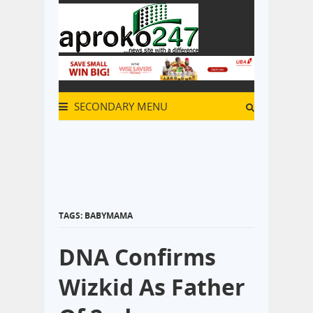
SECONDARY MENU
TAGS: BABYMAMA
DNA Confirms
Wizkid As Father