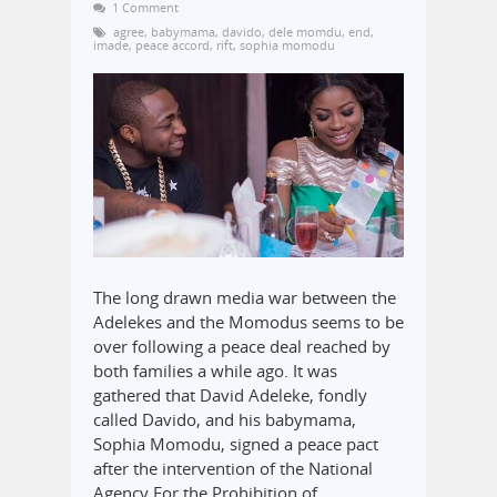
1 Comment
agree
,
babymama
,
davido
,
dele momdu
,
end
,
imade
,
peace accord
,
rift
,
sophia momodu
The long drawn media war between the
Adelekes and the Momodus seems to be
over following a peace deal reached by
both families a while ago. It was
gathered that David Adeleke, fondly
called Davido, and his babymama,
Sophia Momodu, signed a peace pact
after the intervention of the National
Agency For the Prohibition of…