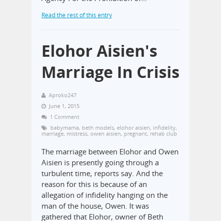
Read the rest of this entry
Elohor Aisien's
Marriage In Crisis
Aproko247
June 1, 2015
1 Comment
babymama
,
beth models
,
elohor aisien
,
infidelity
,
marriage
,
mistress
,
owen aisien
,
pregnant
,
rehab club
The marriage between Elohor and Owen
Aisien is presently going through a
turbulent time, reports say. And the
reason for this is because of an
allegation of infidelity hanging on the
man of the house, Owen. It was
gathered that Elohor, owner of Beth