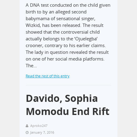
A DNA test conducted on the child given
birth to by an alleged second
babymama of sensational singer,
Wizkid, has been released. The result
showed that the controversial child
actually belongs to the ‘Ojuelegba’
crooner, contrary to his earlier claims.
The lady in question revealed the result
on one of her social media platforms.
The…
Read the rest of this entry
Davido, Sophia
Momodu End Rift
Aproko247
January 7, 2016