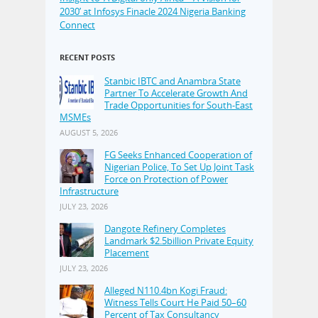
2030’ at Infosys Finacle 2024 Nigeria Banking
Connect
RECENT POSTS
Stanbic IBTC and Anambra State
Partner To Accelerate Growth And
Trade Opportunities for South-East
MSMEs
AUGUST 5, 2026
FG Seeks Enhanced Cooperation of
Nigerian Police, To Set Up Joint Task
Force on Protection of Power
Infrastructure
JULY 23, 2026
Dangote Refinery Completes
Landmark $2.5billion Private Equity
Placement
JULY 23, 2026
Alleged N110.4bn Kogi Fraud:
Witness Tells Court He Paid 50–60
Percent of Tax Consultancy