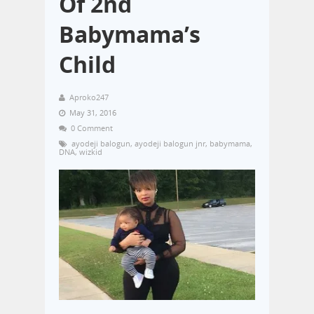
Of 2nd
Babymama’s
Child
Aproko247
May 31, 2016
0 Comment
ayodeji balogun
,
ayodeji balogun jnr
,
babymama
,
DNA
,
wizkid