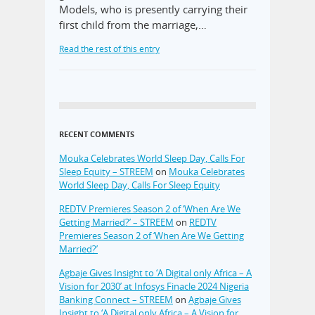
Models, who is presently carrying their
first child from the marriage,…
Read the rest of this entry
RECENT COMMENTS
Mouka Celebrates World Sleep Day, Calls For
Sleep Equity – STREEM
on
Mouka Celebrates
World Sleep Day, Calls For Sleep Equity
REDTV Premieres Season 2 of ‘When Are We
Getting Married?’ – STREEM
on
REDTV
Premieres Season 2 of ‘When Are We Getting
Married?’
Agbaje Gives Insight to ‘A Digital only Africa – A
Vision for 2030’ at Infosys Finacle 2024 Nigeria
Banking Connect – STREEM
on
Agbaje Gives
Insight to ‘A Digital only Africa – A Vision for