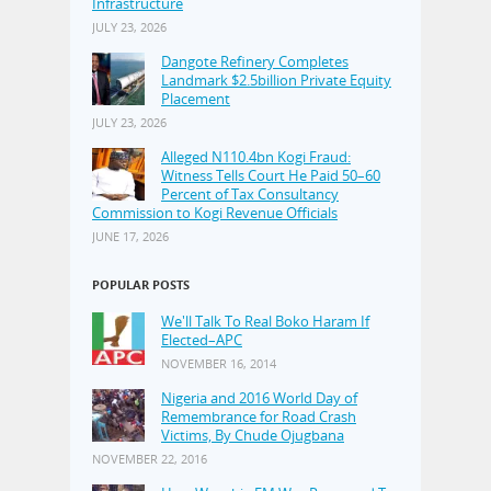
Infrastructure
JULY 23, 2026
Dangote Refinery Completes
Landmark $2.5billion Private Equity
Placement
JULY 23, 2026
Alleged N110.4bn Kogi Fraud:
Witness Tells Court He Paid 50–60
Percent of Tax Consultancy
Commission to Kogi Revenue Officials
JUNE 17, 2026
POPULAR POSTS
We'll Talk To Real Boko Haram If
Elected–APC
NOVEMBER 16, 2014
Nigeria and 2016 World Day of
Remembrance for Road Crash
Victims, By Chude Ojugbana
NOVEMBER 22, 2016