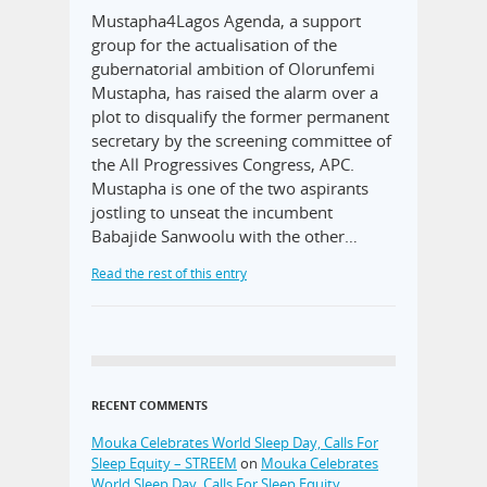
Mustapha4Lagos Agenda, a support
group for the actualisation of the
gubernatorial ambition of Olorunfemi
Mustapha, has raised the alarm over a
plot to disqualify the former permanent
secretary by the screening committee of
the All Progressives Congress, APC.
Mustapha is one of the two aspirants
jostling to unseat the incumbent
Babajide Sanwoolu with the other…
Read the rest of this entry
RECENT COMMENTS
Mouka Celebrates World Sleep Day, Calls For
Sleep Equity – STREEM
on
Mouka Celebrates
World Sleep Day, Calls For Sleep Equity