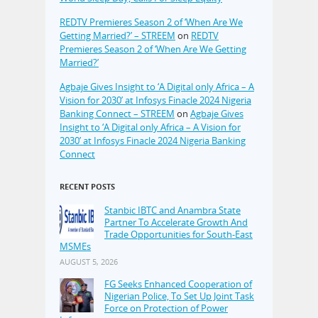
REDTV Premieres Season 2 of ‘When Are We
Getting Married?’ – STREEM
on
REDTV
Premieres Season 2 of ‘When Are We Getting
Married?’
Agbaje Gives Insight to ‘A Digital only Africa – A
Vision for 2030’ at Infosys Finacle 2024 Nigeria
Banking Connect – STREEM
on
Agbaje Gives
Insight to ‘A Digital only Africa – A Vision for
2030’ at Infosys Finacle 2024 Nigeria Banking
Connect
RECENT POSTS
Stanbic IBTC and Anambra State
Partner To Accelerate Growth And
Trade Opportunities for South-East
MSMEs
AUGUST 5, 2026
FG Seeks Enhanced Cooperation of
Nigerian Police, To Set Up Joint Task
Force on Protection of Power