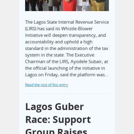
The Lagos State Internal Revenue Service
(LIRS) has said its Whistle-Blower
Initiative will deepen transparency, and
accountability and uphold a high
standard in the administration of the tax
system in the state. The Executive
Chairman of the LIRS, Ayodele Subair, at
the official launching of the initiative in
Lagos on Friday, said the platform was…
Read the rest of this entry
Lagos Guber
Race: Support
Group Raises