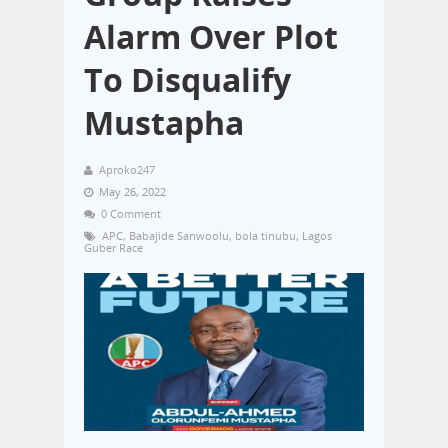
Alarm Over Plot
To Disqualify
Mustapha
Aproko247
May 26, 2022
0 Comment
APC
,
Babajide Sanwoolu
,
bola tinubu
,
Lagos
Guber Race