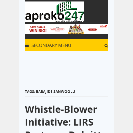
SECONDARY MENU
TAGS: BABAJIDE SANWOOLU
Whistle-Blower
Initiative: LIRS