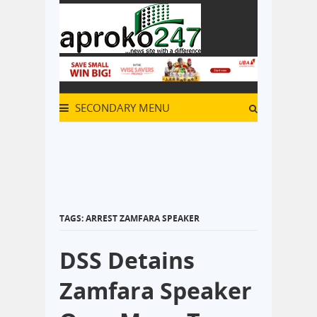
SECONDARY MENU
TAGS: ARREST ZAMFARA SPEAKER
DSS Detains
Zamfara Speaker