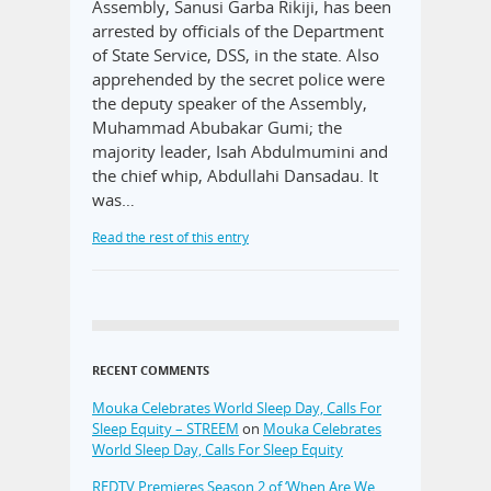
Assembly, Sanusi Garba Rikiji, has been
arrested by officials of the Department
of State Service, DSS, in the state. Also
apprehended by the secret police were
the deputy speaker of the Assembly,
Muhammad Abubakar Gumi; the
majority leader, Isah Abdulmumini and
the chief whip, Abdullahi Dansadau. It
was…
Read the rest of this entry
RECENT COMMENTS
Mouka Celebrates World Sleep Day, Calls For
Sleep Equity – STREEM
on
Mouka Celebrates
World Sleep Day, Calls For Sleep Equity
REDTV Premieres Season 2 of ‘When Are We