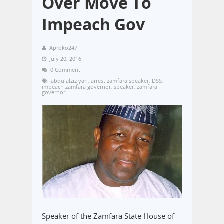
Over Move To
Impeach Gov
Aproko247
July 20, 2016
0 Comment
abdulalziz yari
,
arrest zamfara speaker
,
DSS
,
impeach zamfara governor
,
speaker
,
zamfara
governor
Speaker of the Zamfara State House of