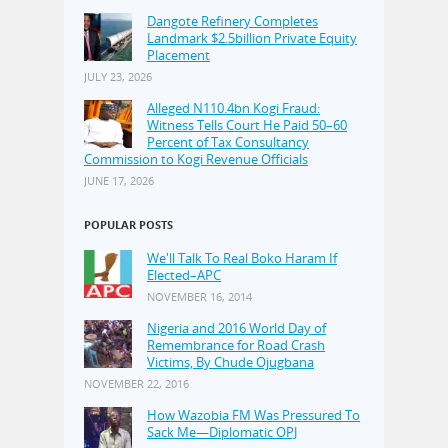
Dangote Refinery Completes
Landmark $2.5billion Private Equity
Placement
JULY 23, 2026
Alleged N110.4bn Kogi Fraud:
Witness Tells Court He Paid 50–60
Percent of Tax Consultancy
Commission to Kogi Revenue Officials
JUNE 17, 2026
POPULAR POSTS
We'll Talk To Real Boko Haram If
Elected–APC
NOVEMBER 16, 2014
Nigeria and 2016 World Day of
Remembrance for Road Crash
Victims, By Chude Ojugbana
NOVEMBER 22, 2016
How Wazobia FM Was Pressured To
Sack Me—Diplomatic OPJ