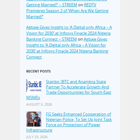
Getting Married?’ – STREEM
on
REDTV
Premieres Season 2 of ‘When Are We Getting
Married?’
Agbaje Gives Insight to ‘A Digital only Africa – A
Vision for 2030’ at Infosys Finacle 2024 Nigeria
Banking Connect – STREEM
on
Agbaje Gives
Insight to ‘A Digital only Africa – A Vision for
2030’ at Infosys Finacle 2024 Nigeria Banking
Connect
RECENT POSTS
Stanbic IBTC and Anambra State
Partner To Accelerate Growth And
Trade Opportunities for South-East
MSMEs
AUGUST 5, 2026
FG Seeks Enhanced Cooperation of
Nigerian Police, To Set Up Joint Task
Force on Protection of Power
Infrastructure
JULY 23, 2026