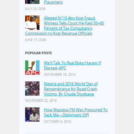
Placement
JULY 23, 2026
Alleged N110.4bn Kogi Fraud:
Witness Tells Court He Paid 50–60
Percent of Tax Consultancy
Commission to Kogi Revenue Officials
JUNE 17, 2026
POPULAR POSTS
We'll Talk To Real Boko Haram If
Elected–APC
NOVEMBER 16, 2014
Nigeria and 2016 World Day of
Remembrance for Road Crash
Victims, By Chude Ojugbana
NOVEMBER 22, 2016
How Wazobia FM Was Pressured To
Sack Me—Diplomatic OPJ
OCTOBER 4, 2018