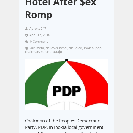
Hotel After $ex
Romp
Aproko247
April 17, 2016
0 Comment
aro meta
,
de lover hotel
,
die
,
died
,
ipokia
,
pdp
chairman
,
suruku suraju
Chairman of the Peoples Democratic
Party, PDP, in Ipokia local government