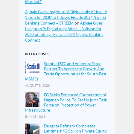
Married?’
Agbaje Gives Insight to ‘A Digital only Africa – A
Vision for 2030’ at Infosys Finacle 2024 Nigeria
Banking Connect – STREEM
on
Agbaje Gives
Insight to ‘A Digital only Africa – A Vision for
2030’ at Infosys Finacle 2024 Nigeria Banking
Connect
RECENT POSTS
Stanbic IBTC and Anambra State
Partner To Accelerate Growth And
Trade Opportunities for South-East
MSMEs
AUGUST 5, 2026
FG Seeks Enhanced Cooperation of
Nigerian Police, To Set Up Joint Task
Force on Protection of Power
Infrastructure
JULY 23, 2026
Dangote Refinery Completes
Landmark $2.5billion Private Equity