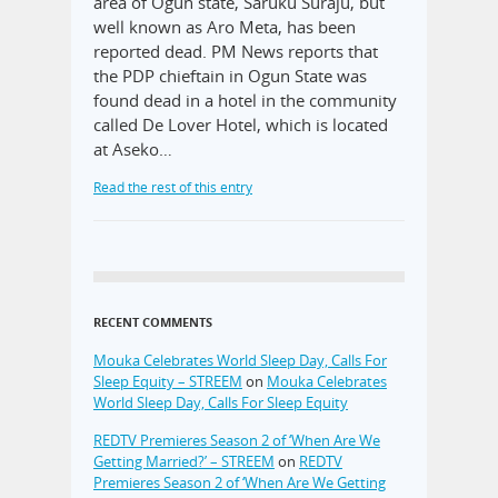
area of Ogun state, Saruku Suraju, but
well known as Aro Meta, has been
reported dead. PM News reports that
the PDP chieftain in Ogun State was
found dead in a hotel in the community
called De Lover Hotel, which is located
at Aseko…
Read the rest of this entry
RECENT COMMENTS
Mouka Celebrates World Sleep Day, Calls For
Sleep Equity – STREEM
on
Mouka Celebrates
World Sleep Day, Calls For Sleep Equity
REDTV Premieres Season 2 of ‘When Are We
Getting Married?’ – STREEM
on
REDTV
Premieres Season 2 of ‘When Are We Getting