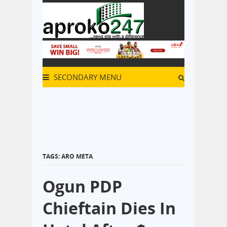
SECONDARY MENU
TAGS: ARO META
Ogun PDP
Chieftain Dies In