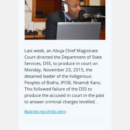
Last week, an Abuja Chief Magistrate
Court directed the Department of State
Services, DSS, to produce in court on
Monday, November 23, 2015, the
detained leader of the Indigenous
Peoples of Biafra, IPOB, Nnamdi Kanu.
This followed failure of the DSS to
produce the accused in court in the past
to answer criminal charges levelled…
Read the rest of this entry