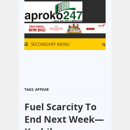
SECONDARY MENU
TAGS: APPEAR
Fuel Scarcity To
End Next Week—