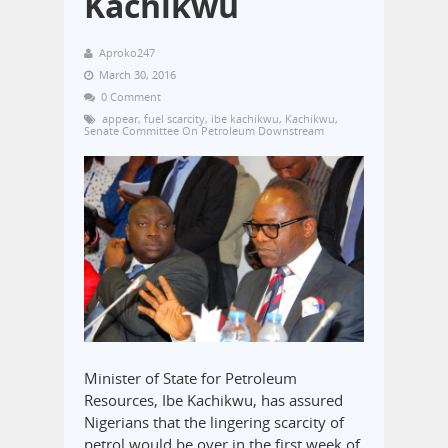
Kachikwu
Aproko247
March 30, 2016
0 Comment
appear
,
fuel scarcity
,
ibe kachikwu
,
Kachikwu
,
Senate Committee On Petroleum Downstream
Minister of State for Petroleum
Resources, Ibe Kachikwu, has assured
Nigerians that the lingering scarcity of
petrol would be over in the first week of