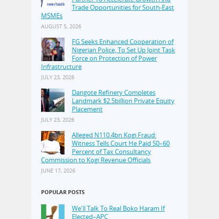
Trade Opportunities for South-East
MSMEs
AUGUST 5, 2026
FG Seeks Enhanced Cooperation of
Nigerian Police, To Set Up Joint Task
Force on Protection of Power
Infrastructure
JULY 23, 2026
Dangote Refinery Completes
Landmark $2.5billion Private Equity
Placement
JULY 23, 2026
Alleged N110.4bn Kogi Fraud:
Witness Tells Court He Paid 50–60
Percent of Tax Consultancy
Commission to Kogi Revenue Officials
JUNE 17, 2026
POPULAR POSTS
We'll Talk To Real Boko Haram If
Elected–APC