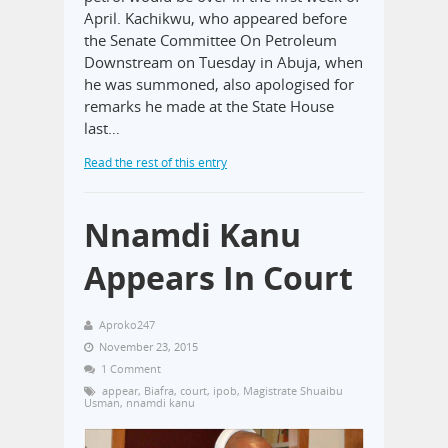
April. Kachikwu, who appeared before
the Senate Committee On Petroleum
Downstream on Tuesday in Abuja, when
he was summoned, also apologised for
remarks he made at the State House
last…
Read the rest of this entry
Nnamdi Kanu
Appears In Court
Aproko247
November 23, 2015
1 Comment
appear
,
Biafra
,
court
,
ipob
,
Magistrate Shuaibu
Usman
,
nnamdi kanu