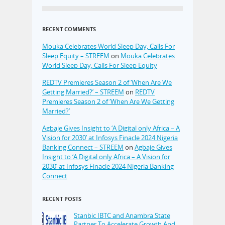
RECENT COMMENTS
Mouka Celebrates World Sleep Day, Calls For
Sleep Equity – STREEM
on
Mouka Celebrates
World Sleep Day, Calls For Sleep Equity
REDTV Premieres Season 2 of ‘When Are We
Getting Married?’ – STREEM
on
REDTV
Premieres Season 2 of ‘When Are We Getting
Married?’
Agbaje Gives Insight to ‘A Digital only Africa – A
Vision for 2030’ at Infosys Finacle 2024 Nigeria
Banking Connect – STREEM
on
Agbaje Gives
Insight to ‘A Digital only Africa – A Vision for
2030’ at Infosys Finacle 2024 Nigeria Banking
Connect
RECENT POSTS
Stanbic IBTC and Anambra State
Partner To Accelerate Growth And