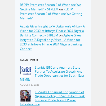
REDTV Premieres Season 2 of ‘When Are We
Getting Married?’ – STREEM
on
REDTV
Premieres Season 2 of ‘When Are We Getting
Married?’
Agbaje Gives Insight to ‘A Digital only Africa – A
Vision for 2030’ at Infosys Finacle 2024 Nigeria
Banking Connect – STREEM
on
Agbaje Gives
Insight to ‘A Digital only Africa – A Vision for
2030’ at Infosys Finacle 2024 Nigeria Banking
Connect
RECENT POSTS
Stanbic IBTC and Anambra State
Partner To Accelerate Growth And
Trade Opportunities for South-East
MSMEs
AUGUST 5, 2026
FG Seeks Enhanced Cooperation of
Nigerian Police, To Set Up Joint Task
Force on Protection of Power
Infrastructure