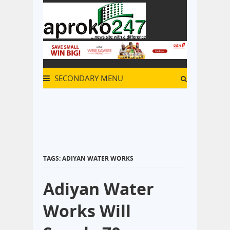
SECONDARY MENU
TAGS: ADIYAN WATER WORKS
Adiyan Water
Works Will