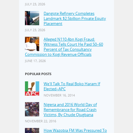
JULY 23, 2026
Dangote Refinery Completes
Landmark $2.5billion Private Equity
Placement
JULY 23, 2026
Alleged N110.4bn Kogi Fraud:
Witness Tells Court He Paid 50–60
Percent of Tax Consultancy
Commission to Kogi Revenue Officials
JUNE 17, 2026
POPULAR POSTS
We'll Talk To Real Boko Haram If
Elected–APC
NOVEMBER 16, 2014
Nigeria and 2016 World Day of
Remembrance for Road Crash
Victims, By Chude Ojugbana
NOVEMBER 22, 2016
How Wazobia FM Was Pressured To