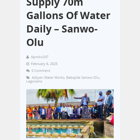
Supply 70m
Gallons Of Water
Daily – Sanwo-
Olu
Aproko247
February 6, 2025
0 Comment
Adiyan Water Works
,
Babajide Sanwo-Olu
,
Lagosians