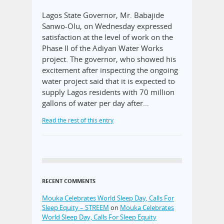
Lagos State Governor, Mr. Babajide
Sanwo-Olu, on Wednesday expressed
satisfaction at the level of work on the
Phase II of the Adiyan Water Works
project. The governor, who showed his
excitement after inspecting the ongoing
water project said that it is expected to
supply Lagos residents with 70 million
gallons of water per day after…
Read the rest of this entry
RECENT COMMENTS
Mouka Celebrates World Sleep Day, Calls For
Sleep Equity – STREEM
on
Mouka Celebrates
World Sleep Day, Calls For Sleep Equity