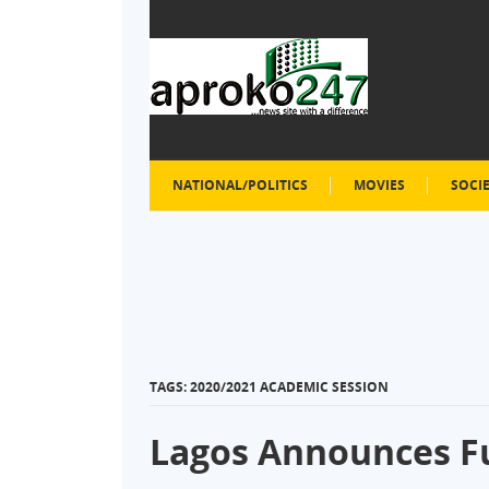
NATIONAL/POLITICS
MOVIES
SOCI
TAGS: 2020/2021 ACADEMIC SESSION
Lagos Announces Fu