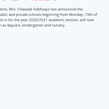
ation, Mrs. Folasade Adefisayo has announced the
public and private schools beginning from Monday, 19th of
ch is for the year 2020/2021 academic session, will now
uch as daycare, kindergarten and nursery…