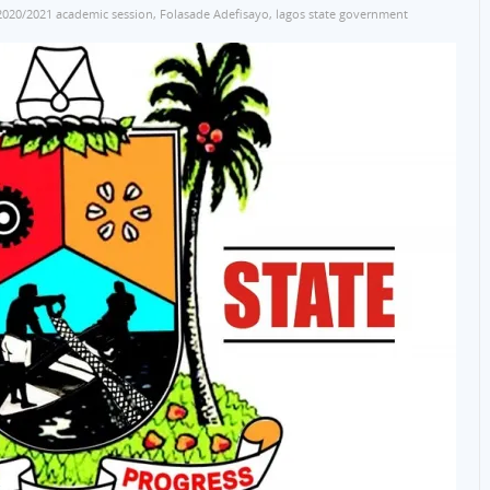
2020/2021 academic session
,
Folasade Adefisayo
,
lagos state government