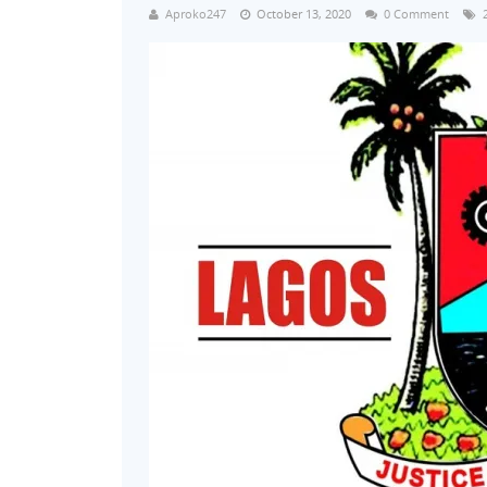
Aproko247
October 13, 2020
0 Comment