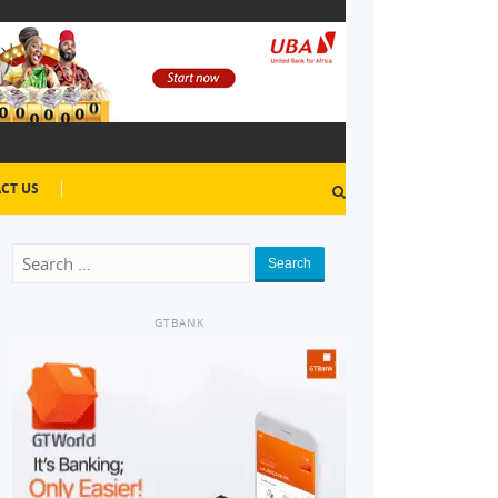
CT US
Search
GTBANK