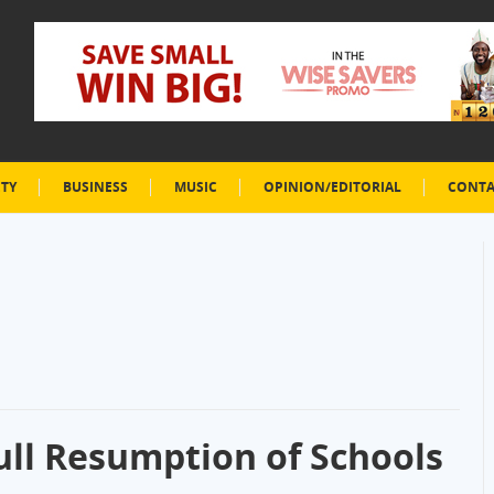
ETY
BUSINESS
MUSIC
OPINION/EDITORIAL
CONTA
ll Resumption of Schools