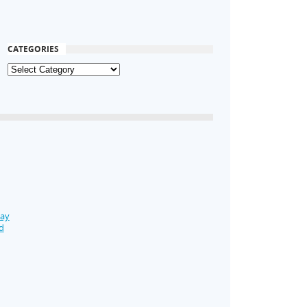
CATEGORIES
Day
d