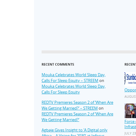
RECENT COMMENTS
RECEN
Mouka Celebrates World Sleep Day,
Calls For Sleep Equity – STREEM
on
Mouka Celebrates World Sleep Day,
Oppor
Calls For Sleep Equity
AUGUST
REDTV Premieres Season 2 of ‘When Are
We Getting Married?’ – STREEM
on
REDTV Premieres Season 2 of ‘When Are
We Getting Married?’
Force 
Infras
Agbaje Gives Insight to ‘A Digital only
JULY 23
Africa – A Vision for 2030’ at Infosys