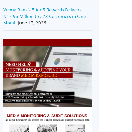
Wema Bank’s 5 for 5 Rewards Delivers
₦17.96 Million to 273 Customers in One
Month
June 17, 2026