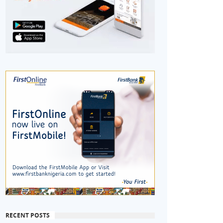
RECENT POSTS