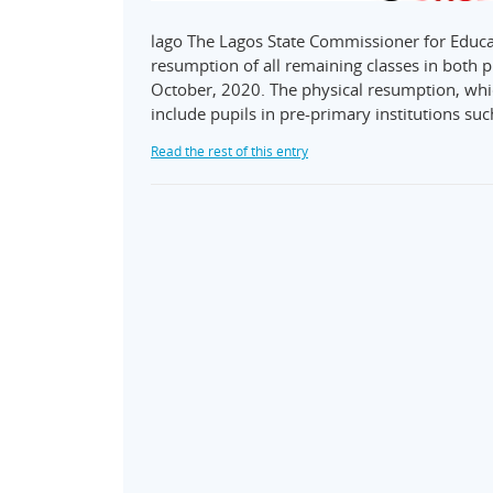
lago The Lagos State Commissioner for Educ
resumption of all remaining classes in both 
October, 2020. The physical resumption, whi
include pupils in pre-primary institutions s
Read the rest of this entry