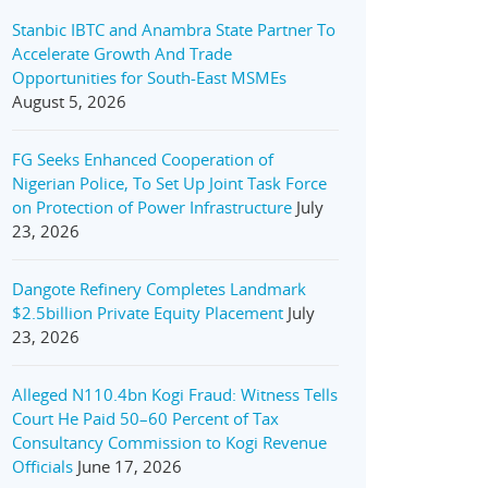
Stanbic IBTC and Anambra State Partner To
Accelerate Growth And Trade
Opportunities for South-East MSMEs
August 5, 2026
FG Seeks Enhanced Cooperation of
Nigerian Police, To Set Up Joint Task Force
on Protection of Power Infrastructure
July
23, 2026
Dangote Refinery Completes Landmark
$2.5billion Private Equity Placement
July
23, 2026
Alleged N110.4bn Kogi Fraud: Witness Tells
Court He Paid 50–60 Percent of Tax
Consultancy Commission to Kogi Revenue
Officials
June 17, 2026