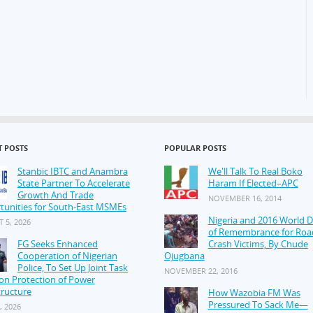
T POSTS
POPULAR POSTS
Stanbic IBTC and Anambra
We'll Talk To Real Boko
State Partner To Accelerate
Haram If Elected–APC
Growth And Trade
NOVEMBER 16, 2014
tunities for South-East MSMEs
Nigeria and 2016 World 
 5, 2026
of Remembrance for Roa
FG Seeks Enhanced
Crash Victims, By Chude
Cooperation of Nigerian
Ojugbana
Police, To Set Up Joint Task
NOVEMBER 22, 2016
on Protection of Power
tructure
How Wazobia FM Was
Pressured To Sack Me—
, 2026