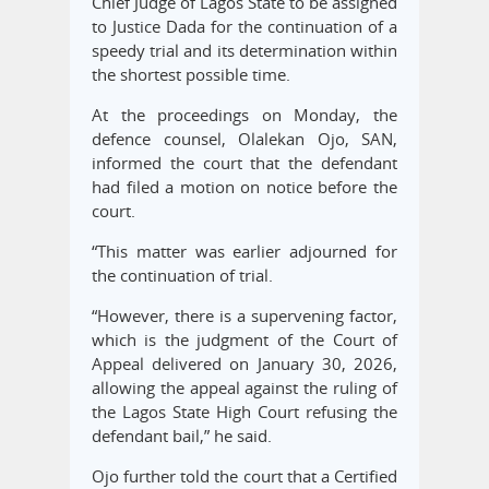
Chief Judge of Lagos State to be assigned
to Justice Dada for the continuation of a
speedy trial and its determination within
the shortest possible time.
At the proceedings on Monday, the
defence counsel, Olalekan Ojo, SAN,
informed the court that the defendant
had filed a motion on notice before the
court.
“This matter was earlier adjourned for
the continuation of trial.
“However, there is a supervening factor,
which is the judgment of the Court of
Appeal delivered on January 30, 2026,
allowing the appeal against the ruling of
the Lagos State High Court refusing the
defendant bail,” he said.
Ojo further told the court that a Certified