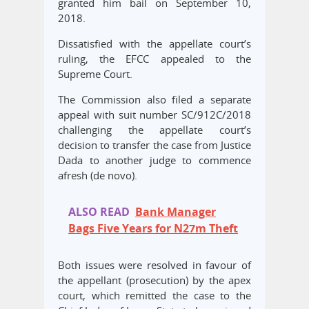
granted him bail on September 10,
2018.
Dissatisfied with the appellate court’s
ruling, the EFCC appealed to the
Supreme Court.
The Commission also filed a separate
appeal with suit number SC/912C/2018
challenging the appellate court’s
decision to transfer the case from Justice
Dada to another judge to commence
afresh (de novo).
ALSO READ
Bank Manager
Bags Five Years for N27m Theft
Both issues were resolved in favour of
the appellant (prosecution) by the apex
court, which remitted the case to the