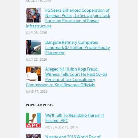
AUGUST 5, 2026
FG Seeks Enhanced Cooperation of
Nigerian Police, To Set Up Joint Task
Force on Protection of Power
Infrastructure
JULY 23, 2026
Dangote Refinery Completes
Landmark $2.5billion Private Equity
Placement
JULY 23, 2026
Alleged N110.4bn Kogi Fraud:
Witness Tells Court He Paid 50–60
Percent of Tax Consultancy
Commission to Kogi Revenue Officials
JUNE 17, 2026
POPULAR POSTS
We'll Talk To Real Boko Haram If
Elected–APC
NOVEMBER 16, 2014
Nigeria and 2016 World Day of