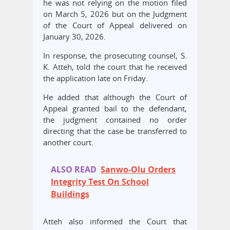
he was not relying on the motion filed
on March 5, 2026 but on the Judgment
of the Court of Appeal delivered on
January 30, 2026.
In response, the prosecuting counsel, S.
K. Atteh, told the court that he received
the application late on Friday.
He added that although the Court of
Appeal granted bail to the defendant,
the judgment contained no order
directing that the case be transferred to
another court.
ALSO READ
Sanwo-Olu Orders
Integrity Test On School
Buildings
Atteh also informed the Court that