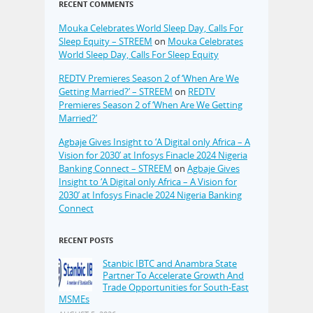
RECENT COMMENTS
Mouka Celebrates World Sleep Day, Calls For
Sleep Equity – STREEM
on
Mouka Celebrates
World Sleep Day, Calls For Sleep Equity
REDTV Premieres Season 2 of ‘When Are We
Getting Married?’ – STREEM
on
REDTV
Premieres Season 2 of ‘When Are We Getting
Married?’
Agbaje Gives Insight to ‘A Digital only Africa – A
Vision for 2030’ at Infosys Finacle 2024 Nigeria
Banking Connect – STREEM
on
Agbaje Gives
Insight to ‘A Digital only Africa – A Vision for
2030’ at Infosys Finacle 2024 Nigeria Banking
Connect
RECENT POSTS
Stanbic IBTC and Anambra State
Partner To Accelerate Growth And
Trade Opportunities for South-East
MSMEs