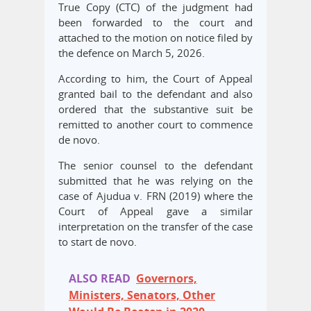
True Copy (CTC) of the judgment had
been forwarded to the court and
attached to the motion on notice filed by
the defence on March 5, 2026.
According to him, the Court of Appeal
granted bail to the defendant and also
ordered that the substantive suit be
remitted to another court to commence
de novo.
The senior counsel to the defendant
submitted that he was relying on the
case of Ajudua v. FRN (2019) where the
Court of Appeal gave a similar
interpretation on the transfer of the case
to start de novo.
ALSO READ
Governors,
Ministers, Senators, Other