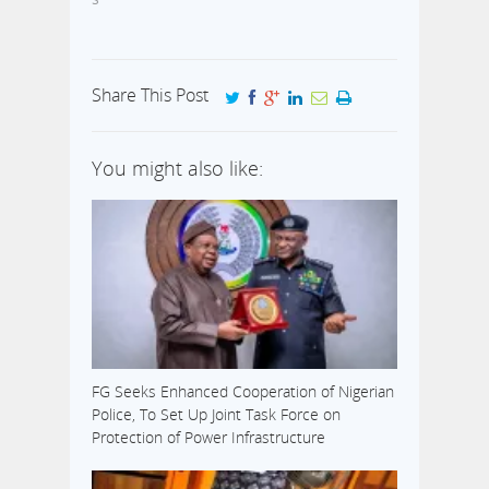
Share This Post
You might also like:
FG Seeks Enhanced Cooperation of Nigerian
Police, To Set Up Joint Task Force on
Protection of Power Infrastructure