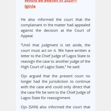
Would Be Beaten in 2020—
Iginla
He also informed the court that the
complainant in the matter had appealed
against the decision at the Court of
Appeal.
“Until that judgment is set aside, the
court must act on it. We have written a
letter to the Chief Judge of Lagos State to
reassign the case to another judge of the
High Court of Lagos State,” he said.
Ojo argued that the present court no
longer had the jurisdiction to continue
with the case and could only direct that
the case file be sent to the Chief Judge of
Lagos State for reassignment.
Ojo (SAN) also informed the court that