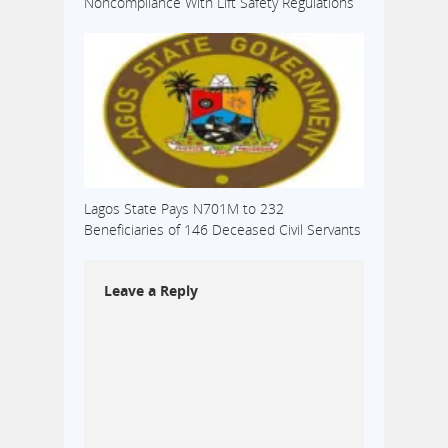
Noncompliance With Lift Safety Regulations
Lagos State Pays N701M to 232
Beneficiaries of 146 Deceased Civil Servants
Leave a Reply