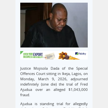
Justice Mojisola Dada of the Special
Offences Court sitting in Ikeja, Lagos, on
Monday, March 9, 2026, adjourned
indefinitely (sine die) the trial of Fred
Ajudua over an alleged $1,043,000
fraud.
Ajudua is standing trial for allegedly