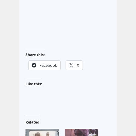
Share this:
Facebook
X
Like this:
Related