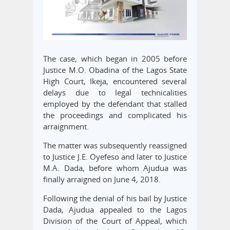
The case, which began in 2005 before
Justice M.O. Obadina of the Lagos State
High Court, Ikeja, encountered several
delays due to legal technicalities
employed by the defendant that stalled
the proceedings and complicated his
arraignment.
The matter was subsequently reassigned
to Justice J.E. Oyefeso and later to Justice
M.A. Dada, before whom Ajudua was
finally arraigned on June 4, 2018.
Following the denial of his bail by Justice
Dada, Ajudua appealed to the Lagos
Division of the Court of Appeal, which