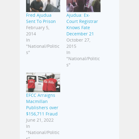
Fred Ajudua
‎Ajudua‬: Ex-
Sent To Prison
Court Registrar
February 5,
Knows Fate
2014
December 21
In
October 27,
"National/Politic
2015
s"
In
"National/Politic
s"
EFCC Arraigns
Macmillan
Publishers over
$156,711 Fraud
June 21, 2022
In
"National/Politic
s"