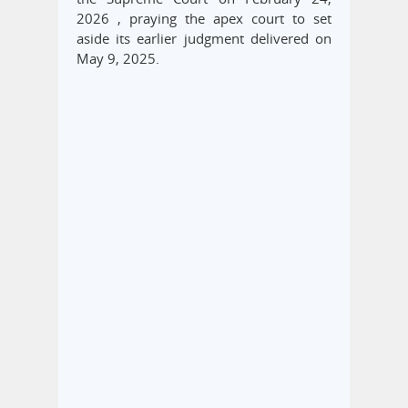
2026 , praying the apex court to set
aside its earlier judgment delivered on
May 9, 2025.