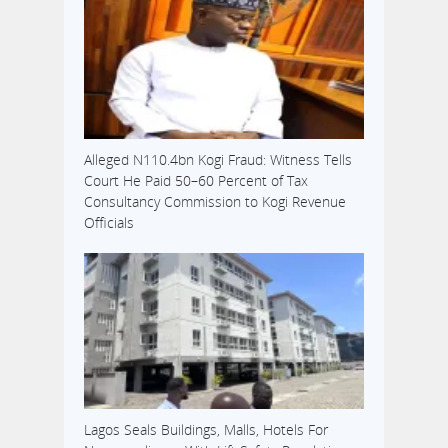
Alleged N110.4bn Kogi Fraud: Witness Tells
Court He Paid 50–60 Percent of Tax
Consultancy Commission to Kogi Revenue
Officials
Lagos Seals Buildings, Malls, Hotels For