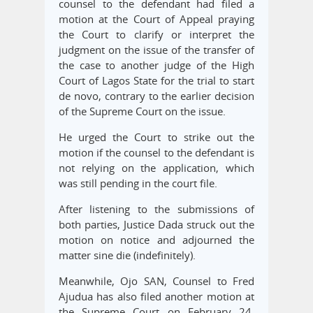
counsel to the defendant had filed a
motion at the Court of Appeal praying
the Court to clarify or interpret the
judgment on the issue of the transfer of
the case to another judge of the High
Court of Lagos State for the trial to start
de novo, contrary to the earlier decision
of the Supreme Court on the issue.
He urged the Court to strike out the
motion if the counsel to the defendant is
not relying on the application, which
was still pending in the court file.
After listening to the submissions of
both parties, Justice Dada struck out the
motion on notice and adjourned the
matter sine die (indefinitely).
Meanwhile, Ojo SAN, Counsel to Fred
Ajudua has also filed another motion at
the Supreme Court on February 24,