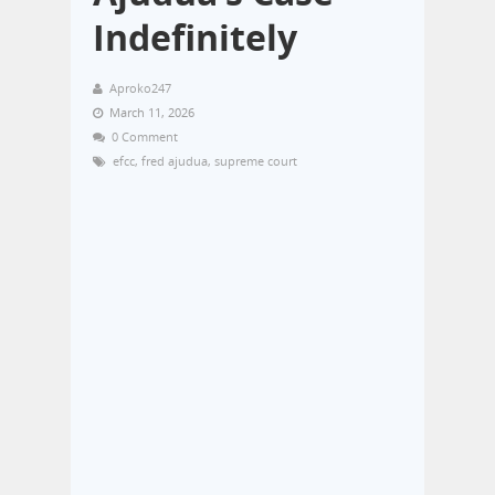
Indefinitely
Aproko247
March 11, 2026
0 Comment
efcc
,
fred ajudua
,
supreme court