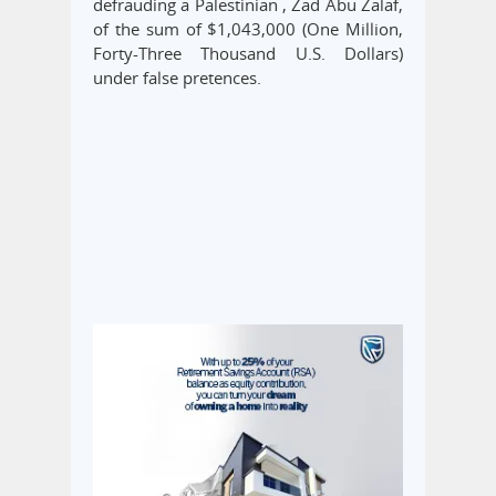
defrauding a Palestinian , Zad Abu Zalaf,
of the sum of $1,043,000 (One Million,
Forty-Three Thousand U.S. Dollars)
under false pretences.