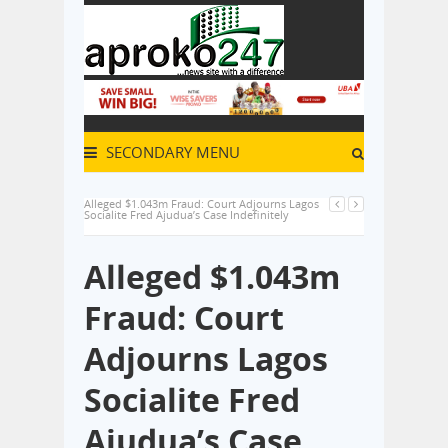
SECONDARY MENU
Alleged $1.043m Fraud: Court Adjourns Lagos
Socialite Fred Ajudua’s Case Indefinitely
Alleged $1.043m
Fraud: Court
Adjourns Lagos
Socialite Fred
Ajudua’s Case