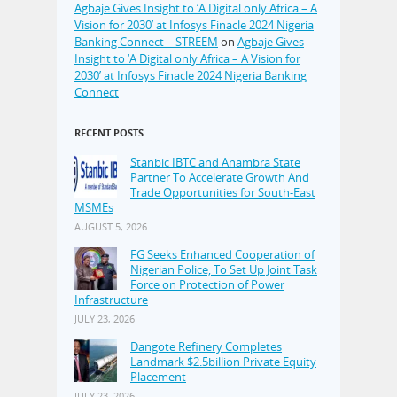
Agbaje Gives Insight to ‘A Digital only Africa – A
Vision for 2030’ at Infosys Finacle 2024 Nigeria
Banking Connect – STREEM
on
Agbaje Gives
Insight to ‘A Digital only Africa – A Vision for
2030’ at Infosys Finacle 2024 Nigeria Banking
Connect
RECENT POSTS
Stanbic IBTC and Anambra State
Partner To Accelerate Growth And
Trade Opportunities for South-East
MSMEs
AUGUST 5, 2026
FG Seeks Enhanced Cooperation of
Nigerian Police, To Set Up Joint Task
Force on Protection of Power
Infrastructure
JULY 23, 2026
Dangote Refinery Completes
Landmark $2.5billion Private Equity
Placement
JULY 23, 2026