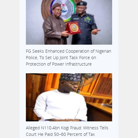
FG Seeks Enhanced Cooperation of Nigerian
Police, To Set Up Joint Task Force on
Protection of Power Infrastructure
Alleged N110.4bn Kogi Fraud: Witness Tells
Court He Paid 50–60 Percent of Tax