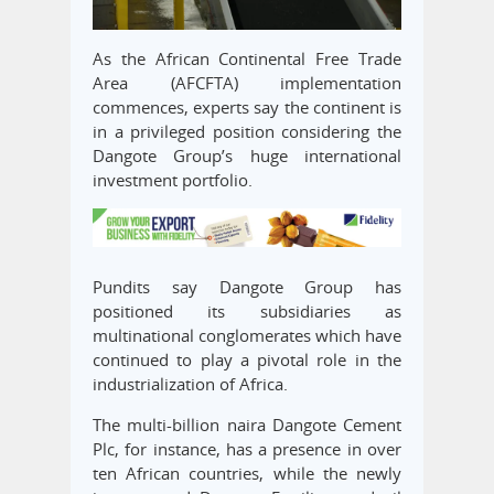
As the African Continental Free Trade
Area (AFCFTA) implementation
commences, experts say the continent is
in a privileged position considering the
Dangote Group’s huge international
investment portfolio.
Pundits say Dangote Group has
positioned its subsidiaries as
multinational conglomerates which have
continued to play a pivotal role in the
industrialization of Africa.
The multi-billion naira Dangote Cement
Plc, for instance, has a presence in over
ten African countries, while the newly