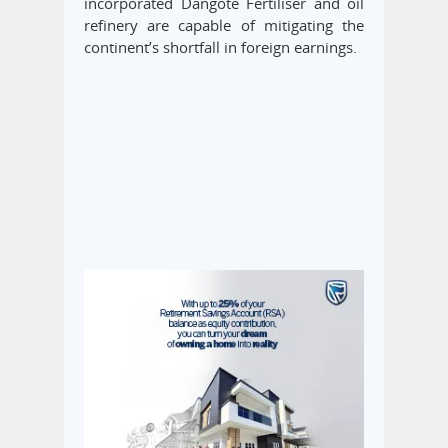
incorporated Dangote Fertiliser and oil
refinery are capable of mitigating the
continent’s shortfall in foreign earnings.