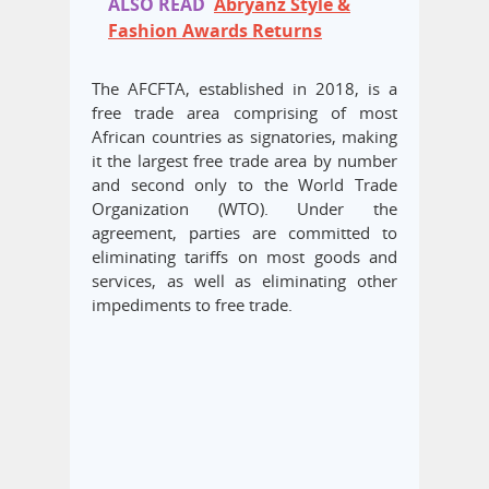
ALSO READ
Abryanz Style &
Fashion Awards Returns
The AFCFTA, established in 2018, is a
free trade area comprising of most
African countries as signatories, making
it the largest free trade area by number
and second only to the World Trade
Organization (WTO). Under the
agreement, parties are committed to
eliminating tariffs on most goods and
services, as well as eliminating other
impediments to free trade.