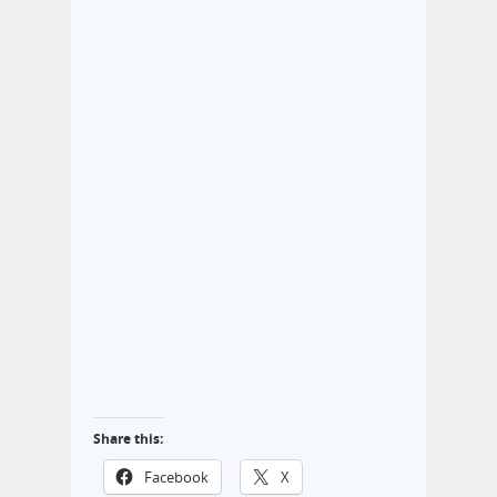
Share this:
Facebook
X