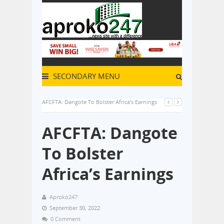
SECONDARY MENU
AFCFTA: Dangote To Bolster Africa’s Earnings
AFCFTA: Dangote
To Bolster
Africa’s Earnings
Aproko247
September 30, 2022
0 Comment