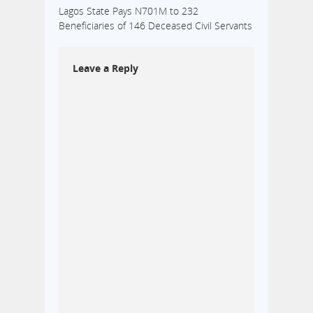
Lagos State Pays N701M to 232
Beneficiaries of 146 Deceased Civil Servants
Leave a Reply