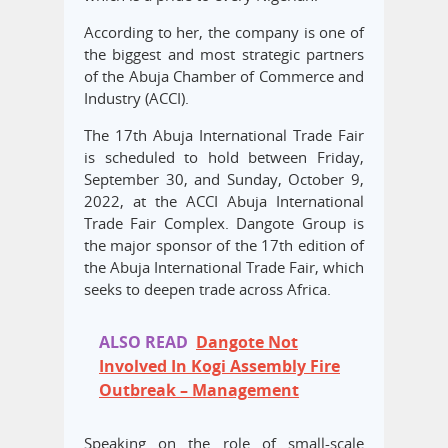
According to her, the company is one of
the biggest and most strategic partners
of the Abuja Chamber of Commerce and
Industry (ACCI).
The 17th Abuja International Trade Fair
is scheduled to hold between Friday,
September 30, and Sunday, October 9,
2022, at the ACCI Abuja International
Trade Fair Complex. Dangote Group is
the major sponsor of the 17th edition of
the Abuja International Trade Fair, which
seeks to deepen trade across Africa.
ALSO READ
Dangote Not
Involved In Kogi Assembly Fire
Outbreak – Management
Speaking on the role of small-scale