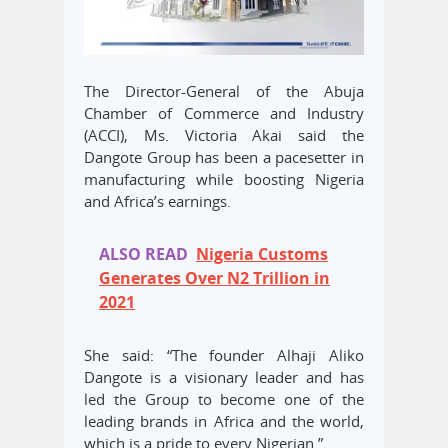
The Director-General of the Abuja
Chamber of Commerce and Industry
(ACCI), Ms. Victoria Akai said the
Dangote Group has been a pacesetter in
manufacturing while boosting Nigeria
and Africa’s earnings.
ALSO READ
Nigeria Customs
Generates Over N2 Trillion in
2021
She said: “The founder Alhaji Aliko
Dangote is a visionary leader and has
led the Group to become one of the
leading brands in Africa and the world,
which is a pride to every Nigerian.”