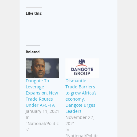
Like this:
Related
Dangote To
Dismantle
Leverage
Trade Barriers
Expansion, New
to grow Africa’s
Trade Routes
economy,
Under AFCFTA
Dangote urges
January 11, 2021
Leaders
In
November 22,
"National/Politic
2021
s"
In
"National/Politic