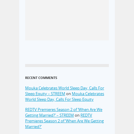
RECENT COMMENTS
Mouka Celebrates World Sleep Day, Calls For
Sleep Equity – STREEM
on
Mouka Celebrates
World Sleep Day, Calls For Sleep Equity
REDTV Premieres Season 2 of ‘When Are We
Getting Married?’ – STREEM
on
REDTV
Premieres Season 2 of ‘When Are We Getting
Married?’