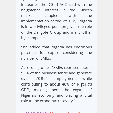
industries, the DG of ACCI said with the
heightened interest in the African
market, coupled with the
implementation of the AfCFTA, Nigeria
is in a privileged position given the role
of the Dangote Group and many other
big companies.
She added that Nigeria has enormous
potential for export considering the
number of SMEs.
According to her: “SMEs represent about
96% of the business fabric and generate
over 70%of employment while
contributing to about 48% of Nigeria’s
GDP, making them the engine of
Nigeria’s economy and playing a vital
role in the economic recovery.”