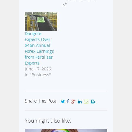
s"
Dangote
Expects Over
$4bn Annual
Forex Earnings
from Fertiliser
Exports
June 17, 2026
In "Business"
Share This Post
You might also like: