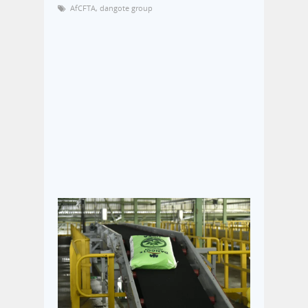
AfCFTA
,
dangote group