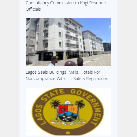
Consultancy Commission to Kogi Revenue
Officials
Lagos Seals Buildings, Malls, Hotels For
Noncompliance With Lift Safety Regulations