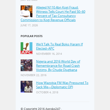
Alleged N110.4bn Kogi Fraud:
Witness Tells Court He Paid 50–60
Percent of Tax Consultancy
Commission to Kogi Revenue Officials
JUNE 17, 2026
POPULAR POSTS
We'll Talk To Real Boko Haram If
Elected–APC
NOVEMBER 16, 2014
Nigeria and 2016 World Day of
Remembrance for Road Crash
Victims, By Chude Ojugbana
NOVEMBER 22, 2016
How Wazobia FM Was Pressured To
Sack Me—Diplomatic OPJ
OCTOBER 4, 2018
© Copyright 2016
Aproko247
·