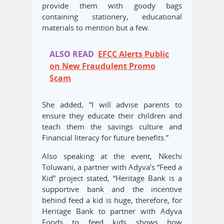
provide them with goody bags
containing stationery, educational
materials to mention but a few.
ALSO READ
EFCC Alerts Public
on New Fraudulent Promo
Scam
She added, “I will advise parents to
ensure they educate their children and
teach them the savings culture and
Financial literacy for future benefits.”
Also speaking at the event, Nkechi
Toluwani, a partner with Adyva’s “Feed a
Kid” project stated, “Heritage Bank is a
supportive bank and the incentive
behind feed a kid is huge, therefore, for
Heritage Bank to partner with Adyva
Foods to feed kids shows how