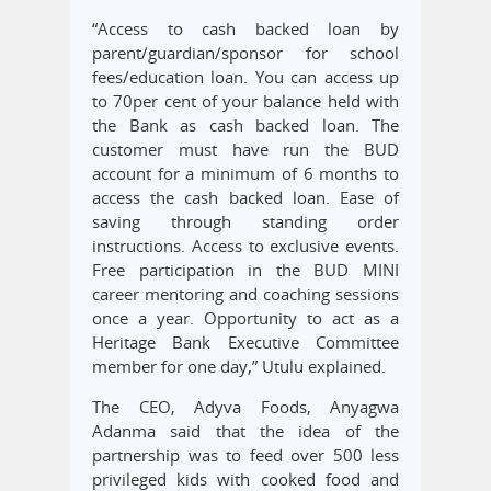
“Access to cash backed loan by
parent/guardian/sponsor for school
fees/education loan. You can access up
to 70per cent of your balance held with
the Bank as cash backed loan. The
customer must have run the BUD
account for a minimum of 6 months to
access the cash backed loan. Ease of
saving through standing order
instructions. Access to exclusive events.
Free participation in the BUD MINI
career mentoring and coaching sessions
once a year. Opportunity to act as a
Heritage Bank Executive Committee
member for one day,” Utulu explained.
The CEO, Adyva Foods, Anyagwa
Adanma said that the idea of the
partnership was to feed over 500 less
privileged kids with cooked food and