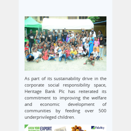
As part of its sustainability drive in the
corporate social responsibility space,
Heritage Bank Plc has reiterated its
commitment to improving the welfare
and economic development of
communities by feeding over 500
underprivileged children.