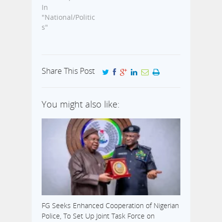
In
"National/Politic
s"
Share This Post
You might also like:
FG Seeks Enhanced Cooperation of Nigerian
Police, To Set Up Joint Task Force on