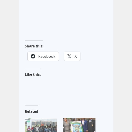
Share this:
Facebook
X
Like this:
Related