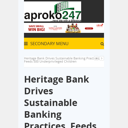
SECONDARY MENU
Heritage Bank Drives Sustainable Banking Practices,
Feeds 500 Underprivileged Children
Heritage Bank
Drives
Sustainable
Banking
Practices, Feeds