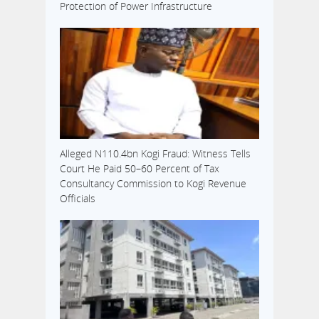
Protection of Power Infrastructure
Alleged N110.4bn Kogi Fraud: Witness Tells
Court He Paid 50–60 Percent of Tax
Consultancy Commission to Kogi Revenue
Officials