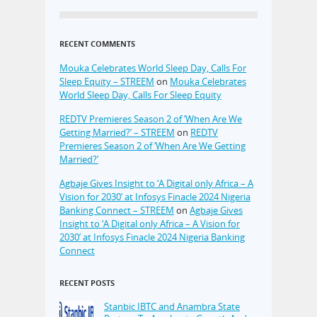
RECENT COMMENTS
Mouka Celebrates World Sleep Day, Calls For
Sleep Equity – STREEM
on
Mouka Celebrates
World Sleep Day, Calls For Sleep Equity
REDTV Premieres Season 2 of ‘When Are We
Getting Married?’ – STREEM
on
REDTV
Premieres Season 2 of ‘When Are We Getting
Married?’
Agbaje Gives Insight to ‘A Digital only Africa – A
Vision for 2030’ at Infosys Finacle 2024 Nigeria
Banking Connect – STREEM
on
Agbaje Gives
Insight to ‘A Digital only Africa – A Vision for
2030’ at Infosys Finacle 2024 Nigeria Banking
Connect
RECENT POSTS
Stanbic IBTC and Anambra State