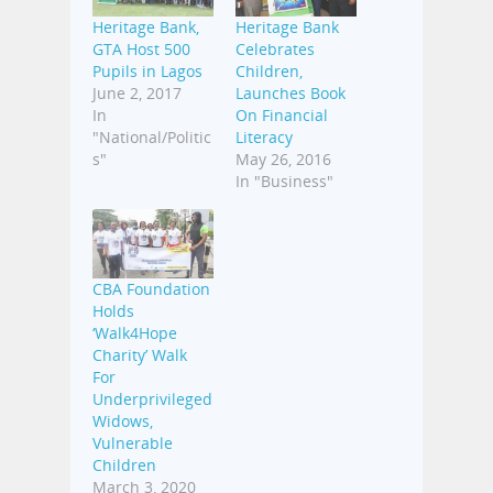
Heritage Bank,
Heritage Bank
GTA Host 500
Celebrates
Pupils in Lagos
Children,
June 2, 2017
Launches Book
In
On Financial
"National/Politic
Literacy
s"
May 26, 2016
In "Business"
CBA Foundation
Holds
‘Walk4Hope
Charity’ Walk
For
Underprivileged
Widows,
Vulnerable
Children
March 3, 2020