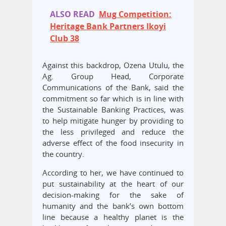
ALSO READ
Mug Competition:
Heritage Bank Partners Ikoyi
Club 38
Against this backdrop, Ozena Utulu, the
Ag. Group Head, Corporate
Communications of the Bank, said the
commitment so far which is in line with
the Sustainable Banking Practices, was
to help mitigate hunger by providing to
the less privileged and reduce the
adverse effect of the food insecurity in
the country.
According to her, we have continued to
put sustainability at the heart of our
decision-making for the sake of
humanity and the bank’s own bottom
line because a healthy planet is the