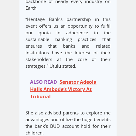
backbone of nearly every industry on
Earth.
“Heritage Bank’s partnership in this
event offers us an opportunity to fulfil
our quota in adherence to the
sustainable banking practices that
ensures that banks and related
institutions have the interest of their
stakeholders at the core of their
strategies,” Utulu stated.
ALSO READ
Senator Adeola
Hails Ambode’s Victory At
Tribunal
She also advised parents to explore the
advantages and utilize the huge benefits
the bank’s BUD account hold for their
children.