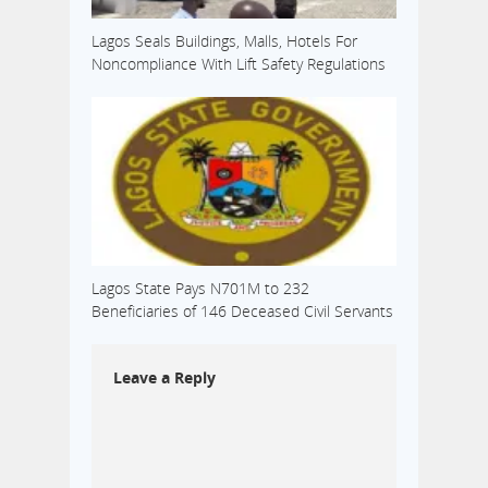
Lagos Seals Buildings, Malls, Hotels For
Noncompliance With Lift Safety Regulations
Lagos State Pays N701M to 232
Beneficiaries of 146 Deceased Civil Servants
Leave a Reply