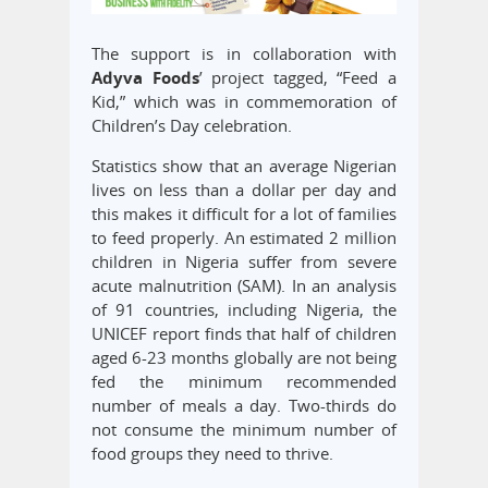
The support is in collaboration with
Adyva Foods
’ project tagged, “Feed a
Kid,” which was in commemoration of
Children’s Day celebration.
Statistics show that an average Nigerian
lives on less than a dollar per day and
this makes it difficult for a lot of families
to feed properly. An estimated 2 million
children in Nigeria suffer from severe
acute malnutrition (SAM). In an analysis
of 91 countries, including Nigeria, the
UNICEF report finds that half of children
aged 6-23 months globally are not being
fed the minimum recommended
number of meals a day. Two-thirds do
not consume the minimum number of
food groups they need to thrive.