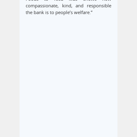
compassionate, kind, and responsible
the bank is to people’s welfare.”