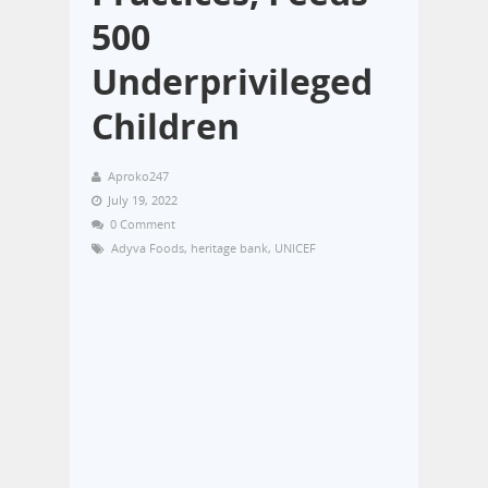
500
Underprivileged
Children
Aproko247
July 19, 2022
0 Comment
Adyva Foods
,
heritage bank
,
UNICEF