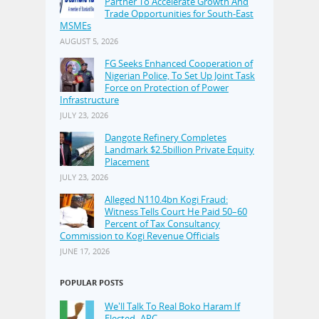
Partner To Accelerate Growth And
Trade Opportunities for South-East
MSMEs
AUGUST 5, 2026
FG Seeks Enhanced Cooperation of
Nigerian Police, To Set Up Joint Task
Force on Protection of Power
Infrastructure
JULY 23, 2026
Dangote Refinery Completes
Landmark $2.5billion Private Equity
Placement
JULY 23, 2026
Alleged N110.4bn Kogi Fraud:
Witness Tells Court He Paid 50–60
Percent of Tax Consultancy
Commission to Kogi Revenue Officials
JUNE 17, 2026
POPULAR POSTS
We'll Talk To Real Boko Haram If
Elected–APC