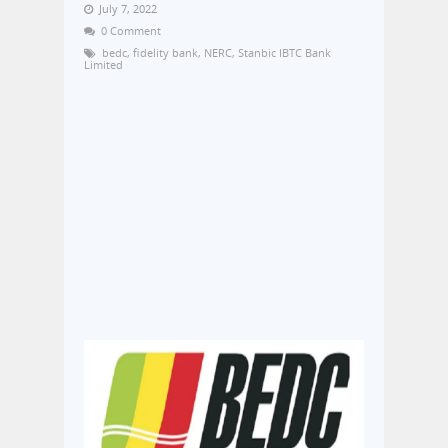
July 7, 2022
0 Comment
bedc
,
fidelity bank
,
NERC
,
Stanbic IBTC Bank
Limited