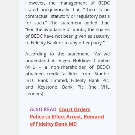
However, the management of BEDC
stated unequivocally that, “There is no
contractual, statutory or regulatory basis
for such.” The statement added that,
“For the avoidance of doubt, the shares
of BEDC have not been given as security
to Fidelity Bank or to any other party.”
According to the statement, “As we
understand it, Vigeo Holdings Limited
(VHL – a non-shareholder of BEDC)
obtained credit facilities from Stanbic
IBTC Bank Limited, Fidelity Bank Plc,
and Keystone Bank Plc (the VHL
Lenders).
ALSO READ
Court Orders
Police to Effect Arrest, Remand
of Fidelity Bank MD