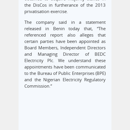
the DisCos in furtherance of the 2013
privatisation exercise.
The company said in a statement
released in Benin today that, “The
referenced report also alleges that
certain parties have been appointed as
Board Members, Independent Directors
and Managing Director of BEDC
Electricity Plc. We understand these
appointments have been communicated
to the Bureau of Public Enterprises (BPE)
and the Nigerian Electricity Regulatory
Commission.”