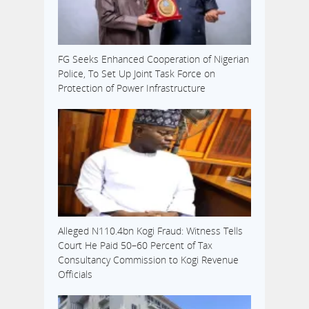
FG Seeks Enhanced Cooperation of Nigerian
Police, To Set Up Joint Task Force on
Protection of Power Infrastructure
Alleged N110.4bn Kogi Fraud: Witness Tells
Court He Paid 50–60 Percent of Tax
Consultancy Commission to Kogi Revenue
Officials