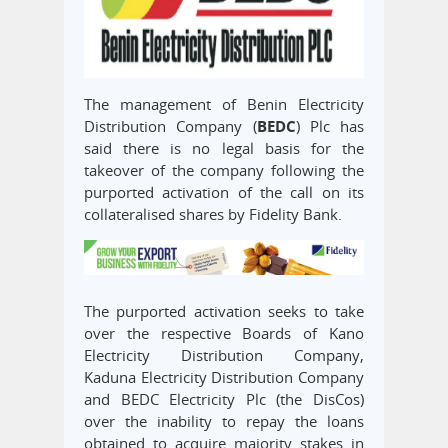
The management of Benin Electricity
Distribution Company (
BEDC
) Plc has
said there is no legal basis for the
takeover of the company following the
purported activation of the call on its
collateralised shares by Fidelity Bank.
The purported activation seeks to take
over the respective Boards of Kano
Electricity Distribution Company,
Kaduna Electricity Distribution Company
and BEDC Electricity Plc (the DisCos)
over the inability to repay the loans
obtained to acquire majority stakes in