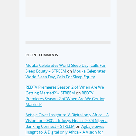
RECENT COMMENTS
Mouka Celebrates World Sleep Day, Calls For
Sleep Equity – STREEM
on
Mouka Celebrates
World Sleep Day, Calls For Sleep Equity
REDTV Premieres Season 2 of ‘When Are We
Getting Married?’ – STREEM
on
REDTV
Premieres Season 2 of ‘When Are We Getting
Married?’
Agbaje Gives Insight to ‘A Digital only Africa – A
Vision for 2030’ at Infosys Finacle 2024 Nigeria
Banking Connect – STREEM
on
Agbaje Gives
Insight to ‘A Digital only Africa – A Vision for