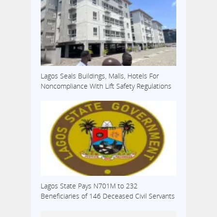
Lagos Seals Buildings, Malls, Hotels For
Noncompliance With Lift Safety Regulations
Lagos State Pays N701M to 232
Beneficiaries of 146 Deceased Civil Servants