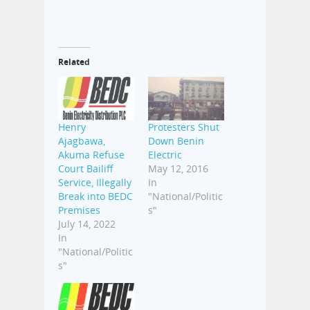
Related
Henry
Protesters Shut
Ajagbawa,
Down Benin
Akuma Refuse
Electric
Court Bailiff
May 12, 2016
Service, Illegally
In
Break into BEDC
"National/Politic
Premises
s"
July 14, 2022
In
"National/Politic
s"