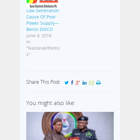
Low Generation
Cause Of Poor
Power Supply—
Benin DISCO
June 4, 2016
In
"National/Politic
s"
Share This Post
You might also like: