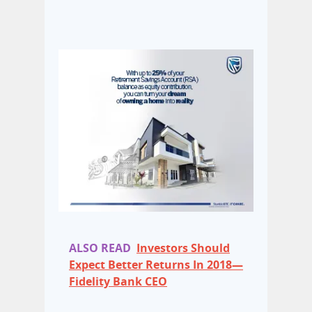
ALSO READ
Investors Should
Expect Better Returns In 2018—
Fidelity Bank CEO