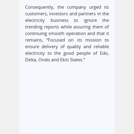
Consequently, the company urged its
customers, investors and partners in the
electricity business to ignore the
trending reports while assuring them of
continuing smooth operation and that it
remains, “Focused on its mission to
ensure delivery of quality and reliable
electricity to the good people of Edo,
Delta, Ondo and Ekiti States.”