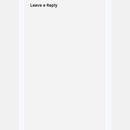
Leave a Reply