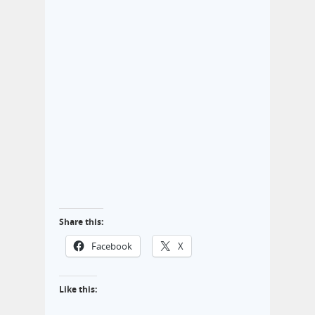
Share this:
Facebook
X
Like this: