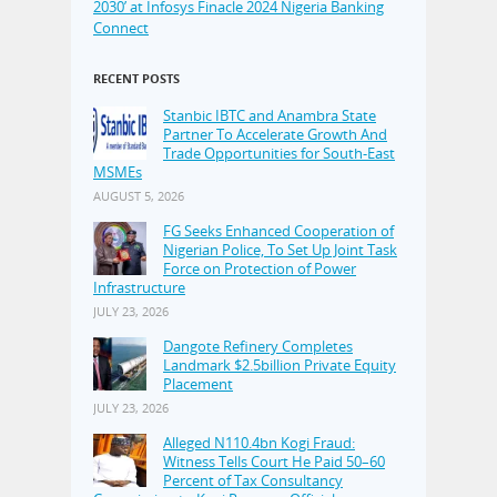
2030’ at Infosys Finacle 2024 Nigeria Banking
Connect
RECENT POSTS
Stanbic IBTC and Anambra State
Partner To Accelerate Growth And
Trade Opportunities for South-East
MSMEs
AUGUST 5, 2026
FG Seeks Enhanced Cooperation of
Nigerian Police, To Set Up Joint Task
Force on Protection of Power
Infrastructure
JULY 23, 2026
Dangote Refinery Completes
Landmark $2.5billion Private Equity
Placement
JULY 23, 2026
Alleged N110.4bn Kogi Fraud:
Witness Tells Court He Paid 50–60
Percent of Tax Consultancy