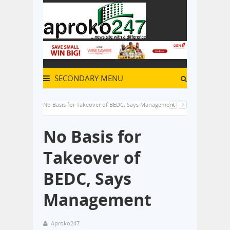
SECONDARY MENU
No Basis for Takeover of BEDC, Says Management
No Basis for
Takeover of
BEDC, Says
Management
Aproko247