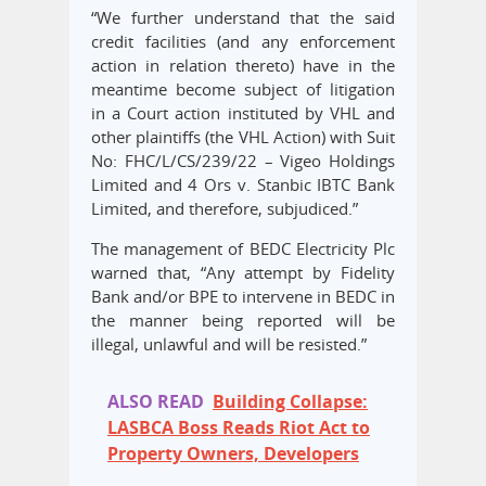
“We further understand that the said
credit facilities (and any enforcement
action in relation thereto) have in the
meantime become subject of litigation
in a Court action instituted by VHL and
other plaintiffs (the VHL Action) with Suit
No: FHC/L/CS/239/22 – Vigeo Holdings
Limited and 4 Ors v. Stanbic IBTC Bank
Limited, and therefore, subjudiced.”
The management of BEDC Electricity Plc
warned that, “Any attempt by Fidelity
Bank and/or BPE to intervene in BEDC in
the manner being reported will be
illegal, unlawful and will be resisted.”
ALSO READ
Building Collapse:
LASBCA Boss Reads Riot Act to
Property Owners, Developers