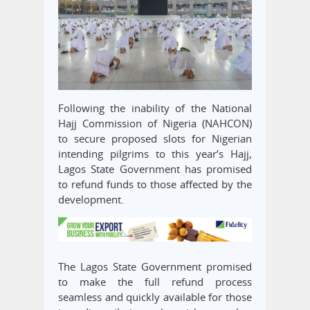
Following the inability of the National
Hajj Commission of Nigeria (NAHCON)
to secure proposed slots for Nigerian
intending pilgrims to this year’s Hajj,
Lagos State Government has promised
to refund funds to those affected by the
development.
The Lagos State Government promised
to make the full refund process
seamless and quickly available for those