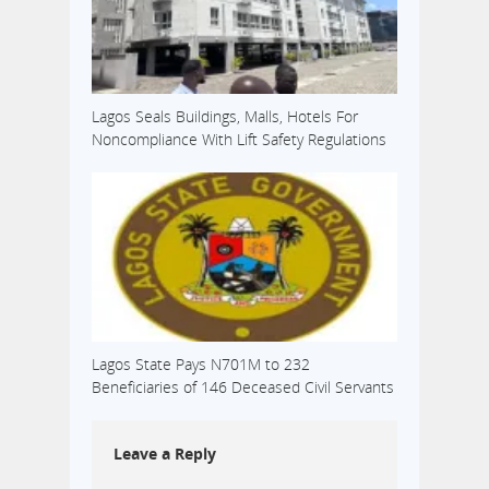
Lagos Seals Buildings, Malls, Hotels For
Noncompliance With Lift Safety Regulations
Lagos State Pays N701M to 232
Beneficiaries of 146 Deceased Civil Servants
Leave a Reply