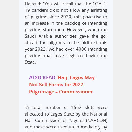
He said: “You will recall that the COVID-
19 pandemic did not allow any airlifting
of pilgrims since 2020, this gave rise to
an increase in the backlog of intending
pilgrims since then. However, when the
Saudi Arabia authorities gave the go-
ahead for pilgrims to be airlifted this
year 2022, we had over 4000 intending
pilgrims that have registered with the
State.
ALSO READ
Hajj: Lagos May
Not Sell Forms for 2022
Pilgrimage – Commissioner
“A total number of 1562 slots were
allocated to Lagos State by the National
Hajj Commission of Nigeria (NAHCON)
and these were used up immediately by