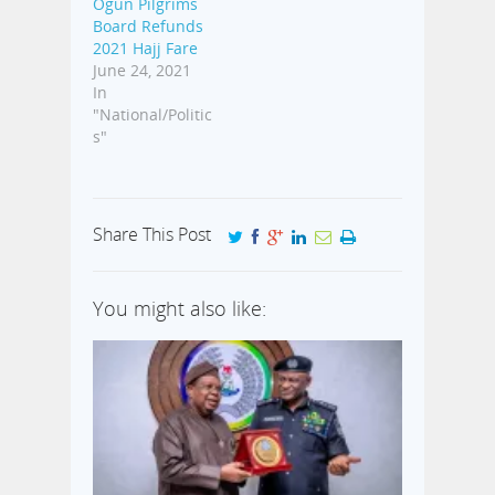
Ogun Pilgrims
Board Refunds
2021 Hajj Fare
June 24, 2021
In
"National/Politic
s"
Share This Post
You might also like: