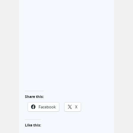
Share this:
Facebook
X
Like this: