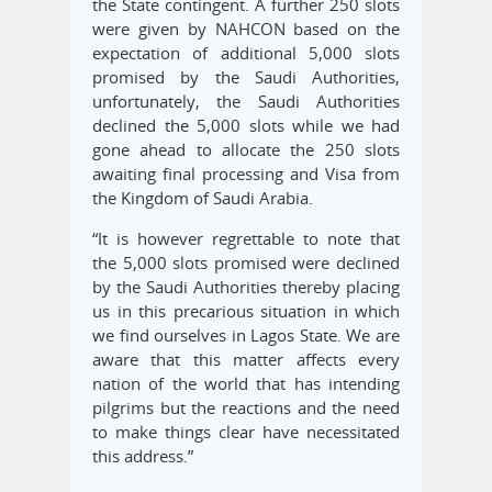
the State contingent. A further 250 slots
were given by NAHCON based on the
expectation of additional 5,000 slots
promised by the Saudi Authorities,
unfortunately, the Saudi Authorities
declined the 5,000 slots while we had
gone ahead to allocate the 250 slots
awaiting final processing and Visa from
the Kingdom of Saudi Arabia.
“It is however regrettable to note that
the 5,000 slots promised were declined
by the Saudi Authorities thereby placing
us in this precarious situation in which
we find ourselves in Lagos State. We are
aware that this matter affects every
nation of the world that has intending
pilgrims but the reactions and the need
to make things clear have necessitated
this address.”