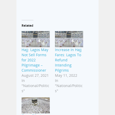
Related
Hajj: Lagos May
Increase In Hajj
Not Sell Forms
Fares: Lagos To
for 2022
Refund
Pilgrimage –
Intending
Commissioner
Pilgrims
August 27, 2021
May 11, 2022
In
In
"National/Politic
"National/Politic
s"
s"