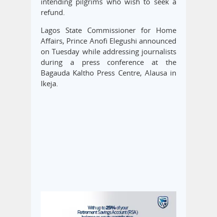
intending pilgrims who wish to seek a
refund.
Lagos State Commissioner for Home
Affairs, Prince Anofi Elegushi announced
on Tuesday while addressing journalists
during a press conference at the
Bagauda Kaltho Press Centre, Alausa in
Ikeja.