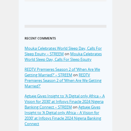
RECENT COMMENTS
Mouka Celebrates World Sleep Day, Calls For
Sleep Equity – STREEM
on
Mouka Celebrates
World Sleep Day, Calls For Sleep Equity
REDTV Premieres Season 2 of ‘When Are We
Getting Married?’ – STREEM
on
REDTV
Premieres Season 2 of ‘When Are We Getting
Married?’
Agbaje Gives Insight to ‘A Digital only Africa – A
Vision for 2030’ at Infosys Finacle 2024 Nigeria
Banking Connect – STREEM
on
Agbaje Gives
Insight to ‘A Digital only Africa – A Vision for
2030’ at Infosys Finacle 2024 Nigeria Banking
Connect