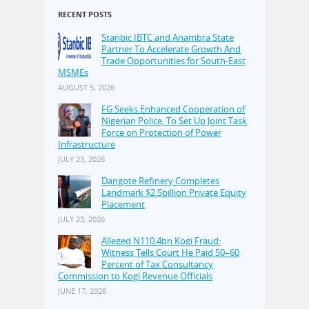
RECENT POSTS
Stanbic IBTC and Anambra State
Partner To Accelerate Growth And
Trade Opportunities for South-East
MSMEs
AUGUST 5, 2026
FG Seeks Enhanced Cooperation of
Nigerian Police, To Set Up Joint Task
Force on Protection of Power
Infrastructure
JULY 23, 2026
Dangote Refinery Completes
Landmark $2.5billion Private Equity
Placement
JULY 23, 2026
Alleged N110.4bn Kogi Fraud:
Witness Tells Court He Paid 50–60
Percent of Tax Consultancy
Commission to Kogi Revenue Officials
JUNE 17, 2026