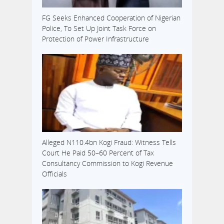
FG Seeks Enhanced Cooperation of Nigerian
Police, To Set Up Joint Task Force on
Protection of Power Infrastructure
Alleged N110.4bn Kogi Fraud: Witness Tells
Court He Paid 50–60 Percent of Tax
Consultancy Commission to Kogi Revenue
Officials