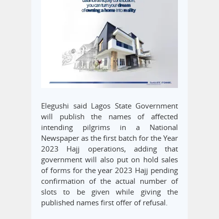
Elegushi said Lagos State Government
will publish the names of affected
intending pilgrims in a National
Newspaper as the first batch for the Year
2023 Hajj operations, adding that
government will also put on hold sales
of forms for the year 2023 Hajj pending
confirmation of the actual number of
slots to be given while giving the
published names first offer of refusal.