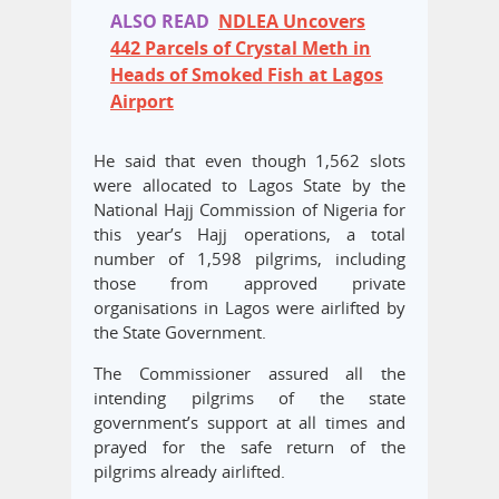
ALSO READ
NDLEA Uncovers
442 Parcels of Crystal Meth in
Heads of Smoked Fish at Lagos
Airport
He said that even though 1,562 slots
were allocated to Lagos State by the
National Hajj Commission of Nigeria for
this year’s Hajj operations, a total
number of 1,598 pilgrims, including
those from approved private
organisations in Lagos were airlifted by
the State Government.
The Commissioner assured all the
intending pilgrims of the state
government’s support at all times and
prayed for the safe return of the
pilgrims already airlifted.