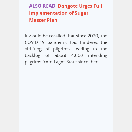
ALSO READ
Dangote Urges Full
Implementation of Sugar
Master Plan
It would be recalled that since 2020, the
COVID-19 pandemic had hindered the
airlifting of pilgrims, leading to the
backlog of about 4,000 intending
pilgrims from Lagos State since then.