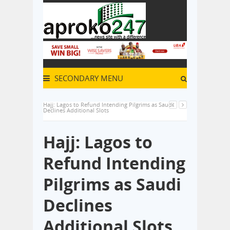
SECONDARY MENU
Hajj: Lagos to Refund Intending Pilgrims as Saudi
Declines Additional Slots
Hajj: Lagos to
Refund Intending
Pilgrims as Saudi
Declines
Additional Slots