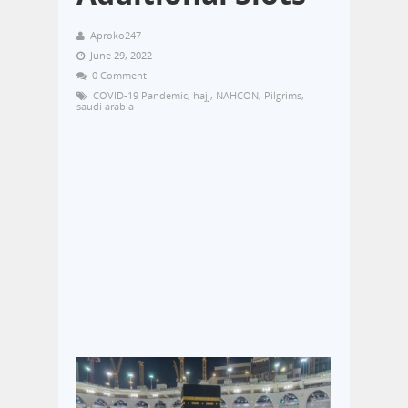
Aproko247
June 29, 2022
0 Comment
COVID-19 Pandemic
,
hajj
,
NAHCON
,
Pilgrims
,
saudi arabia