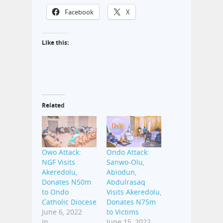
Facebook
X
Like this:
Related
Owo Attack:
Ondo Attack:
NGF Visits
Sanwo-Olu,
Akeredolu,
Abiodun,
Donates N50m
Abdulrasaq
to Ondo
Visits Akeredolu,
Catholic Diocese
Donates N75m
June 6, 2022
to Victims
In
June 15, 2022