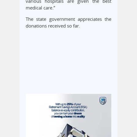
various hospitals are given the best
medical care.”
The state government appreciates the
donations received so far.