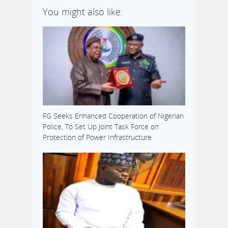
You might also like:
FG Seeks Enhanced Cooperation of Nigerian
Police, To Set Up Joint Task Force on
Protection of Power Infrastructure