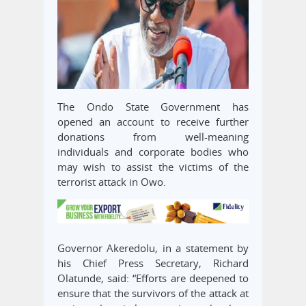
The Ondo State Government has
opened an account to receive further
donations from well-meaning
individuals and corporate bodies who
may wish to assist the victims of the
terrorist attack in Owo.
Governor Akeredolu, in a statement by
his Chief Press Secretary, Richard
Olatunde, said: “Efforts are deepened to
ensure that the survivors of the attack at