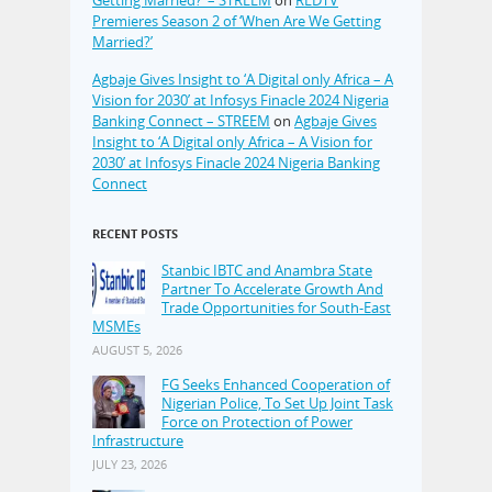
Premieres Season 2 of ‘When Are We Getting
Married?’
Agbaje Gives Insight to ‘A Digital only Africa – A
Vision for 2030’ at Infosys Finacle 2024 Nigeria
Banking Connect – STREEM
on
Agbaje Gives
Insight to ‘A Digital only Africa – A Vision for
2030’ at Infosys Finacle 2024 Nigeria Banking
Connect
RECENT POSTS
Stanbic IBTC and Anambra State
Partner To Accelerate Growth And
Trade Opportunities for South-East
MSMEs
AUGUST 5, 2026
FG Seeks Enhanced Cooperation of
Nigerian Police, To Set Up Joint Task
Force on Protection of Power
Infrastructure
JULY 23, 2026