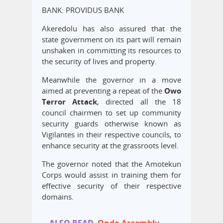
BANK: PROVIDUS BANK
Akeredolu has also assured that the
state government on its part will remain
unshaken in committing its resources to
the security of lives and property.
Meanwhile the governor in a move
aimed at preventing a repeat of the
Owo
Terror Attack
, directed all the 18
council chairmen to set up community
security guards otherwise known as
Vigilantes in their respective councils, to
enhance security at the grassroots level.
The governor noted that the Amotekun
Corps would assist in training them for
effective security of their respective
domains.