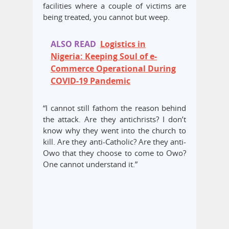
facilities where a couple of victims are
being treated, you cannot but weep.
ALSO READ
Logistics in
Nigeria: Keeping Soul of e-
Commerce Operational During
COVID-19 Pandemic
“I cannot still fathom the reason behind
the attack. Are they antichrists? I don’t
know why they went into the church to
kill. Are they anti-Catholic? Are they anti-
Owo that they choose to come to Owo?
One cannot understand it.”