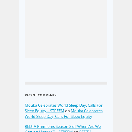
RECENT COMMENTS
Mouka Celebrates World Sleep Day, Calls For
Sleep Equity – STREEM
on
Mouka Celebrates
World Sleep Day, Calls For Sleep Equity
REDTV Premieres Season 2 of ‘When Are We
Getting Married?’ – STREEM
on
REDTV