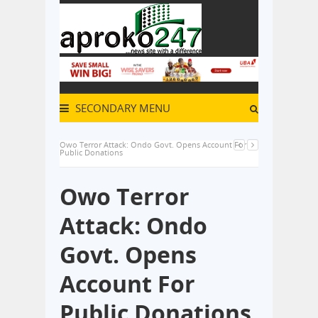
SECONDARY MENU
Owo Terror Attack: Ondo Govt. Opens Account For
Public Donations
Owo Terror
Attack: Ondo
Govt. Opens
Account For
Public Donations