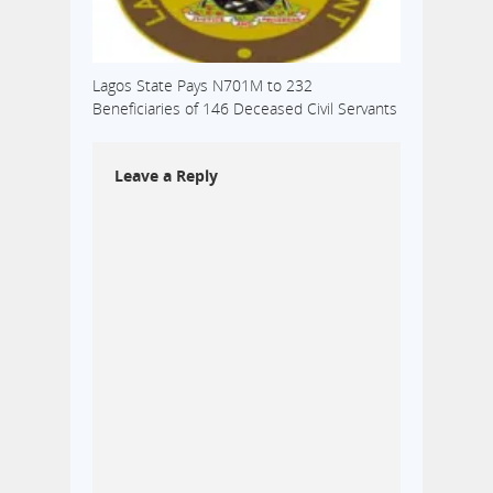
Lagos State Pays N701M to 232
Beneficiaries of 146 Deceased Civil Servants
Leave a Reply