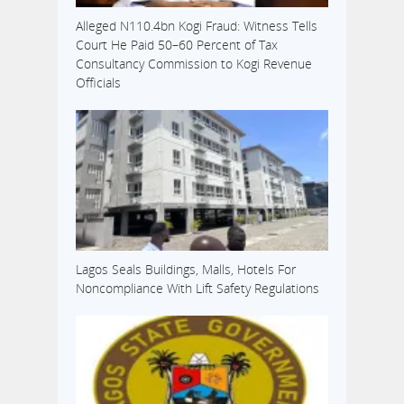
Alleged N110.4bn Kogi Fraud: Witness Tells
Court He Paid 50–60 Percent of Tax
Consultancy Commission to Kogi Revenue
Officials
Lagos Seals Buildings, Malls, Hotels For
Noncompliance With Lift Safety Regulations