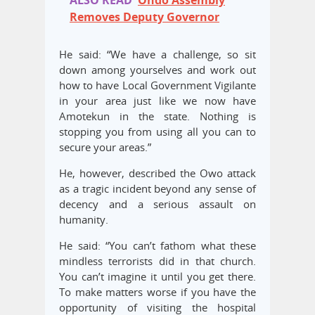
ALSO READ
Ondo Assembly
Removes Deputy Governor
He said: “We have a challenge, so sit
down among yourselves and work out
how to have Local Government Vigilante
in your area just like we now have
Amotekun in the state. Nothing is
stopping you from using all you can to
secure your areas.”
He, however, described the Owo attack
as a tragic incident beyond any sense of
decency and a serious assault on
humanity.
He said: “You can’t fathom what these
mindless terrorists did in that church.
You can’t imagine it until you get there.
To make matters worse if you have the
opportunity of visiting the hospital