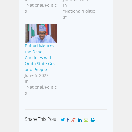
"National/Politic
In
s"
"National/Politic
s"
Buhari Mourns
the Dead,
Condoles with
Ondo State Govt
and People
June 5, 2022
In
"National/Politic
s"
Share This Post