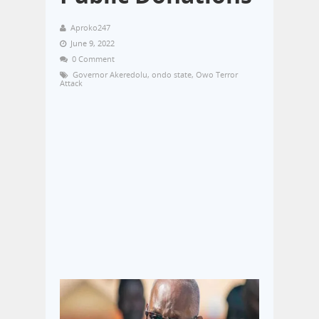
Aproko247
June 9, 2022
0 Comment
Governor Akeredolu
,
ondo state
,
Owo Terror
Attack