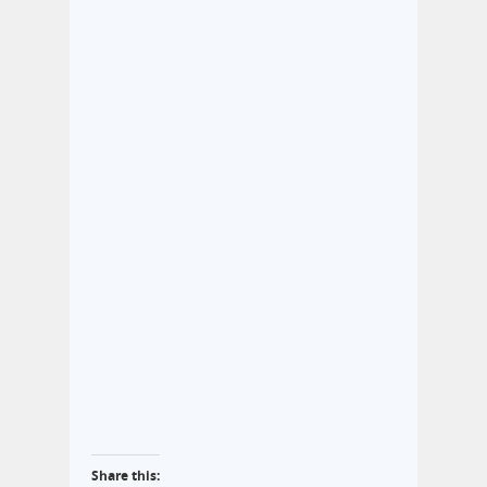
Share this: