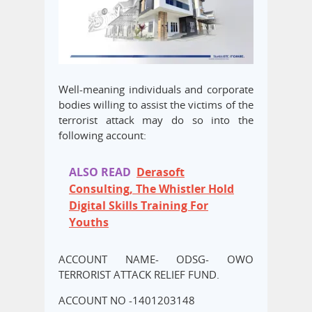
Well-meaning individuals and corporate
bodies willing to assist the victims of the
terrorist attack may do so into the
following account:
ALSO READ
Derasoft
Consulting, The Whistler Hold
Digital Skills Training For
Youths
ACCOUNT NAME- ODSG- OWO
TERRORIST ATTACK RELIEF FUND.
ACCOUNT NO -1401203148