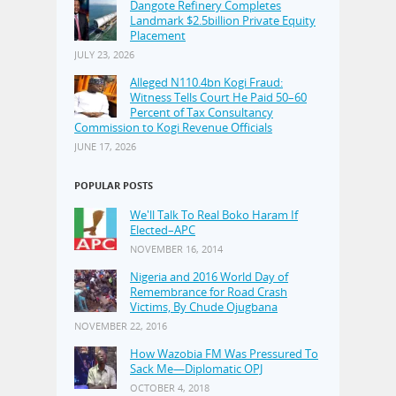
Dangote Refinery Completes
Landmark $2.5billion Private Equity
Placement
JULY 23, 2026
Alleged N110.4bn Kogi Fraud:
Witness Tells Court He Paid 50–60
Percent of Tax Consultancy
Commission to Kogi Revenue Officials
JUNE 17, 2026
POPULAR POSTS
We'll Talk To Real Boko Haram If
Elected–APC
NOVEMBER 16, 2014
Nigeria and 2016 World Day of
Remembrance for Road Crash
Victims, By Chude Ojugbana
NOVEMBER 22, 2016
How Wazobia FM Was Pressured To
Sack Me—Diplomatic OPJ
OCTOBER 4, 2018