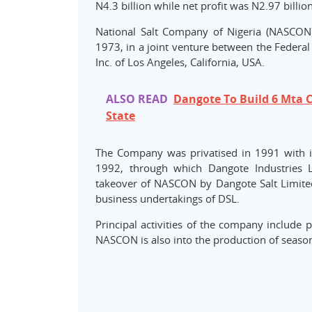
N4.3 billion while net profit was N2.97 billion
National Salt Company of Nigeria (NASCON) 
1973, in a joint venture between the Federal
Inc. of Los Angeles, California, USA.
ALSO READ
Dangote To Build 6 Mta C
State
The Company was privatised in 1991 with it
1992, through which Dangote Industries L
takeover of NASCON by Dangote Salt Limited 
business undertakings of DSL.
Principal activities of the company include pr
NASCON is also into the production of season