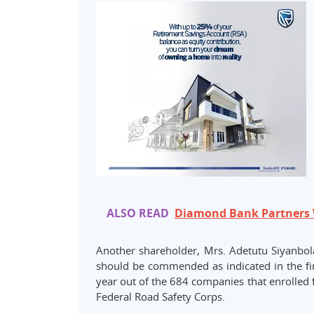
ALSO READ
Diamond Bank Partners 
Another shareholder, Mrs. Adetutu Siyanbo
should be commended as indicated in the fin
year out of the 684 companies that enrolled 
Federal Road Safety Corps.