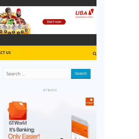
CT US
Search
GTBANK