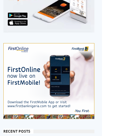
RECENT POSTS