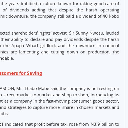
the years imbibed a culture known for taking good care of
 of dividends adding that despite the harsh operating
mic downture, the company still paid a dividend of 40 kobo
ted shareholders’ rights’ activist, Sir Sunny Nwosu, lauded
ir ability to declare and pay dividends despite the harsh
m the Apapa Wharf gridlock and the downturn in national
nies are lamenting and cutting down on production, the
ndable.
stomers for Saving
NASCON, Mr. Thabo Mabe said the company is not resting on
o street, market to market and shop to shop, introducing its
at as a company in the fast-moving consumer goods sector,
nd strategies to capture more share in chosen markets and
nths.
indicated that profit before tax, rose from N3.9 billion to