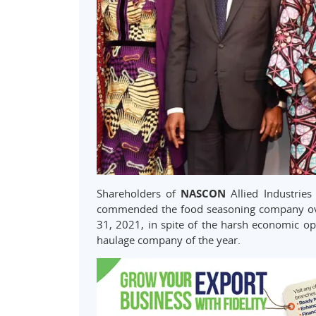
Shareholders of
NASCON
Allied Industries
commended the food seasoning company ove
31, 2021, in spite of the harsh economic o
haulage company of the year.