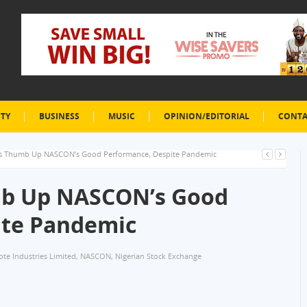
ETY
BUSINESS
MUSIC
OPINION/EDITORIAL
CONTA
s Thumb Up NASCON’s Good Performance, Despite Pandemic
mb Up NASCON’s Good
ite Pandemic
te Industries Limited
,
NASCON
,
Nigerian Stock Exchange