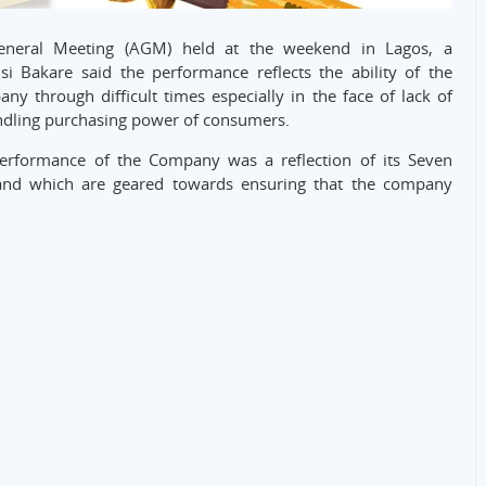
neral Meeting (AGM) held at the weekend in Lagos, a
si Bakare said the performance reflects the ability of the
through difficult times especially in the face of lack of
ndling purchasing power of consumers.
 performance of the Company was a reflection of its Seven
 and which are geared towards ensuring that the company