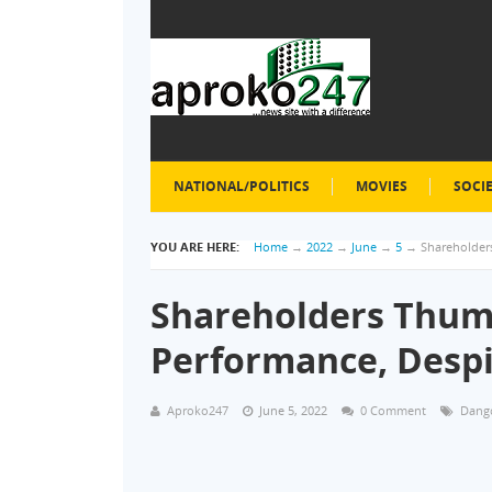
NATIONAL/POLITICS
MOVIES
SOCI
YOU ARE HERE:
Home
→
2022
→
June
→
5
→
Shareholder
Shareholders Thu
Performance, Desp
Aproko247
June 5, 2022
0 Comment
Dango