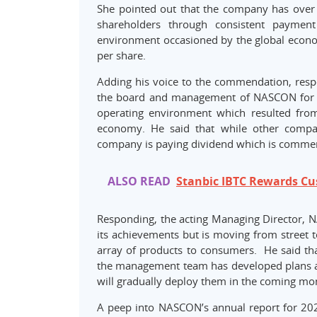
She pointed out that the company has over 
shareholders through consistent payment
environment occasioned by the global econo
per share.
Adding his voice to the commendation, respec
the board and management of NASCON for the
operating environment which resulted fro
economy. He said that while other compa
company is paying dividend which is comme
ALSO READ
Stanbic IBTC Rewards Cu
Responding, the acting Managing Director, 
its achievements but is moving from street t
array of products to consumers. He said th
the management team has developed plans a
will gradually deploy them in the coming mo
A peep into NASCON’s annual report for 2021 