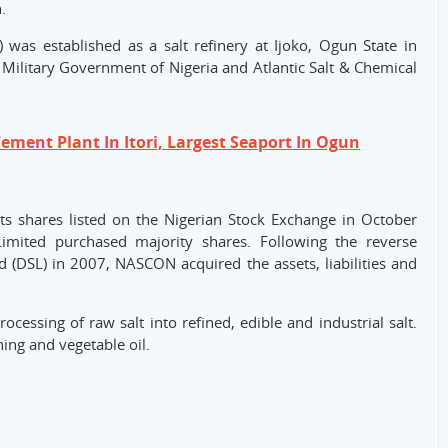
.
was established as a salt refinery at Ijoko, Ogun State in
 Military Government of Nigeria and Atlantic Salt & Chemical
ement Plant In Itori, Largest Seaport In Ogun
s shares listed on the Nigerian Stock Exchange in October
imited purchased majority shares. Following the reverse
(DSL) in 2007, NASCON acquired the assets, liabilities and
ocessing of raw salt into refined, edible and industrial salt.
ing and vegetable oil.