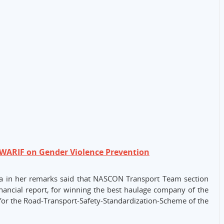
WARIF on Gender Violence Prevention
la in her remarks said that NASCON Transport Team section
ancial report, for winning the best haulage company of the
for the Road-Transport-Safety-Standardization-Scheme of the