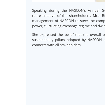
Speaking during the NASCON’s Annual Ge
representative of the shareholders, Mrs. Bi
management of NASCON to steer the company 
power, fluctuating exchange regime and dwi
She expressed the belief that the overall
sustainability pillars adopted by NASCON
connects with all stakeholders.