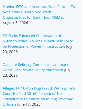
Stanbic IBTC and Anambra State Partner To
Accelerate Growth And Trade
Opportunities for South-East MSMEs
August 5, 2026
FG Seeks Enhanced Cooperation of
Nigerian Police, To Set Up Joint Task Force
on Protection of Power Infrastructure
July
23, 2026
Dangote Refinery Completes Landmark
$2.5billion Private Equity Placement
July
23, 2026
Alleged N110.4bn Kogi Fraud: Witness Tells
Court He Paid 50–60 Percent of Tax
Consultancy Commission to Kogi Revenue
Officials
June 17, 2026