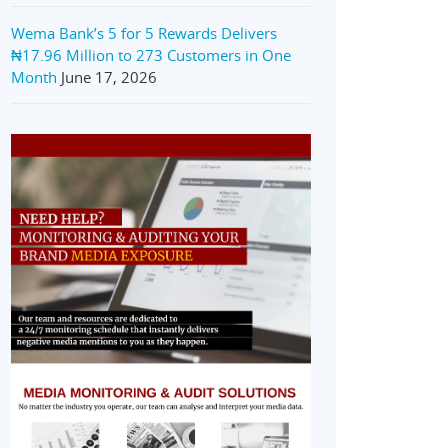
Wema Bank’s 5 for 5 Rewards Delivers
₦17.96 Million to 273 Customers in One
Month
June 17, 2026