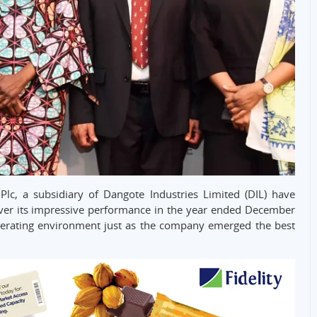
 Plc, a subsidiary of Dangote Industries Limited (DIL) have
r its impressive performance in the year ended December
perating environment just as the company emerged the best