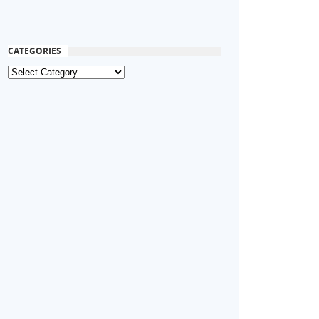
CATEGORIES