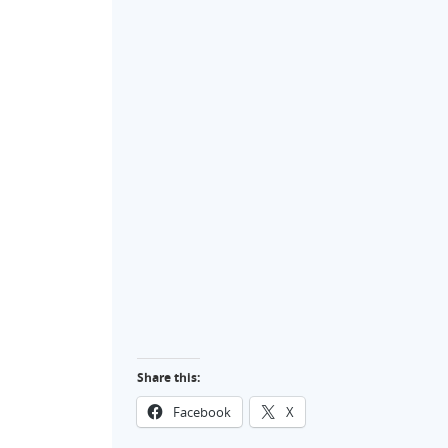
Share this:
Facebook
X