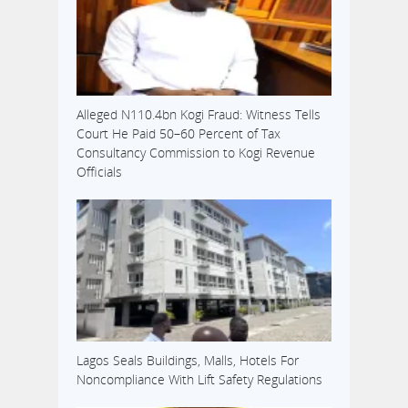
Alleged N110.4bn Kogi Fraud: Witness Tells
Court He Paid 50–60 Percent of Tax
Consultancy Commission to Kogi Revenue
Officials
Lagos Seals Buildings, Malls, Hotels For
Noncompliance With Lift Safety Regulations