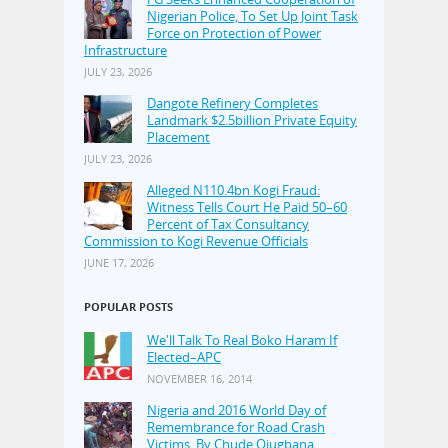
Nigerian Police, To Set Up Joint Task
Force on Protection of Power
Infrastructure
JULY 23, 2026
Dangote Refinery Completes
Landmark $2.5billion Private Equity
Placement
JULY 23, 2026
Alleged N110.4bn Kogi Fraud:
Witness Tells Court He Paid 50–60
Percent of Tax Consultancy
Commission to Kogi Revenue Officials
JUNE 17, 2026
POPULAR POSTS
We'll Talk To Real Boko Haram If
Elected–APC
NOVEMBER 16, 2014
Nigeria and 2016 World Day of
Remembrance for Road Crash
Victims, By Chude Ojugbana