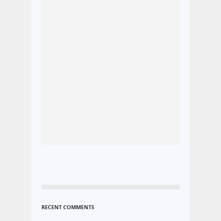
RECENT COMMENTS