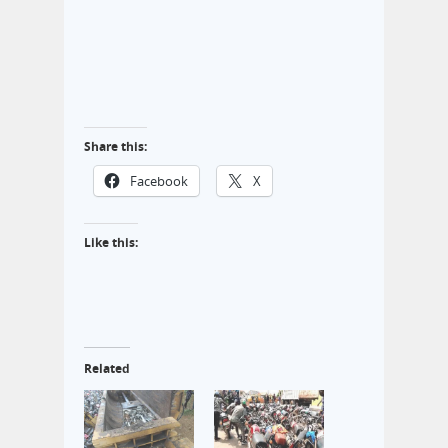
Share this:
Facebook
X
Like this:
Related