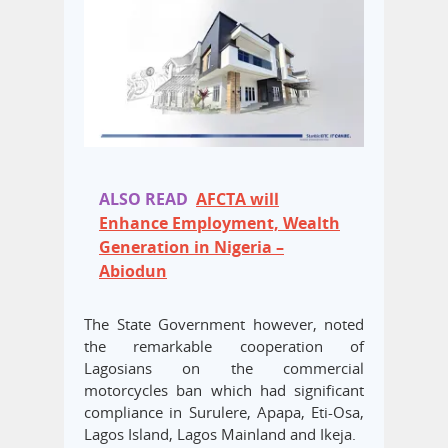
ALSO READ
AFCTA will
Enhance Employment, Wealth
Generation in Nigeria –
Abiodun
The State Government however, noted
the remarkable cooperation of
Lagosians on the commercial
motorcycles ban which had significant
compliance in Surulere, Apapa, Eti-Osa,
Lagos Island, Lagos Mainland and Ikeja.