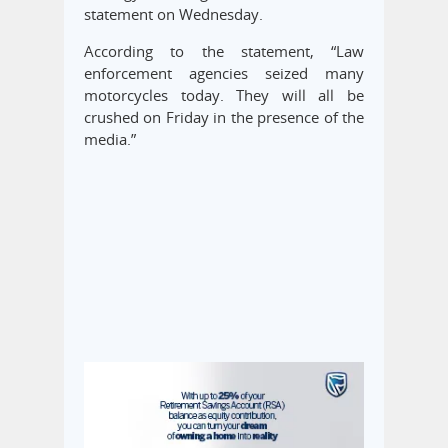
statement on Wednesday.
According to the statement, “Law
enforcement agencies seized many
motorcycles today. They will all be
crushed on Friday in the presence of the
media.”