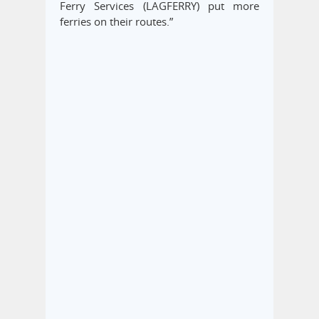
Ferry Services (LAGFERRY) put more
ferries on their routes.”