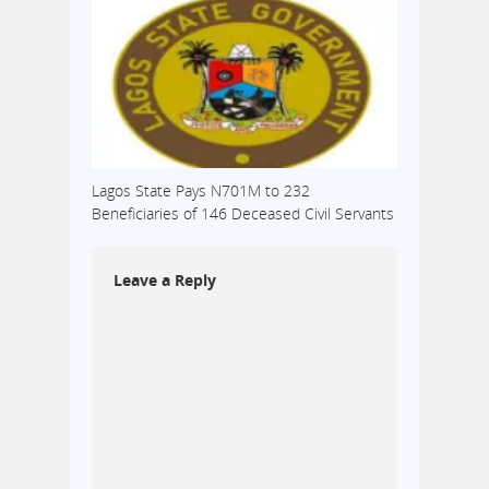
Lagos State Pays N701M to 232
Beneficiaries of 146 Deceased Civil Servants
Leave a Reply