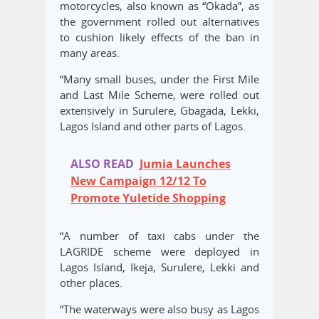
motorcycles, also known as “Okada”, as
the government rolled out alternatives
to cushion likely effects of the ban in
many areas.
“Many small buses, under the First Mile
and Last Mile Scheme, were rolled out
extensively in Surulere, Gbagada, Lekki,
Lagos Island and other parts of Lagos.
ALSO READ
Jumia Launches
New Campaign 12/12 To
Promote Yuletide Shopping
“A number of taxi cabs under the
LAGRIDE scheme were deployed in
Lagos Island, Ikeja, Surulere, Lekki and
other places.
“The waterways were also busy as Lagos