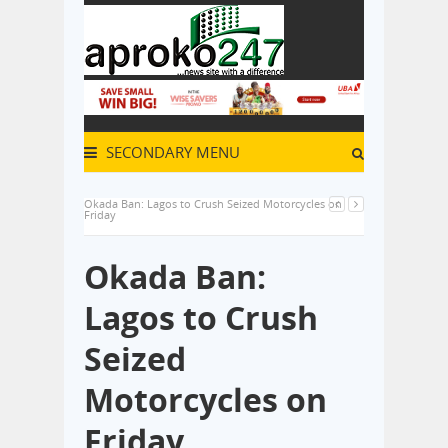
SECONDARY MENU
Okada Ban: Lagos to Crush Seized Motorcycles on
Friday
Okada Ban:
Lagos to Crush
Seized
Motorcycles on
Friday