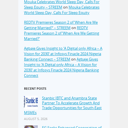
Mouka Celebrates World Sleep Day, Calls For
Sleep Equity – STREEM
on
Mouka Celebrates
World Sleep Day, Calls For Sleep Equity
REDTV Premieres Season 2 of ‘When Are We
Getting Married?’ – STREEM
on
REDTV
Premieres Season 2 of ‘When Are We Getting
Married?’
Agbaje Gives Insight to ‘A Digital only Africa – A
Vision for 2030’ at Infosys Finacle 2024 Nigeria
Banking Connect – STREEM
on
Agbaje Gives
Insight to ‘A Digital only Africa – A Vision for
2030’ at Infosys Finacle 2024 Nigeria Banking
Connect
RECENT POSTS
Stanbic IBTC and Anambra State
Partner To Accelerate Growth And
Trade Opportunities for South-East
MSMEs
AUGUST 5, 2026
FG Seeks Enhanced Cooperation of