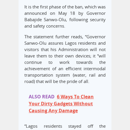
It is the first phase of the ban, which was
announced on May 18 by Governor
Babajide Sanwo-Olu, following security
and safety concerns.
The statement further reads, “Governor
Sanwo-Olu assures Lagos residents and
visitors that his Administration will not
leave them to their own devices; it “will
continue to work towards the
achievement of an efficient intermodal
transportation system (water, rail and
road) that will be the pride of all.
ALSO READ
6 Ways To Clean
Your Dirty Gadgets Without
Causing Any Damage
“Lagos residents stayed off the