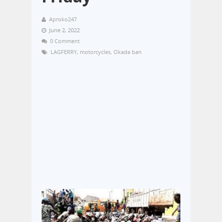
Aproko247
June 2, 2022
0 Comment
LAGFERRY
,
motorcycles
,
Okada ban