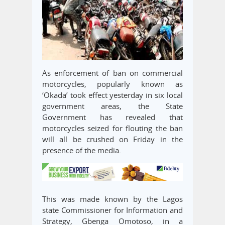
As enforcement of ban on commercial
motorcycles, popularly known as
‘Okada’ took effect yesterday in six local
government areas, the State
Government has revealed that
motorcycles seized for flouting the ban
will all be crushed on Friday in the
presence of the media.
This was made known by the Lagos
state Commissioner for Information and
Strategy, Gbenga Omotoso, in a