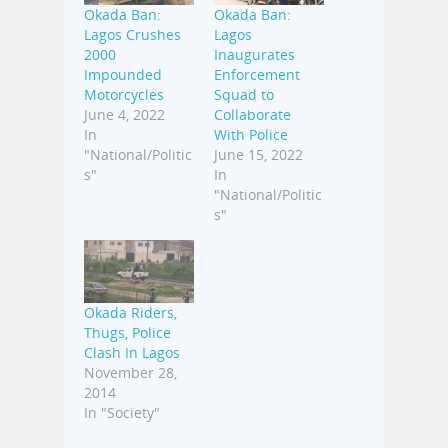
Okada Ban:
Okada Ban:
Lagos Crushes
Lagos
2000
Inaugurates
Impounded
Enforcement
Motorcycles
Squad to
June 4, 2022
Collaborate
In
With Police
"National/Politic
June 15, 2022
s"
In
"National/Politic
s"
Okada Riders,
Thugs, Police
Clash In Lagos
November 28,
2014
In "Society"