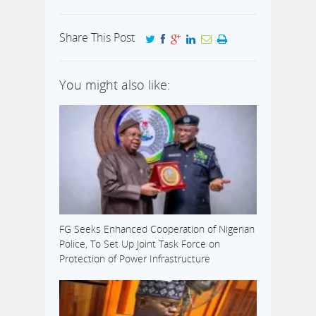
Share This Post
You might also like:
FG Seeks Enhanced Cooperation of Nigerian
Police, To Set Up Joint Task Force on
Protection of Power Infrastructure