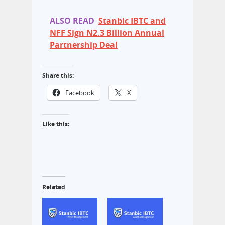
ALSO READ
Stanbic IBTC and
NFF Sign N2.3 Billion Annual
Partnership Deal
Share this:
Facebook
X
Like this:
Related