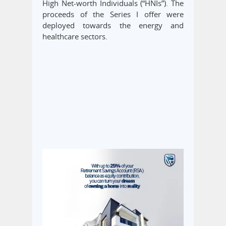
High Net-worth Individuals (“HNIs”). The
proceeds of the Series I offer were
deployed towards the energy and
healthcare sectors.