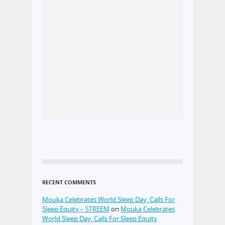
RECENT COMMENTS
Mouka Celebrates World Sleep Day, Calls For
Sleep Equity – STREEM
on
Mouka Celebrates
World Sleep Day, Calls For Sleep Equity