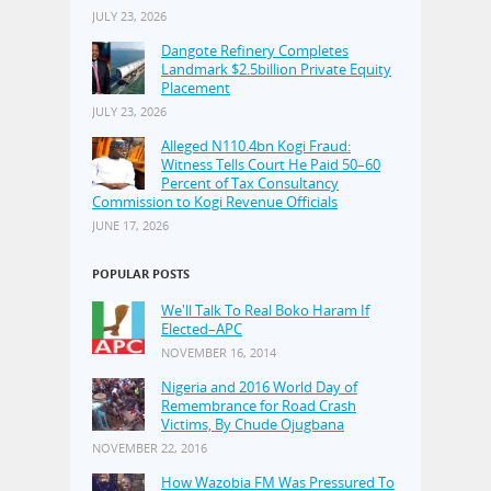
JULY 23, 2026
Dangote Refinery Completes
Landmark $2.5billion Private Equity
Placement
JULY 23, 2026
Alleged N110.4bn Kogi Fraud:
Witness Tells Court He Paid 50–60
Percent of Tax Consultancy
Commission to Kogi Revenue Officials
JUNE 17, 2026
POPULAR POSTS
We'll Talk To Real Boko Haram If
Elected–APC
NOVEMBER 16, 2014
Nigeria and 2016 World Day of
Remembrance for Road Crash
Victims, By Chude Ojugbana
NOVEMBER 22, 2016
How Wazobia FM Was Pressured To