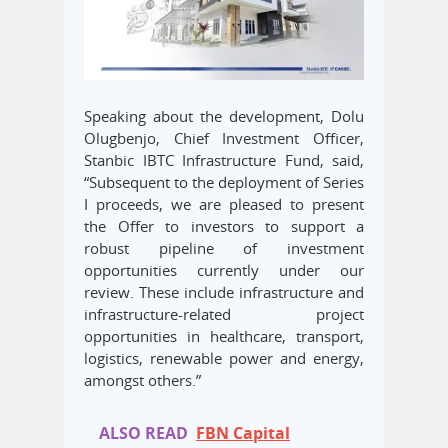
Speaking about the development, Dolu
Olugbenjo, Chief Investment Officer,
Stanbic IBTC Infrastructure Fund, said,
“Subsequent to the deployment of Series
I proceeds, we are pleased to present
the Offer to investors to support a
robust pipeline of investment
opportunities currently under our
review. These include infrastructure and
infrastructure-related project
opportunities in healthcare, transport,
logistics, renewable power and energy,
amongst others.”
ALSO READ
FBN Capital