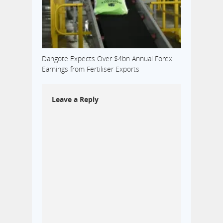
Dangote Expects Over $4bn Annual Forex
Earnings from Fertiliser Exports
Leave a Reply