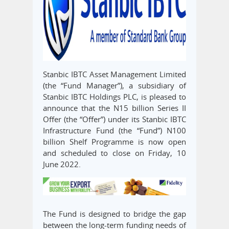
Stanbic IBTC Asset Management Limited
(the “Fund Manager”), a subsidiary of
Stanbic IBTC Holdings PLC, is pleased to
announce that the N15 billion Series II
Offer (the “Offer”) under its Stanbic IBTC
Infrastructure Fund (the “Fund”) N100
billion Shelf Programme is now open
and scheduled to close on Friday, 10
June 2022.
The Fund is designed to bridge the gap
between the long-term funding needs of