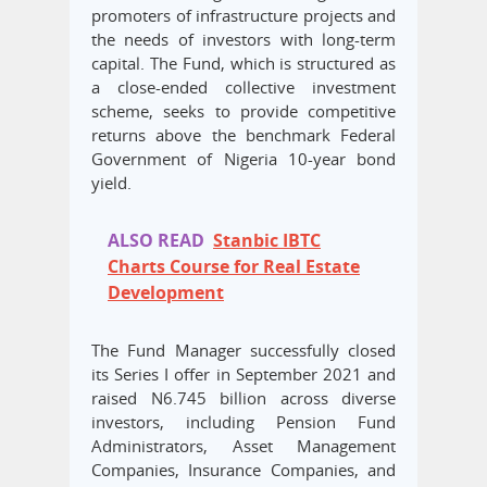
promoters of infrastructure projects and
the needs of investors with long-term
capital. The Fund, which is structured as
a close-ended collective investment
scheme, seeks to provide competitive
returns above the benchmark Federal
Government of Nigeria 10-year bond
yield.
ALSO READ
Stanbic IBTC
Charts Course for Real Estate
Development
The Fund Manager successfully closed
its Series I offer in September 2021 and
raised N6.745 billion across diverse
investors, including Pension Fund
Administrators, Asset Management
Companies, Insurance Companies, and