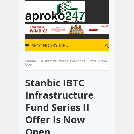
SECONDARY MENU
Stanbic IBTC Infrastructure Fund Series II Offer Is Now
Open
Stanbic IBTC
Infrastructure
Fund Series II
Offer Is Now
Open