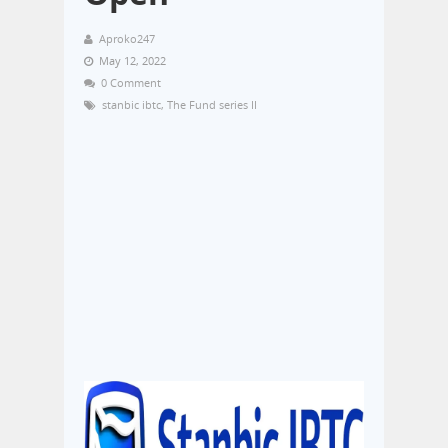
Aproko247
May 12, 2022
0 Comment
stanbic ibtc
,
The Fund series II