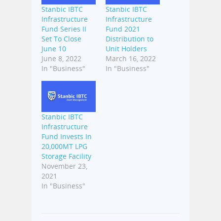
Stanbic IBTC
Stanbic IBTC
Infrastructure
Infrastructure
Fund Series II
Fund 2021
Set To Close
Distribution to
June 10
Unit Holders
June 8, 2022
March 16, 2022
In "Business"
In "Business"
Stanbic IBTC
Infrastructure
Fund Invests In
20,000MT LPG
Storage Facility
November 23,
2021
In "Business"