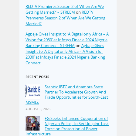
REDTV Premieres Season 2 of ‘When Are We
Getting Married?’ – STREEM
on
REDTV
Premieres Season 2 of ‘When Are We Getting
Married?’
Agbaje Gives Insight to ‘A Digital only Africa – A
Vision for 2030’ at Infosys Finacle 2024 Nigeria
Banking Connect – STREEM
on
Agbaje Gives
Insight to ‘A Digital only Africa – A Vision for
2030’ at Infosys Finacle 2024 Nigeria Banking
Connect
RECENT POSTS
Stanbic IBTC and Anambra State
Partner To Accelerate Growth And
Trade Opportunities for South-East
MSMEs
AUGUST 5, 2026
FG Seeks Enhanced Cooperation of
Nigerian Police, To Set Up Joint Task
Force on Protection of Power
Infrastructure