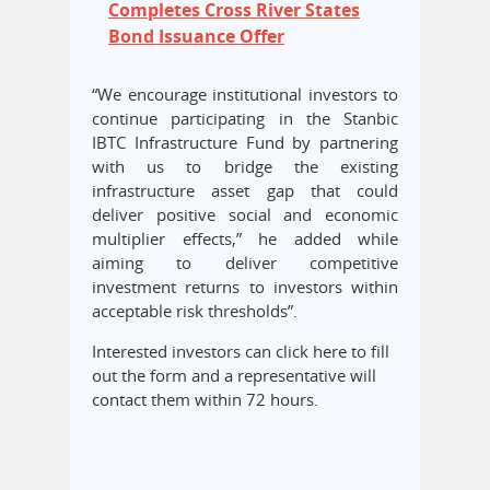
Completes Cross River States
Bond Issuance Offer
“We encourage institutional investors to
continue participating in the Stanbic
IBTC Infrastructure Fund by partnering
with us to bridge the existing
infrastructure asset gap that could
deliver positive social and economic
multiplier effects,” he added while
aiming to deliver competitive
investment returns to investors within
acceptable risk thresholds”.
Interested investors can click here to fill
out the form and a representative will
contact them within 72 hours.