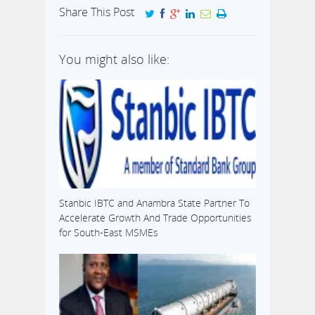
Share This Post
You might also like:
Stanbic IBTC and Anambra State Partner To
Accelerate Growth And Trade Opportunities
for South-East MSMEs