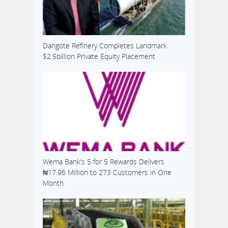
Dangote Refinery Completes Landmark
$2.5billion Private Equity Placement
Wema Bank’s 5 for 5 Rewards Delivers
₦17.96 Million to 273 Customers in One
Month