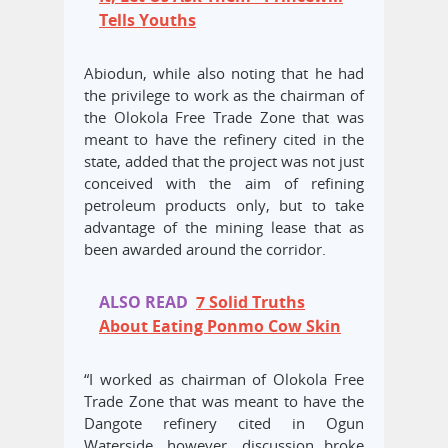
Tells Youths
Abiodun, while also noting that he had
the privilege to work as the chairman of
the Olokola Free Trade Zone that was
meant to have the refinery cited in the
state, added that the project was not just
conceived with the aim of refining
petroleum products only, but to take
advantage of the mining lease that as
been awarded around the corridor.
ALSO READ
7 Solid Truths
About Eating Ponmo Cow Skin
“I worked as chairman of Olokola Free
Trade Zone that was meant to have the
Dangote refinery cited in Ogun
Waterside, however, discussion broke