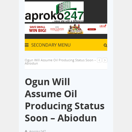
SECONDARY MENU
Ogun Will Assume Oil Producing Status Soon –
Abiodun
Ogun Will
Assume Oil
Producing Status
Soon – Abiodun
Aproko247