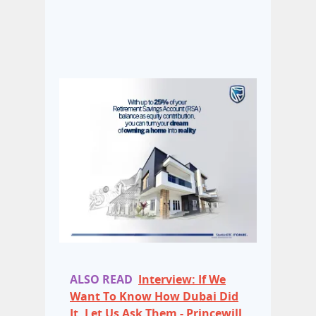
ALSO READ
Interview: If We
Want To Know How Dubai Did
It, Let Us Ask Them - Princewill