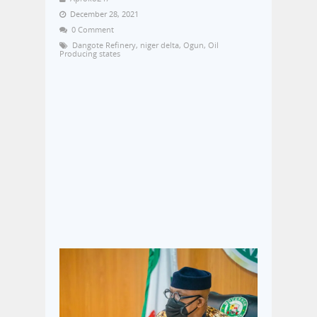
December 28, 2021
0 Comment
Dangote Refinery
,
niger delta
,
Ogun
,
Oil
Producing states