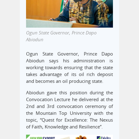
Ogun State Governor, Prince Dapo
Abiodun
Ogun State Governor, Prince Dapo
Abiodun says his administration is
working towards ensuring that the state
takes advantage of its oil rich deposit
and becomes an oil producing state.
Abiodun gave this position during the
Convocation Lecture he delivered at the
2nd and 3rd convocation ceremony of
the Mountain Top University with the
topic, “Quest for Excellence: The Nexus
of Faith, Knowledge and Resilience”.