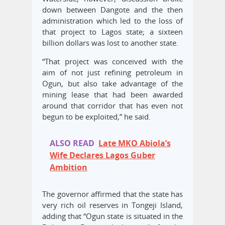
down between Dangote and the then
administration which led to the loss of
that project to Lagos state; a sixteen
billion dollars was lost to another state.
“That project was conceived with the
aim of not just refining petroleum in
Ogun, but also take advantage of the
mining lease that had been awarded
around that corridor that has even not
begun to be exploited,” he said.
ALSO READ
Late MKO Abiola’s
Wife Declares Lagos Guber
Ambition
The governor affirmed that the state has
very rich oil reserves in Tongeji Island,
adding that “Ogun state is situated in the