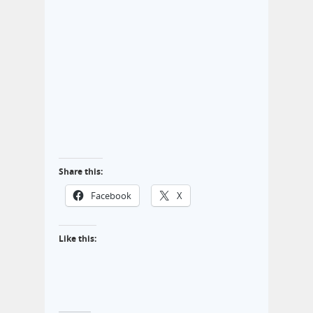
Share this:
Facebook
X
Like this: