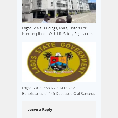
Lagos Seals Buildings, Malls, Hotels For
Noncompliance With Lift Safety Regulations
Lagos State Pays N701M to 232
Beneficiaries of 146 Deceased Civil Servants
Leave a Reply