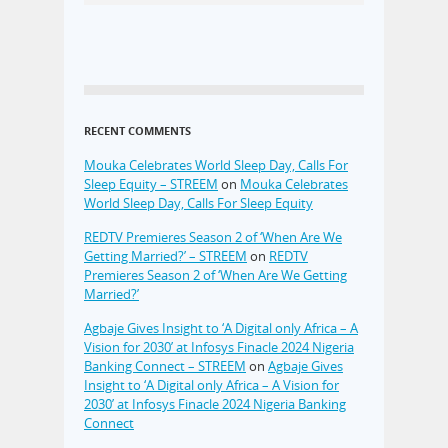
RECENT COMMENTS
Mouka Celebrates World Sleep Day, Calls For
Sleep Equity – STREEM
on
Mouka Celebrates
World Sleep Day, Calls For Sleep Equity
REDTV Premieres Season 2 of ‘When Are We
Getting Married?’ – STREEM
on
REDTV
Premieres Season 2 of ‘When Are We Getting
Married?’
Agbaje Gives Insight to ‘A Digital only Africa – A
Vision for 2030’ at Infosys Finacle 2024 Nigeria
Banking Connect – STREEM
on
Agbaje Gives
Insight to ‘A Digital only Africa – A Vision for
2030’ at Infosys Finacle 2024 Nigeria Banking
Connect