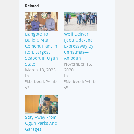
Related
Dangote To
We’ll Deliver
Build 6 Mta
Ijebu Ode-Epe
Cement Plant In
Expressway By
Itori, Largest
Christmas—
Seaport In Ogun
Abiodun
State
November 16,
March 18, 2025
2020
In
In
"National/Politic
"National/Politic
s"
s"
Stay Away From
Ogun Parks And
Garages,