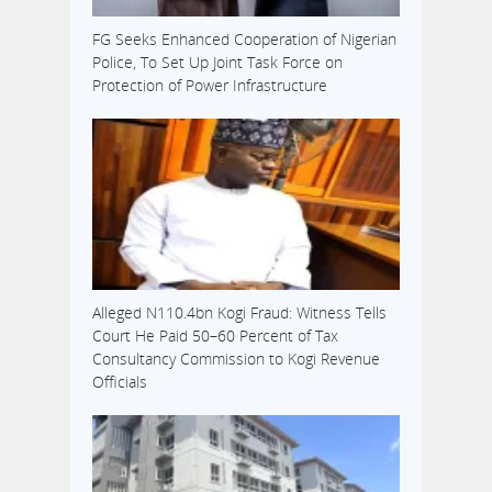
FG Seeks Enhanced Cooperation of Nigerian
Police, To Set Up Joint Task Force on
Protection of Power Infrastructure
Alleged N110.4bn Kogi Fraud: Witness Tells
Court He Paid 50–60 Percent of Tax
Consultancy Commission to Kogi Revenue
Officials