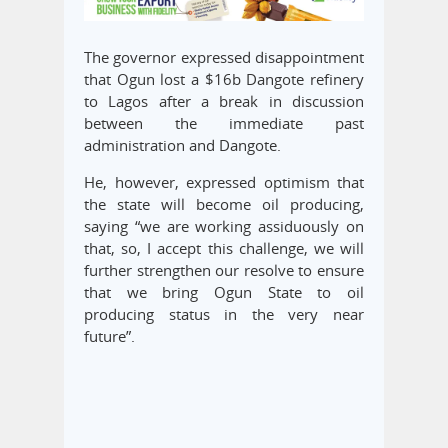
The governor expressed disappointment
that Ogun lost a $16b Dangote refinery
to Lagos after a break in discussion
between the immediate past
administration and Dangote.
He, however, expressed optimism that
the state will become oil producing,
saying “we are working assiduously on
that, so, I accept this challenge, we will
further strengthen our resolve to ensure
that we bring Ogun State to oil
producing status in the very near
future”.