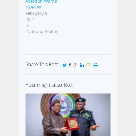
Abiodun Warns
NURTW
February 8,
2021
In
"National/Politic
s"
Share This Post
You might also like: