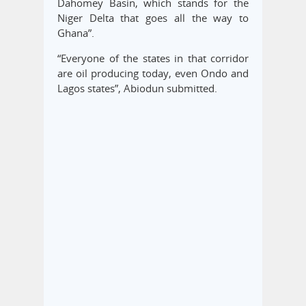
Dahomey Basin, which stands for the
Niger Delta that goes all the way to
Ghana”.
“Everyone of the states in that corridor
are oil producing today, even Ondo and
Lagos states”, Abiodun submitted.