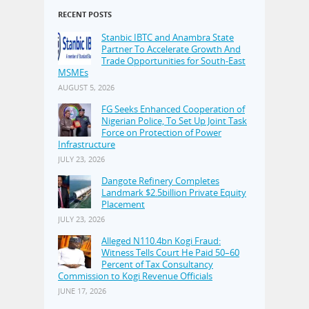
RECENT POSTS
Stanbic IBTC and Anambra State
Partner To Accelerate Growth And
Trade Opportunities for South-East
MSMEs
AUGUST 5, 2026
FG Seeks Enhanced Cooperation of
Nigerian Police, To Set Up Joint Task
Force on Protection of Power
Infrastructure
JULY 23, 2026
Dangote Refinery Completes
Landmark $2.5billion Private Equity
Placement
JULY 23, 2026
Alleged N110.4bn Kogi Fraud:
Witness Tells Court He Paid 50–60
Percent of Tax Consultancy
Commission to Kogi Revenue Officials
JUNE 17, 2026