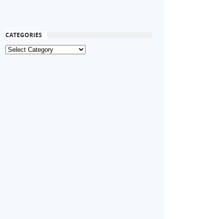
CATEGORIES