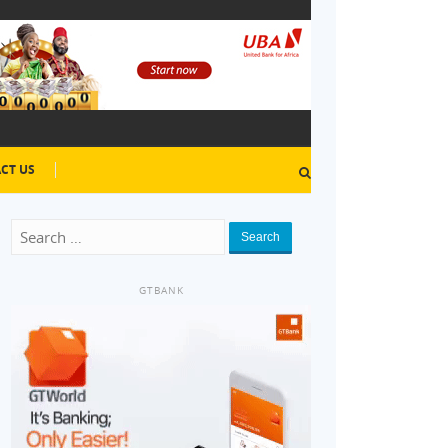
CT US
Search
GTBANK