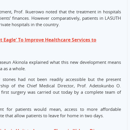
tment, Prof. Ikuerowo noted that the treatment in hospitals
ients’ finances. However comparatively, patients in LASUTH
ivate hospitals in the country.
 Eagle' To Improve Healthcare Services to
uwaseun Akinola explained what this new development means
a as a whole.
 stones had not been readily accessible but the present
hip of the Chief Medical Director, Prof. Adetokunbo O.
first surgery was carried out today by a complete team of
nt for patients would mean, access to more affordable
ate that allow patients to leave for home in two days.