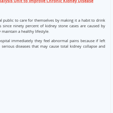
lysis Unit to Improve Chronic Kidney Disease
l public to care for themselves by making it a habit to drink
sis since ninety percent of kidney stone cases are caused by
 maintain a healthy lifestyle.
ospital immediately they feel abnormal pains because if left
 serious diseases that may cause total kidney collapse and