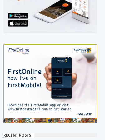
RECENT POSTS