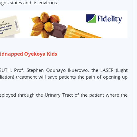
agos states and its environs.
Kidnapped Oyekoya Kids
ASUTH, Prof. Stephen Odunayo Ikuerowo, the LASER (Light
iation) treatment will save patients the pain of opening up
eployed through the Urinary Tract of the patient where the