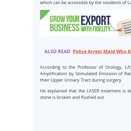
which can be accessible by the residents of L
ALSO READ
Police Arrest Maid Who 
According to the Professor of Urology, L
Amplification by Stimulated Emission of Rad
their Upper Urinary Tract during surgery.
He explained that the LASER treatment is d
stone is broken and flushed out.