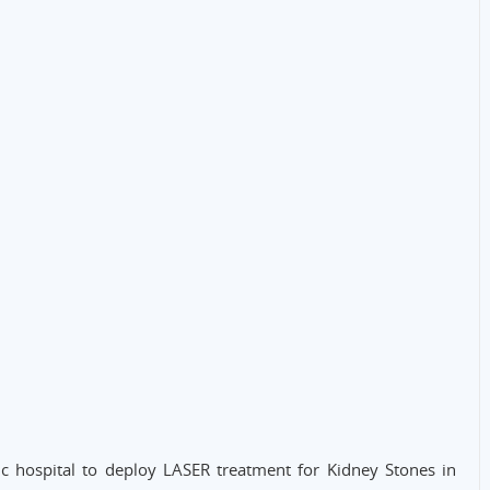
ic hospital to deploy LASER treatment for Kidney Stones in