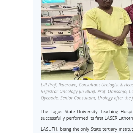
L-R Prof, Ikuerowo, Consultant Urologist & Head
Registrar Oncology (in Blue); Prof. Omisanjo, C
Oyebode, Senior Consultant, Urology after the f
The Lagos State University Teaching Hospit
successfully performed its first LASER Lithot
LASUTH, being the only State tertiary institu