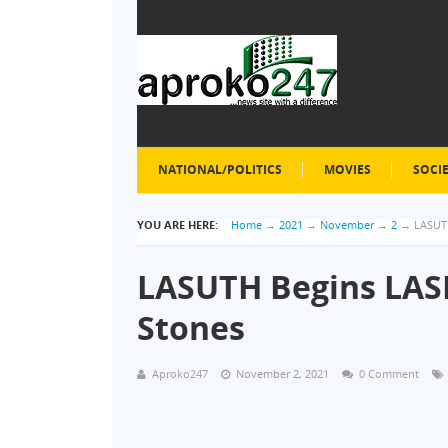
NATIONAL/POLITICS
MOVIES
SOCI
YOU ARE HERE:
Home
→
2021
→
November
→
2
→
LASUTH
LASUTH Begins LAS
Stones
Aproko247
November 2, 2021
0 Comment