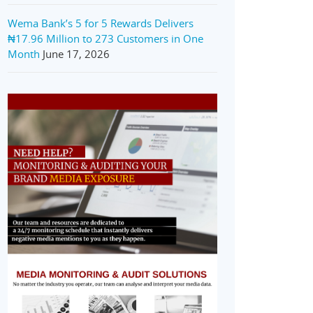
Wema Bank’s 5 for 5 Rewards Delivers
₦17.96 Million to 273 Customers in One
Month
June 17, 2026