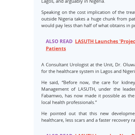
Lagos, and arguably in Nigeria.
Speaking on the cost implication of the trea
outside Nigeria takes a huge chunk from pat
would pay less than half of what obtains in pr
ALSO READ
LASUTH Launches 'Project
Patients
A Consultant Urologist at the Unit, Dr. Ol
for the healthcare system in Lagos and Nigeri
He said, “Before now, the care for kidney
Management of LASUTH, under the leaders
Fabamwo, has now made it possible as the 
local health professionals.”
He pointed out that this new developme
healthcare, less scars and a faster recovery r