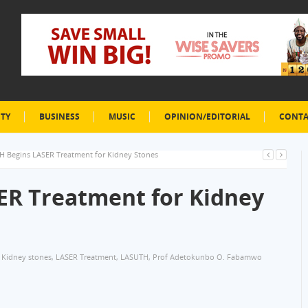
ETY
BUSINESS
MUSIC
OPINION/EDITORIAL
CONTA
 Begins LASER Treatment for Kidney Stones
ER Treatment for Kidney
Kidney stones
,
LASER Treatment
,
LASUTH
,
Prof Adetokunbo O. Fabamwo