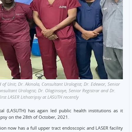
 of Unit; Dr. Akinola, Consultant Urologist; Dr. Edewor, Senior
onsultant Urologist; Dr. Olaginsoye, Senior Registrar and Dr.
irst LASER Lithotripsy at LASUTH recently
al (LASUTH) has again led public health institutions as it
ripsy on the 28th of October, 2021.
tion now has a full upper tract endoscopic and LASER facility