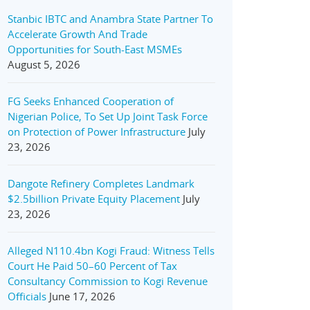
Stanbic IBTC and Anambra State Partner To
Accelerate Growth And Trade
Opportunities for South-East MSMEs
August 5, 2026
FG Seeks Enhanced Cooperation of
Nigerian Police, To Set Up Joint Task Force
on Protection of Power Infrastructure
July
23, 2026
Dangote Refinery Completes Landmark
$2.5billion Private Equity Placement
July
23, 2026
Alleged N110.4bn Kogi Fraud: Witness Tells
Court He Paid 50–60 Percent of Tax
Consultancy Commission to Kogi Revenue
Officials
June 17, 2026