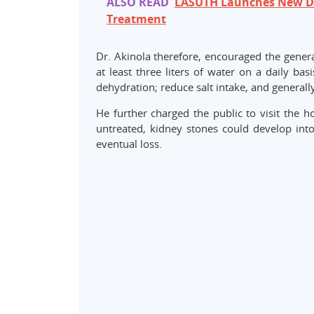
ALSO READ
LASUTH Launches New Dia
Treatment
Dr. Akinola therefore, encouraged the genera
at least three liters of water on a daily ba
dehydration; reduce salt intake, and generally
He further charged the public to visit the h
untreated, kidney stones could develop into
eventual loss.