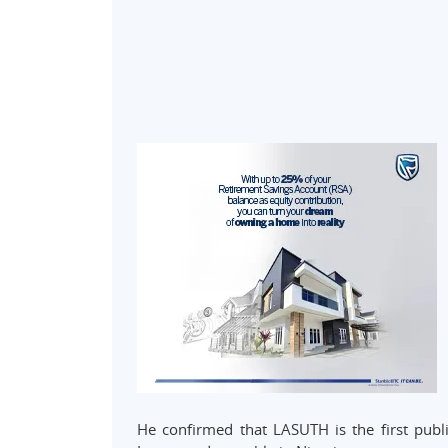
He confirmed that LASUTH is the first publ