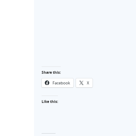
Share this:
Facebook
X
Like this: