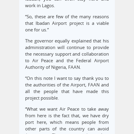
work in Lagos.
“So, these are few of the many reasons
that Ibadan Airport project is a viable
one for us.”
The governor equally explained that his
administration will continue to provide
the necessary support and collaboration
to Air Peace and the Federal Airport
Authority of Nigeria, FAAN.
“On this note I want to say thank you to
the authorities of the Airport, FAAN and
all the people that have made this
project possible.
“What we want Air Peace to take away
from here is the fact that, we have dry
port here, which means people from
other parts of the country can avoid