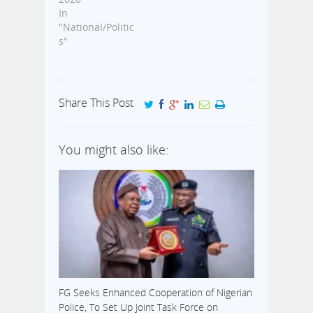
In
"National/Politic
s"
Share This Post
You might also like:
FG Seeks Enhanced Cooperation of Nigerian
Police, To Set Up Joint Task Force on