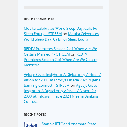
RECENT COMMENTS
Mouka Celebrates World Sleep Day, Calls For
Sleep Equity – STREEM
on
Mouka Celebrates
World Sleep Day, Calls For Sleep Equity
REDTV Premieres Season 2 of ‘When Are We
Getting Married?’ – STREEM
on
REDTV
Premieres Season 2 of ‘When Are We Getting
Married?’
Agbaje Gives Insight to ‘A Digital only Africa – A
Vision for 2030’ at Infosys Finacle 2024 Nigeria
Banking Connect – STREEM
on
Agbaje Gives
Insight to ‘A Digital only Africa – A Vision for
2030’ at Infosys Finacle 2024 Nigeria Banking
Connect
RECENT POSTS
Stanbic IBTC and Anambra State