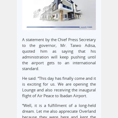
A statement by the Chief Press Secretary
to the governor, Mr. Taiwo Adisa,
quoted him as saying that his
administration will keep pushing until
the airport gets to an international
standard.
He said: “This day has finally come and it
is exciting for us. We are opening the
Lounge and also receiving the inaugural
flight of Air Peace to Ibadan Airport.
“Well, it is a fulfillment of a long-held
dream. Let me also appreciate Overland
because they were here and kept the