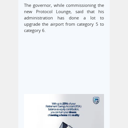
The governor, while commissioning the
new Protocol Lounge, said that his
administration has done a lot to
upgrade the airport from category 5 to
category 6.