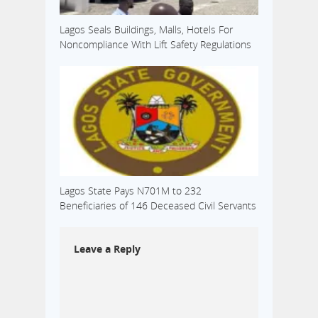
Lagos Seals Buildings, Malls, Hotels For
Noncompliance With Lift Safety Regulations
Lagos State Pays N701M to 232
Beneficiaries of 146 Deceased Civil Servants
Leave a Reply