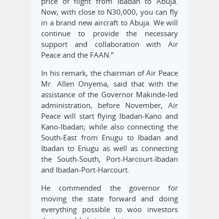
price of flight from Ibadan to Abuja.
Now, with close to N30,000, you can fly
in a brand new aircraft to Abuja. We will
continue to provide the necessary
support and collaboration with Air
Peace and the FAAN.”
In his remark, the chairman of Air Peace
Mr. Allen Onyema, said that with the
assistance of the Governor Makinde-led
administration, before November, Air
Peace will start flying Ibadan-Kano and
Kano-Ibadan; while also connecting the
South-East from Enugu to Ibadan and
Ibadan to Enugu as well as connecting
the South-South, Port-Harcourt-Ibadan
and Ibadan-Port-Harcourt.
He commended the governor for
moving the state forward and doing
everything possible to woo investors