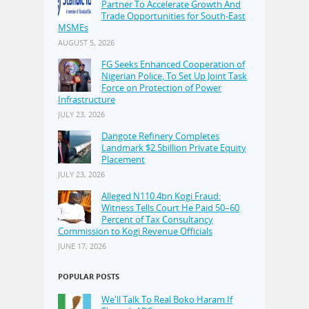
Partner To Accelerate Growth And
Trade Opportunities for South-East
MSMEs
AUGUST 5, 2026
FG Seeks Enhanced Cooperation of
Nigerian Police, To Set Up Joint Task
Force on Protection of Power
Infrastructure
JULY 23, 2026
Dangote Refinery Completes
Landmark $2.5billion Private Equity
Placement
JULY 23, 2026
Alleged N110.4bn Kogi Fraud:
Witness Tells Court He Paid 50–60
Percent of Tax Consultancy
Commission to Kogi Revenue Officials
JUNE 17, 2026
POPULAR POSTS
We'll Talk To Real Boko Haram If