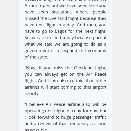
Airport open but we have been here and
have seen situations where people
missed the Overland flight because they
have one flight in a day. And then, you
have to go to Lagos for the next flight.
So, we are excited today because part of
what we said we are going to do as a
government is to expand the economy
of the state.
“Now, if you miss the Overland flight,
you can always get on the Air Peace
flight. And I am also certain that other
airlines will start coming to this airport
shortly.
“I believe Air Peace airline also will be
operating one flight in a day for now but
I look forward to huge passenger traffic
and a review of that frequency as soon
as possible.