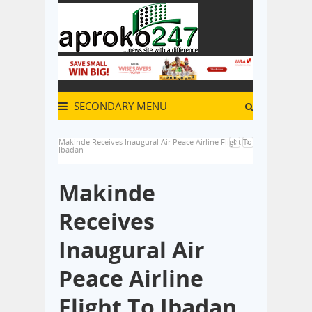
SECONDARY MENU
Makinde Receives Inaugural Air Peace Airline Flight To
Ibadan
Makinde
Receives
Inaugural Air
Peace Airline
Flight To Ibadan