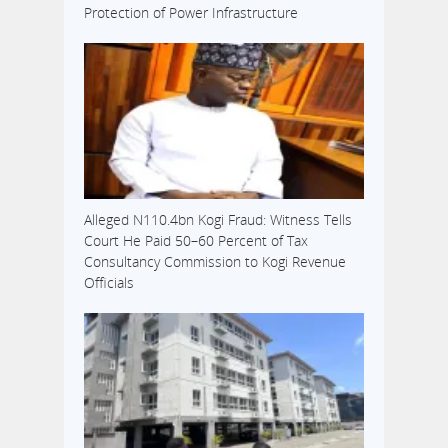
Protection of Power Infrastructure
Alleged N110.4bn Kogi Fraud: Witness Tells
Court He Paid 50–60 Percent of Tax
Consultancy Commission to Kogi Revenue
Officials