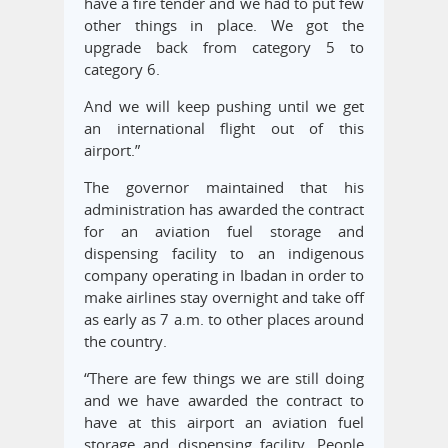
have a fire tender and we had to put few
other things in place. We got the
upgrade back from category 5 to
category 6.
And we will keep pushing until we get
an international flight out of this
airport.”
The governor maintained that his
administration has awarded the contract
for an aviation fuel storage and
dispensing facility to an indigenous
company operating in Ibadan in order to
make airlines stay overnight and take off
as early as 7 a.m. to other places around
the country.
“There are few things we are still doing
and we have awarded the contract to
have at this airport an aviation fuel
storage and dispensing facility. People