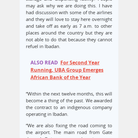
may ask why we are doing this. I have
had discussion with some of the airlines
and they will love to stay here overnight
and take off as early as 7 a.m. to other
places around the country but they are
not able to do that because they cannot
refuel in Ibadan.
ALSO READ
For Second Year
Running, UBA Group Emerges
African Bank of the Year
“Within the next twelve months, this will
become a thing of the past. We awarded
the contract to an indigenous company
operating in Ibadan.
“We are also fixing the road coming to
the airport. The main road from Gate