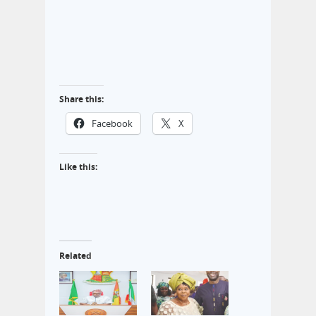
Share this:
Facebook
X
Like this:
Related