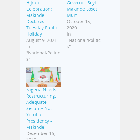
Hijrah
Governor Seyi
Celebration:
Makinde Loses
Makinde
Mum
Declares
October 15,
Tuesday Public
2020
Holiday
In
August 9, 2021
"National/Politic
In
s"
"National/Politic
s"
Nigeria Needs
Restructuring,
Adequate
Security Not
Yoruba
Presidency –
Makinde
December 16,
2020