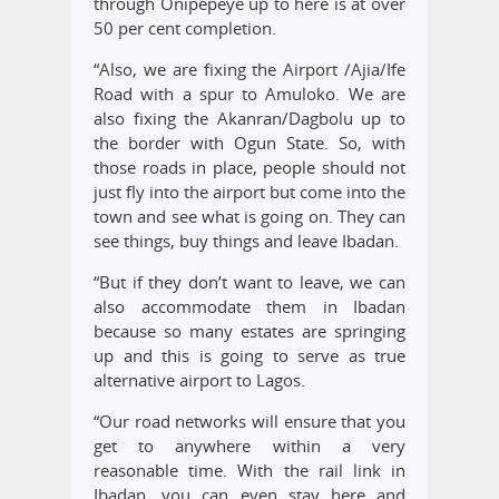
through Onipepeye up to here is at over
50 per cent completion.
“Also, we are fixing the Airport /Ajia/Ife
Road with a spur to Amuloko. We are
also fixing the Akanran/Dagbolu up to
the border with Ogun State. So, with
those roads in place, people should not
just fly into the airport but come into the
town and see what is going on. They can
see things, buy things and leave Ibadan.
“But if they don’t want to leave, we can
also accommodate them in Ibadan
because so many estates are springing
up and this is going to serve as true
alternative airport to Lagos.
“Our road networks will ensure that you
get to anywhere within a very
reasonable time. With the rail link in
Ibadan, you can even stay here and