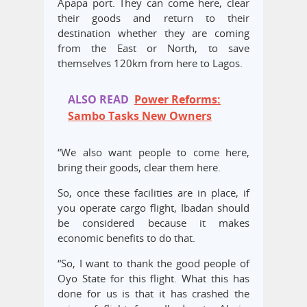
Apapa port. They can come here, clear
their goods and return to their
destination whether they are coming
from the East or North, to save
themselves 120km from here to Lagos.
ALSO READ
Power Reforms:
Sambo Tasks New Owners
“We also want people to come here,
bring their goods, clear them here.
So, once these facilities are in place, if
you operate cargo flight, Ibadan should
be considered because it makes
economic benefits to do that.
“So, I want to thank the good people of
Oyo State for this flight. What this has
done for us is that it has crashed the