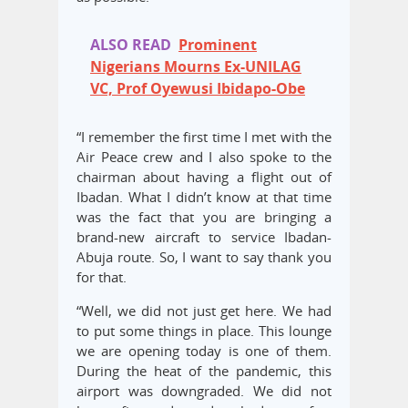
ALSO READ
Prominent
Nigerians Mourns Ex-UNILAG
VC, Prof Oyewusi Ibidapo-Obe
“I remember the first time I met with the
Air Peace crew and I also spoke to the
chairman about having a flight out of
Ibadan. What I didn’t know at that time
was the fact that you are bringing a
brand-new aircraft to service Ibadan-
Abuja route. So, I want to say thank you
for that.
“Well, we did not just get here. We had
to put some things in place. This lounge
we are opening today is one of them.
During the heat of the pandemic, this
airport was downgraded. We did not