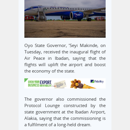
Oyo State Governor, ’Seyi Makinde, on
Tuesday, received the inaugural flight of
Air Peace in Ibadan, saying that the
flights will uplift the airport and boost
the economy of the state.
The governor also commissioned the
Protocol Lounge constructed by the
state government at the Ibadan Airport,
Alakia, saying that the commissioning is
a fulfilment of a long-held dream.