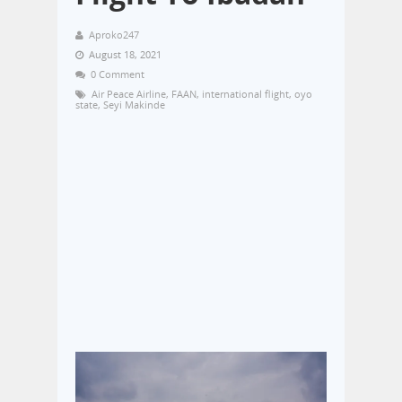
Aproko247
August 18, 2021
0 Comment
Air Peace Airline
,
FAAN
,
international flight
,
oyo
state
,
Seyi Makinde