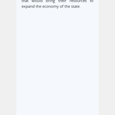
that would bring their resources to
expand the economy of the state.