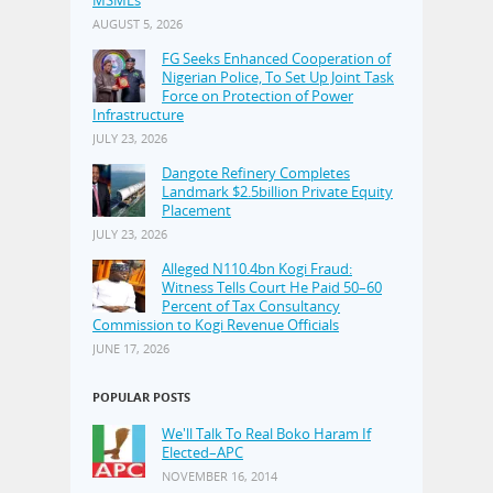
AUGUST 5, 2026
FG Seeks Enhanced Cooperation of
Nigerian Police, To Set Up Joint Task
Force on Protection of Power
Infrastructure
JULY 23, 2026
Dangote Refinery Completes
Landmark $2.5billion Private Equity
Placement
JULY 23, 2026
Alleged N110.4bn Kogi Fraud:
Witness Tells Court He Paid 50–60
Percent of Tax Consultancy
Commission to Kogi Revenue Officials
JUNE 17, 2026
POPULAR POSTS
We'll Talk To Real Boko Haram If
Elected–APC
NOVEMBER 16, 2014