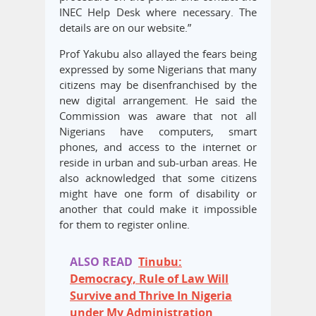
INEC Help Desk where necessary. The
details are on our website.”
Prof Yakubu also allayed the fears being
expressed by some Nigerians that many
citizens may be disenfranchised by the
new digital arrangement. He said the
Commission was aware that not all
Nigerians have computers, smart
phones, and access to the internet or
reside in urban and sub-urban areas. He
also acknowledged that some citizens
might have one form of disability or
another that could make it impossible
for them to register online.
ALSO READ
Tinubu:
Democracy, Rule of Law Will
Survive and Thrive In Nigeria
under My Administration