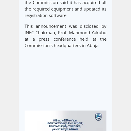
the Commission said it has acquired all
the required equipment and updated its
registration software.
This announcement was disclosed by
INEC Chairman, Prof. Mahmood Yakubu
at a press conference held at the
Commission’s headquarters in Abuja.