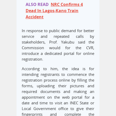
ALSO READ
NRC Confirms 4
Dead In Lagos-Kano Train
Accident
In response to public demand for better
service and repeated calls by
stakeholders, Prof. Yakubu said the
Commission would for the CVR,
introduce a dedicated portal for online
registration.
According to him, the idea is for
intending registrants to commence the
registration process online by filling the
forms, uploading their pictures and
required documents and making an
appointment on the web portal for a
date and time to visit an INEC State or
Local Government office to give their
fingerprints and complete the