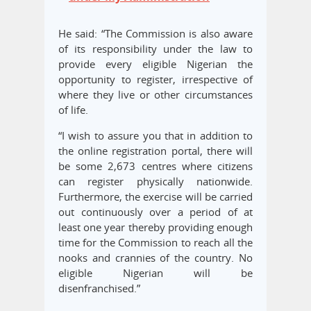
He said: “The Commission is also aware
of its responsibility under the law to
provide every eligible Nigerian the
opportunity to register, irrespective of
where they live or other circumstances
of life.
“I wish to assure you that in addition to
the online registration portal, there will
be some 2,673 centres where citizens
can register physically nationwide.
Furthermore, the exercise will be carried
out continuously over a period of at
least one year thereby providing enough
time for the Commission to reach all the
nooks and crannies of the country. No
eligible Nigerian will be
disenfranchised.”