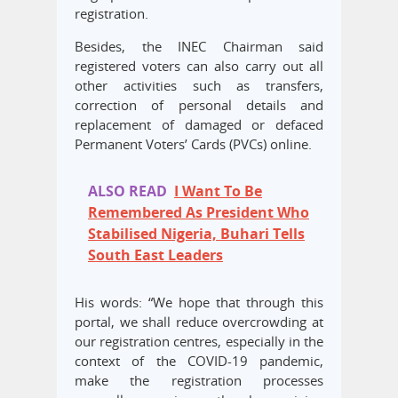
registration.
Besides, the INEC Chairman said
registered voters can also carry out all
other activities such as transfers,
correction of personal details and
replacement of damaged or defaced
Permanent Voters’ Cards (PVCs) online.
ALSO READ
I Want To Be
Remembered As President Who
Stabilised Nigeria, Buhari Tells
South East Leaders
His words: “We hope that through this
portal, we shall reduce overcrowding at
our registration centres, especially in the
context of the COVID-19 pandemic,
make the registration processes