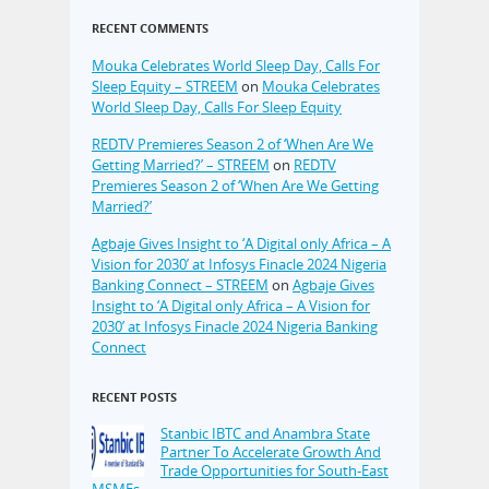
RECENT COMMENTS
Mouka Celebrates World Sleep Day, Calls For
Sleep Equity – STREEM
on
Mouka Celebrates
World Sleep Day, Calls For Sleep Equity
REDTV Premieres Season 2 of ‘When Are We
Getting Married?’ – STREEM
on
REDTV
Premieres Season 2 of ‘When Are We Getting
Married?’
Agbaje Gives Insight to ‘A Digital only Africa – A
Vision for 2030’ at Infosys Finacle 2024 Nigeria
Banking Connect – STREEM
on
Agbaje Gives
Insight to ‘A Digital only Africa – A Vision for
2030’ at Infosys Finacle 2024 Nigeria Banking
Connect
RECENT POSTS
Stanbic IBTC and Anambra State
Partner To Accelerate Growth And
Trade Opportunities for South-East
MSMEs