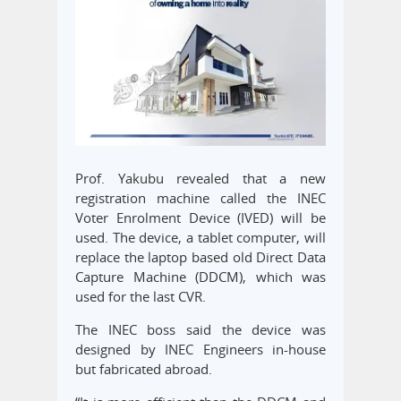
Prof. Yakubu revealed that a new
registration machine called the INEC
Voter Enrolment Device (IVED) will be
used. The device, a tablet computer, will
replace the laptop based old Direct Data
Capture Machine (DDCM), which was
used for the last CVR.
The INEC boss said the device was
designed by INEC Engineers in-house
but fabricated abroad.