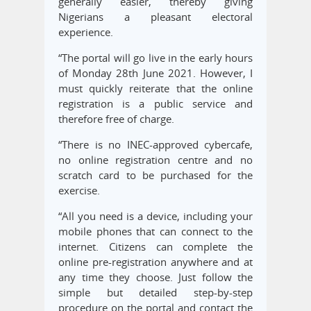
generally easier, thereby giving
Nigerians a pleasant electoral
experience.
“The portal will go live in the early hours
of Monday 28th June 2021. However, I
must quickly reiterate that the online
registration is a public service and
therefore free of charge.
“There is no INEC-approved cybercafe,
no online registration centre and no
scratch card to be purchased for the
exercise.
“All you need is a device, including your
mobile phones that can connect to the
internet. Citizens can complete the
online pre-registration anywhere and at
any time they choose. Just follow the
simple but detailed step-by-step
procedure on the portal and contact the