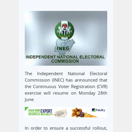
The Independent National Electoral
Commission (INEC) has announced that
the Continuous Voter Registration (CVR)
exercise will resume on Monday 28th
June.
In order to ensure a successful rollout,