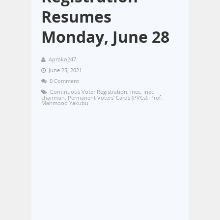
Resumes
Monday, June 28
Aproko247
June 25, 2021
0 Comment
Continuous Voter Registration
,
inec
,
inec
chairman
,
Permanent Voters’ Cards (PVCs)
,
Prof.
Mahmood Yakubu