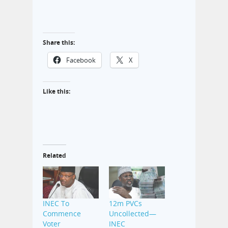
Share this:
Facebook
X
Like this:
Related
INEC To
12m PVCs
Commence
Uncollected—
Voter
INEC