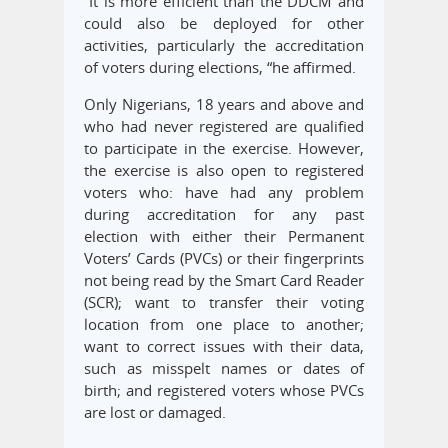
“It is more efficient than the DDCM and
could also be deployed for other
activities, particularly the accreditation
of voters during elections, “he affirmed.
Only Nigerians, 18 years and above and
who had never registered are qualified
to participate in the exercise. However,
the exercise is also open to registered
voters who: have had any problem
during accreditation for any past
election with either their Permanent
Voters’ Cards (PVCs) or their fingerprints
not being read by the Smart Card Reader
(SCR); want to transfer their voting
location from one place to another;
want to correct issues with their data,
such as misspelt names or dates of
birth; and registered voters whose PVCs
are lost or damaged.