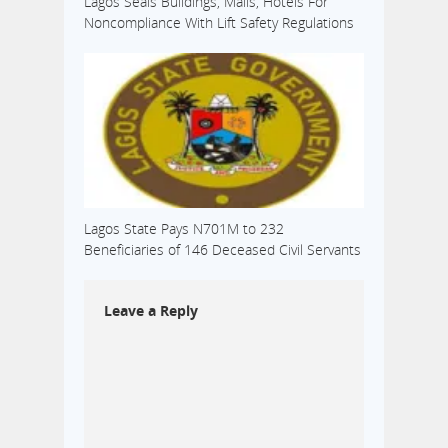
Lagos Seals Buildings, Malls, Hotels For
Noncompliance With Lift Safety Regulations
Lagos State Pays N701M to 232
Beneficiaries of 146 Deceased Civil Servants
Leave a Reply