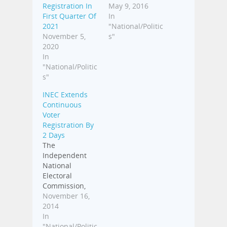
Registration In
May 9, 2016
First Quarter Of
In
2021
"National/Politic
November 5,
s"
2020
In
"National/Politic
s"
INEC Extends
Continuous
Voter
Registration By
2 Days
The
Independent
National
Electoral
Commission,
INEC, said the
November 16,
Continuous
2014
Voter
In
Registration,
"National/Politic