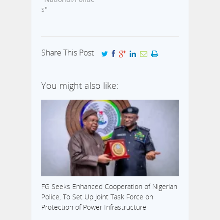
CVR, in six
s"
states of the
federation has
been extended
by two days.
Share This Post
This
information was
contained in a
You might also like:
press statement
issued by media
aide to the INEC
Chairman,
Attahiru Jega,
Kayode Idowu.
Idowu stated
that the
extension
became…
FG Seeks Enhanced Cooperation of Nigerian
Police, To Set Up Joint Task Force on
Protection of Power Infrastructure