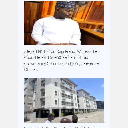
Alleged N110.4bn Kogi Fraud: Witness Tells
Court He Paid 50–60 Percent of Tax
Consultancy Commission to Kogi Revenue
Officials