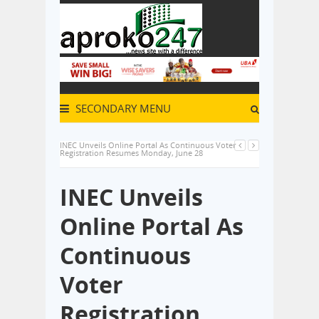
SECONDARY MENU
INEC Unveils Online Portal As Continuous Voter
Registration Resumes Monday, June 28
INEC Unveils
Online Portal As
Continuous
Voter
Registration