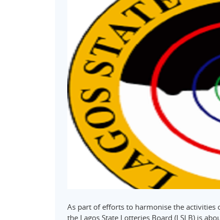
As part of efforts to harmonise the activities
the Lagos State Lotteries Board (LSLB) is about