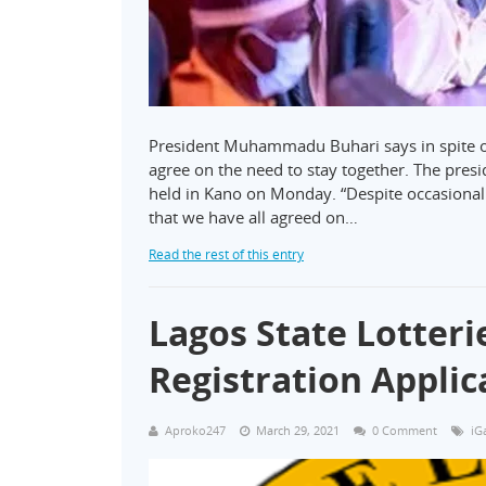
President Muhammadu Buhari says in spite of 
agree on the need to stay together. The pres
held in Kano on Monday. “Despite occasional i
that we have all agreed on…
Read the rest of this entry
Lagos State Lotter
Registration Applic
Aproko247
March 29, 2021
0 Comment
iG