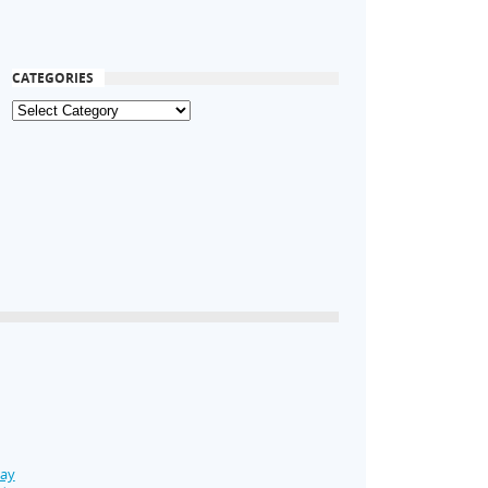
CATEGORIES
Day