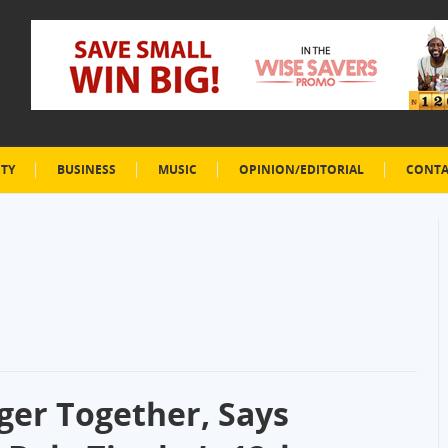
ETY
BUSINESS
MUSIC
OPINION/EDITORIAL
CONTA
ger Together, Says