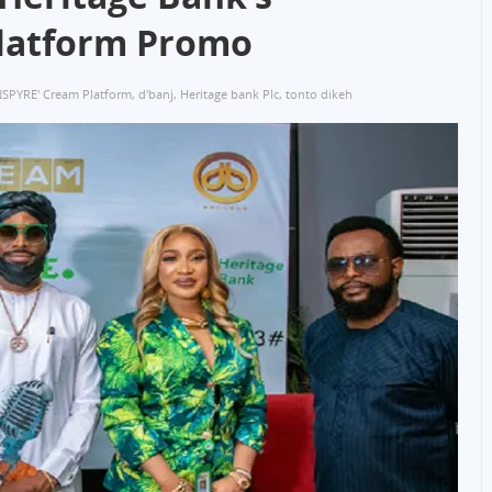
Platform Promo
NSPYRE' Cream Platform
,
d'banj
,
Heritage bank Plc
,
tonto dikeh