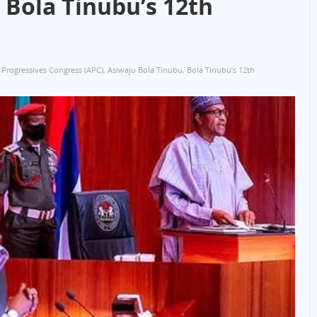
 Bola Tinubu’s 12th
l Progressives Congress (APC)
,
Asiwaju Bola Tinubu
,
Bola Tinubu’s 12th