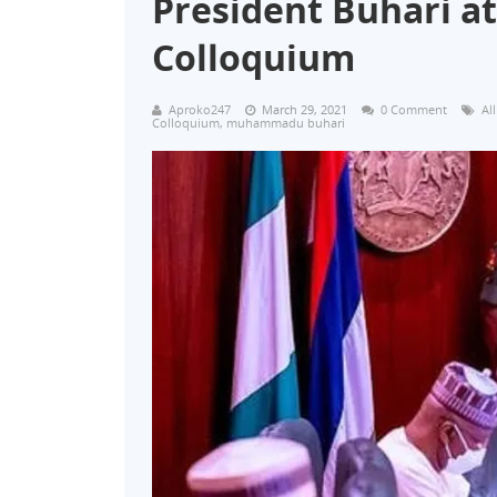
President Buhari at
Colloquium
Aproko247
March 29, 2021
0 Comment
Al
Colloquium
,
muhammadu buhari