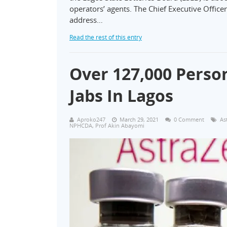
operators’ agents. The Chief Executive Office
address…
Read the rest of this entry
Over 127,000 Perso
Jabs In Lagos
Aproko247
March 29, 2021
0 Comment
As
NPHCDA
,
Prof Akin Abayomi