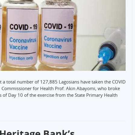
t a total number of 127,885 Lagosians have taken the COVID
an. Commissioner for Health Prof. Akin Abayomi, who broke
s of Day 10 of the exercise from the State Primary Health
Heritage Bank’s