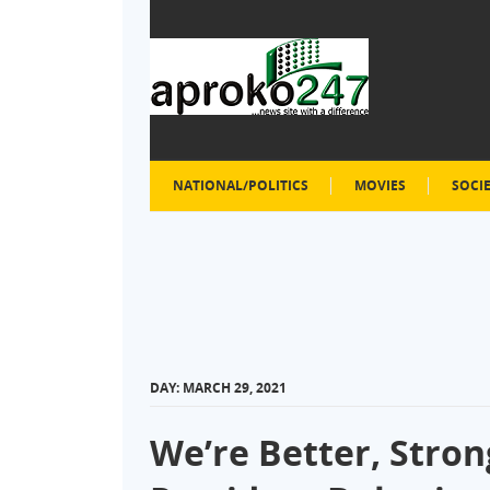
NATIONAL/POLITICS
MOVIES
SOCI
DAY:
MARCH 29, 2021
We’re Better, Stron