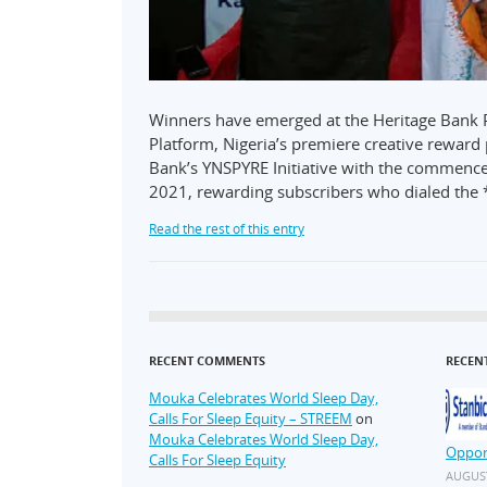
Winners have emerged at the Heritage Bank 
Platform, Nigeria’s premiere creative reward p
Bank’s YNSPYRE Initiative with the commen
2021, rewarding subscribers who dialed the
Read the rest of this entry
RECENT COMMENTS
RECEN
Mouka Celebrates World Sleep Day,
Calls For Sleep Equity – STREEM
on
Mouka Celebrates World Sleep Day,
Oppor
Calls For Sleep Equity
AUGUST