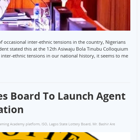
occasional inter-ethnic tensions in the country, Nigerians
ident stated this at the 12th Asiwaju Bola Tinubu Colloquium
nter-ethnic tensions in our national history, it seems to me
ies Board To Launch Agent
ation
aming Academy platform
,
ISO
,
Lagos State Lottery Board
,
Mr. Bashir Are