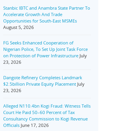
Stanbic IBTC and Anambra State Partner To
Accelerate Growth And Trade
Opportunities for South-East MSMEs
August 5, 2026
FG Seeks Enhanced Cooperation of
Nigerian Police, To Set Up Joint Task Force
on Protection of Power Infrastructure
July
23, 2026
Dangote Refinery Completes Landmark
$2.5billion Private Equity Placement
July
23, 2026
Alleged N110.4bn Kogi Fraud: Witness Tells
Court He Paid 50–60 Percent of Tax
Consultancy Commission to Kogi Revenue
Officials
June 17, 2026