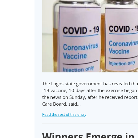
The Lagos state government has revealed tha
-19 vaccine, 10 days after the exercise beg
the news on Sunday, after he received report
Care Board, said…
Read the rest of this entry
Winners Emerge in 