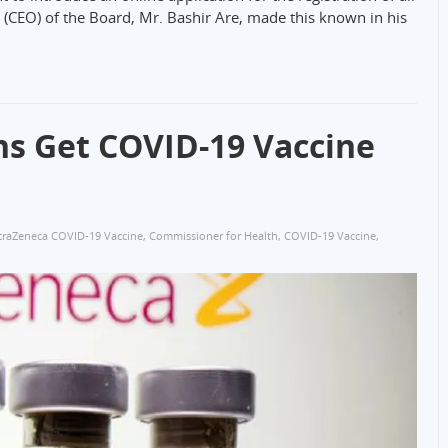
r (CEO) of the Board, Mr. Bashir Are, made this known in his
ns Get COVID-19 Vaccine
traZeneca COVID-19 Vaccine
,
Commissioner for Health
,
COVID-19 Vaccine
,