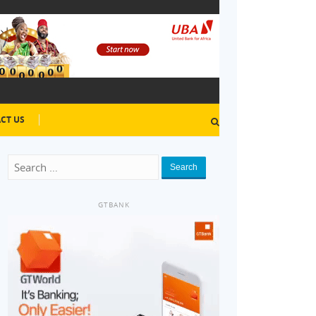
CT US
Search
GTBANK