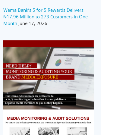
Wema Bank’s 5 for 5 Rewards Delivers
₦17.96 Million to 273 Customers in One
Month
June 17, 2026