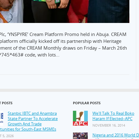
Plc, ‘YNSPYRE’ Cream Platform Promo held in Abuja. CREAM
latform officially kicked off its partnership with Heritage
cement of the CREAM Monthly draws on Friday – March 26th
 *745*463# code, with lots…
T POSTS
POPULAR POSTS
Stanbic IBTC and Anambra
We'll Talk To Real Boko
State Partner To Accelerate
Haram If Elected–APC
Growth And Trade
NOVEMBER 16, 2014
tunities for South-East MSMEs
Nigeria and 2016 World 
 5, 2026