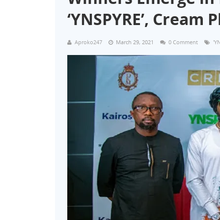
‘YNSPYRE’, Cream 
Aproko247
March 29, 2021
0 Comment
'Y