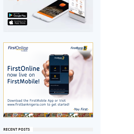
RECENT POSTS