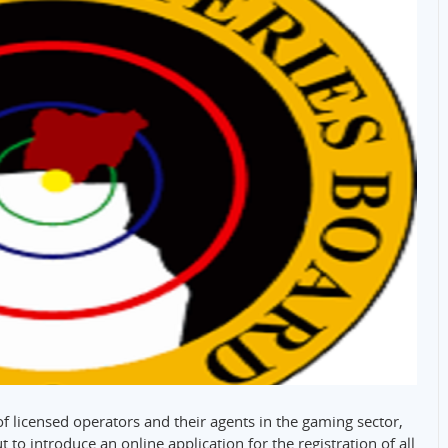
 of licensed operators and their agents in the gaming sector,
 to introduce an online application for the registration of all