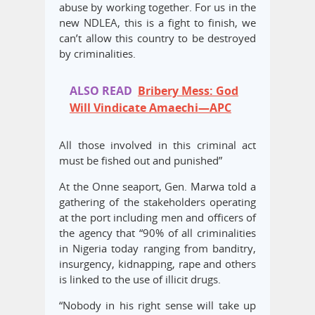
abuse by working together. For us in the
new NDLEA, this is a fight to finish, we
can’t allow this country to be destroyed
by criminalities.
ALSO READ
Bribery Mess: God
Will Vindicate Amaechi—APC
All those involved in this criminal act
must be fished out and punished”
At the Onne seaport, Gen. Marwa told a
gathering of the stakeholders operating
at the port including men and officers of
the agency that “90% of all criminalities
in Nigeria today ranging from banditry,
insurgency, kidnapping, rape and others
is linked to the use of illicit drugs.
“Nobody in his right sense will take up