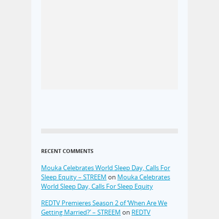
RECENT COMMENTS
Mouka Celebrates World Sleep Day, Calls For
Sleep Equity – STREEM
on
Mouka Celebrates
World Sleep Day, Calls For Sleep Equity
REDTV Premieres Season 2 of ‘When Are We
Getting Married?’ – STREEM
on
REDTV