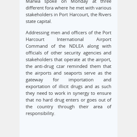
Marwa spoke on Monday at three
different fora where he met with various
stakeholders in Port Harcourt, the Rivers
state capital.
Addressing men and officers of the Port
Harcourt International Airport
Command of the NDLEA along with
officials of other security agencies and
stakeholders that operate at the airport,
the anti-drug czar reminded them that
the airports and seaports serve as the
gateway for importation and
exportation of illicit drugs and as such
they need to work in synergy to ensure
that no hard drug enters or goes out of
the country through their area of
responsibility.