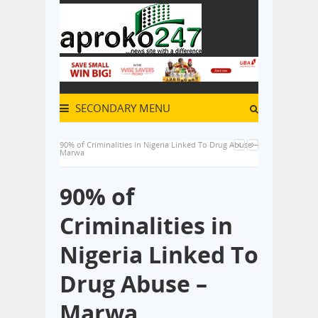
SECONDARY MENU
90% of Criminalities in Nigeria Linked To Drug Abuse –
Marwa
90% of
Criminalities in
Nigeria Linked To
Drug Abuse –
Marwa