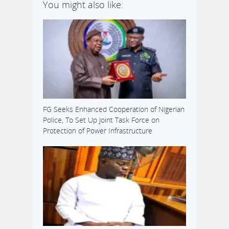
You might also like:
FG Seeks Enhanced Cooperation of Nigerian
Police, To Set Up Joint Task Force on
Protection of Power Infrastructure