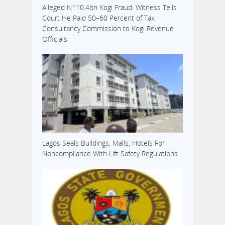
Alleged N110.4bn Kogi Fraud: Witness Tells
Court He Paid 50–60 Percent of Tax
Consultancy Commission to Kogi Revenue
Officials
Lagos Seals Buildings, Malls, Hotels For
Noncompliance With Lift Safety Regulations