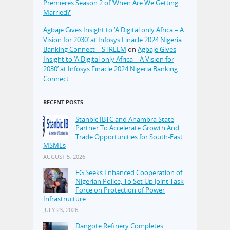
Premieres Season 2 of ‘When Are We Getting
Married?’
Agbaje Gives Insight to ‘A Digital only Africa – A
Vision for 2030’ at Infosys Finacle 2024 Nigeria
Banking Connect – STREEM
on
Agbaje Gives
Insight to ‘A Digital only Africa – A Vision for
2030’ at Infosys Finacle 2024 Nigeria Banking
Connect
RECENT POSTS
Stanbic IBTC and Anambra State
Partner To Accelerate Growth And
Trade Opportunities for South-East
MSMEs
AUGUST 5, 2026
FG Seeks Enhanced Cooperation of
Nigerian Police, To Set Up Joint Task
Force on Protection of Power
Infrastructure
JULY 23, 2026
Dangote Refinery Completes