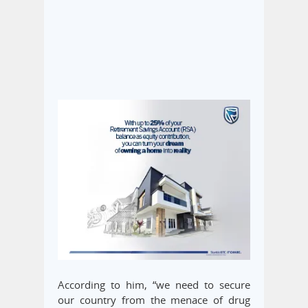
According to him, “we need to secure
our country from the menace of drug