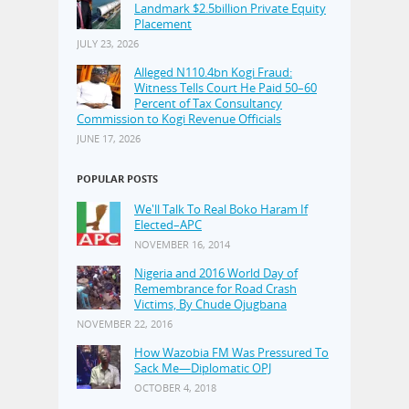
Landmark $2.5billion Private Equity
Placement
JULY 23, 2026
Alleged N110.4bn Kogi Fraud:
Witness Tells Court He Paid 50–60
Percent of Tax Consultancy
Commission to Kogi Revenue Officials
JUNE 17, 2026
POPULAR POSTS
We'll Talk To Real Boko Haram If
Elected–APC
NOVEMBER 16, 2014
Nigeria and 2016 World Day of
Remembrance for Road Crash
Victims, By Chude Ojugbana
NOVEMBER 22, 2016
How Wazobia FM Was Pressured To
Sack Me—Diplomatic OPJ
OCTOBER 4, 2018