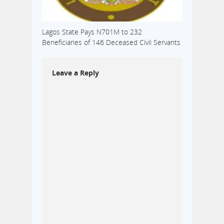
Lagos State Pays N701M to 232
Beneficiaries of 146 Deceased Civil Servants
Leave a Reply