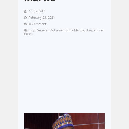
Aproko247
February 23, 2021
0 Comment
Brig. General Mohamed Buba Marwa
,
drug abuse
,
ndlea