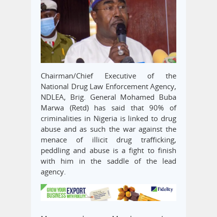
Chairman/Chief Executive of the
National Drug Law Enforcement Agency,
NDLEA, Brig. General Mohamed Buba
Marwa (Retd) has said that 90% of
criminalities in Nigeria is linked to drug
abuse and as such the war against the
menace of illicit drug trafficking,
peddling and abuse is a fight to finish
with him in the saddle of the lead
agency.