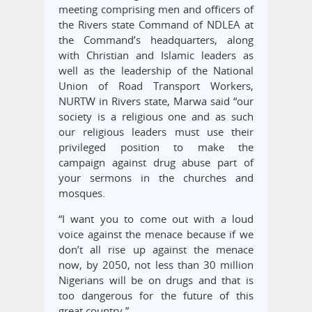
meeting comprising men and officers of
the Rivers state Command of NDLEA at
the Command’s headquarters, along
with Christian and Islamic leaders as
well as the leadership of the National
Union of Road Transport Workers,
NURTW in Rivers state, Marwa said “our
society is a religious one and as such
our religious leaders must use their
privileged position to make the
campaign against drug abuse part of
your sermons in the churches and
mosques.
“I want you to come out with a loud
voice against the menace because if we
don’t all rise up against the menace
now, by 2050, not less than 30 million
Nigerians will be on drugs and that is
too dangerous for the future of this
great country.”