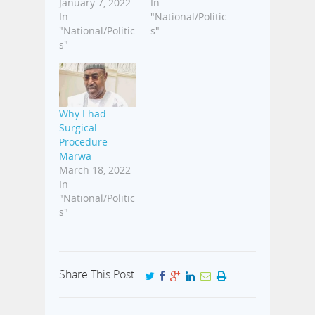
January 7, 2022
In
In
"National/Politic
"National/Politic
s"
s"
Why I had
Surgical
Procedure –
Marwa
March 18, 2022
In
"National/Politic
s"
Share This Post