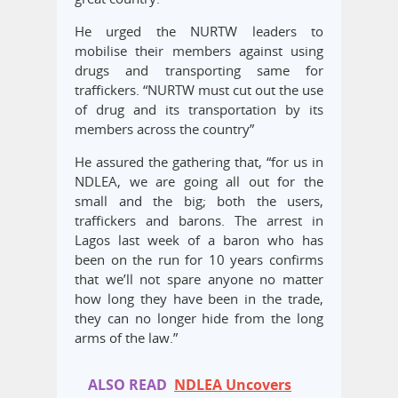
He urged the NURTW leaders to
mobilise their members against using
drugs and transporting same for
traffickers. “NURTW must cut out the use
of drug and its transportation by its
members across the country”
He assured the gathering that, “for us in
NDLEA, we are going all out for the
small and the big; both the users,
traffickers and barons. The arrest in
Lagos last week of a baron who has
been on the run for 10 years confirms
that we’ll not spare anyone no matter
how long they have been in the trade,
they can no longer hide from the long
arms of the law.”
ALSO READ
NDLEA Uncovers