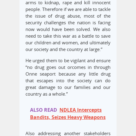
arms to kidnap, rape and kill innocent
people. Therefore if we are able to tackle
the issue of drug abuse, most of the
security challenges the nation is facing
now would have been solved. We also
need to take this war as a battle to save
our children and women, and ultimately
our society and the country at large.”
He urged them to be vigilant and ensure
“no drug goes out orcomes in through
Onne seaport because any little drug
that escapes into the society can do
great damage to our families and our
country as a whole.”
ALSO READ
NDLEA Intercepts
Bandits, Seizes Heavy Weapons
Also addressing another stakeholders