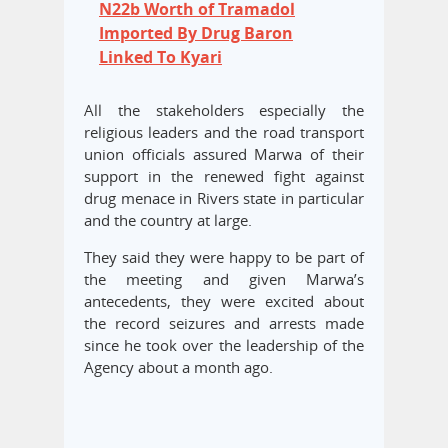
N22b Worth of Tramadol
Imported By Drug Baron
Linked To Kyari
All the stakeholders especially the
religious leaders and the road transport
union officials assured Marwa of their
support in the renewed fight against
drug menace in Rivers state in particular
and the country at large.
They said they were happy to be part of
the meeting and given Marwa’s
antecedents, they were excited about
the record seizures and arrests made
since he took over the leadership of the
Agency about a month ago.