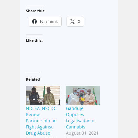
Share this:
Facebook
X
Like this:
Related
NDLEA, NSCDC
Ganduje
Renew
Opposes
Partnership on
Legalisation of
Fight Against
Cannabis
Drug Abuse
August 31, 2021