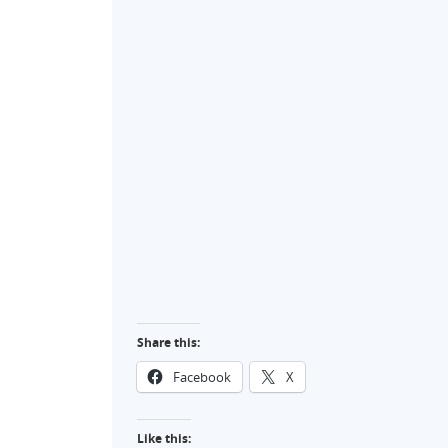
Share this:
Facebook
X
Like this: