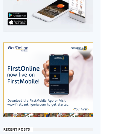
RECENT POSTS