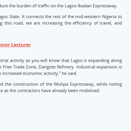
duce the burden of traffic on the Lagos-Ibadan Expressway.
gos State. It connects the rest of the mid-western Nigeria to
 this road, we are increasing the efficiency of travel, and
ior Lecturer
trial activity as you will know that Lagos is expanding along
he Free Trade Zone, Dangote Refinery. Industrial expansion is
o increased economic activity,” he said.
d the construction of the Molipa Expressway, while noting
 as the contractors have already been mobilised.