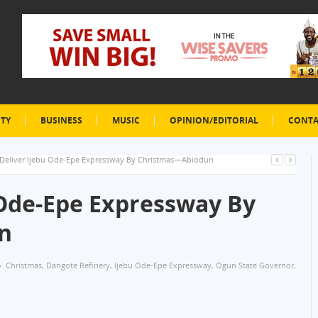
ETY
BUSINESS
MUSIC
OPINION/EDITORIAL
CONTA
 Deliver Ijebu Ode-Epe Expressway By Christmas—Abiodun
 Ode-Epe Expressway By
n
Christmas
,
Dangote Refinery
,
Ijebu Ode-Epe Expressway
,
Ogun State Governor
,