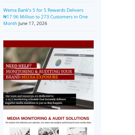
Wema Bank’s 5 for 5 Rewards Delivers
₦17.96 Million to 273 Customers in One
Month
June 17, 2026