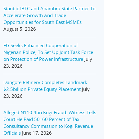
Stanbic IBTC and Anambra State Partner To
Accelerate Growth And Trade
Opportunities for South-East MSMEs
August 5, 2026
FG Seeks Enhanced Cooperation of
Nigerian Police, To Set Up Joint Task Force
on Protection of Power Infrastructure
July
23, 2026
Dangote Refinery Completes Landmark
$2.5billion Private Equity Placement
July
23, 2026
Alleged N110.4bn Kogi Fraud: Witness Tells
Court He Paid 50–60 Percent of Tax
Consultancy Commission to Kogi Revenue
Officials
June 17, 2026