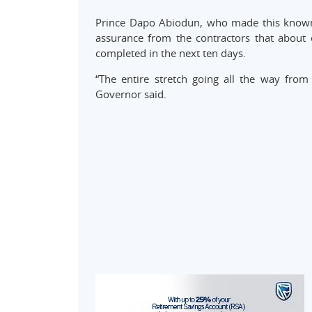
Prince Dapo Abiodun, who made this known 
assurance from the contractors that about 
completed in the next ten days.
“The entire stretch going all the way fro
Governor said.