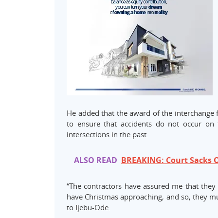
He added that the award of the interchange 
to ensure that accidents do not occur on 
intersections in the past.
ALSO READ
BREAKING: Court Sacks O
“The contractors have assured me that they w
have Christmas approaching, and so, they mu
to Ijebu-Ode.