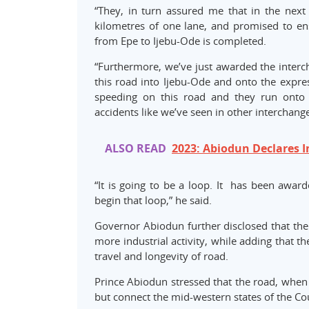
“They, in turn assured me that in the nex
kilometres of one lane, and promised to ens
from Epe to Ijebu-Ode is completed.
“Furthermore, we’ve just awarded the intercha
this road into Ijebu-Ode and onto the expre
speeding on this road and they run ont
accidents like we’ve seen in other interchange
ALSO READ
2023: Abiodun Declares I
“It is going to be a loop. It has been award
begin that loop,” he said.
Governor Abiodun further disclosed that the
more industrial activity, while adding that 
travel and longevity of road.
Prince Abiodun stressed that the road, when 
but connect the mid-western states of the Cou