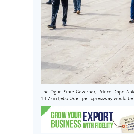
The Ogun State Governor, Prince Dapo Abio
14.7km Ijebu Ode-Epe Expressway would be r