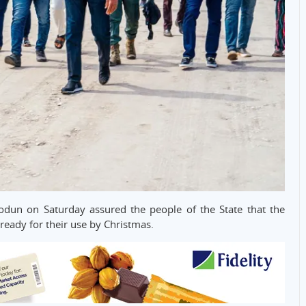
dun on Saturday assured the people of the State that the
eady for their use by Christmas.