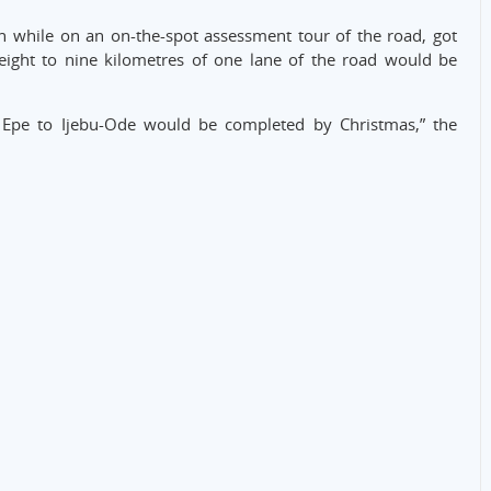
while on an on-the-spot assessment tour of the road, got
eight to nine kilometres of one lane of the road would be
m Epe to Ijebu-Ode would be completed by Christmas,” the