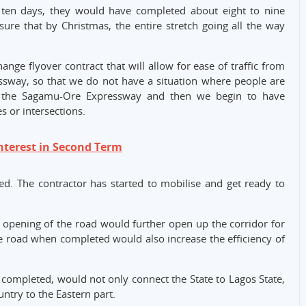
t ten days, they would have completed about eight to nine
ure that by Christmas, the entire stretch going all the way
nge flyover contract that will allow for ease of traffic from
ssway, so that we do not have a situation where people are
o the Sagamu-Ore Expressway and then we begin to have
s or intersections.
nterest in Second Term
ed. The contractor has started to mobilise and get ready to
 opening of the road would further open up the corridor for
the road when completed would also increase the efficiency of
completed, would not only connect the State to Lagos State,
ntry to the Eastern part.