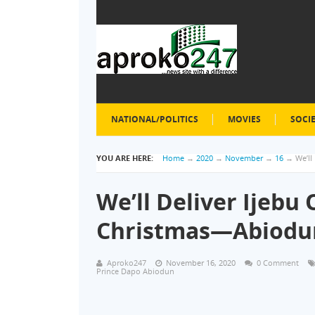
NATIONAL/POLITICS
MOVIES
SOCI
YOU ARE HERE:
Home
→
2020
→
November
→
16
→
We’ll
We’ll Deliver Ijebu
Christmas—Abiodu
Aproko247
November 16, 2020
0 Comment
Prince Dapo Abiodun