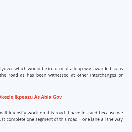
flyover which would be in form of a loop was awarded so as
the road as has been witnessed at other interchanges or
kezie Ikpeazu As Abia Gov
ill intensify work on this road. I have insisted because we
st complete one segment of this road – one lane all the way