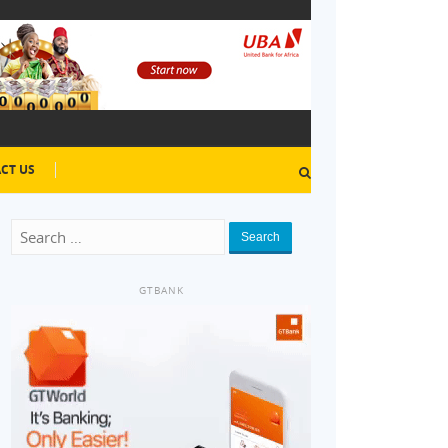
CT US
Search
GTBANK