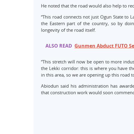
He noted that the road would also help to re
“This road connects not just Ogun State to La
the Eastern part of the country, so by doing
longevity of the road itself.
ALSO READ
Gunmen Abduct FUTO Sen
“This stretch will now be open to more indus
the Lekki corridor: this is where you have t
in this area, so we are opening up this road t
Abiodun said his administration has awarde
that construction work would soon commence