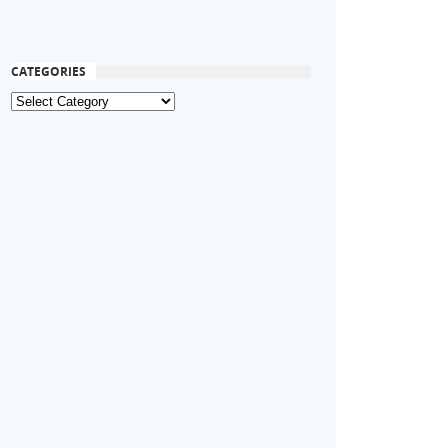
CATEGORIES