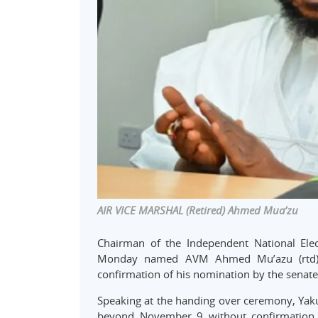
AIR VICE MARSHAL (Retired) Ahmed Mua’zu
Chairman of the Independent National El
Monday named AVM Ahmed Mu’azu (rtd) a
confirmation of his nomination by the senate
Speaking at the handing over ceremony, Yakub
beyond November 9 without confirmation b