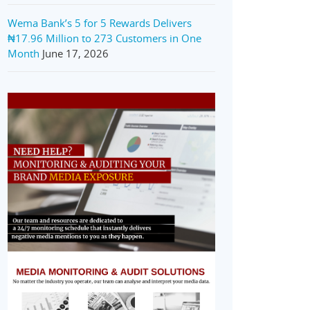
Wema Bank’s 5 for 5 Rewards Delivers
₦17.96 Million to 273 Customers in One
Month
June 17, 2026