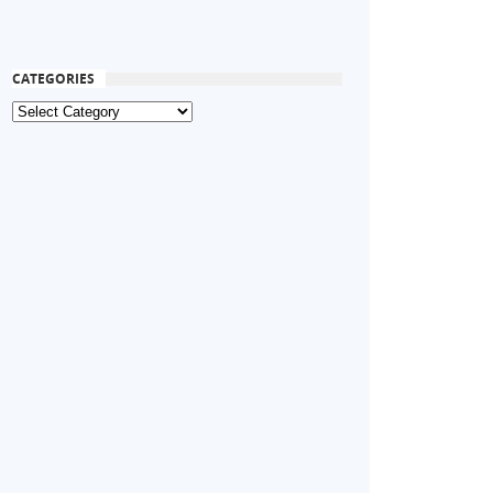
CATEGORIES