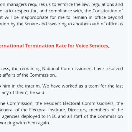
ion managers requires us to enforce the law, regulations and
 strict respect for, and compliance with, the Constitution of
it will be inappropriate for me to remain in office beyond
ion by the Senate and swearing to another oath of office as
rnational Termination Rate for Voice Services,
rocess, the remaining National Commissioners have resolved
 affairs of the Commission.
to him in the interim. We have worked as a team for the last
 any of them”, he said.
he Commission, the Resident Electoral Commissioners, the
neral of the Electoral Institute, Directors, members of the
y agencies deployed to INEC and all staff of the Commission
 working with them again.