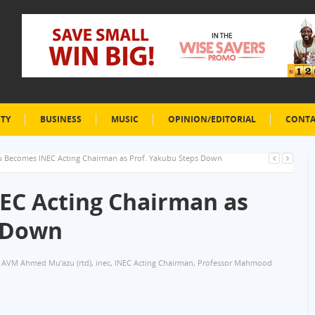
ETY
BUSINESS
MUSIC
OPINION/EDITORIAL
CONTA
 Becomes INEC Acting Chairman as Prof. Yakubu Steps Down
EC Acting Chairman as
s Down
AVM Ahmed Mu’azu (rtd)
,
inec
,
INEC Acting Chairman
,
Professor Mahmood