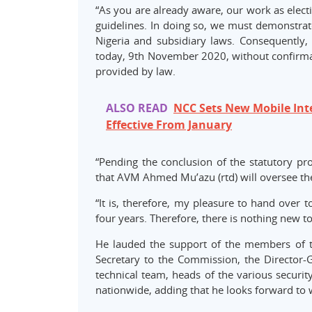
“As you are already aware, our work as elect
guidelines. In doing so, we must demonstrate
Nigeria and subsidiary laws. Consequently, 
today, 9th November 2020, without confirmat
provided by law.
ALSO READ
NCC Sets New Mobile Inte
Effective From January
“Pending the conclusion of the statutory p
that AVM Ahmed Mu’azu (rtd) will oversee the
“It is, therefore, my pleasure to hand over 
four years. Therefore, there is nothing new to
He lauded the support of the members of t
Secretary to the Commission, the Director-Ge
technical team, heads of the various securit
nationwide, adding that he looks forward to