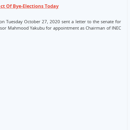
ct Of Bye-Elections Today
d on Tuesday October 27, 2020 sent a letter to the senate for
fessor Mahmood Yakubu for appointment as Chairman of INEC