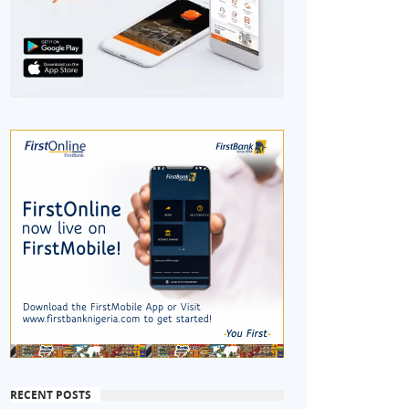
RECENT POSTS