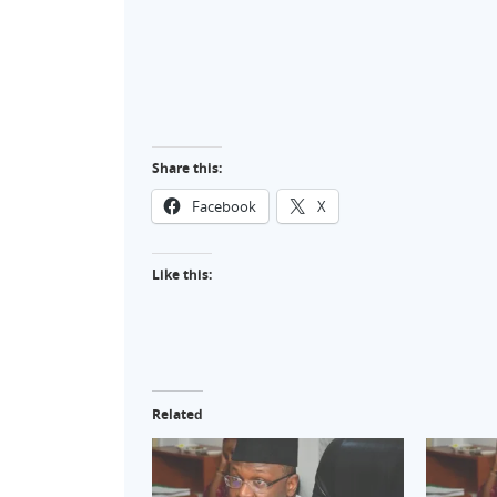
Share this:
Facebook
X
Like this:
Related