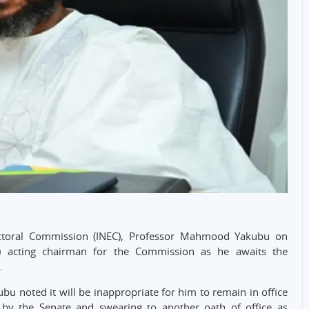
ectoral Commission (INEC), Professor Mahmood Yakubu on
cting chairman for the Commission as he awaits the
.
u noted it will be inappropriate for him to remain in office
y the Senate and swearing to another oath of office as