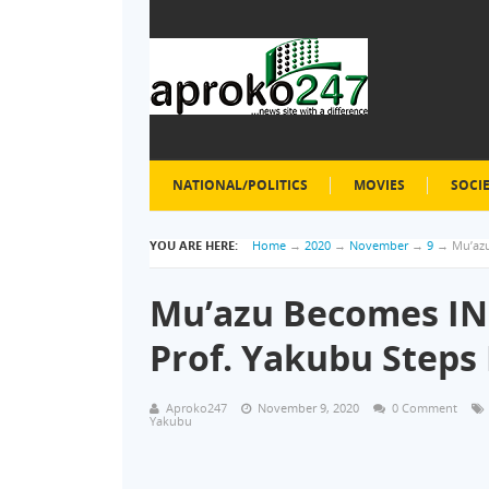
NATIONAL/POLITICS
MOVIES
SOCI
YOU ARE HERE:
Home
→
2020
→
November
→
9
→
Mu’azu
Mu’azu Becomes IN
Prof. Yakubu Step
Aproko247
November 9, 2020
0 Comment
Yakubu