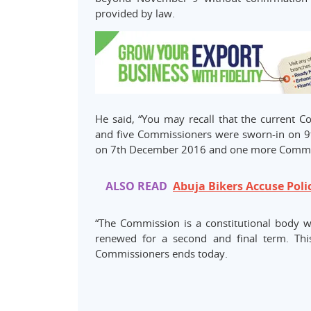
provided by law.
He said, “You may recall that the current 
and five Commissioners were sworn-in on 9
on 7th December 2016 and one more Commis
ALSO READ
Abuja Bikers Accuse Poli
“The Commission is a constitutional body 
renewed for a second and final term. This
Commissioners ends today.