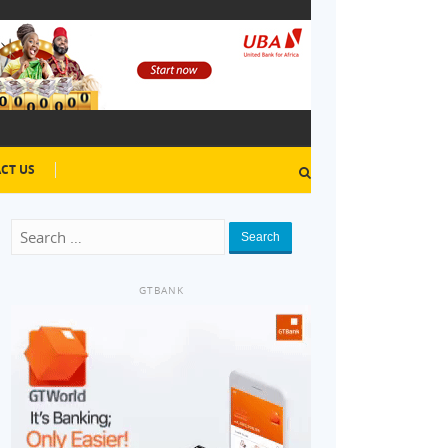
CT US
Search
GTBANK