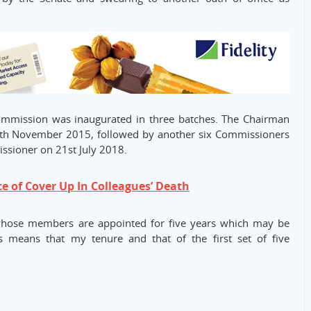
Commission was inaugurated in three batches. The Chairman
th November 2015, followed by another six Commissioners
sioner on 21st July 2018.
ce of Cover Up In Colleagues’ Death
whose members are appointed for five years which may be
 means that my tenure and that of the first set of five