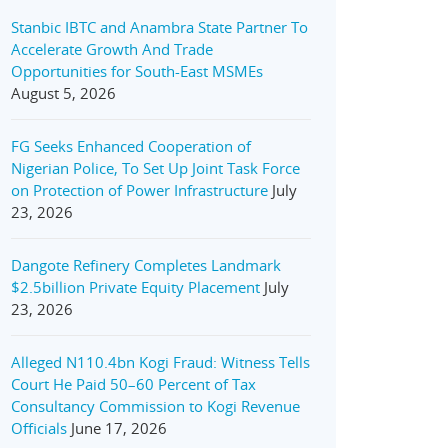
Stanbic IBTC and Anambra State Partner To
Accelerate Growth And Trade
Opportunities for South-East MSMEs
August 5, 2026
FG Seeks Enhanced Cooperation of
Nigerian Police, To Set Up Joint Task Force
on Protection of Power Infrastructure
July
23, 2026
Dangote Refinery Completes Landmark
$2.5billion Private Equity Placement
July
23, 2026
Alleged N110.4bn Kogi Fraud: Witness Tells
Court He Paid 50–60 Percent of Tax
Consultancy Commission to Kogi Revenue
Officials
June 17, 2026