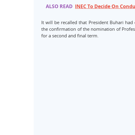
ALSO READ
INEC To Decide On Condu
It will be recalled that President Buhari ha
the confirmation of the nomination of Pro
for a second and final term.