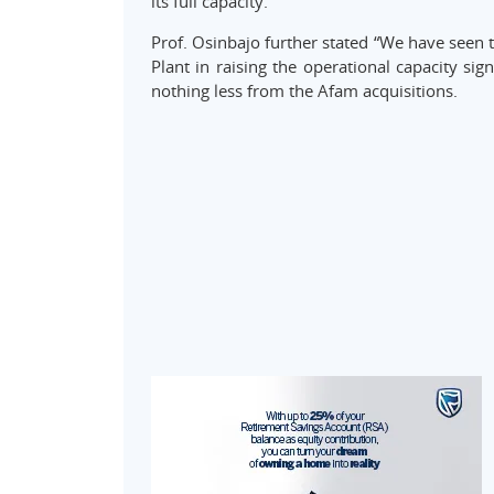
its full capacity.”
Prof. Osinbajo further stated “We have seen 
Plant in raising the operational capacity sig
nothing less from the Afam acquisitions.