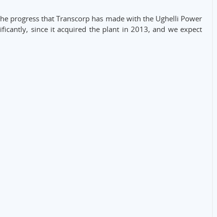
the progress that Transcorp has made with the Ughelli Power
nificantly, since it acquired the plant in 2013, and we expect