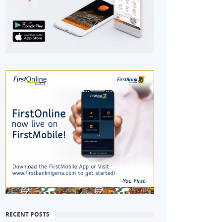
RECENT POSTS