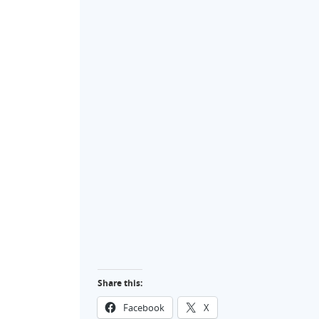
Share this:
Facebook
X