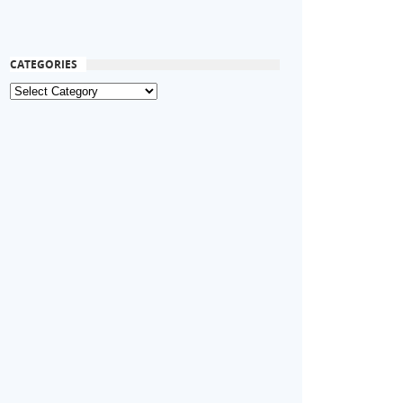
CATEGORIES