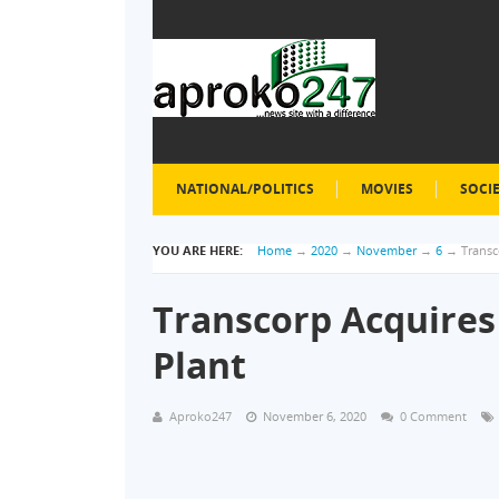
NATIONAL/POLITICS
MOVIES
SOCI
YOU ARE HERE:
Home
→
2020
→
November
→
6
→
Trans
Transcorp Acquire
Plant
Aproko247
November 6, 2020
0 Comment