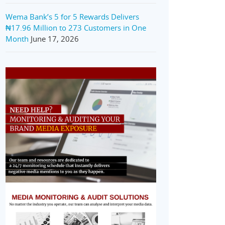
Wema Bank’s 5 for 5 Rewards Delivers
₦17.96 Million to 273 Customers in One
Month
June 17, 2026