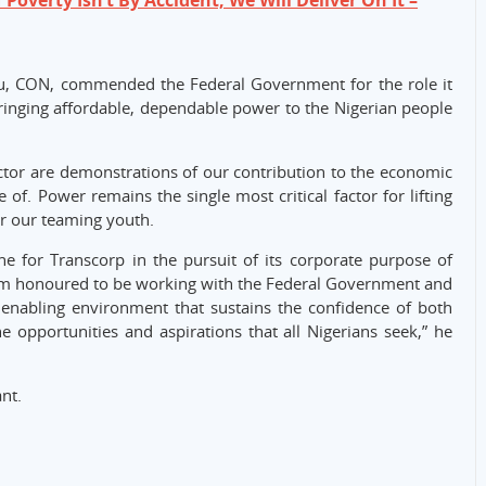
 Poverty Isn’t By Accident, We Will Deliver On It –
u, CON, commended the Federal Government for the role it
“Bringing affordable, dependable power to the Nigerian people
ctor are demonstrations of our contribution to the economic
 of. Power remains the single most critical factor for lifting
or our teaming youth.
ne for Transcorp in the pursuit of its corporate purpose of
 am honoured to be working with the Federal Government and
n enabling environment that sustains the confidence of both
he opportunities and aspirations that all Nigerians seek,” he
nt.