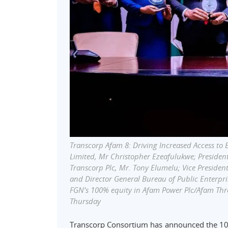
Transcorp Afam 8: Driving Increased Access to 
Limited, Mr Christopher Ezeafulukwe; Preside
Transcorp Plc, Mr. Tony Elumelu; Vice Preside
and Director General Bureau of Public Enterpris
FGN’s 100% equity in Afam Power Plc/Afam Thre
Thursday
Transcorp Consortium has announced the 10