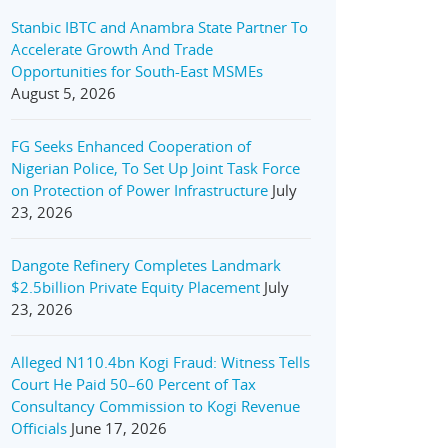
Stanbic IBTC and Anambra State Partner To
Accelerate Growth And Trade
Opportunities for South-East MSMEs
August 5, 2026
FG Seeks Enhanced Cooperation of
Nigerian Police, To Set Up Joint Task Force
on Protection of Power Infrastructure
July
23, 2026
Dangote Refinery Completes Landmark
$2.5billion Private Equity Placement
July
23, 2026
Alleged N110.4bn Kogi Fraud: Witness Tells
Court He Paid 50–60 Percent of Tax
Consultancy Commission to Kogi Revenue
Officials
June 17, 2026