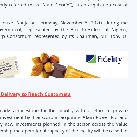
tly referred to as “Afam GenCo”), at an acquisition cost of
House, Abuja on Thursday, November 5, 2020, during the
ernment, represented by the Vice President of Nigeria,
rp Consortium represented by its Chairman, Mr. Tony O.
 Delivery to Reach Customers
marks a milestone for the country with a return to private
 investment by Transcorp in acquiring ‘Afam Power Plc’ and
ny new investments planned in the sector across the value
hip the operational capacity of the facility will be raised to