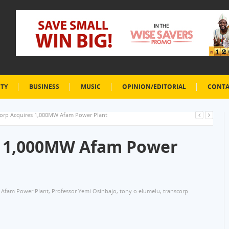
ETY
BUSINESS
MUSIC
OPINION/EDITORIAL
CONTA
corp Acquires 1,000MW Afam Power Plant
s 1,000MW Afam Power
Afam Power Plant
,
Professor Yemi Osinbajo
,
tony o elumelu
,
transcorp