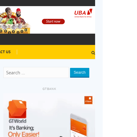
CT US
Search
GTBANK