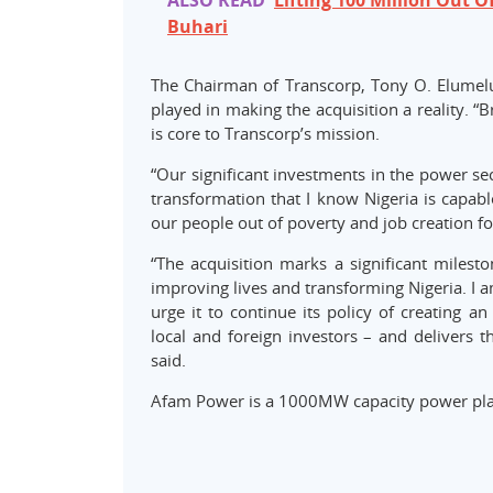
ALSO READ
Lifting 100 Million Out Of
Buhari
The Chairman of Transcorp, Tony O. Elumel
played in making the acquisition a reality. 
is core to Transcorp’s mission.
“Our significant investments in the power se
transformation that I know Nigeria is capable
our people out of poverty and job creation f
“The acquisition marks a significant milesto
improving lives and transforming Nigeria. I
urge it to continue its policy of creating a
local and foreign investors – and delivers t
said.
Afam Power is a 1000MW capacity power pla