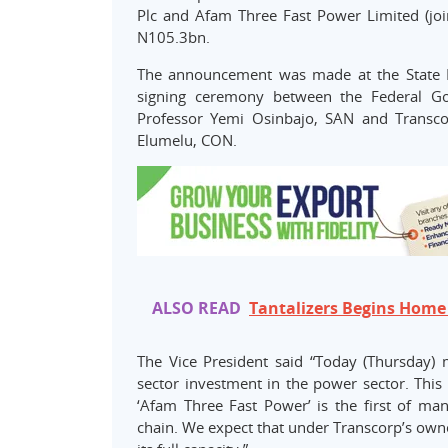
Plc and Afam Three Fast Power Limited (join
N105.3bn.
The announcement was made at the State 
signing ceremony between the Federal Gov
Professor Yemi Osinbajo, SAN and Transco
Elumelu, CON.
ALSO READ
Tantalizers Begins Home
The Vice President said “Today (Thursday) 
sector investment in the power sector. This
‘Afam Three Fast Power’ is the first of ma
chain. We expect that under Transcorp’s owners