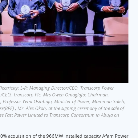
Electricity: L-R: Managing Director/CEO, Transcorp Power
nt/CEO, Transcorp Plc, Mrs Owen Omogiafo; Chairman,
nt, Professor Yemi Osinbajo; Minister of Power, Mamman Saleh;
e(BPE) , Mr. Alex Okoh, at the signing ceremony of the sale of
e Fast Power Limited to Transcorp Consortium in Abuja on
0% acquisition of the 966MW installed capacity Afam Power