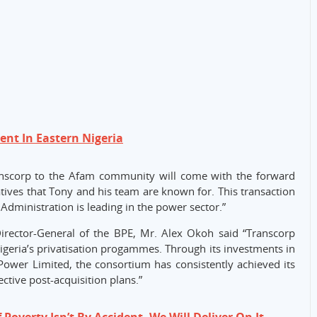
nt In Eastern Nigeria
anscorp to the Afam community will come with the forward
iatives that Tony and his team are known for. This transaction
 Administration is leading in the power sector.”
Director-General of the BPE, Mr. Alex Okoh said “Transcorp
Nigeria’s privatisation progammes. Through its investments in
Power Limited, the consortium has consistently achieved its
ctive post-acquisition plans.”