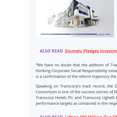
ALSO READ
Elumelu Pledges Investme
“We have no doubt that the addition of Tr
thinking Corporate Social Responsibility init
is a confirmation of the reform trajectory the
Speaking on Transcorp’s track record, the 
Consortium is one of the success stories of 
Transcorp Hotels Plc and Transcorp Ughelli 
performance targets as contained in the respe