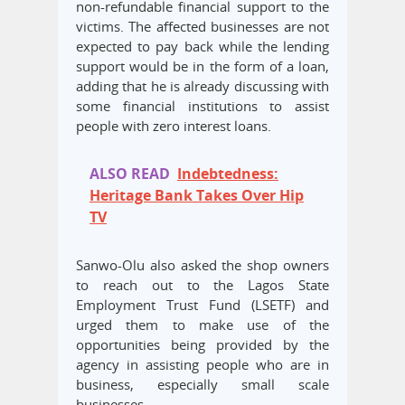
non-refundable financial support to the
victims. The affected businesses are not
expected to pay back while the lending
support would be in the form of a loan,
adding that he is already discussing with
some financial institutions to assist
people with zero interest loans.
ALSO READ
Indebtedness:
Heritage Bank Takes Over Hip
TV
Sanwo-Olu also asked the shop owners
to reach out to the Lagos State
Employment Trust Fund (LSETF) and
urged them to make use of the
opportunities being provided by the
agency in assisting people who are in
business, especially small scale
businesses.