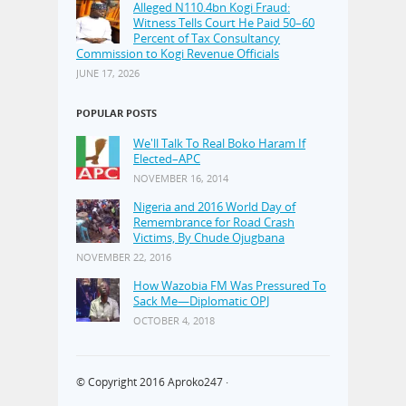
Alleged N110.4bn Kogi Fraud:
Witness Tells Court He Paid 50–60
Percent of Tax Consultancy
Commission to Kogi Revenue Officials
JUNE 17, 2026
POPULAR POSTS
We'll Talk To Real Boko Haram If
Elected–APC
NOVEMBER 16, 2014
Nigeria and 2016 World Day of
Remembrance for Road Crash
Victims, By Chude Ojugbana
NOVEMBER 22, 2016
How Wazobia FM Was Pressured To
Sack Me—Diplomatic OPJ
OCTOBER 4, 2018
© Copyright 2016
Aproko247
·