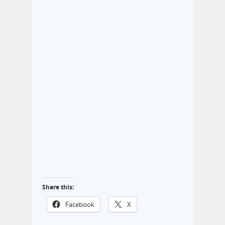
Share this:
Facebook
X