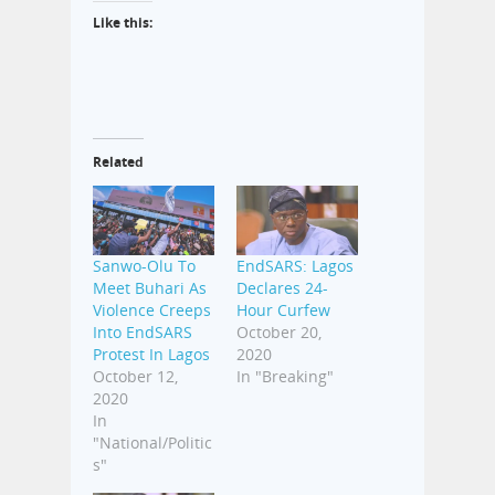
Like this:
Related
Sanwo-Olu To
EndSARS: Lagos
Meet Buhari As
Declares 24-
Violence Creeps
Hour Curfew
Into EndSARS
October 20,
Protest In Lagos
2020
October 12,
In "Breaking"
2020
In
"National/Politic
s"