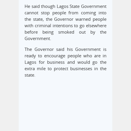
He said though Lagos State Government
cannot stop people from coming into
the state, the Governor warned people
with criminal intentions to go elsewhere
before being smoked out by the
Government.
The Governor said his Government is
ready to encourage people who are in
Lagos for business and would go the
extra mile to protect businesses in the
state.