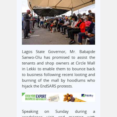
Lagos State Governor, Mr. Babajide
Sanwo-Olu has promised to assist the
tenants and shop owners at Circle Mall
in Lekki to enable them to bounce back
to business following recent looting and
burning of the mall by hoodlums who
hijack the EndSARS protests.
Speaking on Sunday during a
condolence visit and meeting with