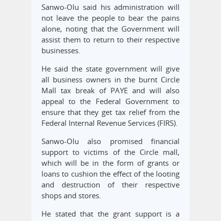
Sanwo-Olu said his administration will
not leave the people to bear the pains
alone, noting that the Government will
assist them to return to their respective
businesses.
He said the state government will give
all business owners in the burnt Circle
Mall tax break of PAYE and will also
appeal to the Federal Government to
ensure that they get tax relief from the
Federal Internal Revenue Services (FIRS).
Sanwo-Olu also promised financial
support to victims of the Circle mall,
which will be in the form of grants or
loans to cushion the effect of the looting
and destruction of their respective
shops and stores.
He stated that the grant support is a