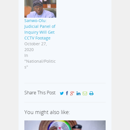
Sanwo-Olu:
Judicial Panel of
Inquiry Will Get
CCTV Footage
October 27,
2020
In
"National/Politic
s"
Share This Post
You might also like: