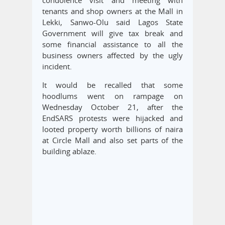
tenants and shop owners at the Mall in
Lekki, Sanwo-Olu said Lagos State
Government will give tax break and
some financial assistance to all the
business owners affected by the ugly
incident.
It would be recalled that some
hoodlums went on rampage on
Wednesday October 21, after the
EndSARS protests were hijacked and
looted property worth billions of naira
at Circle Mall and also set parts of the
building ablaze.