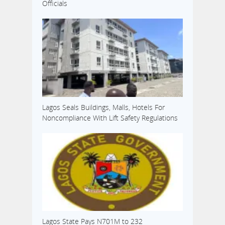
Officials
Lagos Seals Buildings, Malls, Hotels For
Noncompliance With Lift Safety Regulations
Lagos State Pays N701M to 232