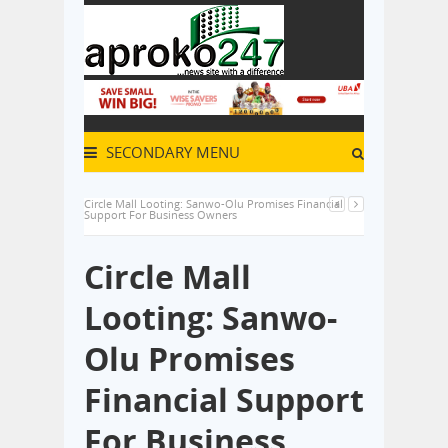
SECONDARY MENU
Circle Mall Looting: Sanwo-Olu Promises Financial
Support For Business Owners
Circle Mall
Looting: Sanwo-
Olu Promises
Financial Support
For Business