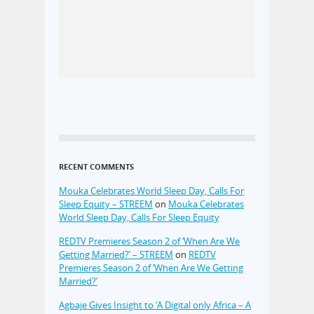
RECENT COMMENTS
Mouka Celebrates World Sleep Day, Calls For
Sleep Equity – STREEM
on
Mouka Celebrates
World Sleep Day, Calls For Sleep Equity
REDTV Premieres Season 2 of ‘When Are We
Getting Married?’ – STREEM
on
REDTV
Premieres Season 2 of ‘When Are We Getting
Married?’
Agbaje Gives Insight to ‘A Digital only Africa – A