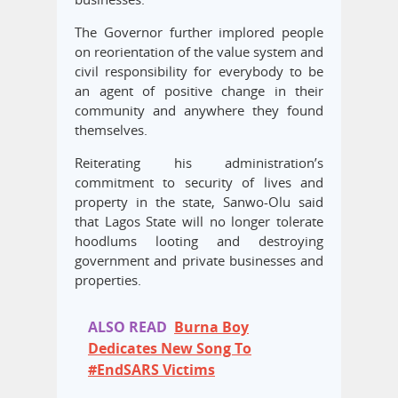
The Governor further implored people
on reorientation of the value system and
civil responsibility for everybody to be
an agent of positive change in their
community and anywhere they found
themselves.
Reiterating his administration’s
commitment to security of lives and
property in the state, Sanwo-Olu said
that Lagos State will no longer tolerate
hoodlums looting and destroying
government and private businesses and
properties.
ALSO READ
Burna Boy
Dedicates New Song To
#EndSARS Victims