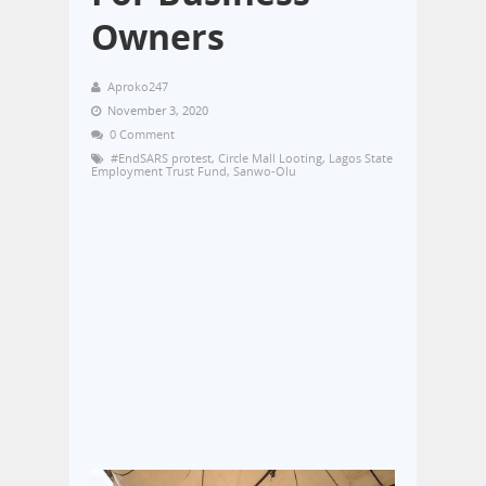
Owners
Aproko247
November 3, 2020
0 Comment
#EndSARS protest
,
Circle Mall Looting
,
Lagos State
Employment Trust Fund
,
Sanwo-Olu