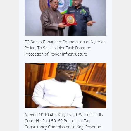
FG Seeks Enhanced Cooperation of Nigerian
Police, To Set Up Joint Task Force on
Protection of Power Infrastructure
Alleged N110.4bn Kogi Fraud: Witness Tells
Court He Paid 50–60 Percent of Tax
Consultancy Commission to Kogi Revenue