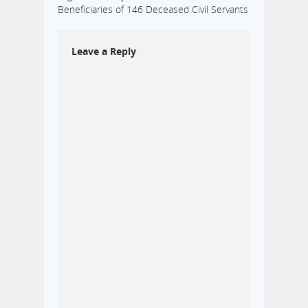
Beneficiaries of 146 Deceased Civil Servants
Leave a Reply