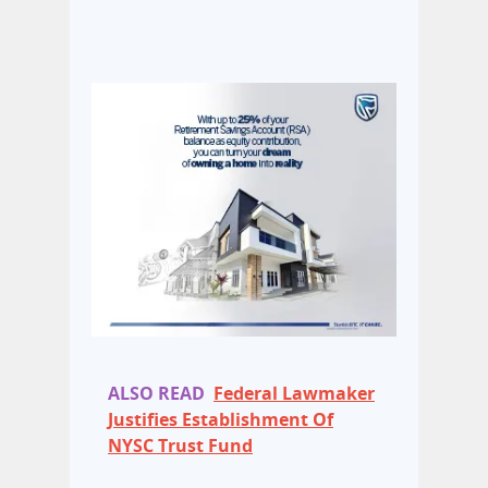
ALSO READ
Federal Lawmaker
Justifies Establishment Of
NYSC Trust Fund