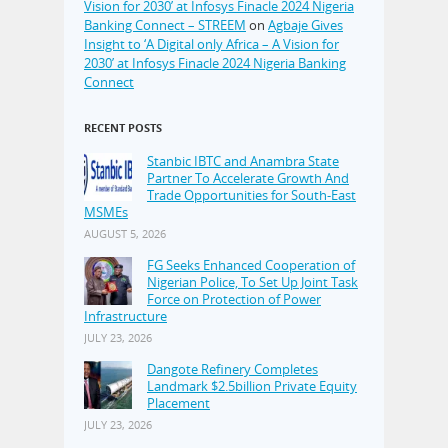
Vision for 2030’ at Infosys Finacle 2024 Nigeria
Banking Connect – STREEM
on
Agbaje Gives
Insight to ‘A Digital only Africa – A Vision for
2030’ at Infosys Finacle 2024 Nigeria Banking
Connect
RECENT POSTS
Stanbic IBTC and Anambra State
Partner To Accelerate Growth And
Trade Opportunities for South-East
MSMEs
AUGUST 5, 2026
FG Seeks Enhanced Cooperation of
Nigerian Police, To Set Up Joint Task
Force on Protection of Power
Infrastructure
JULY 23, 2026
Dangote Refinery Completes
Landmark $2.5billion Private Equity
Placement
JULY 23, 2026