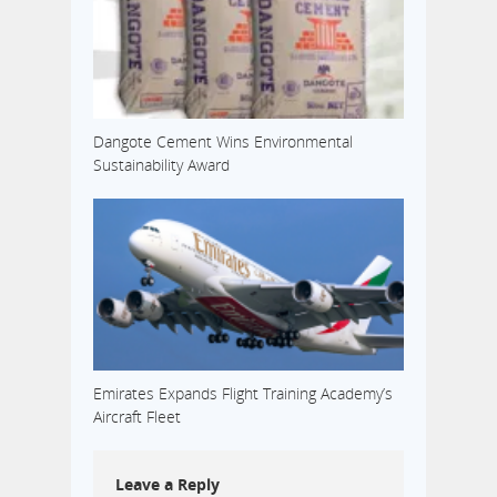
Dangote Cement Wins Environmental
Sustainability Award
Emirates Expands Flight Training Academy’s
Aircraft Fleet
Leave a Reply