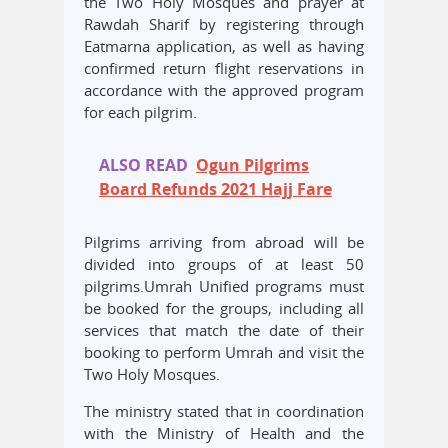
the Two Holy Mosques and prayer at
Rawdah Sharif by registering through
Eatmarna application, as well as having
confirmed return flight reservations in
accordance with the approved program
for each pilgrim.
ALSO READ
Ogun Pilgrims
Board Refunds 2021 Hajj Fare
Pilgrims arriving from abroad will be
divided into groups of at least 50
pilgrims.Umrah Unified programs must
be booked for the groups, including all
services that match the date of their
booking to perform Umrah and visit the
Two Holy Mosques.
The ministry stated that in coordination
with the Ministry of Health and the