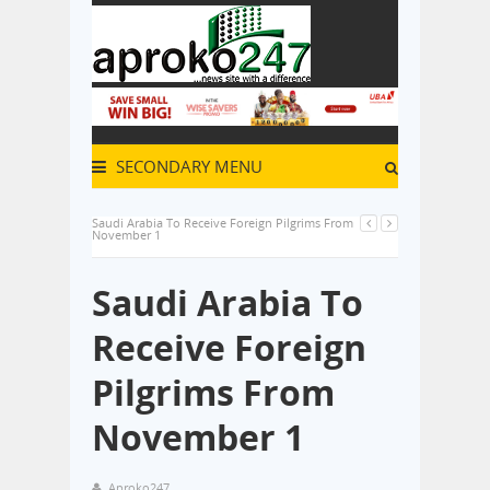
SECONDARY MENU
Saudi Arabia To Receive Foreign Pilgrims From
November 1
Saudi Arabia To
Receive Foreign
Pilgrims From
November 1
Aproko247