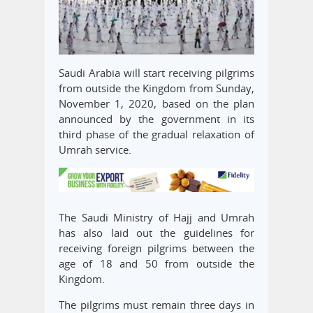
Saudi Arabia will start receiving pilgrims
from outside the Kingdom from Sunday,
November 1, 2020, based on the plan
announced by the government in its
third phase of the gradual relaxation of
Umrah service.
The Saudi Ministry of Hajj and Umrah
has also laid out the guidelines for
receiving foreign pilgrims between the
age of 18 and 50 from outside the
Kingdom.
The pilgrims must remain three days in