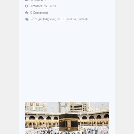
October 26, 2020
0 Comment
Foreign Pilgrims
,
saudi arabia
,
Umrah