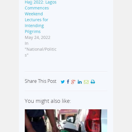
Hajj 2022: Lagos
Commences
Weekend
Lectures for
Intending
Pilgrims
May 24, 2022
In
"National/Politic
s"
Share This Post
You might also like: