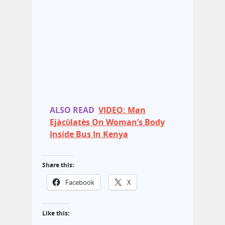
ALSO READ
VIDEO: Man
Ejàcῡlatès On Woman’s Body
Inside Bus In Kenya
Share this:
Facebook
X
Like this: