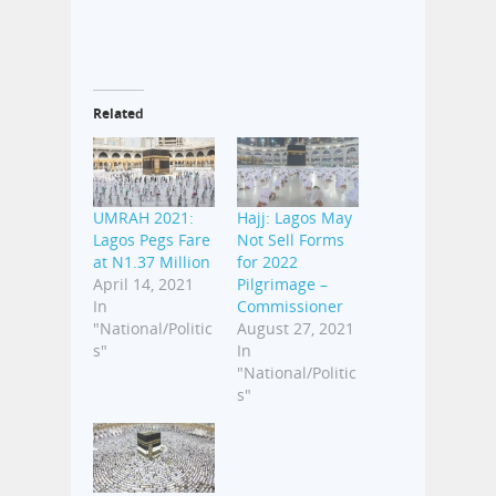
Related
UMRAH 2021:
Hajj: Lagos May
Lagos Pegs Fare
Not Sell Forms
at N1.37 Million
for 2022
April 14, 2021
Pilgrimage –
In
Commissioner
"National/Politic
August 27, 2021
s"
In
"National/Politic
s"