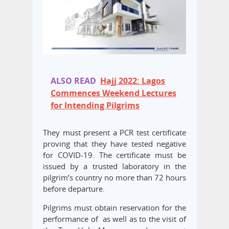
ALSO READ
Hajj 2022: Lagos
Commences Weekend Lectures
for Intending Pilgrims
They must present a PCR test certificate
proving that they have tested negative
for COVID-19. The certificate must be
issued by a trusted laboratory in the
pilgrim’s country no more than 72 hours
before departure.
Pilgrims must obtain reservation for the
performance of as well as to the visit of