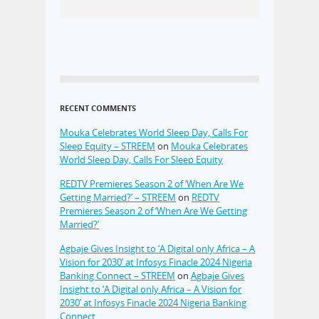
RECENT COMMENTS
Mouka Celebrates World Sleep Day, Calls For
Sleep Equity – STREEM
on
Mouka Celebrates
World Sleep Day, Calls For Sleep Equity
REDTV Premieres Season 2 of ‘When Are We
Getting Married?’ – STREEM
on
REDTV
Premieres Season 2 of ‘When Are We Getting
Married?’
Agbaje Gives Insight to ‘A Digital only Africa – A
Vision for 2030’ at Infosys Finacle 2024 Nigeria
Banking Connect – STREEM
on
Agbaje Gives
Insight to ‘A Digital only Africa – A Vision for
2030’ at Infosys Finacle 2024 Nigeria Banking
Connect