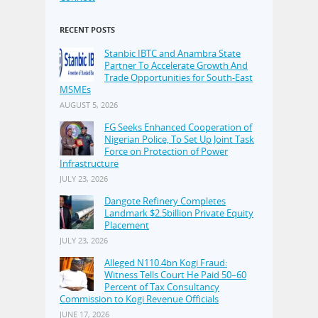
RECENT POSTS
Stanbic IBTC and Anambra State
Partner To Accelerate Growth And
Trade Opportunities for South-East
MSMEs
AUGUST 5, 2026
FG Seeks Enhanced Cooperation of
Nigerian Police, To Set Up Joint Task
Force on Protection of Power
Infrastructure
JULY 23, 2026
Dangote Refinery Completes
Landmark $2.5billion Private Equity
Placement
JULY 23, 2026
Alleged N110.4bn Kogi Fraud:
Witness Tells Court He Paid 50–60
Percent of Tax Consultancy
Commission to Kogi Revenue Officials
JUNE 17, 2026