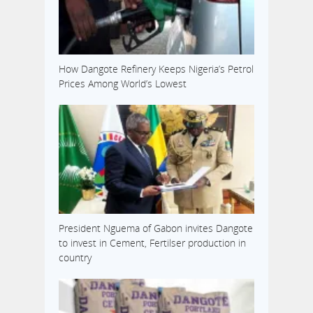
How Dangote Refinery Keeps Nigeria’s Petrol
Prices Among World’s Lowest
President Nguema of Gabon invites Dangote
to invest in Cement, Fertilser production in
country