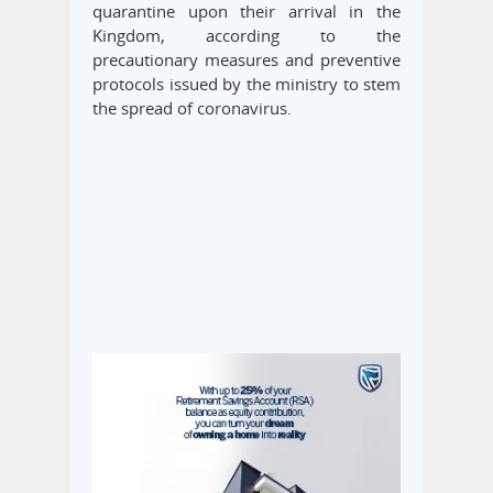
quarantine upon their arrival in the
Kingdom, according to the
precautionary measures and preventive
protocols issued by the ministry to stem
the spread of coronavirus.