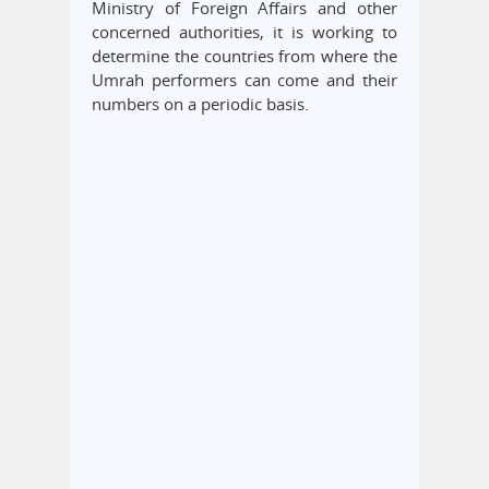
Ministry of Foreign Affairs and other
concerned authorities, it is working to
determine the countries from where the
Umrah performers can come and their
numbers on a periodic basis.