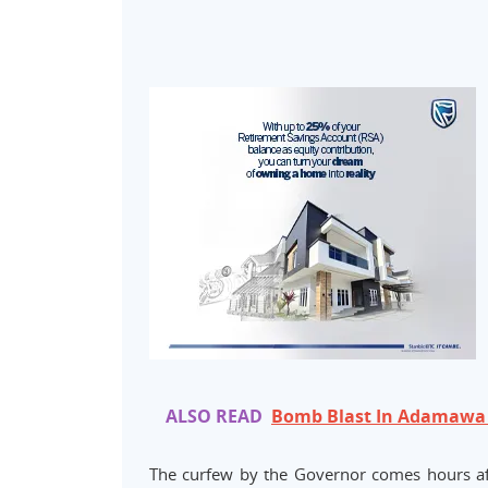
ALSO READ
Bomb Blast In Adamawa
The curfew by the Governor comes hours a