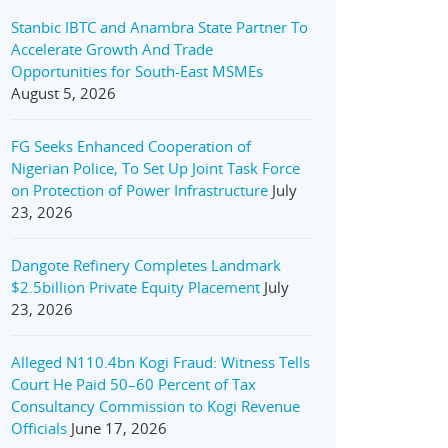
Stanbic IBTC and Anambra State Partner To
Accelerate Growth And Trade
Opportunities for South-East MSMEs
August 5, 2026
FG Seeks Enhanced Cooperation of
Nigerian Police, To Set Up Joint Task Force
on Protection of Power Infrastructure
July
23, 2026
Dangote Refinery Completes Landmark
$2.5billion Private Equity Placement
July
23, 2026
Alleged N110.4bn Kogi Fraud: Witness Tells
Court He Paid 50–60 Percent of Tax
Consultancy Commission to Kogi Revenue
Officials
June 17, 2026