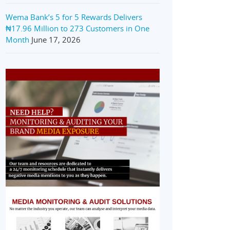
Wema Bank’s 5 for 5 Rewards Delivers
₦17.96 Million to 273 Customers in One
Month
June 17, 2026