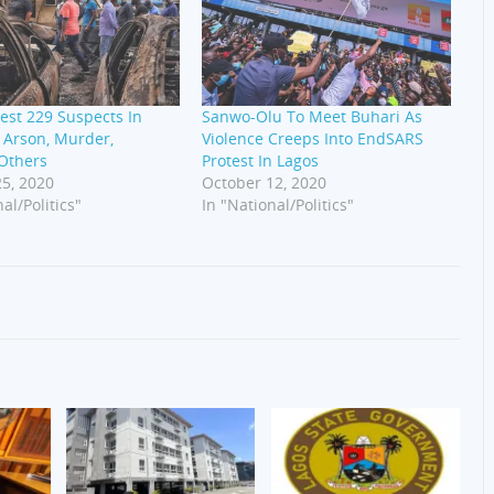
rest 229 Suspects In
Sanwo-Olu To Meet Buhari As
 Arson, Murder,
Violence Creeps Into EndSARS
 Others
Protest In Lagos
5, 2020
October 12, 2020
al/Politics"
In "National/Politics"