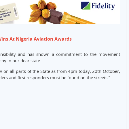
Wins At Nigeria Aviation Awards
sponsibility and has shown a commitment to the movement
hy in our dear state.
w on all parts of the State as from 4pm today, 20th October,
ders and first responders must be found on the streets.”