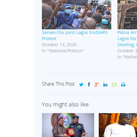
Sanwo-Olu Joins Lagos EndSARS
Police Ar
Protest
Lagos For
October 13, 2020
Stealing,
In "National/Politics"
October 2
In "Nation
Share This Post
You might also like: