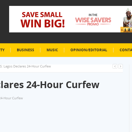
ETY
BUSINESS
MUSIC
OPINION/EDITORIAL
CONTA
: Lagos Declares 24-Hour Curfew
lares 24-Hour Curfew
24-Hour Curfew