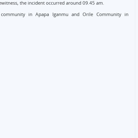
yewitness, the incident occurred around 09.45 am.
mu community in Apapa Iganmu and Orile Community in