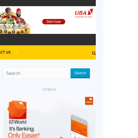
CT US
Search
GTBANK