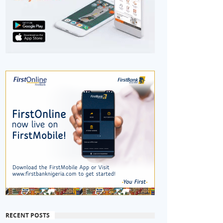
RECENT POSTS