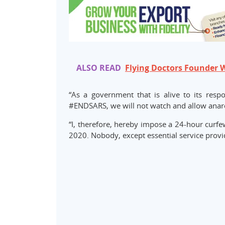
ALSO READ
Flying Doctors Founder 
“As a government that is alive to its re
#ENDSARS, we will not watch and allow anarc
“I, therefore, hereby impose a 24-hour curfe
2020. Nobody, except essential service provi