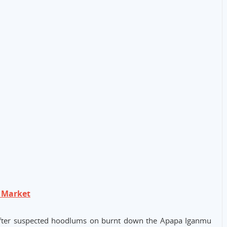
 Market
fter suspected hoodlums on burnt down the Apapa Iganmu