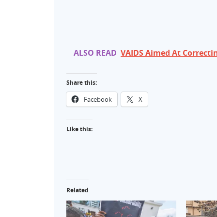
ALSO READ
VAIDS Aimed At Correcti
Share this:
Facebook
X
Like this:
Related