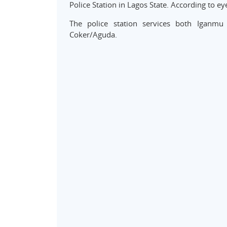
Police Station in Lagos State. According to e
The police station services both Igan
Coker/Aguda.