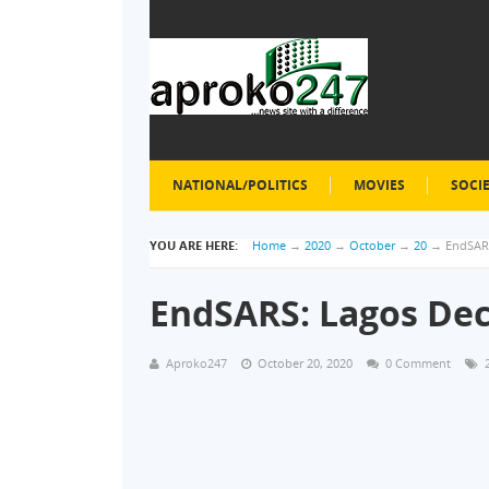
NATIONAL/POLITICS
MOVIES
SOCI
YOU ARE HERE:
Home
→
2020
→
October
→
20
→
EndSARS
EndSARS: Lagos Dec
Aproko247
October 20, 2020
0 Comment