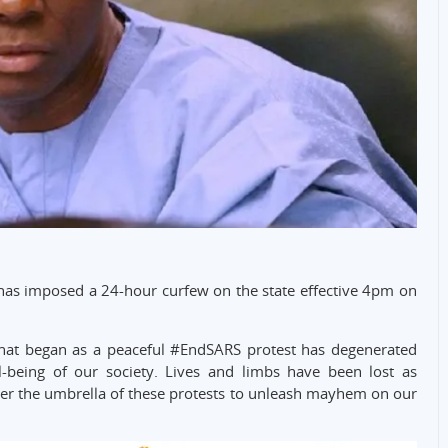
has imposed a 24-hour curfew on the state effective 4pm on
hat began as a peaceful #EndSARS protest has degenerated
l-being of our society. Lives and limbs have been lost as
er the umbrella of these protests to unleash mayhem on our