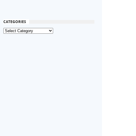
CATEGORIES