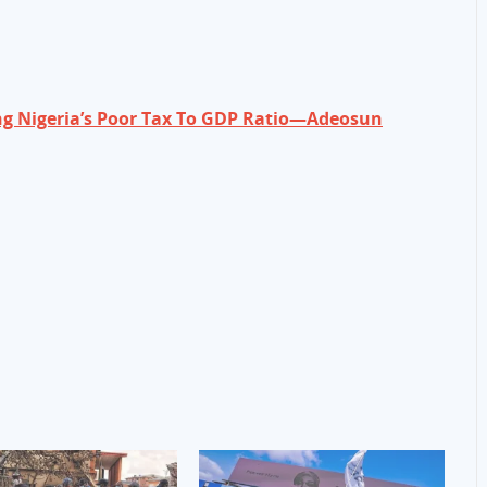
ng Nigeria’s Poor Tax To GDP Ratio—Adeosun