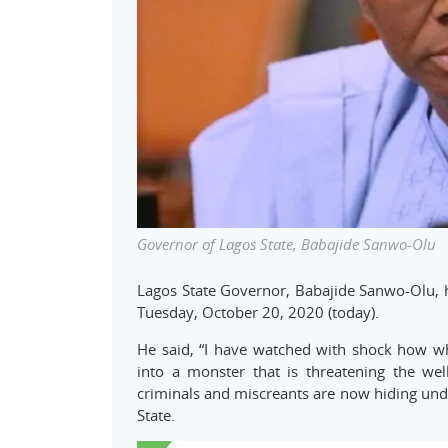
Governor of Lagos State, Babajide Sanwo-Olu
Lagos State Governor, Babajide Sanwo-Olu, 
Tuesday, October 20, 2020 (today).
He said, “I have watched with shock how w
into a monster that is threatening the wel
criminals and miscreants are now hiding und
State.