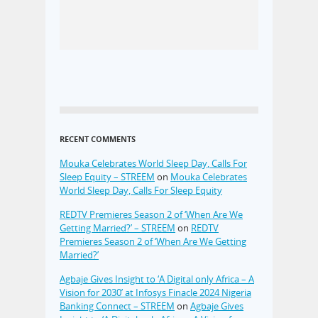
RECENT COMMENTS
Mouka Celebrates World Sleep Day, Calls For
Sleep Equity – STREEM
on
Mouka Celebrates
World Sleep Day, Calls For Sleep Equity
REDTV Premieres Season 2 of ‘When Are We
Getting Married?’ – STREEM
on
REDTV
Premieres Season 2 of ‘When Are We Getting
Married?’
Agbaje Gives Insight to ‘A Digital only Africa – A
Vision for 2030’ at Infosys Finacle 2024 Nigeria
Banking Connect – STREEM
on
Agbaje Gives