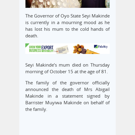
The Governor of Oyo State Seyi Makinde
is currently in a mourning mood as he
has lost his mum to the cold hands of
death.
Seyi Makinde’s mum died on Thursday
morning of October 15 at the age of 81.
The family of the governor officially
announced the death of Mrs Abigail
Makinde in a statement signed by
Barrister Muyiwa Makinde on behalf of
the family.