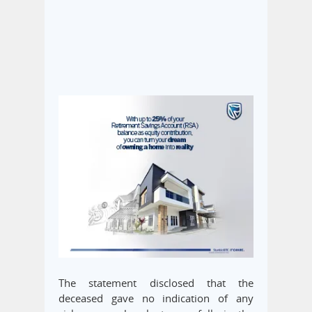
The statement disclosed that the
deceased gave no indication of any