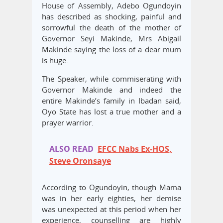
House of Assembly, Adebo Ogundoyin
has described as shocking, painful and
sorrowful the death of the mother of
Governor Seyi Makinde, Mrs Abigail
Makinde saying the loss of a dear mum
is huge.
The Speaker, while commiserating with
Governor Makinde and indeed the
entire Makinde’s family in Ibadan said,
Oyo State has lost a true mother and a
prayer warrior.
ALSO READ
EFCC Nabs Ex-HOS,
Steve Oronsaye
According to Ogundoyin, though Mama
was in her early eighties, her demise
was unexpected at this period when her
experience, counselling are highly