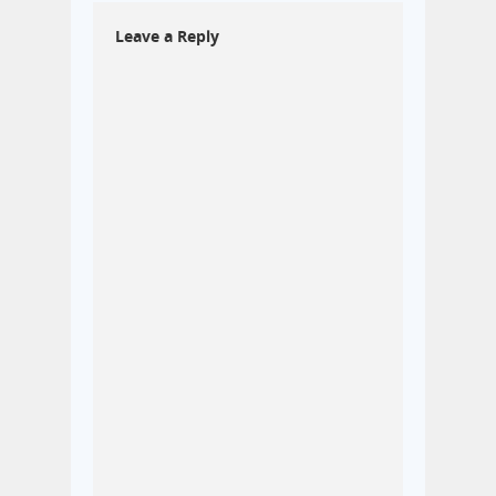
Leave a Reply