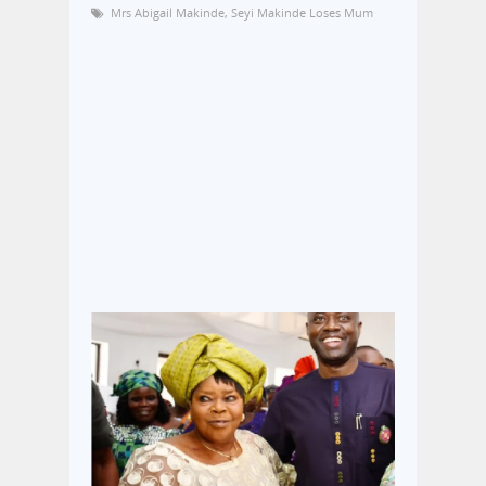
Mrs Abigail Makinde
,
Seyi Makinde Loses Mum