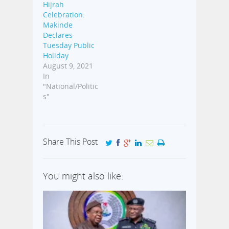
Hijrah
Celebration:
Makinde
Declares
Tuesday Public
Holiday
August 9, 2021
In
"National/Politic
s"
Share This Post
You might also like: