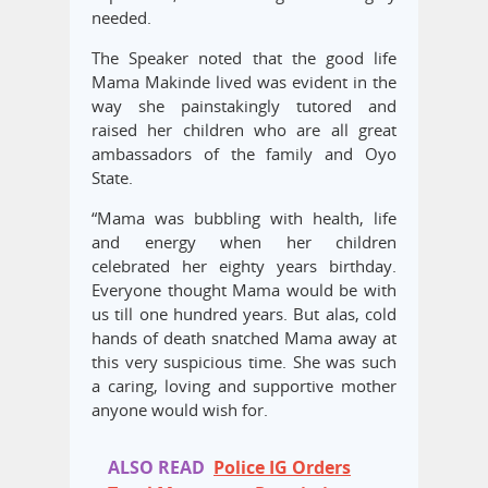
needed.
The Speaker noted that the good life
Mama Makinde lived was evident in the
way she painstakingly tutored and
raised her children who are all great
ambassadors of the family and Oyo
State.
“Mama was bubbling with health, life
and energy when her children
celebrated her eighty years birthday.
Everyone thought Mama would be with
us till one hundred years. But alas, cold
hands of death snatched Mama away at
this very suspicious time. She was such
a caring, loving and supportive mother
anyone would wish for.
ALSO READ
Police IG Orders