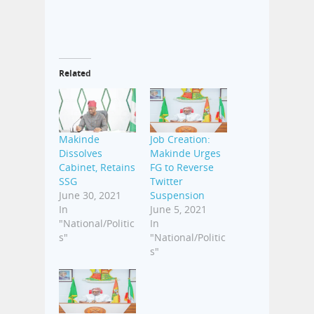
Related
Makinde
Job Creation:
Dissolves
Makinde Urges
Cabinet, Retains
FG to Reverse
SSG
Twitter
June 30, 2021
Suspension
In
June 5, 2021
"National/Politic
In
s"
"National/Politic
s"