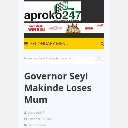
SECONDARY MENU
Governor Seyi Makinde Loses Mum
Governor Seyi
Makinde Loses
Mum
Aproko247
October 15, 2020
0 Comment