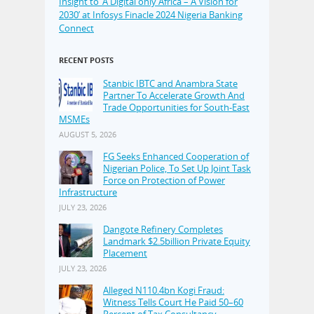
Insight to ‘A Digital only Africa – A Vision for
2030’ at Infosys Finacle 2024 Nigeria Banking
Connect
RECENT POSTS
Stanbic IBTC and Anambra State
Partner To Accelerate Growth And
Trade Opportunities for South-East
MSMEs
AUGUST 5, 2026
FG Seeks Enhanced Cooperation of
Nigerian Police, To Set Up Joint Task
Force on Protection of Power
Infrastructure
JULY 23, 2026
Dangote Refinery Completes
Landmark $2.5billion Private Equity
Placement
JULY 23, 2026
Alleged N110.4bn Kogi Fraud:
Witness Tells Court He Paid 50–60
Percent of Tax Consultancy