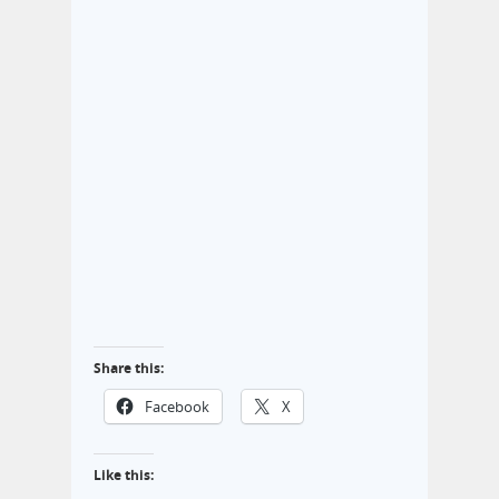
Share this:
Facebook
X
Like this: