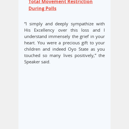
Total Movement Restriction
During Polls
“I simply and deeply sympathize with
His Excellency over this loss and I
understand immensely the grief in your
heart. You were a precious gift to your
children and indeed Oyo State as you
touched so many lives positively,” the
Speaker said.