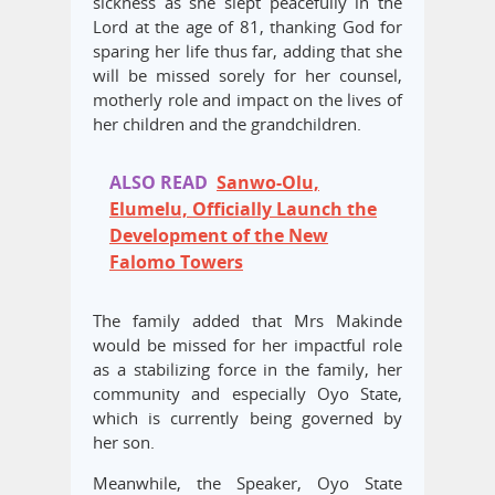
sickness as she slept peacefully in the
Lord at the age of 81, thanking God for
sparing her life thus far, adding that she
will be missed sorely for her counsel,
motherly role and impact on the lives of
her children and the grandchildren.
ALSO READ
Sanwo-Olu,
Elumelu, Officially Launch the
Development of the New
Falomo Towers
The family added that Mrs Makinde
would be missed for her impactful role
as a stabilizing force in the family, her
community and especially Oyo State,
which is currently being governed by
her son.
Meanwhile, the Speaker, Oyo State