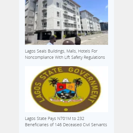
Lagos Seals Buildings, Malls, Hotels For
Noncompliance With Lift Safety Regulations
Lagos State Pays N701M to 232
Beneficiaries of 146 Deceased Civil Servants