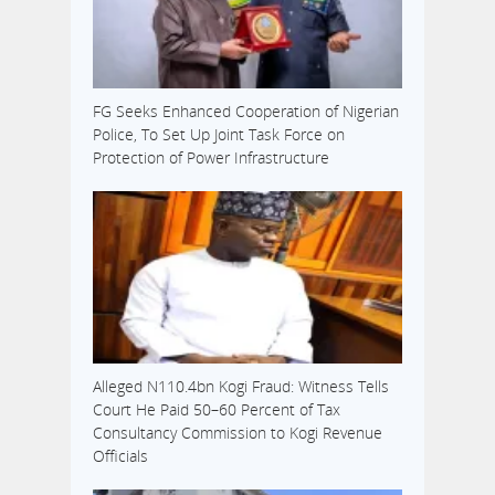
FG Seeks Enhanced Cooperation of Nigerian
Police, To Set Up Joint Task Force on
Protection of Power Infrastructure
Alleged N110.4bn Kogi Fraud: Witness Tells
Court He Paid 50–60 Percent of Tax
Consultancy Commission to Kogi Revenue
Officials