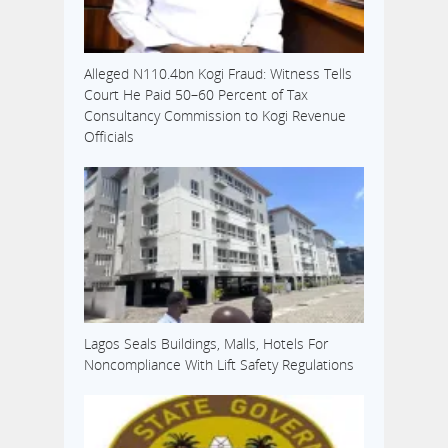
Alleged N110.4bn Kogi Fraud: Witness Tells
Court He Paid 50–60 Percent of Tax
Consultancy Commission to Kogi Revenue
Officials
Lagos Seals Buildings, Malls, Hotels For
Noncompliance With Lift Safety Regulations