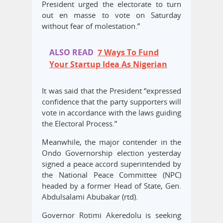
President urged the electorate to turn
out en masse to vote on Saturday
without fear of molestation.”
ALSO READ
7 Ways To Fund
Your Startup Idea As Nigerian
It was said that the President “expressed
confidence that the party supporters will
vote in accordance with the laws guiding
the Electoral Process.”
Meanwhile, the major contender in the
Ondo Governorship election yesterday
signed a peace accord superintended by
the National Peace Committee (NPC)
headed by a former Head of State, Gen.
Abdulsalami Abubakar (rtd).
Governor Rotimi Akeredolu is seeking