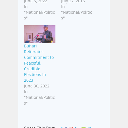
June 5, 2022
July 27, 2016
In
In
"National/Politic
"National/Politic
s"
s"
Buhari
Reiterates
Commitment to
Peaceful,
Credible
Elections In
2023
June 30, 2022
In
"National/Politic
s"