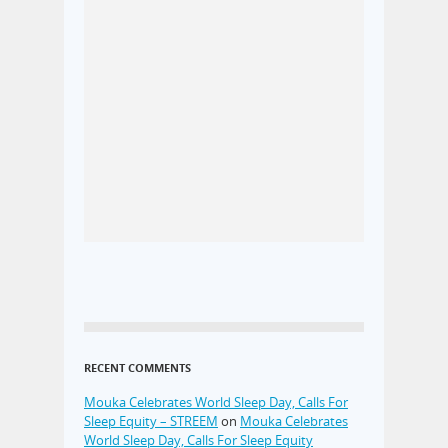
RECENT COMMENTS
Mouka Celebrates World Sleep Day, Calls For
Sleep Equity – STREEM
on
Mouka Celebrates
World Sleep Day, Calls For Sleep Equity