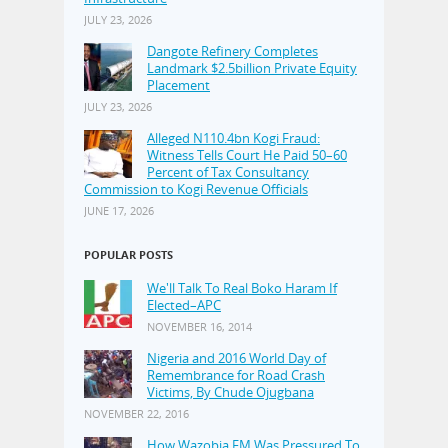
JULY 23, 2026
Dangote Refinery Completes
Landmark $2.5billion Private Equity
Placement
JULY 23, 2026
Alleged N110.4bn Kogi Fraud:
Witness Tells Court He Paid 50–60
Percent of Tax Consultancy
Commission to Kogi Revenue Officials
JUNE 17, 2026
POPULAR POSTS
We'll Talk To Real Boko Haram If
Elected–APC
NOVEMBER 16, 2014
Nigeria and 2016 World Day of
Remembrance for Road Crash
Victims, By Chude Ojugbana
NOVEMBER 22, 2016
How Wazobia FM Was Pressured To