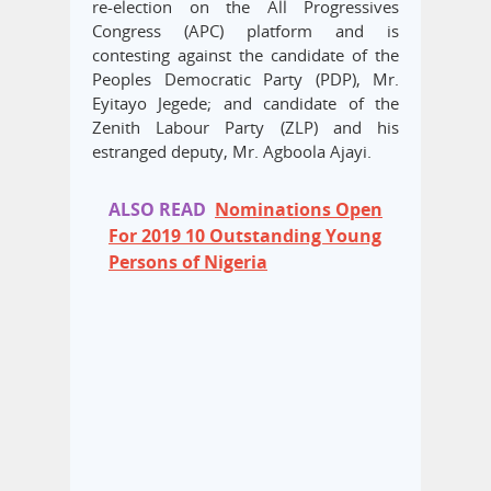
re-election on the All Progressives
Congress (APC) platform and is
contesting against the candidate of the
Peoples Democratic Party (PDP), Mr.
Eyitayo Jegede; and candidate of the
Zenith Labour Party (ZLP) and his
estranged deputy, Mr. Agboola Ajayi.
ALSO READ
Nominations Open
For 2019 10 Outstanding Young
Persons of Nigeria