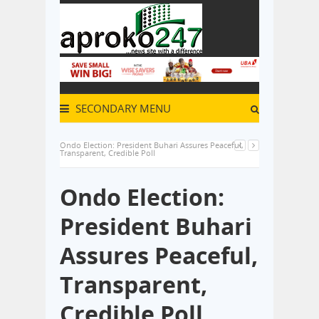
SECONDARY MENU
Ondo Election: President Buhari Assures Peaceful,
Transparent, Credible Poll
Ondo Election:
President Buhari
Assures Peaceful,
Transparent,
Credible Poll