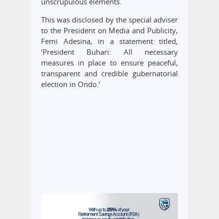
unscrupulous elements.
This was disclosed by the special adviser
to the President on Media and Publicity,
Femi Adesina, in a statement titled,
‘President Buhari: All necessary
measures in place to ensure peaceful,
transparent and credible gubernatorial
election in Ondo.’