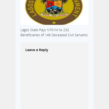
Lagos State Pays N701M to 232
Beneficiaries of 146 Deceased Civil Servants
Leave a Reply