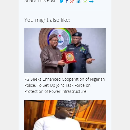
Share This Post
You might also like:
FG Seeks Enhanced Cooperation of Nigerian
Police, To Set Up Joint Task Force on
Protection of Power Infrastructure