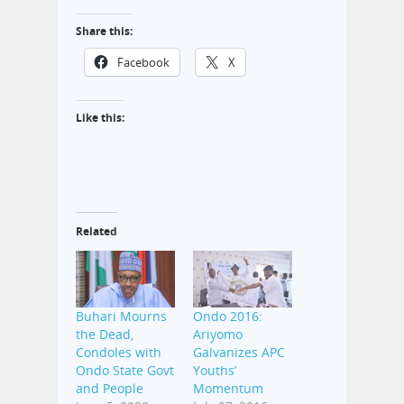
Share this:
Facebook
X
Like this:
Related
Buhari Mourns
Ondo 2016:
the Dead,
Ariyomo
Condoles with
Galvanizes APC
Ondo State Govt
Youths’
and People
Momentum