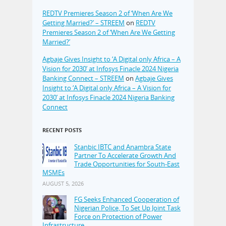
REDTV Premieres Season 2 of ‘When Are We
Getting Married?’ – STREEM
on
REDTV
Premieres Season 2 of ‘When Are We Getting
Married?’
Agbaje Gives Insight to ‘A Digital only Africa – A
Vision for 2030’ at Infosys Finacle 2024 Nigeria
Banking Connect – STREEM
on
Agbaje Gives
Insight to ‘A Digital only Africa – A Vision for
2030’ at Infosys Finacle 2024 Nigeria Banking
Connect
RECENT POSTS
Stanbic IBTC and Anambra State
Partner To Accelerate Growth And
Trade Opportunities for South-East
MSMEs
AUGUST 5, 2026
FG Seeks Enhanced Cooperation of
Nigerian Police, To Set Up Joint Task
Force on Protection of Power
Infrastructure