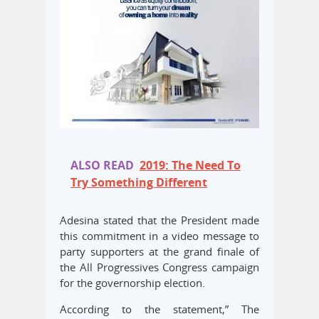
ALSO READ
2019: The Need To
Try Something Different
Adesina stated that the President made
this commitment in a video message to
party supporters at the grand finale of
the All Progressives Congress campaign
for the governorship election.
According to the statement,” The