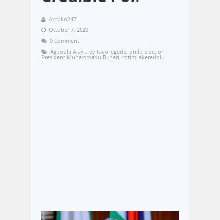
Aproko247
October 7, 2020
0 Comment
Agboola Ajayi.
,
eyitayo jegede
,
ondo election
,
President Muhammadu Buhari
,
rotimi akeredolu