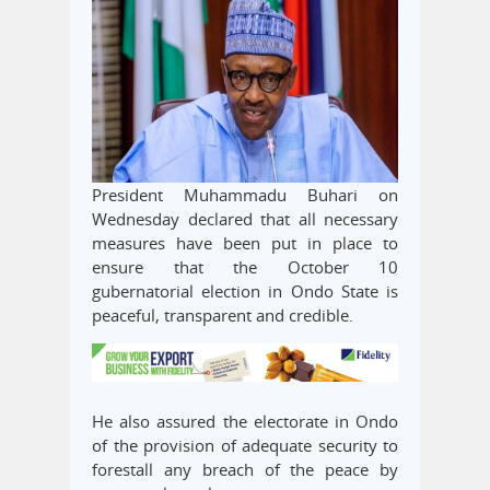
President Muhammadu Buhari on
Wednesday declared that all necessary
measures have been put in place to
ensure that the October 10
gubernatorial election in Ondo State is
peaceful, transparent and credible.
He also assured the electorate in Ondo
of the provision of adequate security to
forestall any breach of the peace by