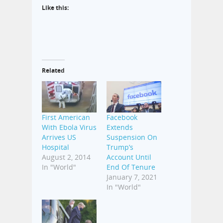
Like this:
Related
First American
Facebook
With Ebola Virus
Extends
Arrives US
Suspension On
Hospital
Trump’s
August 2, 2014
Account Until
In "World"
End Of Tenure
January 7, 2021
In "World"