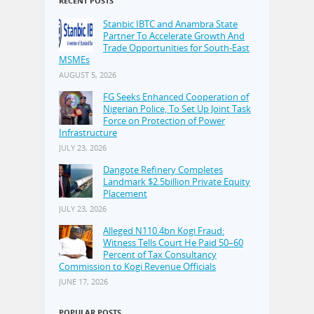
RECENT POSTS
Stanbic IBTC and Anambra State
Partner To Accelerate Growth And
Trade Opportunities for South-East
MSMEs
AUGUST 5, 2026
FG Seeks Enhanced Cooperation of
Nigerian Police, To Set Up Joint Task
Force on Protection of Power
Infrastructure
JULY 23, 2026
Dangote Refinery Completes
Landmark $2.5billion Private Equity
Placement
JULY 23, 2026
Alleged N110.4bn Kogi Fraud:
Witness Tells Court He Paid 50–60
Percent of Tax Consultancy
Commission to Kogi Revenue Officials
JUNE 17, 2026
POPULAR POSTS