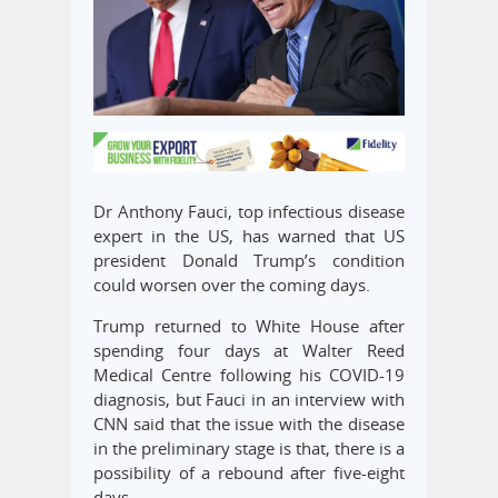
Dr Anthony Fauci, top infectious disease
expert in the US, has warned that US
president Donald Trump’s condition
could worsen over the coming days.
Trump returned to White House after
spending four days at Walter Reed
Medical Centre following his COVID-19
diagnosis, but Fauci in an interview with
CNN said that the issue with the disease
in the preliminary stage is that, there is a
possibility of a rebound after five-eight
days.