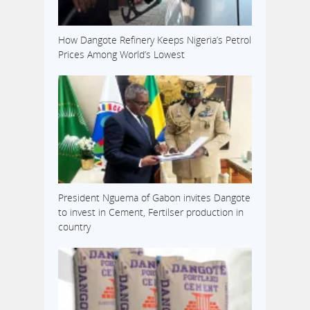
How Dangote Refinery Keeps Nigeria’s Petrol
Prices Among World’s Lowest
President Nguema of Gabon invites Dangote
to invest in Cement, Fertilser production in
country