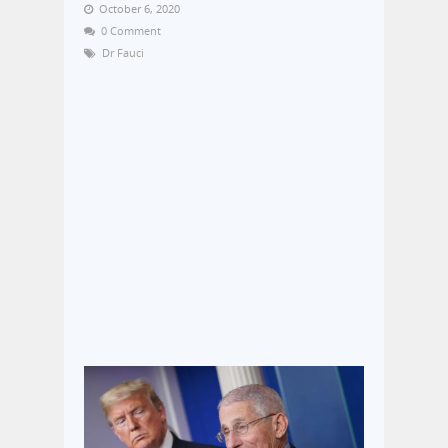
October 6, 2020
0 Comment
Dr Fauci