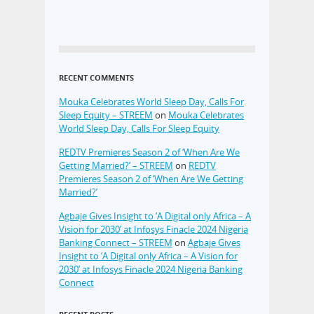
RECENT COMMENTS
Mouka Celebrates World Sleep Day, Calls For
Sleep Equity – STREEM
on
Mouka Celebrates
World Sleep Day, Calls For Sleep Equity
REDTV Premieres Season 2 of ‘When Are We
Getting Married?’ – STREEM
on
REDTV
Premieres Season 2 of ‘When Are We Getting
Married?’
Agbaje Gives Insight to ‘A Digital only Africa – A
Vision for 2030’ at Infosys Finacle 2024 Nigeria
Banking Connect – STREEM
on
Agbaje Gives
Insight to ‘A Digital only Africa – A Vision for
2030’ at Infosys Finacle 2024 Nigeria Banking
Connect