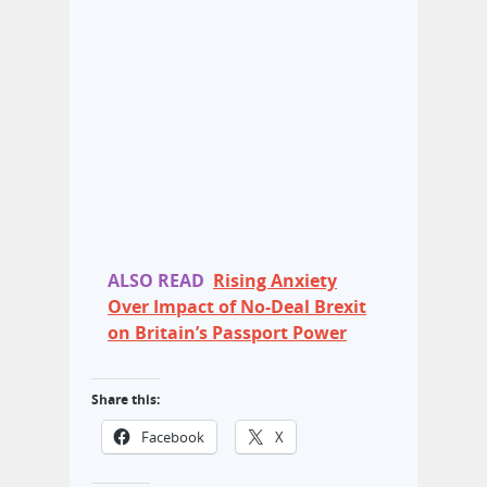
ALSO READ
Rising Anxiety
Over Impact of No-Deal Brexit
on Britain’s Passport Power
Share this:
Facebook
X