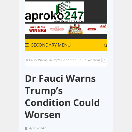
SECONDARY MENU
Dr Fauci Warns Trump’s Condition Could Worsen
Dr Fauci Warns
Trump’s
Condition Could
Worsen
Aproko247