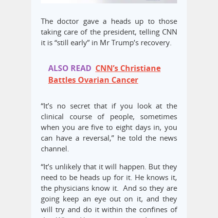
The doctor gave a heads up to those
taking care of the president, telling CNN
it is “still early” in Mr Trump’s recovery.
ALSO READ
CNN’s Christiane
Battles Ovarian Cancer
“It’s no secret that if you look at the
clinical course of people, sometimes
when you are five to eight days in, you
can have a reversal,” he told the news
channel.
“It’s unlikely that it will happen. But they
need to be heads up for it. He knows it,
the physicians know it. And so they are
going keep an eye out on it, and they
will try and do it within the confines of