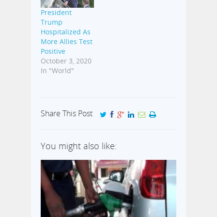
President
Trump
Hospitalized As
More Allies Test
Positive
October 3, 2020
In "World"
Share This Post
You might also like: