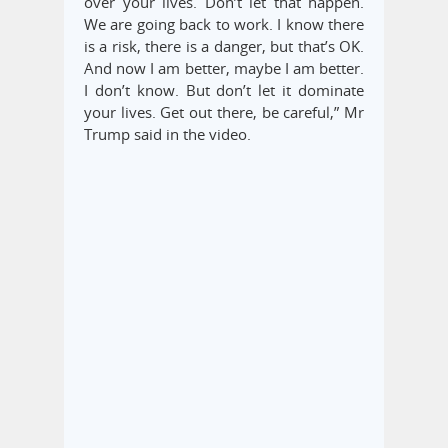
over your lives. Don’t let that happen.
We are going back to work. I know there
is a risk, there is a danger, but that’s OK.
And now I am better, maybe I am better.
I don’t know. But don’t let it dominate
your lives. Get out there, be careful,” Mr
Trump said in the video.