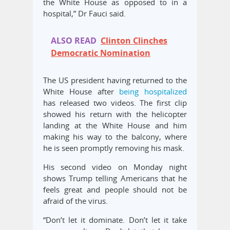
the White House as opposed to in a
hospital,” Dr Fauci said.
ALSO READ
Clinton Clinches
Democratic Nomination
The US president having returned to the
White House after
being hospitalized
has released two videos. The first clip
showed his return with the helicopter
landing at the White House and him
making his way to the balcony, where
he is seen promptly removing his mask.
His second video on Monday night
shows Trump telling Americans that he
feels great and people should not be
afraid of the virus.
“Don’t let it dominate. Don’t let it take