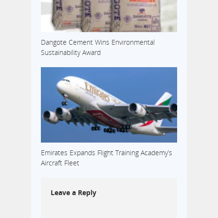
Dangote Cement Wins Environmental
Sustainability Award
Emirates Expands Flight Training Academy’s
Aircraft Fleet
Leave a Reply