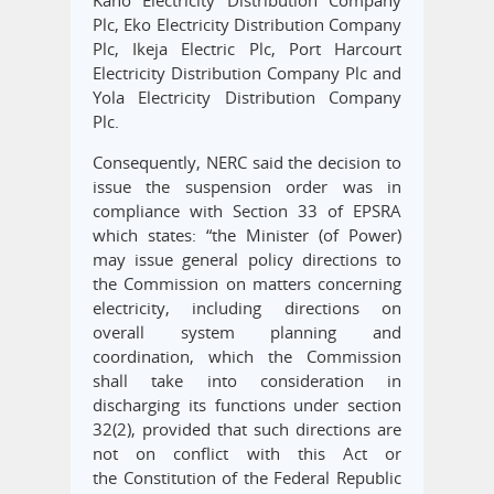
Kano Electricity Distribution Company
Plc, Eko Electricity Distribution Company
Plc, Ikeja Electric Plc, Port Harcourt
Electricity Distribution Company Plc and
Yola Electricity Distribution Company
Plc.
Consequently, NERC said the decision to
issue the suspension order was in
compliance with Section 33 of EPSRA
which states: “the Minister (of Power)
may issue general policy directions to
the Commission on matters concerning
electricity, including directions on
overall system planning and
coordination, which the Commission
shall take into consideration in
discharging its functions under section
32(2), provided that such directions are
not on conflict with this Act or
the Constitution of the Federal Republic