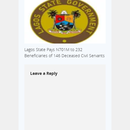
Lagos State Pays N701M to 232
Beneficiaries of 146 Deceased Civil Servants
Leave a Reply