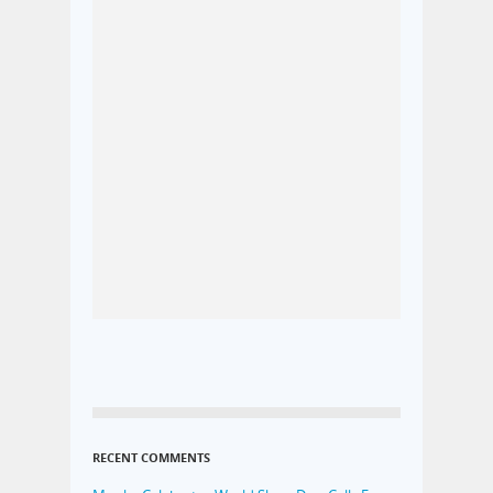
RECENT COMMENTS