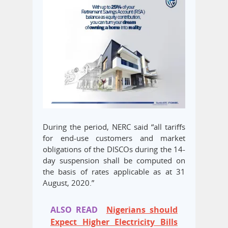
During the period, NERC said “all tariffs
for end-use customers and market
obligations of the DISCOs during the 14-
day suspension shall be computed on
the basis of rates applicable as at 31
August, 2020.”
ALSO READ
Nigerians should
Expect Higher Electricity Bills