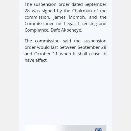
The suspension order dated September
28 was signed by the Chairman of the
commission, James Momoh, and the
Commissioner for Legal, Licensing and
Compliance, Dafe Akpeneye.
The commission said the suspension
order would last between September 28
and October 11 when it shall cease to
have effect.