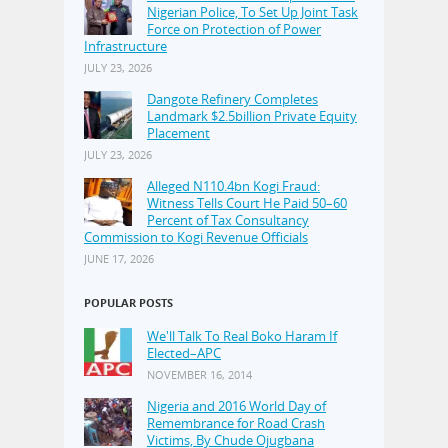
Nigerian Police, To Set Up Joint Task
Force on Protection of Power
Infrastructure
JULY 23, 2026
Dangote Refinery Completes
Landmark $2.5billion Private Equity
Placement
JULY 23, 2026
Alleged N110.4bn Kogi Fraud:
Witness Tells Court He Paid 50–60
Percent of Tax Consultancy
Commission to Kogi Revenue Officials
JUNE 17, 2026
POPULAR POSTS
We'll Talk To Real Boko Haram If
Elected–APC
NOVEMBER 16, 2014
Nigeria and 2016 World Day of
Remembrance for Road Crash
Victims, By Chude Ojugbana