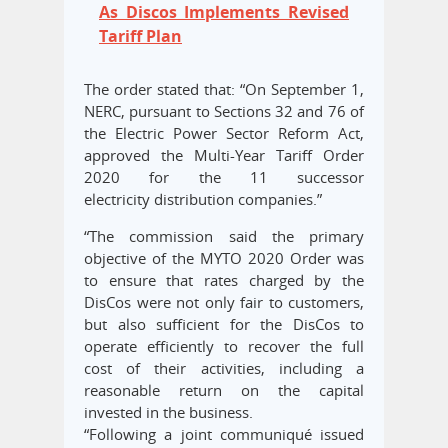
As Discos Implements Revised
Tariff Plan
The order stated that: “On September 1,
NERC, pursuant to Sections 32 and 76 of
the Electric Power Sector Reform Act,
approved the Multi-Year Tariff Order
2020 for the 11 successor
electricity distribution companies.”
“The commission said the primary
objective of the MYTO 2020 Order was
to ensure that rates charged by the
DisCos were not only fair to customers,
but also sufficient for the DisCos to
operate efficiently to recover the full
cost of their activities, including a
reasonable return on the capital
invested in the business.
“Following a joint communiqué issued