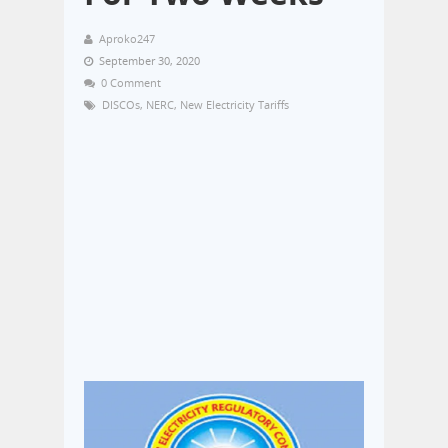
Aproko247
September 30, 2020
0 Comment
DISCOs
,
NERC
,
New Electricity Tariffs