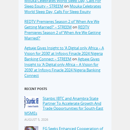
Mouka Celebrates World Sleep Day, Calls For
Sleep Equity – STREEM
on
Mouka Celebrates
World Sleep Day, Calls For Sleep Equity
REDTV Premieres Season 2 of ‘When Are We
Getting Married?’ – STREEM
on
REDTV
Premieres Season 2 of ‘When Are We Getting
Married?’
Agbaje Gives Insight to ‘A Digital only Africa – A
Vision for 2030’ at Infosys Finacle 2024 Nigeria
Banking Connect – STREEM
on
Agbaje Gives
Insight to ‘A Digital only Africa – A Vision for
2030’ at Infosys Finacle 2024 Nigeria Banking
Connect
RECENT POSTS
Stanbic IBTC and Anambra State
Partner To Accelerate Growth And
Trade Opportunities for South-East
MSMEs
AUGUST 5, 2026
FG Seeks Enhanced Cooperation of