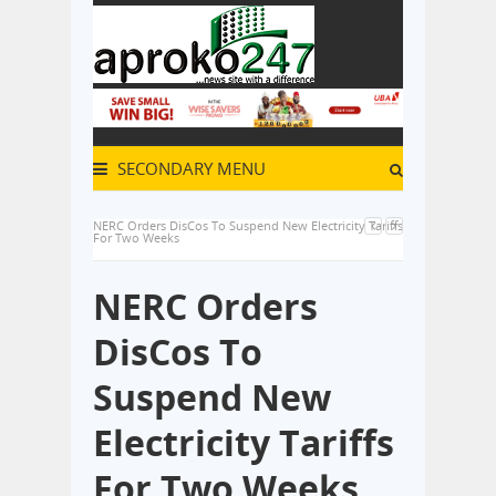
SECONDARY MENU
NERC Orders DisCos To Suspend New Electricity Tariffs
For Two Weeks
NERC Orders
DisCos To
Suspend New
Electricity Tariffs
For Two Weeks