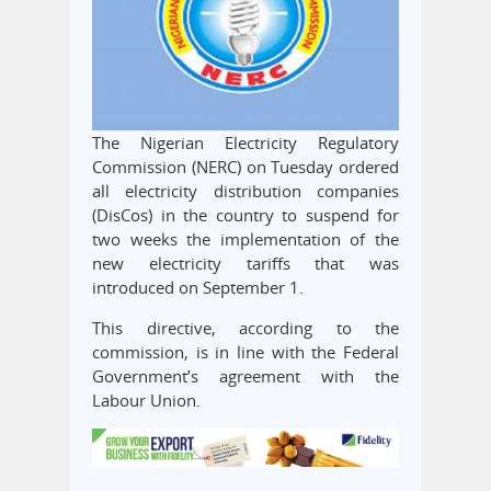
The Nigerian Electricity Regulatory
Commission (NERC) on Tuesday ordered
all electricity distribution companies
(DisCos) in the country to suspend for
two weeks the implementation of the
new electricity tariffs that was
introduced on September 1.
This directive, according to the
commission, is in line with the Federal
Government’s agreement with the
Labour Union.