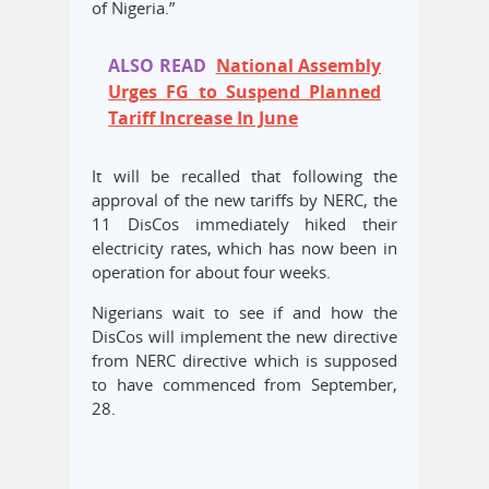
of Nigeria.”
ALSO READ
National Assembly
Urges FG to Suspend Planned
Tariff Increase In June
It will be recalled that following the
approval of the new tariffs by NERC, the
11 DisCos immediately hiked their
electricity rates, which has now been in
operation for about four weeks.
Nigerians wait to see if and how the
DisCos will implement the new directive
from NERC directive which is supposed
to have commenced from September,
28.