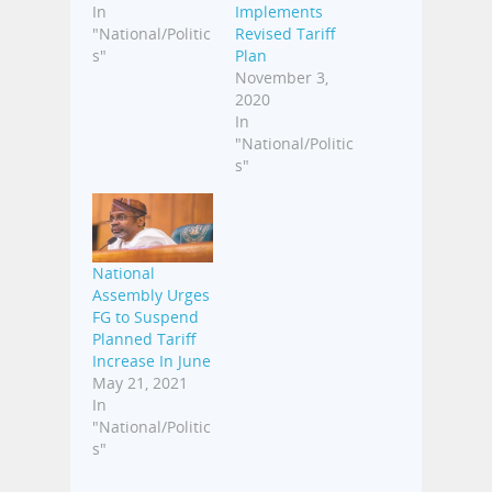
In
Implements
"National/Politic
Revised Tariff
s"
Plan
November 3,
2020
In
"National/Politic
s"
National
Assembly Urges
FG to Suspend
Planned Tariff
Increase In June
May 21, 2021
In
"National/Politic
s"