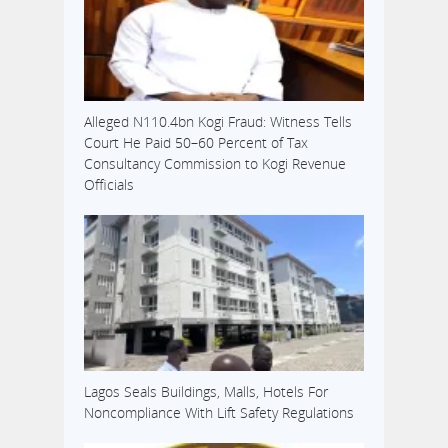
Alleged N110.4bn Kogi Fraud: Witness Tells
Court He Paid 50–60 Percent of Tax
Consultancy Commission to Kogi Revenue
Officials
Lagos Seals Buildings, Malls, Hotels For
Noncompliance With Lift Safety Regulations