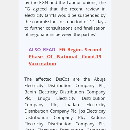
by the FGN and the Labour unions, the
FG agreed that the recent review in
electricity tariffs would be suspended by
the commission for a period of 14 days
to further consultations and finalisation
of negotiations between the parties”
ALSO READ
FG Begins Second
Phase Of National Covid-19
Vaccination
The affected DisCos are the Abuja
Electricity Distribution Company Plc,
Benin Electricity Distribution Company
Plc, Enugu Electricity Distribution
Company Plc, Ibadan Electricity
Distribution Company Plc, Jos Electricity
Distribution Company Plc, Kaduna
Electricity Distribution Company Plc,