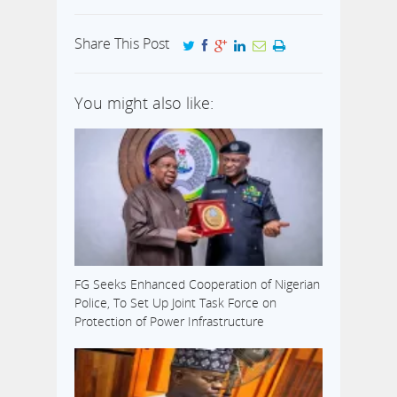
Share This Post
You might also like:
FG Seeks Enhanced Cooperation of Nigerian
Police, To Set Up Joint Task Force on
Protection of Power Infrastructure