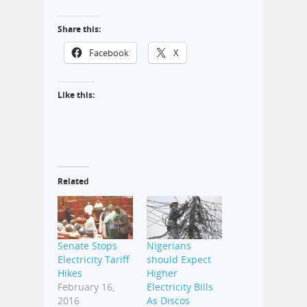
Share this:
Facebook
X
Like this:
Related
Senate Stops
Nigerians
Electricity Tariff
should Expect
Hikes
Higher
February 16,
Electricity Bills
2016
As Discos