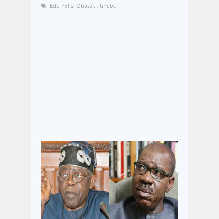
Edo Polls
,
Obaseki
,
tinubu