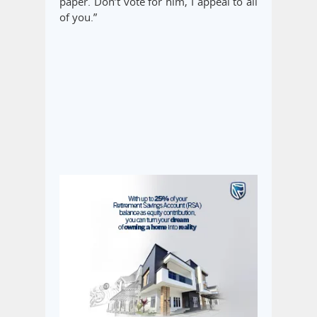
paper. Don’t vote for him, I appeal to all
of you.”