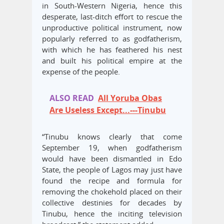
in South-Western Nigeria, hence this
desperate, last-ditch effort to rescue the
unproductive political instrument, now
popularly referred to as godfatherism,
with which he has feathered his nest
and built his political empire at the
expense of the people.
ALSO READ
All Yoruba Obas
Are Useless Except...---Tinubu
“Tinubu knows clearly that come
September 19, when godfatherism
would have been dismantled in Edo
State, the people of Lagos may just have
found the recipe and formula for
removing the chokehold placed on their
collective destinies for decades by
Tinubu, hence the inciting television