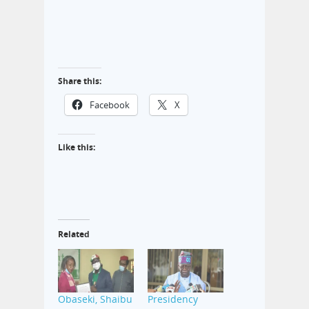
Share this:
Facebook
X
Like this:
Related
Obaseki, Shaibu
Presidency