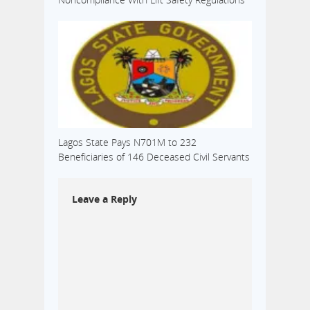
Lagos State Pays N701M to 232
Beneficiaries of 146 Deceased Civil Servants
Leave a Reply