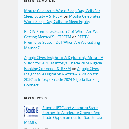
RECENT COMMENTS
Mouka Celebrates World Sleep Day, Calls For
Sleep Equity – STREEM
on
Mouka Celebrates
World Sleep Day, Calls For Sleep Equity
REDTV Premieres Season 2 of ‘When Are We
Getting Married?’ – STREEM
on
REDTV
Premieres Season 2 of ‘When Are We Getting
Married?’
Agbaje Gives Insight to ‘A Digital only Africa – A
Vision for 2030’ at Infosys Finacle 2024 Nigeria
Banking Connect – STREEM
on
Agbaje Gives
Insight to ‘A Digital only Africa – A Vision for
2030’ at Infosys Finacle 2024 Nigeria Banking
Connect
RECENT POSTS
Stanbic IBTC and Anambra State
Partner To Accelerate Growth And
Trade Opportunities for South-East
MSMEs
AUGUST 5, 2026