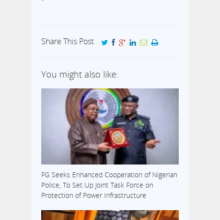
Share This Post
You might also like:
FG Seeks Enhanced Cooperation of Nigerian
Police, To Set Up Joint Task Force on
Protection of Power Infrastructure