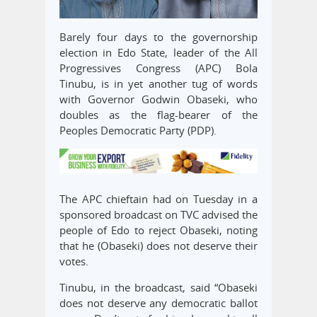
Barely four days to the governorship
election in Edo State, leader of the All
Progressives Congress (APC) Bola
Tinubu, is in yet another tug of words
with Governor Godwin Obaseki, who
doubles as the flag-bearer of the
Peoples Democratic Party (PDP).
The APC chieftain had on Tuesday in a
sponsored broadcast on TVC advised the
people of Edo to reject Obaseki, noting
that he (Obaseki) does not deserve their
votes.
Tinubu, in the broadcast, said “Obaseki
does not deserve any democratic ballot