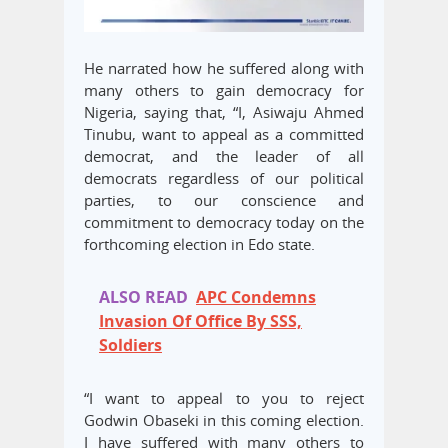
He narrated how he suffered along with
many others to gain democracy for
Nigeria, saying that, “I, Asiwaju Ahmed
Tinubu, want to appeal as a committed
democrat, and the leader of all
democrats regardless of our political
parties, to our conscience and
commitment to democracy today on the
forthcoming election in Edo state.
ALSO READ
APC Condemns
Invasion Of Office By SSS,
Soldiers
“I want to appeal to you to reject
Godwin Obaseki in this coming election.
I have suffered with many others to