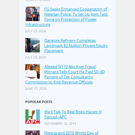
FG Seeks Enhanced Cooperation of
Nigerian Police, To Set Up Joint Task
Force on Protection of Power
Infrastructure
JULY 23, 2026
Dangote Refinery Completes
Landmark $2.5billion Private Equity
Placement
JULY 23, 2026
Alleged N110.4bn Kogi Fraud:
Witness Tells Court He Paid 50–60
Percent of Tax Consultancy
Commission to Kogi Revenue Officials
JUNE 17, 2026
POPULAR POSTS
We'll Talk To Real Boko Haram If
Elected–APC
NOVEMBER 16, 2014
Nigeria and 2016 World Day of