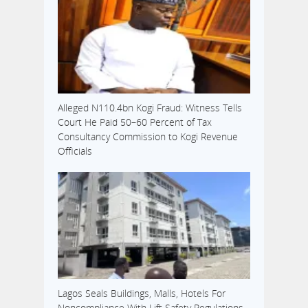
Alleged N110.4bn Kogi Fraud: Witness Tells
Court He Paid 50–60 Percent of Tax
Consultancy Commission to Kogi Revenue
Officials
Lagos Seals Buildings, Malls, Hotels For
Noncompliance With Lift Safety Regulations