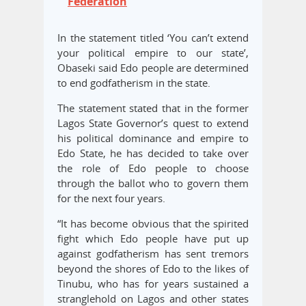
Federation
In the statement titled ‘You can’t extend
your political empire to our state’,
Obaseki said Edo people are determined
to end godfatherism in the state.
The statement stated that in the former
Lagos State Governor’s quest to extend
his political dominance and empire to
Edo State, he has decided to take over
the role of Edo people to choose
through the ballot who to govern them
for the next four years.
“It has become obvious that the spirited
fight which Edo people have put up
against godfatherism has sent tremors
beyond the shores of Edo to the likes of
Tinubu, who has for years sustained a
stranglehold on Lagos and other states