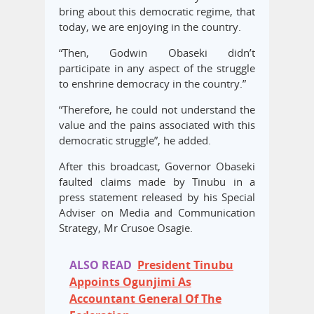
bring about this democratic regime, that
today, we are enjoying in the country.
“Then, Godwin Obaseki didn’t
participate in any aspect of the struggle
to enshrine democracy in the country.”
“Therefore, he could not understand the
value and the pains associated with this
democratic struggle”, he added.
After this broadcast, Governor Obaseki
faulted claims made by Tinubu in a
press statement released by his Special
Adviser on Media and Communication
Strategy, Mr Crusoe Osagie.
ALSO READ
President Tinubu
Appoints Ogunjimi As
Accountant General Of The