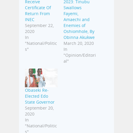
Receive
2023: Tinubu
Certificate Of
Swallows
Return From
Fayemi,
INEC
Amaechi and
September 22,
Enemies of
2020
Oshiomhole, By
In
Obinna Akukwe
"National/Politic
March 20, 2020
s"
In
"Opinion/Editori
al"
Obaseki Re-
Elected Edo
State Governor
September 20,
2020
In
"National/Politic
s"