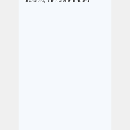
broadcast,” the statement added.