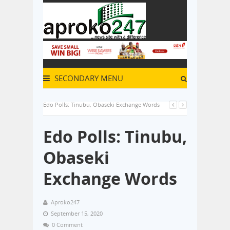
SECONDARY MENU
Edo Polls: Tinubu, Obaseki Exchange Words
Edo Polls: Tinubu,
Obaseki
Exchange Words
Aproko247
September 15, 2020
0 Comment