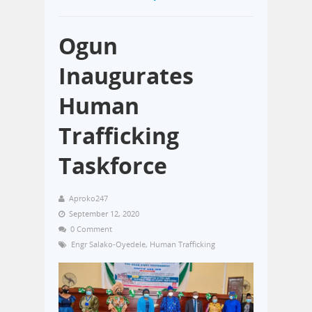
Ogun
Inaugurates
Human
Trafficking
Taskforce
Aproko247
September 12, 2020
0 Comment
Engr Salako-Oyedele
,
Human Trafficking