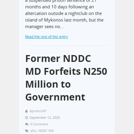
a suspended prison sentence of 21
months and 10 days following an
altercation outside a nightclub on the
island of Mykonos last month, but the
manager sees no…
Read the rest of this entry
Former NDDC
MD Forfeits N250
Million to
Government
Aproko247
September 12, 2020
0 Comment
efcc
,
NDDC MD