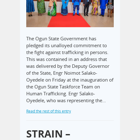
The Ogun State Government has
pledged its unalloyed commitment to
the fight against trafficking in persons.
This was contained in an address that
was delivered by the Deputy Governor
of the State, Engr Noimot Salako-
Oyedele on Friday at the inauguration of
the Ogun State Taskforce Team on
Human Trafficking. Engr Salako-
Oyedele, who was representing the…
Read the rest of this entry
STRAIN –