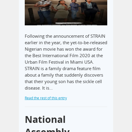
Following the announcement of STRAIN
earlier in the year, the yet-to-be-released
Nigerian movie has won the award for
the Best International Film 2020 at the
Urban Film Festival in Miami USA.
STRAIN is a family drama feature film
about a family that suddenly discovers
that their young son has the sickle cell
disease. It is…
Read the rest of this entry
National
Assembly