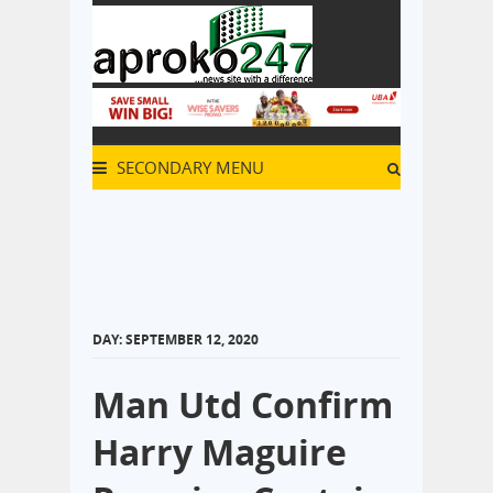
SECONDARY MENU
DAY:
SEPTEMBER 12, 2020
Man Utd Confirm
Harry Maguire