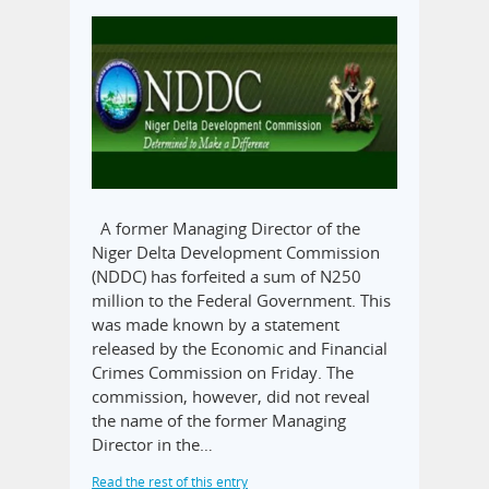
A former Managing Director of the
Niger Delta Development Commission
(NDDC) has forfeited a sum of N250
million to the Federal Government. This
was made known by a statement
released by the Economic and Financial
Crimes Commission on Friday. The
commission, however, did not reveal
the name of the former Managing
Director in the…
Read the rest of this entry