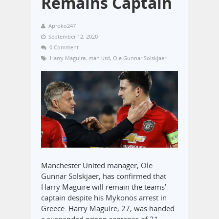
Remains Captain
Aproko247
September 12, 2020
0 Comment
Harry Maguire
,
man utd
,
Ole Gunnar Solskjaer
Manchester United manager, Ole
Gunnar Solskjaer, has confirmed that
Harry Maguire will remain the teams’
captain despite his Mykonos arrest in
Greece. Harry Maguire, 27, was handed