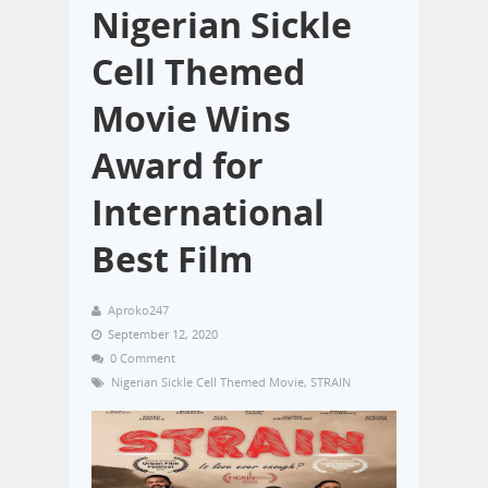
Nigerian Sickle
Cell Themed
Movie Wins
Award for
International
Best Film
Aproko247
September 12, 2020
0 Comment
Nigerian Sickle Cell Themed Movie
,
STRAIN