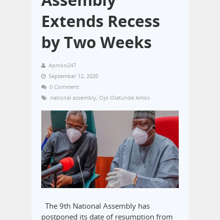
Extends Recess
by Two Weeks
Aproko247
September 12, 2020
0 Comment
national assembly
,
Ojo Olatunde Amos
The 9th National Assembly has
postponed its date of resumption from