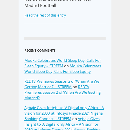
Madrid Football…
Read the rest of this entry
RECENT COMMENTS
Mouka Celebrates World Sleep Day, Calls For
Sleep Equity – STREEM
on
Mouka Celebrates
World Sleep Day, Calls For Sleep Equity
REDTV Premieres Season 2 of ‘When Are We
Getting Married?’ – STREEM
on
REDTV
Premieres Season 2 of ‘When Are We Getting
Married?’
Agbaje Gives Insight to ‘A Digital only Africa – A
Vision for 2030’ at Infosys Finacle 2024 Nigeria
Banking Connect – STREEM
on
Agbaje Gives
Insight to ‘A Digital only Africa – A Vision for
2030’ at Infosys Finacle 2024 Nigeria Banking