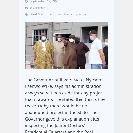
September 12, 2020
0 Comment
Real Madrid Football Academy
,
wike
The Governor of Rivers State, Nyesom
Ezenwo Wike, says his administration
always sets funds aside for any project
that it awards. He stated that this is the
reason why there would be no
abandoned project in the State. The
Governor gave this explanation after
inspecting the Junior Doctors’
Residential Quarters and the Real