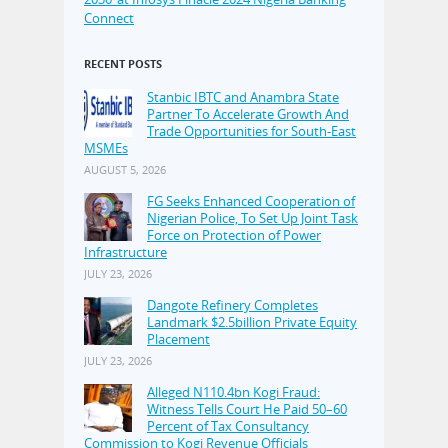
Connect
RECENT POSTS
Stanbic IBTC and Anambra State
Partner To Accelerate Growth And
Trade Opportunities for South-East
MSMEs
AUGUST 5, 2026
FG Seeks Enhanced Cooperation of
Nigerian Police, To Set Up Joint Task
Force on Protection of Power
Infrastructure
JULY 23, 2026
Dangote Refinery Completes
Landmark $2.5billion Private Equity
Placement
JULY 23, 2026
Alleged N110.4bn Kogi Fraud:
Witness Tells Court He Paid 50–60
Percent of Tax Consultancy
Commission to Kogi Revenue Officials