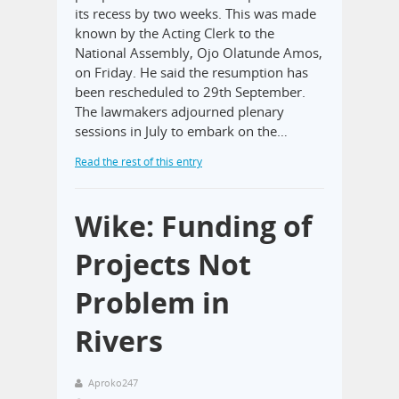
its recess by two weeks. This was made
known by the Acting Clerk to the
National Assembly, Ojo Olatunde Amos,
on Friday. He said the resumption has
been rescheduled to 29th September.
The lawmakers adjourned plenary
sessions in July to embark on the…
Read the rest of this entry
Wike: Funding of
Projects Not
Problem in
Rivers
Aproko247