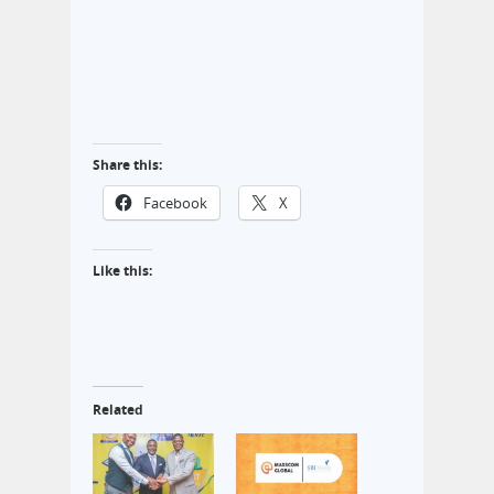
Share this:
Facebook
X
Like this:
Related