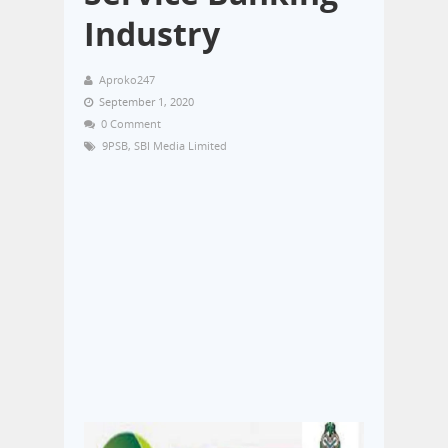
Industry
Aproko247
September 1, 2020
0 Comment
9PSB
,
SBI Media Limited