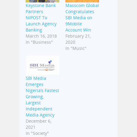
Keystone Bank
Masscom Global
Partners
Congratulates
NIPOST To
SBI Media on
Launch Agency
9Mobile
Banking
Account Win
March 16, 2018
February 21,
In "Business"
2020
In "Music"
SBI Media
Emerges
Nigeria’s Fastest
Growing,
Largest
Independent
Media Agency
December 6,
2021
In "Society"