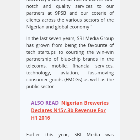
notch and quality services to our
partners at 9PSB and our coterie of
clients across the various sectors of the
Nigerian and global economy.”
In the last seven years, SBI Media Group
has grown from being the favourite of
tech startups to courting the win-win
partnership of blue-chip brands in the
telecoms, mobile, financial services,
technology, aviation, fast-moving
consumer goods (FMCGs) as well as the
public sector.
ALSO READ
Nigerian Breweries
Declares N157.3b Revenue For
H1 2016
Earlier this year, SBI Media was