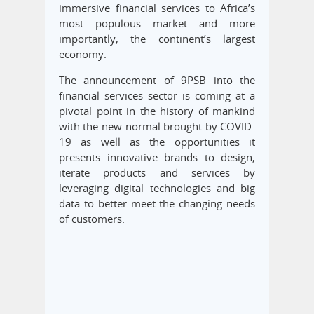
immersive financial services to Africa’s
most populous market and more
importantly, the continent’s largest
economy.
The announcement of 9PSB into the
financial services sector is coming at a
pivotal point in the history of mankind
with the new-normal brought by COVID-
19 as well as the opportunities it
presents innovative brands to design,
iterate products and services by
leveraging digital technologies and big
data to better meet the changing needs
of customers.