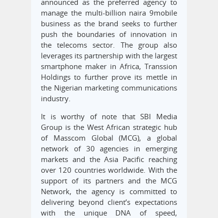
announced as the preferred agency to
manage the multi-billion naira 9mobile
business as the brand seeks to further
push the boundaries of innovation in
the telecoms sector. The group also
leverages its partnership with the largest
smartphone maker in Africa, Transsion
Holdings to further prove its mettle in
the Nigerian marketing communications
industry.
It is worthy of note that SBI Media
Group is the West African strategic hub
of Masscom Global (MCG), a global
network of 30 agencies in emerging
markets and the Asia Pacific reaching
over 120 countries worldwide. With the
support of its partners and the MCG
Network, the agency is committed to
delivering beyond client’s expectations
with the unique DNA of speed,