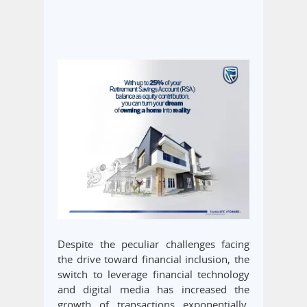
Despite the peculiar challenges facing
the drive toward financial inclusion, the
switch to leverage financial technology
and digital media has increased the
growth of transactions exponentially,