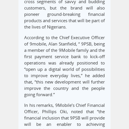
cross segments of savvy and budding
customers, but the brand will also
pioneer ground-breaking financial
products and services that will be part of
the lives of Nigerians.
According to the Chief Executive Officer
of 9mobile, Alan Stanfield, “ 9PSB, being
a member of the 9Mobile family and the
first payment service bank to kick-off
operations was already positioned to
“open up a digital world of possibilities
to improve everyday lives,” he added
that, “this new development will further
improve the country and the people
going forward.”
In his remarks, 9Mobile’s Chief Financial
Officer, Phillips Oki, noted that “the
financial inclusion that 9PSB will provide
will be an enabler to achieving