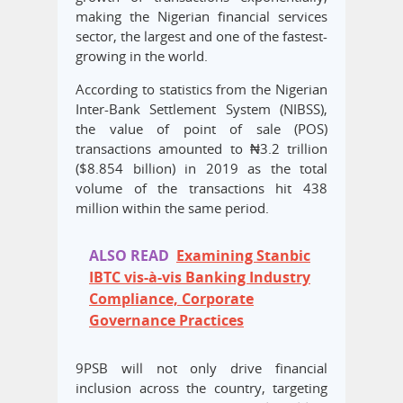
making the Nigerian financial services
sector, the largest and one of the fastest-
growing in the world.
According to statistics from the Nigerian
Inter-Bank Settlement System (NIBSS),
the value of point of sale (POS)
transactions amounted to ₦3.2 trillion
($8.854 billion) in 2019 as the total
volume of the transactions hit 438
million within the same period.
ALSO READ
Examining Stanbic
IBTC vis-à-vis Banking Industry
Compliance, Corporate
Governance Practices
9PSB will not only drive financial
inclusion across the country, targeting