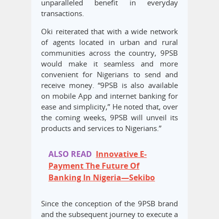
unparalleled benefit in everyday
transactions.
Oki reiterated that with a wide network
of agents located in urban and rural
communities across the country, 9PSB
would make it seamless and more
convenient for Nigerians to send and
receive money. “9PSB is also available
on mobile App and internet banking for
ease and simplicity,” He noted that, over
the coming weeks, 9PSB will unveil its
products and services to Nigerians.”
ALSO READ
Innovative E-
Payment The Future Of
Banking In Nigeria—Sekibo
Since the conception of the 9PSB brand
and the subsequent journey to execute a