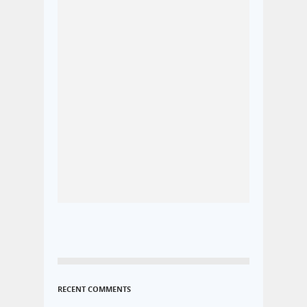
RECENT COMMENTS