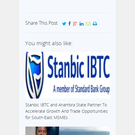
Share This Post
You might also like:
Stanbic IBTC and Anambra State Partner To
Accelerate Growth And Trade Opportunities
for South-East MSMEs