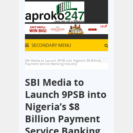
SECONDARY MENU
SBI Media to Launch 9PSB into Nigeria’s $8 Billion
Payment Service Banking Industry
SBI Media to
Launch 9PSB into
Nigeria’s $8
Billion Payment
Service Banking