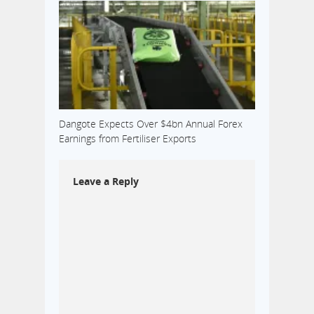
Dangote Expects Over $4bn Annual Forex
Earnings from Fertiliser Exports
Leave a Reply