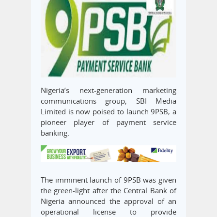
Nigeria’s next-generation marketing
communications group, SBI Media
Limited is now poised to launch 9PSB, a
pioneer player of payment service
banking.
The imminent launch of 9PSB was given
the green-light after the Central Bank of
Nigeria announced the approval of an
operational license to provide