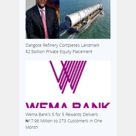
Dangote Refinery Completes Landmark
$2.5billion Private Equity Placement
Wema Bank’s 5 for 5 Rewards Delivers
₦17.96 Million to 273 Customers in One
Month