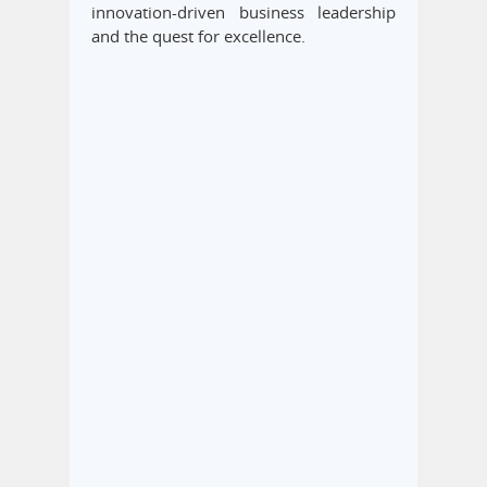
innovation-driven business leadership
and the quest for excellence.