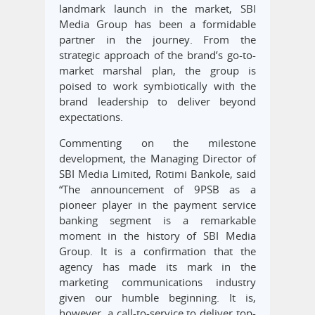
landmark launch in the market, SBI
Media Group has been a formidable
partner in the journey. From the
strategic approach of the brand’s go-to-
market marshal plan, the group is
poised to work symbiotically with the
brand leadership to deliver beyond
expectations.
Commenting on the milestone
development, the Managing Director of
SBI Media Limited, Rotimi Bankole, said
“The announcement of 9PSB as a
pioneer player in the payment service
banking segment is a remarkable
moment in the history of SBI Media
Group. It is a confirmation that the
agency has made its mark in the
marketing communications industry
given our humble beginning. It is,
however, a call-to-service to deliver top-