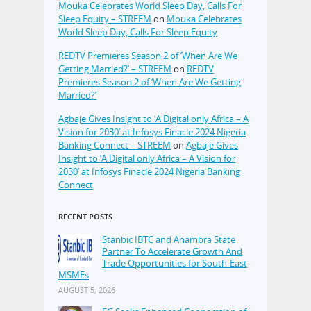
Mouka Celebrates World Sleep Day, Calls For
Sleep Equity – STREEM
on
Mouka Celebrates
World Sleep Day, Calls For Sleep Equity
REDTV Premieres Season 2 of ‘When Are We
Getting Married?’ – STREEM
on
REDTV
Premieres Season 2 of ‘When Are We Getting
Married?’
Agbaje Gives Insight to ‘A Digital only Africa – A
Vision for 2030’ at Infosys Finacle 2024 Nigeria
Banking Connect – STREEM
on
Agbaje Gives
Insight to ‘A Digital only Africa – A Vision for
2030’ at Infosys Finacle 2024 Nigeria Banking
Connect
RECENT POSTS
Stanbic IBTC and Anambra State
Partner To Accelerate Growth And
Trade Opportunities for South-East
MSMEs
AUGUST 5, 2026