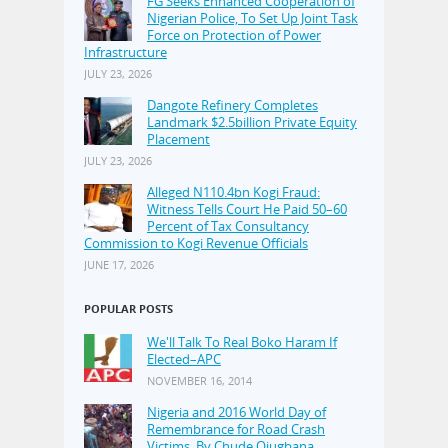
FG Seeks Enhanced Cooperation of
Nigerian Police, To Set Up Joint Task
Force on Protection of Power
Infrastructure
JULY 23, 2026
Dangote Refinery Completes
Landmark $2.5billion Private Equity
Placement
JULY 23, 2026
Alleged N110.4bn Kogi Fraud:
Witness Tells Court He Paid 50–60
Percent of Tax Consultancy
Commission to Kogi Revenue Officials
JUNE 17, 2026
POPULAR POSTS
We'll Talk To Real Boko Haram If
Elected–APC
NOVEMBER 16, 2014
Nigeria and 2016 World Day of
Remembrance for Road Crash
Victims, By Chude Ojugbana