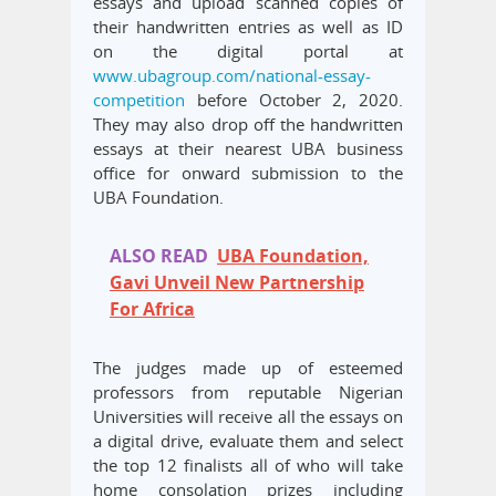
essays and upload scanned copies of
their handwritten entries as well as ID
on the digital portal at
www.ubagroup.com/national-essay-
competition
before October 2, 2020.
They may also drop off the handwritten
essays at their nearest UBA business
office for onward submission to the
UBA Foundation.
ALSO READ
UBA Foundation,
Gavi Unveil New Partnership
For Africa
The judges made up of esteemed
professors from reputable Nigerian
Universities will receive all the essays on
a digital drive, evaluate them and select
the top 12 finalists all of who will take
home consolation prizes including