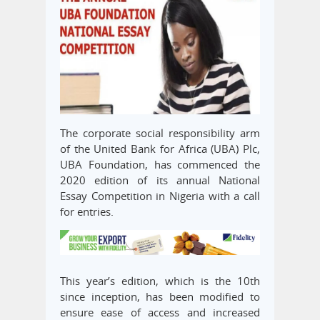
The corporate social responsibility arm
of the United Bank for Africa (UBA) Plc,
UBA Foundation, has commenced the
2020 edition of its annual National
Essay Competition in Nigeria with a call
for entries.
This year’s edition, which is the 10th
since inception, has been modified to
ensure ease of access and increased