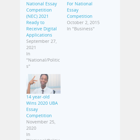
National Essay
For National
Competition
Essay
(NEC) 2021
Competition
Ready to
October 2, 2015
Receive Digital
In "Business"
Applications
September 27,
2021
In
"National/Politic
s"
14 year-old
Wins 2020 UBA
Essay
Competition
November 25,
2020
In