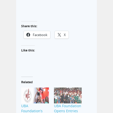
Share this:
Facebook
X
Like this:
Related
UBA
UBA Foundation
Foundation’s
Opens Entries