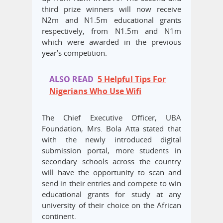
third prize winners will now receive
N2m and N1.5m educational grants
respectively, from N1.5m and N1m
which were awarded in the previous
year’s competition.
ALSO READ
5 Helpful Tips For
Nigerians Who Use Wifi
The Chief Executive Officer, UBA
Foundation, Mrs. Bola Atta stated that
with the newly introduced digital
submission portal, more students in
secondary schools across the country
will have the opportunity to scan and
send in their entries and compete to win
educational grants for study at any
university of their choice on the African
continent.