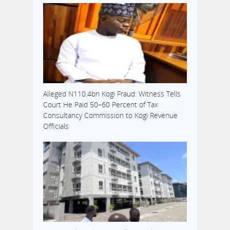
Alleged N110.4bn Kogi Fraud: Witness Tells
Court He Paid 50–60 Percent of Tax
Consultancy Commission to Kogi Revenue
Officials