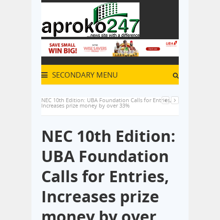
SECONDARY MENU
NEC 10th Edition: UBA Foundation Calls for Entries,
Increases prize money by over 33%
NEC 10th Edition:
UBA Foundation
Calls for Entries,
Increases prize
money by over