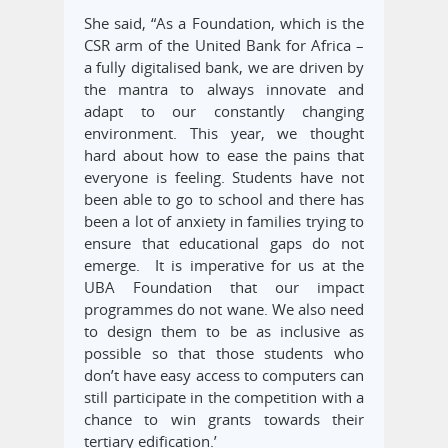
She said, “As a Foundation, which is the
CSR arm of the United Bank for Africa –
a fully digitalised bank, we are driven by
the mantra to always innovate and
adapt to our constantly changing
environment. This year, we thought
hard about how to ease the pains that
everyone is feeling. Students have not
been able to go to school and there has
been a lot of anxiety in families trying to
ensure that educational gaps do not
emerge. It is imperative for us at the
UBA Foundation that our impact
programmes do not wane. We also need
to design them to be as inclusive as
possible so that those students who
don’t have easy access to computers can
still participate in the competition with a
chance to win grants towards their
tertiary edification.’