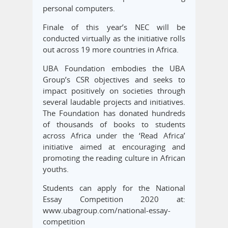
personal computers.
Finale of this year’s NEC will be
conducted virtually as the initiative rolls
out across 19 more countries in Africa.
UBA Foundation embodies the UBA
Group’s CSR objectives and seeks to
impact positively on societies through
several laudable projects and initiatives.
The Foundation has donated hundreds
of thousands of books to students
across Africa under the ‘Read Africa’
initiative aimed at encouraging and
promoting the reading culture in African
youths.
Students can apply for the National
Essay Competition 2020 at:
www.ubagroup.com/national-essay-
competition