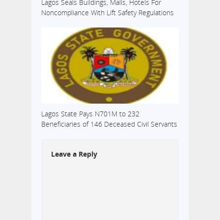
Lagos Seals Buildings, Malls, Hotels For
Noncompliance With Lift Safety Regulations
Lagos State Pays N701M to 232
Beneficiaries of 146 Deceased Civil Servants
Leave a Reply