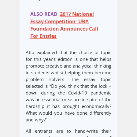
ALSO READ
2017 National
Essay Competition: UBA
Foundation Announces Call
For Entries
Atta explained that the choice of topic
for this year’s edition is one that helps
promote creative and analytical thinking
in students whilst helping them become
problem solvers. The essay topic
selected is “Do you think that the lock –
down during the Covid-19 pandemic
was an essential measure in spite of the
hardship it has brought economically?
What would you have done differently
and why?”
All entrants are to hand-write their