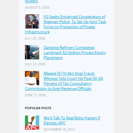
MSMEs
AUGUST 5, 2026
FG Seeks Enhanced Cooperation of
Nigerian Police, To Set Up Joint Task
Force on Protection of Power
Infrastructure
JULY 23, 2026
Dangote Refinery Completes
Landmark $2.5billion Private Equity
Placement
JULY 23, 2026
Alleged N110.4bn Kogi Fraud:
Witness Tells Court He Paid 50–60
Percent of Tax Consultancy
Commission to Kogi Revenue Officials
JUNE 17, 2026
POPULAR POSTS
We'll Talk To Real Boko Haram If
Elected–APC
NOVEMBER 16, 2014