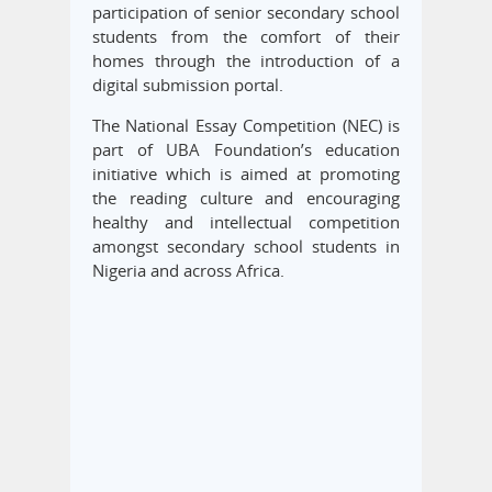
participation of senior secondary school
students from the comfort of their
homes through the introduction of a
digital submission portal.
The National Essay Competition (NEC) is
part of UBA Foundation’s education
initiative which is aimed at promoting
the reading culture and encouraging
healthy and intellectual competition
amongst secondary school students in
Nigeria and across Africa.