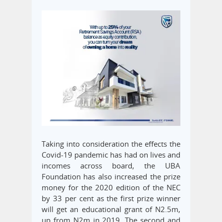
Taking into consideration the effects the
Covid-19 pandemic has had on lives and
incomes across board, the UBA
Foundation has also increased the prize
money for the 2020 edition of the NEC
by 33 per cent as the first prize winner
will get an educational grant of N2.5m,
up from N2m in 2019. The second and