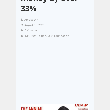
33%
Aproko247
August 31, 2020
0 Comment
NEC 10th Edition
,
UBA Foundation