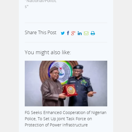
"National/Politic
s"
Share This Post
You might also like:
FG Seeks Enhanced Cooperation of Nigerian
Police, To Set Up Joint Task Force on
Protection of Power Infrastructure