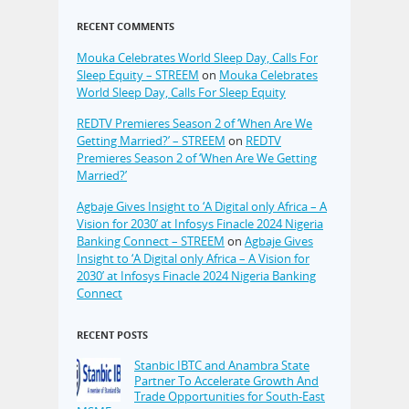
RECENT COMMENTS
Mouka Celebrates World Sleep Day, Calls For
Sleep Equity – STREEM
on
Mouka Celebrates
World Sleep Day, Calls For Sleep Equity
REDTV Premieres Season 2 of ‘When Are We
Getting Married?’ – STREEM
on
REDTV
Premieres Season 2 of ‘When Are We Getting
Married?’
Agbaje Gives Insight to ‘A Digital only Africa – A
Vision for 2030’ at Infosys Finacle 2024 Nigeria
Banking Connect – STREEM
on
Agbaje Gives
Insight to ‘A Digital only Africa – A Vision for
2030’ at Infosys Finacle 2024 Nigeria Banking
Connect
RECENT POSTS
Stanbic IBTC and Anambra State
Partner To Accelerate Growth And
Trade Opportunities for South-East