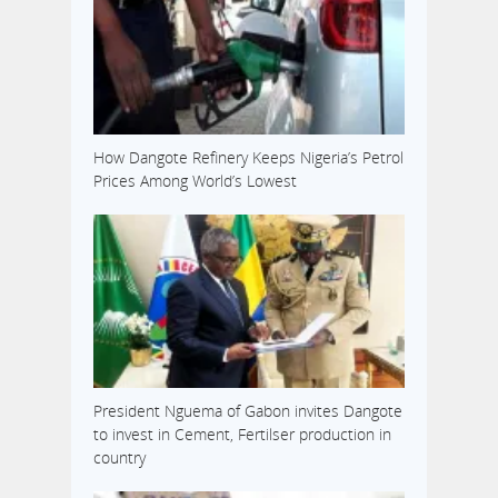
How Dangote Refinery Keeps Nigeria’s Petrol
Prices Among World’s Lowest
President Nguema of Gabon invites Dangote
to invest in Cement, Fertilser production in
country