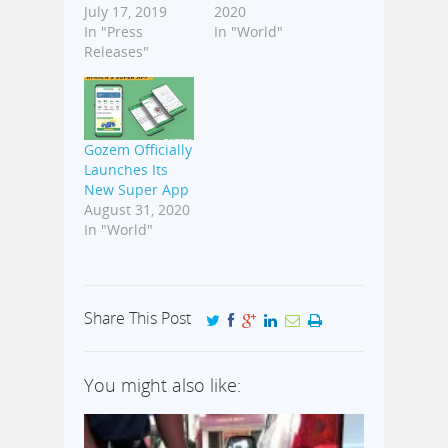
July 17, 2019
2020
In "Press
In "World"
Releases"
Gozem Officially
Launches Its
New Super App
August 31, 2020
In "World"
Share This Post
You might also like: