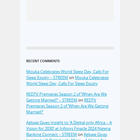
RECENT COMMENTS
Mouka Celebrates World Sleep Day, Calls For
Sleep Equity – STREEM
on
Mouka Celebrates
World Sleep Day, Calls For Sleep Equity
REDTV Premieres Season 2 of ‘When Are We
Getting Married?’ – STREEM
on
REDTV
Premieres Season 2 of ‘When Are We Getting
Married?’
Agbaje Gives Insight to ‘A Digital only Africa – A
Vision for 2030’ at Infosys Finacle 2024 Nigeria
Banking Connect – STREEM
on
Agbaje Gives