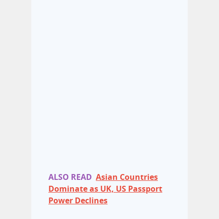
ALSO READ
Asian Countries
Dominate as UK, US Passport
Power Declines