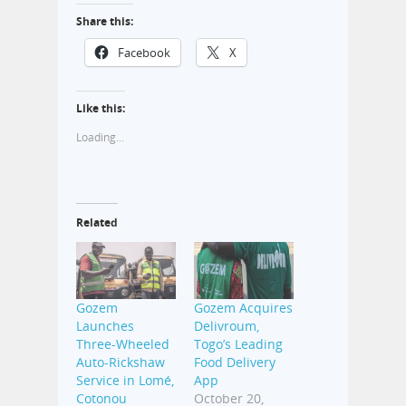
Share this:
Facebook
X
Like this:
Loading...
Related
Gozem
Gozem Acquires
Launches
Delivroum,
Three-Wheeled
Togo’s Leading
Auto-Rickshaw
Food Delivery
Service in Lomé,
App
Cotonou
October 20,