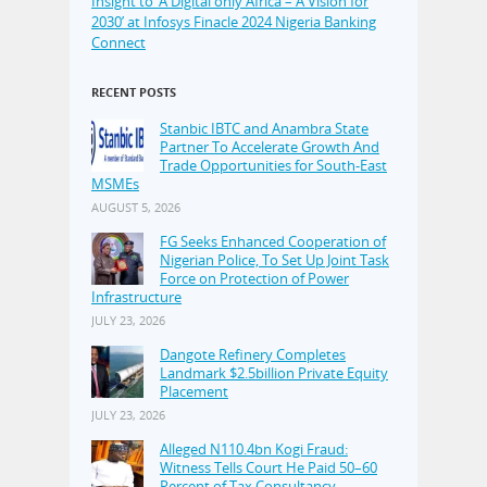
Insight to ‘A Digital only Africa – A Vision for
2030’ at Infosys Finacle 2024 Nigeria Banking
Connect
RECENT POSTS
Stanbic IBTC and Anambra State
Partner To Accelerate Growth And
Trade Opportunities for South-East
MSMEs
AUGUST 5, 2026
FG Seeks Enhanced Cooperation of
Nigerian Police, To Set Up Joint Task
Force on Protection of Power
Infrastructure
JULY 23, 2026
Dangote Refinery Completes
Landmark $2.5billion Private Equity
Placement
JULY 23, 2026
Alleged N110.4bn Kogi Fraud:
Witness Tells Court He Paid 50–60
Percent of Tax Consultancy