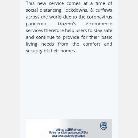
This new service comes at a time of
social distancing, lockdowns, & curfews
across the world due to the coronavirus
pandemic. Gozem’s e-commerce
services therefore help users to stay safe
and continue to provide for their basic
living needs from the comfort and
security of their homes.