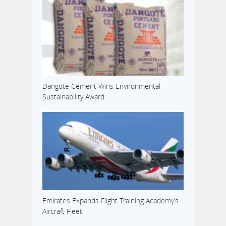
Dangote Cement Wins Environmental
Sustainability Award
Emirates Expands Flight Training Academy’s
Aircraft Fleet