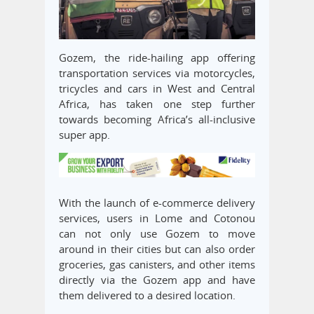
Gozem, the ride-hailing app offering
transportation services via motorcycles,
tricycles and cars in West and Central
Africa, has taken one step further
towards becoming Africa’s all-inclusive
super app.
With the launch of e-commerce delivery
services, users in Lome and Cotonou
can not only use Gozem to move
around in their cities but can also order
groceries, gas canisters, and other items
directly via the Gozem app and have
them delivered to a desired location.