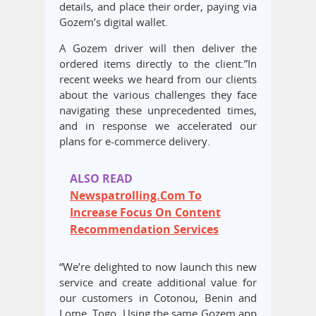
details, and place their order, paying via
Gozem’s digital wallet.
A Gozem driver will then deliver the
ordered items directly to the client.”​In
recent weeks we heard from our clients
about the various challenges they face
navigating these unprecedented times,
and in response we accelerated our
plans for e-commerce delivery.
ALSO READ
Newspatrolling.Com To
Increase Focus On Content
Recommendation Services
“We’re delighted to now launch this new
service and create additional value for
our customers in Cotonou, Benin and
Lome, Togo. Using the same Gozem app