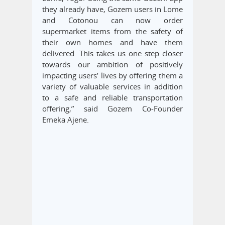
they already have, Gozem users in Lome
and Cotonou can now order
supermarket items from the safety of
their own homes and have them
delivered. This takes us one step closer
towards our ambition of positively
impacting users’ lives by offering them a
variety of valuable services in addition
to a safe and reliable transportation
offering,” said Gozem Co-Founder
Emeka Ajene.