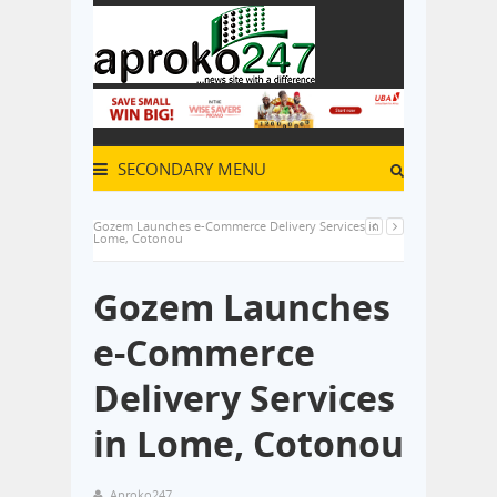
SECONDARY MENU
Gozem Launches e-Commerce Delivery Services in
Lome, Cotonou
Gozem Launches
e-Commerce
Delivery Services
in Lome, Cotonou
Aproko247