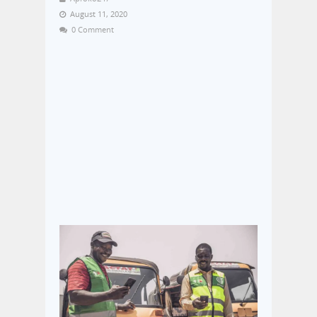
August 11, 2020
0 Comment