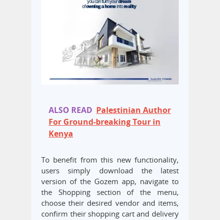
ALSO READ
Palestinian Author
For Ground-breaking Tour in
Kenya
To benefit from this new functionality,
users simply download the latest
version of the Gozem app, navigate to
the Shopping section of the menu,
choose their desired vendor and items,
confirm their shopping cart and delivery