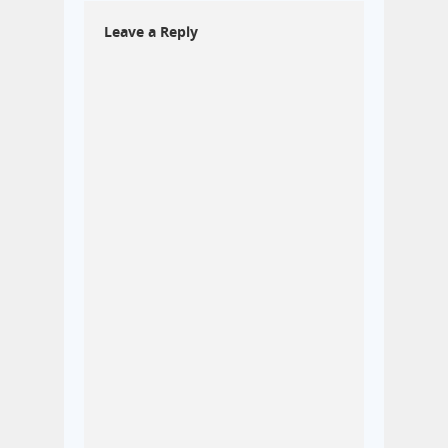
Leave a Reply