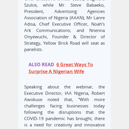
Szulce, while Mr. Steve Babaeko,
President, Advertising Agencies
Association of Nigeria (AAAN); Mr Lanre
Adisa, Chief Executive Officer, Noah’s
Ark Communications; and Nnenna
Onyewuchi, Founder & Director of
Strategy, Yellow Brick Road will seat as
panelists.
ALSO READ
6 Great Ways To
Surprise A Nigerian Wife
Speaking about the webinar, the
Executive Director, IAA Nigeria, Robert
Awokuse noted that, “With more
challenges facing businesses today
following the disruptions that the
COVID-19 pandemic has brought, there
is a need for creativity and innovative