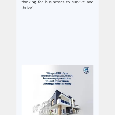
thinking for businesses to survive and
thrive”.