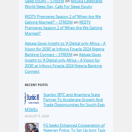
Sleep Equity – STREEM
on
Mouka Celebrates
World Sleep Day, Calls For Sleep Equity
REDTV Premieres Season 2 of ‘When Are We
Getting Married?’ – STREEM
on
REDTV
Premieres Season 2 of ‘When Are We Getting
Married?’
Agbaje Gives Insight to ‘A Digital only Africa – A
Vision for 2030’ at Infosys Finacle 2024 Nigeria
Banking Connect – STREEM
on
Agbaje Gives
Insight to ‘A Digital only Africa – A Vision for
2030’ at Infosys Finacle 2024 Nigeria Banking
Connect
RECENT POSTS
Stanbic IBTC and Anambra State
Partner To Accelerate Growth And
Trade Opportunities for South-East
MSMEs
AUGUST 5, 2026
FG Seeks Enhanced Cooperation of
Nigerian Police, To Set Up Joint Task