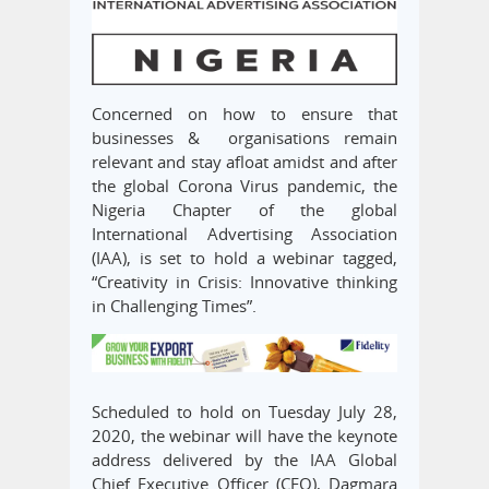
Concerned on how to ensure that
businesses & organisations remain
relevant and stay afloat amidst and after
the global Corona Virus pandemic, the
Nigeria Chapter of the global
International Advertising Association
(IAA), is set to hold a webinar tagged,
“Creativity in Crisis: Innovative thinking
in Challenging Times”.
Scheduled to hold on Tuesday July 28,
2020, the webinar will have the keynote
address delivered by the IAA Global
Chief Executive Officer (CEO), Dagmara