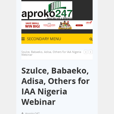
SECONDARY MENU
Szulce, Babaeko, Adisa, Others for IAA Nigeria
Webinar
Szulce, Babaeko,
Adisa, Others for
IAA Nigeria
Webinar
Aproko247