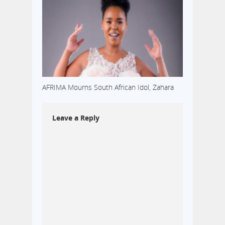
AFRIMA Mourns South African Idol, Zahara
Leave a Reply