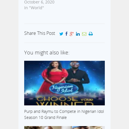
October 6, 2020
In "World"
Share This Post
You might also like:
Purp and Raymu to Compete in Nigerian Idol
Season 10 Grand Finale