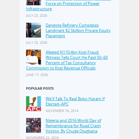
Force on Protection of Power
Infrastructure
JULY 23, 2026
Dangote Refinery Completes
Landmark $2.5billion Private Equity
Placement
JULY 23, 2026
Alleged N110.4bn Kogi Fraud:
Witness Tells Court He Paid 50–60
Percent of Tax Consultancy
Commission to Kogi Revenue Officials
JUNE 17, 2026
POPULAR POSTS
We'll Talk To Real Boko Haram If
Elected–APC
NOVEMBER 16, 2014
Nigeria and 2016 World Day of
Remembrance for Road Crash
Victims, By Chude Ojugbana
NOVEMBER 22, 2016