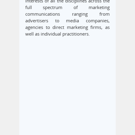
interests of all the disciplines across the
full spectrum of marketing
communications ranging from
advertisers to media companies,
agencies to direct marketing firms, as
well as individual practitioners.