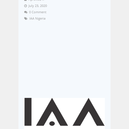
July 23, 2020
0 Comment
IAA Nigeria