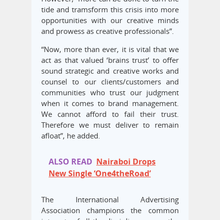
tide and tramsform this crisis into more
opportunities with our creative minds
and prowess as creative professionals”.
“Now, more than ever, it is vital that we
act as that valued ‘brains trust’ to offer
sound strategic and creative works and
counsel to our clients/customers and
communities who trust our judgment
when it comes to brand management.
We cannot afford to fail their trust.
Therefore we must deliver to remain
afloat”, he added.
ALSO READ
Nairaboi Drops
New Single ‘One4theRoad’
The International Advertising
Association champions the common