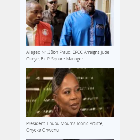
Alleged N1.38bn Fraud: EFCC Arraigns Jude
Okoye, Ex-P-Square Manager
President Tinubu Mourns Iconic Artiste,
Onyeka Onwenu