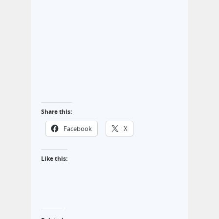
Share this:
Facebook
X
Like this: