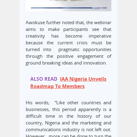
Awokuse further noted that, the webinar
aims to make participants see that
creativity has become imperative
because the current crisis must be
turned into pragmatic opportunities
through the positive engagement of
ground breaking ideas and innovation.
ALSO READ
IAA Nigeria Unveils
Roadmap To Members
His words; “Like other countries and
businesses, this period apparently is a
difficult time in the history of our
country, Nigeria and the marketing and
communications industry is not left out.
However, more can be done to turn the