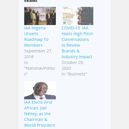
Related
IAA Nigeria
COVID-19: IAA
Unveils
Hosts High Pitch
Roadmap To
Conversations
Members
to Review
September 27,
Brands &
2018
Industry Impact
In
October 20,
"National/Politic
2020
s"
In "Business"
IAA Elects First
African, Joel
Nettey, as the
Chairman &
World President