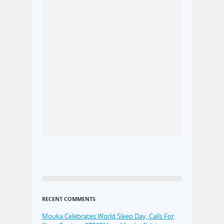
RECENT COMMENTS
Mouka Celebrates World Sleep Day, Calls For