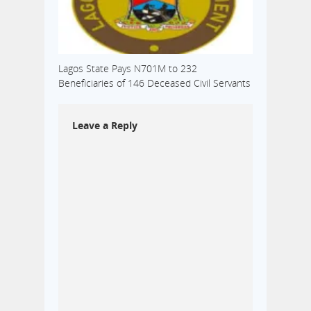
Lagos State Pays N701M to 232
Beneficiaries of 146 Deceased Civil Servants
Leave a Reply