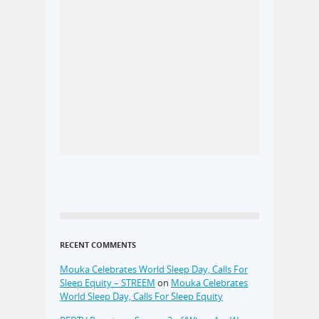
RECENT COMMENTS
Mouka Celebrates World Sleep Day, Calls For
Sleep Equity – STREEM
on
Mouka Celebrates
World Sleep Day, Calls For Sleep Equity