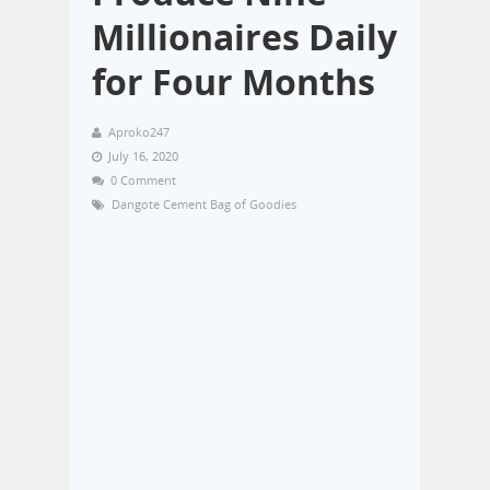
Millionaires Daily
for Four Months
Aproko247
July 16, 2020
0 Comment
Dangote Cement Bag of Goodies