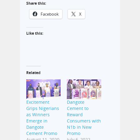
Share this:
Facebook
X
Like this:
Related
Excitement
Dangote
Grips Nigerians
Cement to
as Winners
Reward
Emerge in
Consumers with
Dangote
N1b in New
Cement Promo
Promo
August 11, 2020
July 6, 2022