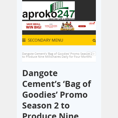
SECONDARY MENU
Dangote Cement’s ‘Bag of Goodies’ Promo Season 2
to Produce Nine Millionaires Daily for Four Months
Dangote
Cement’s ‘Bag of
Goodies’ Promo
Season 2 to
Produce Nine