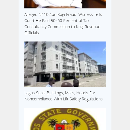
Alleged N110.4bn Kogi Fraud: Witness Tells
Court He Paid 50–60 Percent of Tax
Consultancy Commission to Kogi Revenue
Officials
Lagos Seals Buildings, Malls, Hotels For
Noncompliance With Lift Safety Regulations