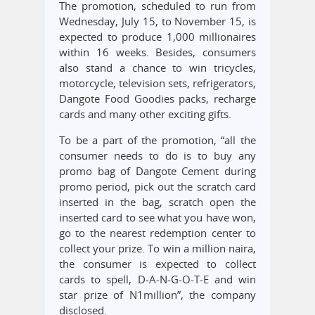
The promotion, scheduled to run from
Wednesday, July 15, to November 15, is
expected to produce 1,000 millionaires
within 16 weeks. Besides, consumers
also stand a chance to win tricycles,
motorcycle, television sets, refrigerators,
Dangote Food Goodies packs, recharge
cards and many other exciting gifts.
To be a part of the promotion, “all the
consumer needs to do is to buy any
promo bag of Dangote Cement during
promo period, pick out the scratch card
inserted in the bag, scratch open the
inserted card to see what you have won,
go to the nearest redemption center to
collect your prize. To win a million naira,
the consumer is expected to collect
cards to spell, D-A-N-G-O-T-E and win
star prize of N1million”, the company
disclosed.