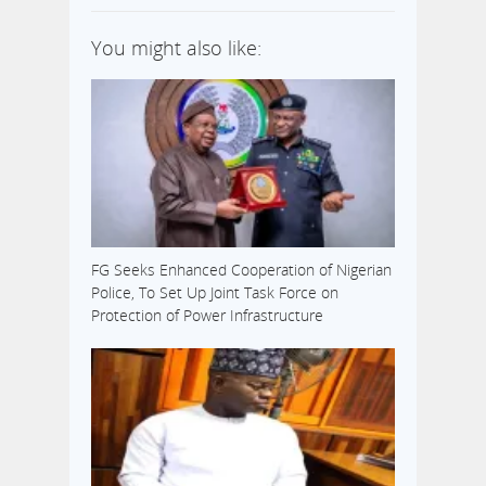
You might also like:
FG Seeks Enhanced Cooperation of Nigerian
Police, To Set Up Joint Task Force on
Protection of Power Infrastructure