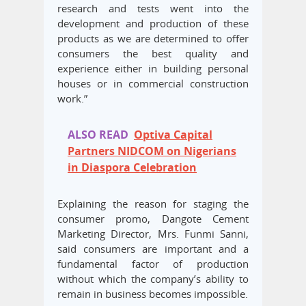
research and tests went into the
development and production of these
products as we are determined to offer
consumers the best quality and
experience either in building personal
houses or in commercial construction
work.”
ALSO READ
Optiva Capital
Partners NIDCOM on Nigerians
in Diaspora Celebration
Explaining the reason for staging the
consumer promo, Dangote Cement
Marketing Director, Mrs. Funmi Sanni,
said consumers are important and a
fundamental factor of production
without which the company’s ability to
remain in business becomes impossible.