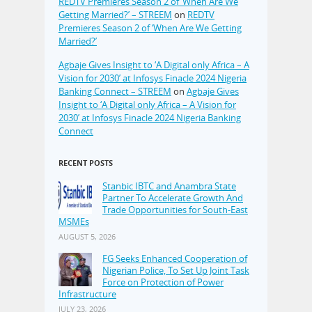
REDTV Premieres Season 2 of ‘When Are We
Getting Married?’ – STREEM
on
REDTV
Premieres Season 2 of ‘When Are We Getting
Married?’
Agbaje Gives Insight to ‘A Digital only Africa – A
Vision for 2030’ at Infosys Finacle 2024 Nigeria
Banking Connect – STREEM
on
Agbaje Gives
Insight to ‘A Digital only Africa – A Vision for
2030’ at Infosys Finacle 2024 Nigeria Banking
Connect
RECENT POSTS
Stanbic IBTC and Anambra State
Partner To Accelerate Growth And
Trade Opportunities for South-East
MSMEs
AUGUST 5, 2026
FG Seeks Enhanced Cooperation of
Nigerian Police, To Set Up Joint Task
Force on Protection of Power
Infrastructure
JULY 23, 2026