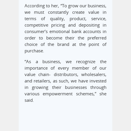
According to her, “To grow our business,
we must constantly create value in
terms of quality, product, service,
competitive pricing and depositing in
consumer’s emotional bank accounts in
order to become their the preferred
choice of the brand at the point of
purchase.
“As a business, we recognize the
importance of every member of our
value chain- distributors, wholesalers,
and retailers, as such, we have invested
in growing their businesses through
various empowerment schemes,” she
said.