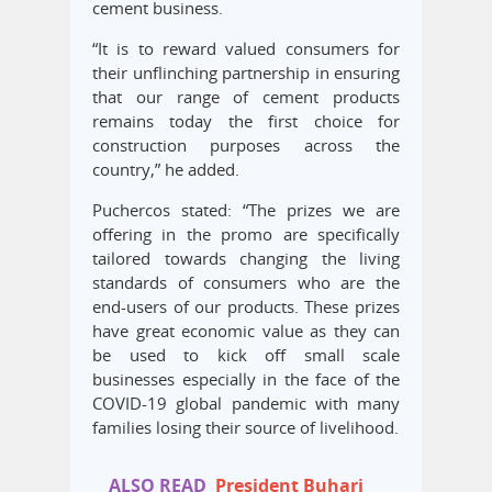
cement business.
“It is to reward valued consumers for
their unflinching partnership in ensuring
that our range of cement products
remains today the first choice for
construction purposes across the
country,” he added.
Puchercos stated: “The prizes we are
offering in the promo are specifically
tailored towards changing the living
standards of consumers who are the
end-users of our products. These prizes
have great economic value as they can
be used to kick off small scale
businesses especially in the face of the
COVID-19 global pandemic with many
families losing their source of livelihood.
ALSO READ
President Buhari