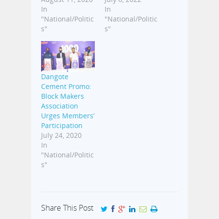
In
In
"National/Politic
"National/Politic
s"
s"
Dangote
Cement Promo:
Block Makers
Association
Urges Members’
Participation
July 24, 2020
In
"National/Politic
s"
Share This Post