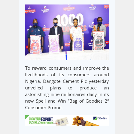
To reward consumers and improve the
livelihoods of its consumers around
Nigeria, Dangote Cement Plc yesterday
unveiled plans to produce an
astonishing nine millionaires daily in its
new Spell and Win “Bag of Goodies 2”
Consumer Promo.