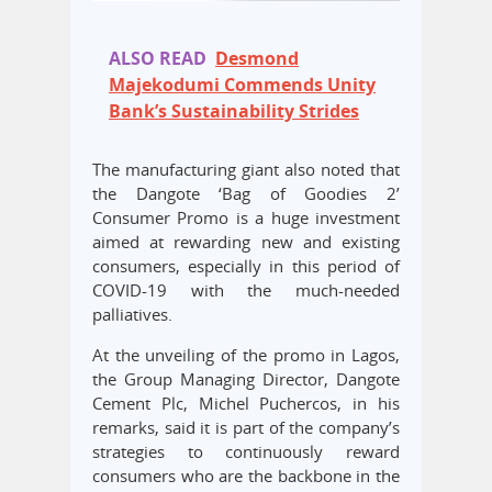
ALSO READ
Desmond
Majekodumi Commends Unity
Bank’s Sustainability Strides
The manufacturing giant also noted that
the Dangote ‘Bag of Goodies 2’
Consumer Promo is a huge investment
aimed at rewarding new and existing
consumers, especially in this period of
COVID-19 with the much-needed
palliatives.
At the unveiling of the promo in Lagos,
the Group Managing Director, Dangote
Cement Plc, Michel Puchercos, in his
remarks, said it is part of the company’s
strategies to continuously reward
consumers who are the backbone in the