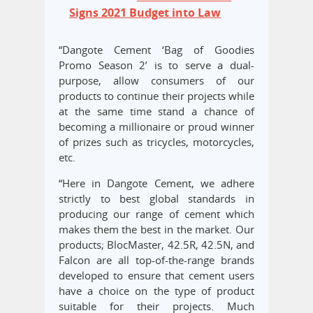
Signs 2021 Budget into Law
“Dangote Cement ‘Bag of Goodies
Promo Season 2’ is to serve a dual-
purpose, allow consumers of our
products to continue their projects while
at the same time stand a chance of
becoming a millionaire or proud winner
of prizes such as tricycles, motorcycles,
etc.
“Here in Dangote Cement, we adhere
strictly to best global standards in
producing our range of cement which
makes them the best in the market. Our
products; BlocMaster, 42.5R, 42.5N, and
Falcon are all top-of-the-range brands
developed to ensure that cement users
have a choice on the type of product
suitable for their projects. Much