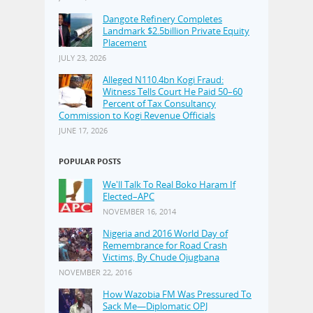
Dangote Refinery Completes
Landmark $2.5billion Private Equity
Placement
JULY 23, 2026
Alleged N110.4bn Kogi Fraud:
Witness Tells Court He Paid 50–60
Percent of Tax Consultancy
Commission to Kogi Revenue Officials
JUNE 17, 2026
POPULAR POSTS
We'll Talk To Real Boko Haram If
Elected–APC
NOVEMBER 16, 2014
Nigeria and 2016 World Day of
Remembrance for Road Crash
Victims, By Chude Ojugbana
NOVEMBER 22, 2016
How Wazobia FM Was Pressured To
Sack Me—Diplomatic OPJ