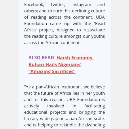
Facebook, Twitter, Instagram and
others; and to curb this declining culture
of reading across the continent, UBA
Foundation came up with the ‘Read
Africa’ project, designed to resuscitate
the reading culture amongst our youths
across the African continent.
ALSO READ
Harsh Economy:
Buhari Hails Nigerians’
“Amazing Sacrifices”
“As a pan-African institution, we believe
that the future of Africa lies in her youth
and for this reason, UBA Foundation is
actively involved in facilitating
educational projects and bridging the
literacy-wide gap on a pan-African scale,
and is helping to rekindle the dwindling