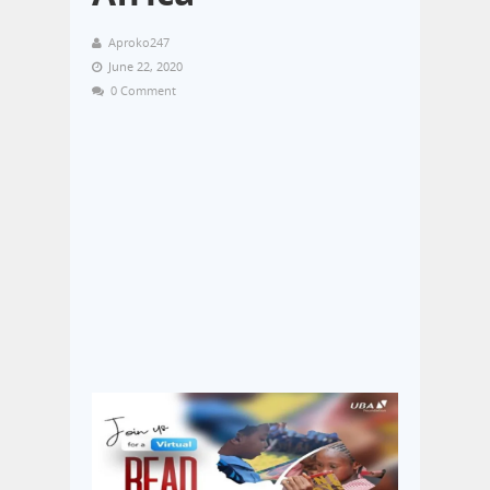
Aproko247
June 22, 2020
0 Comment