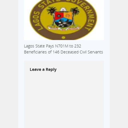
Lagos State Pays N701M to 232
Beneficiaries of 146 Deceased Civil Servants
Leave a Reply