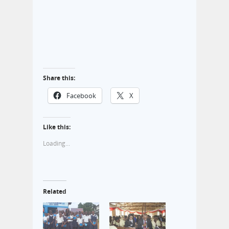
Share this:
Facebook
X
Like this:
Loading...
Related