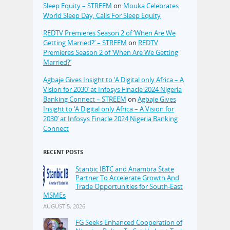
Sleep Equity – STREEM
on
Mouka Celebrates
World Sleep Day, Calls For Sleep Equity
REDTV Premieres Season 2 of ‘When Are We
Getting Married?’ – STREEM
on
REDTV
Premieres Season 2 of ‘When Are We Getting
Married?’
Agbaje Gives Insight to ‘A Digital only Africa – A
Vision for 2030’ at Infosys Finacle 2024 Nigeria
Banking Connect – STREEM
on
Agbaje Gives
Insight to ‘A Digital only Africa – A Vision for
2030’ at Infosys Finacle 2024 Nigeria Banking
Connect
RECENT POSTS
Stanbic IBTC and Anambra State
Partner To Accelerate Growth And
Trade Opportunities for South-East
MSMEs
AUGUST 5, 2026
FG Seeks Enhanced Cooperation of