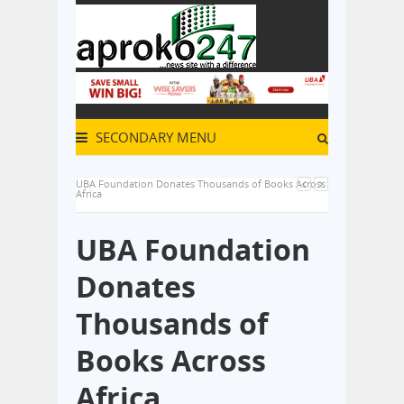
SECONDARY MENU
UBA Foundation Donates Thousands of Books Across
Africa
UBA Foundation
Donates
Thousands of
Books Across
Africa