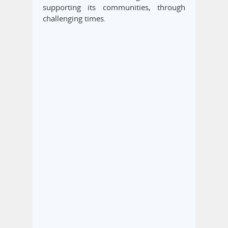
supporting its communities, through
challenging times.