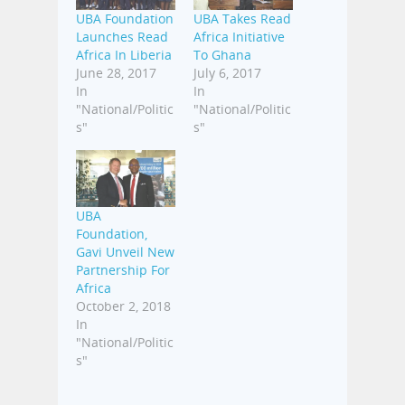
UBA Foundation
UBA Takes Read
Launches Read
Africa Initiative
Africa In Liberia
To Ghana
June 28, 2017
July 6, 2017
In
In
"National/Politic
"National/Politic
s"
s"
UBA
Foundation,
Gavi Unveil New
Partnership For
Africa
October 2, 2018
In
"National/Politic
s"