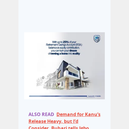
ALSO READ
Demand for Kanu’s
Release Heavy, but I’d
Consider, Buhari tells Igbo