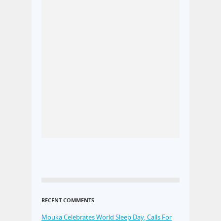
RECENT COMMENTS
Mouka Celebrates World Sleep Day, Calls For