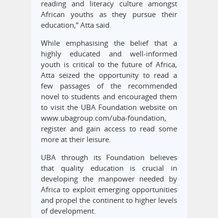
reading and literacy culture amongst
African youths as they pursue their
education,” Atta said.
While emphasising the belief that a
highly educated and well-informed
youth is critical to the future of Africa,
Atta seized the opportunity to read a
few passages of the recommended
novel to students and encouraged them
to visit the UBA Foundation website on
www.ubagroup.com/uba-foundation,
register and gain access to read some
more at their leisure.
UBA through its Foundation believes
that quality education is crucial in
developing the manpower needed by
Africa to exploit emerging opportunities
and propel the continent to higher levels
of development.