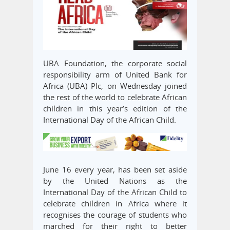
UBA Foundation, the corporate social
responsibility arm of United Bank for
Africa (UBA) Plc, on Wednesday joined
the rest of the world to celebrate African
children in this year’s edition of the
International Day of the African Child.
June 16 every year, has been set aside
by the United Nations as the
International Day of the African Child to
celebrate children in Africa where it
recognises the courage of students who
marched for their right to better