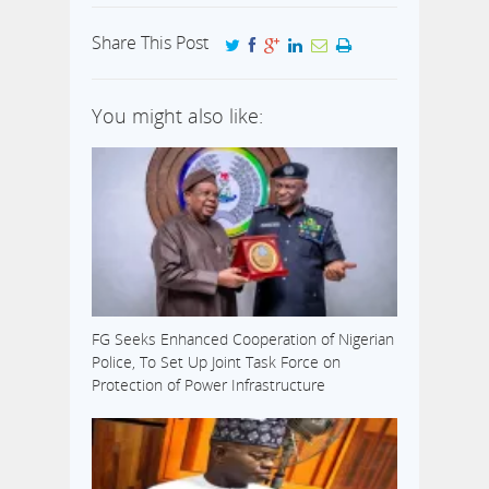
Share This Post
You might also like:
FG Seeks Enhanced Cooperation of Nigerian
Police, To Set Up Joint Task Force on
Protection of Power Infrastructure