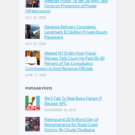
Nigerian Police, To Set Up Joint Task
Force on Protection of Power
Infrastructure
JULY 23, 2026
Dangote Refinery Completes
Landmark $2.5billion Private Equity
Placement
JULY 23, 2026
Alleged N110.4bn Kogi Fraud:
Witness Tells Court He Paid 50–60
Percent of Tax Consultancy
Commission to Kogi Revenue Officials
JUNE 17, 2026
POPULAR POSTS
We'll Talk To Real Boko Haram If
Elected–APC
NOVEMBER 16, 2014
Nigeria and 2016 World Day of
Remembrance for Road Crash
Victims, By Chude Ojugbana