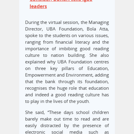
leaders
During the virtual session, the Managing
Director, UBA Foundation, Bola Atta,
spoke to the students on various issues,
ranging from financial literacy and the
importance of imbibing good reading
culture to nation building. She also
explained why UBA Foundation centres
on three key pillars of Education,
Empowerment and Environment, adding
that the bank through its foundation,
recognises the huge role that education
and indeed a good reading culture has
to play in the lives of the youth.
She said, “These days school children
barely make out time to read and are
easily distracted by the presence of
electronic social media such as