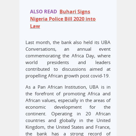
ALSO READ
Buhari Signs
Nigeria Police Bill 2020 into
Law
Last month, the bank also held its UBA
Conversations, an annual event
commemorating the Africa Day, where
world presidents and leaders
contributed to discussions aimed at
propelling African growth post covid-19.
As a Pan African Institution, UBA is in
the forefront of promoting Africa and
African values, especially in the areas of
economic development for the
continent. Operating in 20 African
countries and globally in the United
Kingdom, the United States and France,
the bank has a strong record of