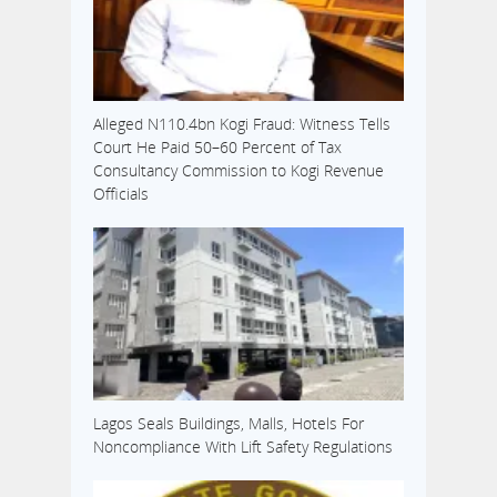
Alleged N110.4bn Kogi Fraud: Witness Tells
Court He Paid 50–60 Percent of Tax
Consultancy Commission to Kogi Revenue
Officials
Lagos Seals Buildings, Malls, Hotels For
Noncompliance With Lift Safety Regulations