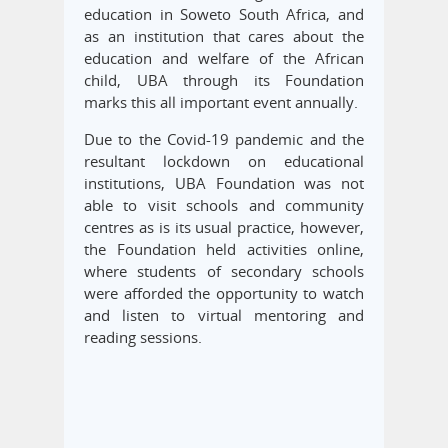
education in Soweto South Africa, and
as an institution that cares about the
education and welfare of the African
child, UBA through its Foundation
marks this all important event annually.
Due to the Covid-19 pandemic and the
resultant lockdown on educational
institutions, UBA Foundation was not
able to visit schools and community
centres as is its usual practice, however,
the Foundation held activities online,
where students of secondary schools
were afforded the opportunity to watch
and listen to virtual mentoring and
reading sessions.