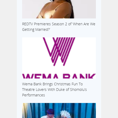
REDTV Premieres Season 2 of ‘When Are We
Getting Married?’
Wema Bank Brings Christmas Fun To
Theatre Lovers With Duke of Shomolu’s
Performances