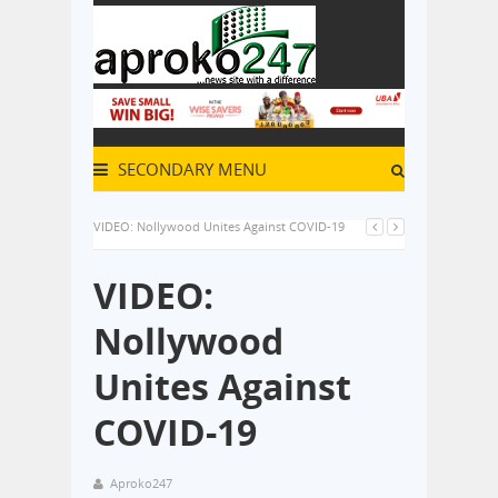
SECONDARY MENU
VIDEO: Nollywood Unites Against COVID-19
VIDEO:
Nollywood
Unites Against
COVID-19
Aproko247