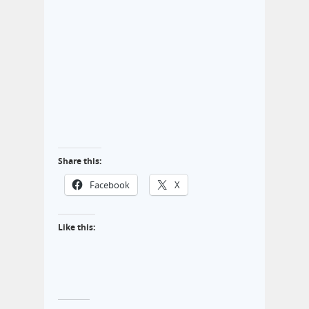
Share this:
Facebook
X
Like this: