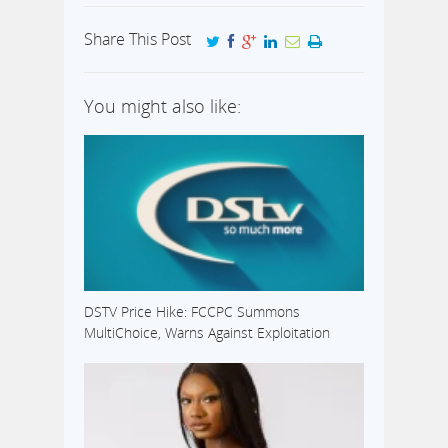
Share This Post
You might also like:
DSTV Price Hike: FCCPC Summons
MultiChoice, Warns Against Exploitation