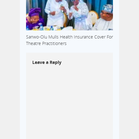
Sanwo-Olu Mulls Health Insurance Cover For
Theatre Practitioners
Leave a Reply