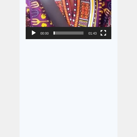
00:00
01:43