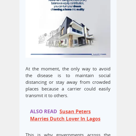
At the moment, the only way to avoid
the disease is to maintain social
distancing or stay away from crowded
places because a carrier could easily
transmit it to others.
ALSO READ
Susan Peters
Marries Dutch Lover In Lagos
This is why governments across the