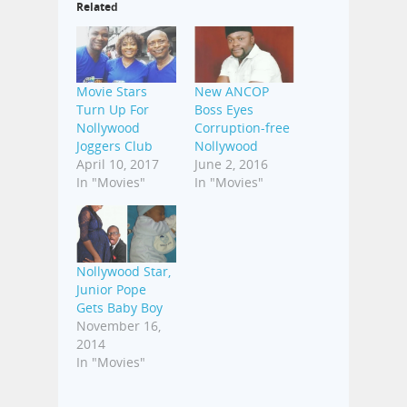
Related
Movie Stars
New ANCOP
Turn Up For
Boss Eyes
Nollywood
Corruption-free
Joggers Club
Nollywood
April 10, 2017
June 2, 2016
In "Movies"
In "Movies"
Nollywood Star,
Junior Pope
Gets Baby Boy
November 16,
2014
In "Movies"