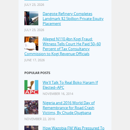
JULY 23, 2026
Dangote Refinery Completes
Landmark $2.5billion Private Equity
Placement
JULY 23, 2026
Alleged N110.4bn Kogi Fraud:
Witness Tells Court He Paid 50–60
Percent of Tax Consultancy
Commission to Kogi Revenue Officials
JUNE 17, 2026
POPULAR POSTS
We'll Talk To Real Boko Haram If
Elected–APC
NOVEMBER 16, 2014
Nigeria and 2016 World Day of
Remembrance for Road Crash
Victims, By Chude Ojugbana
NOVEMBER 22, 2016
How Wazobia FM Was Pressured To