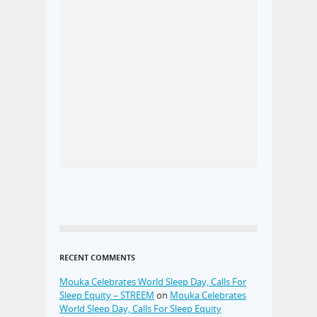
RECENT COMMENTS
Mouka Celebrates World Sleep Day, Calls For
Sleep Equity – STREEM
on
Mouka Celebrates
World Sleep Day, Calls For Sleep Equity