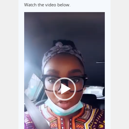
Watch the video below.
Video
Player