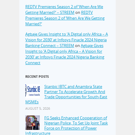
REDTV Premieres Season 2 of ‘When Are We
Getting Married?’ – STREEM
on
REDTV
Premieres Season 2 of ‘When Are We Getting
Married?’
Agbaje Gives Insight to ‘A Digital only Africa – A
Vision for 2030’ at Infosys Finacle 2024 Nigeria
Banking Connect – STREEM
on
Agbaje Gives
Insight to ‘A Digital only Africa – A Vision for
2030’ at Infosys Finacle 2024 Nigeria Banking
Connect
RECENT POSTS
Stanbic IBTC and Anambra State
Partner To Accelerate Growth And
Trade Opportunities for South-East
MSMEs
AUGUST 5, 2026
FG Seeks Enhanced Cooperation of
Nigerian Police, To Set Up Joint Task
Force on Protection of Power
Infrastructure