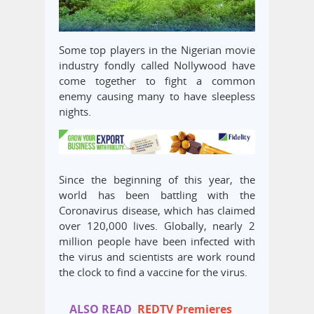
Some top players in the Nigerian movie
industry fondly called Nollywood have
come together to fight a common
enemy causing many to have sleepless
nights.
Since the beginning of this year, the
world has been battling with the
Coronavirus disease, which has claimed
over 120,000 lives. Globally, nearly 2
million people have been infected with
the virus and scientists are work round
the clock to find a vaccine for the virus.
ALSO READ
REDTV Premieres