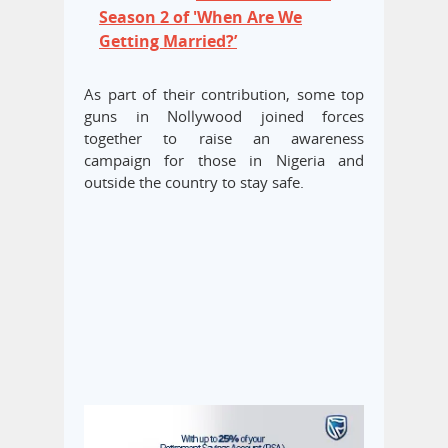
Season 2 of 'When Are We
Getting Married?’
As part of their contribution, some top
guns in Nollywood joined forces
together to raise an awareness
campaign for those in Nigeria and
outside the country to stay safe.