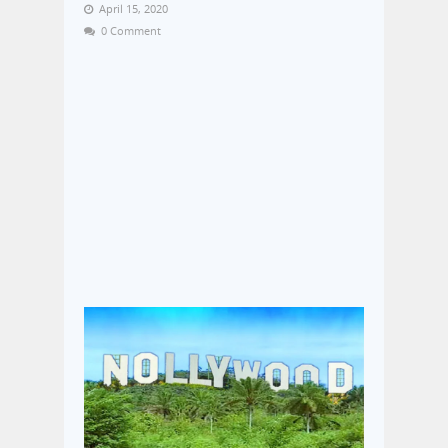
April 15, 2020
0 Comment