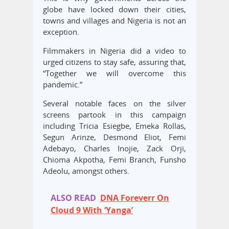
globe have locked down their cities,
towns and villages and Nigeria is not an
exception.
Filmmakers in Nigeria did a video to
urged citizens to stay safe, assuring that,
“Together we will overcome this
pandemic.”
Several notable faces on the silver
screens partook in this campaign
including Tricia Esiegbe, Emeka Rollas,
Segun Arinze, Desmond Eliot, Femi
Adebayo, Charles Inojie, Zack Orji,
Chioma Akpotha, Femi Branch, Funsho
Adeolu, amongst others.
ALSO READ
DNA Foreverr On
Cloud 9 With ‘Yanga’