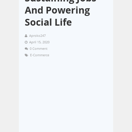
And Powering
Social Life
Aproko247
April 15, 2020
0 Comment
E-Commerce