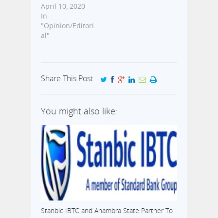
April 10, 2020
In
"Opinion/Editori
al"
Share This Post
You might also like:
Stanbic IBTC and Anambra State Partner To