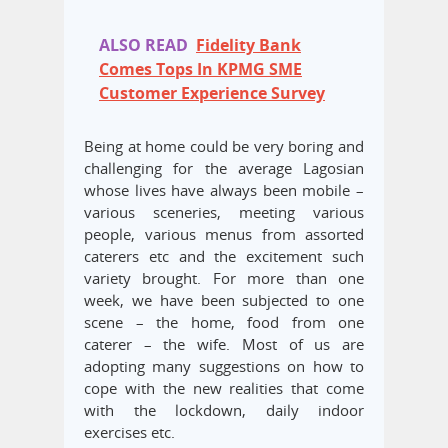
ALSO READ
Fidelity Bank
Comes Tops In KPMG SME
Customer Experience Survey
Being at home could be very boring and
challenging for the average Lagosian
whose lives have always been mobile –
various sceneries, meeting various
people, various menus from assorted
caterers etc and the excitement such
variety brought. For more than one
week, we have been subjected to one
scene – the home, food from one
caterer – the wife. Most of us are
adopting many suggestions on how to
cope with the new realities that come
with the lockdown, daily indoor
exercises etc.