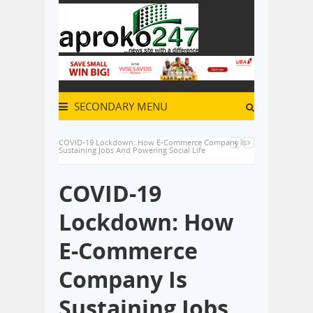
SECONDARY MENU
COVID-19 Lockdown: How E-Commerce Company Is
Sustaining Jobs And Powering Social Life
COVID-19
Lockdown: How
E-Commerce
Company Is
Sustaining Jobs