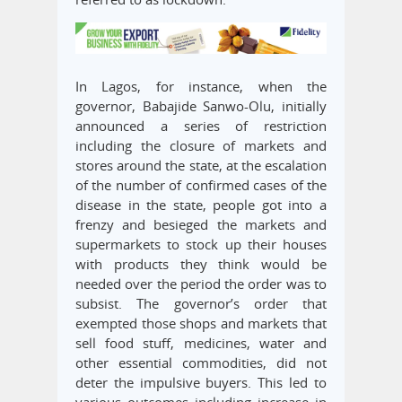
In Lagos, for instance, when the
governor, Babajide Sanwo-Olu, initially
announced a series of restriction
including the closure of markets and
stores around the state, at the escalation
of the number of confirmed cases of the
disease in the state, people got into a
frenzy and besieged the markets and
supermarkets to stock up their houses
with products they think would be
needed over the period the order was to
subsist. The governor’s order that
exempted those shops and markets that
sell food stuff, medicines, water and
other essential commodities, did not
deter the impulsive buyers. This led to
various outcomes including increase in