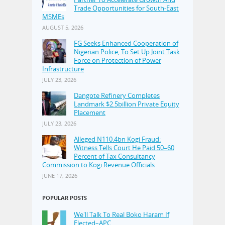
Trade Opportunities for South-East
MSMEs
AUGUST 5, 2026
FG Seeks Enhanced Cooperation of
Nigerian Police, To Set Up Joint Task
Force on Protection of Power
Infrastructure
JULY 23, 2026
Dangote Refinery Completes
Landmark $2.5billion Private Equity
Placement
JULY 23, 2026
Alleged N110.4bn Kogi Fraud:
Witness Tells Court He Paid 50–60
Percent of Tax Consultancy
Commission to Kogi Revenue Officials
JUNE 17, 2026
POPULAR POSTS
We'll Talk To Real Boko Haram If
Elected–APC