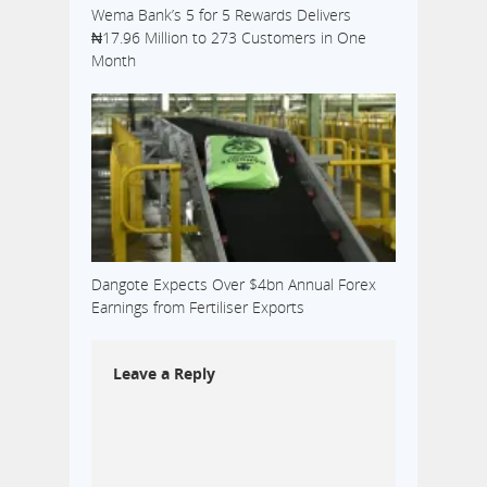
Wema Bank’s 5 for 5 Rewards Delivers
₦17.96 Million to 273 Customers in One
Month
Dangote Expects Over $4bn Annual Forex
Earnings from Fertiliser Exports
Leave a Reply