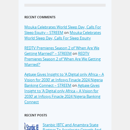
RECENT COMMENTS
Mouka Celebrates World Sleep Day, Calls For
Sleep Equity – STREEM
on
Mouka Celebrates
World Sleep Day, Calls For Sleep Equity
REDTV Premieres Season 2 of ‘When Are We
Getting Married?’ – STREEM
on
REDTV
Premieres Season 2 of ‘When Are We Getting
Married?’
Agbaje Gives Insight to ‘A Digital only Africa – A
Vision for 2030’ at Infosys Finacle 2024 Nigeria
Banking Connect – STREEM
on
Agbaje Gives
Insight to ‘A Digital only Africa – A Vision for
2030’ at Infosys Finacle 2024 Nigeria Banking
Connect
RECENT POSTS
Stanbic IBTC and Anambra State
Partner To Accelerate Growth And