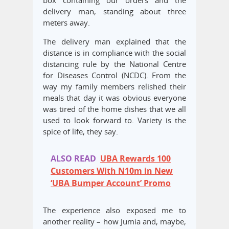
box containing our orders and the
delivery man, standing about three
meters away.
The delivery man explained that the
distance is in compliance with the social
distancing rule by the National Centre
for Diseases Control (NCDC). From the
way my family members relished their
meals that day it was obvious everyone
was tired of the home dishes that we all
used to look forward to. Variety is the
spice of life, they say.
ALSO READ
UBA Rewards 100
Customers With N10m in New
‘UBA Bumper Account’ Promo
The experience also exposed me to
another reality – how Jumia and, maybe,