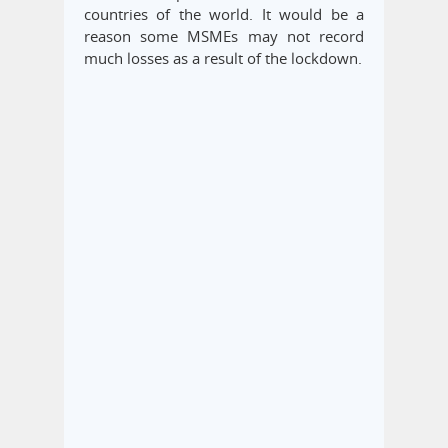
countries of the world. It would be a
reason some MSMEs may not record
much losses as a result of the lockdown.