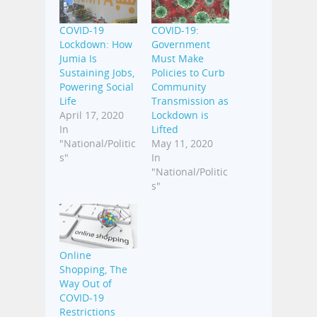
COVID-19
COVID-19:
Lockdown: How
Government
Jumia Is
Must Make
Sustaining Jobs,
Policies to Curb
Powering Social
Community
Life
Transmission as
April 17, 2020
Lockdown is
In
Lifted
"National/Politic
May 11, 2020
s"
In
"National/Politic
s"
Online
Shopping, The
Way Out of
COVID-19
Restrictions