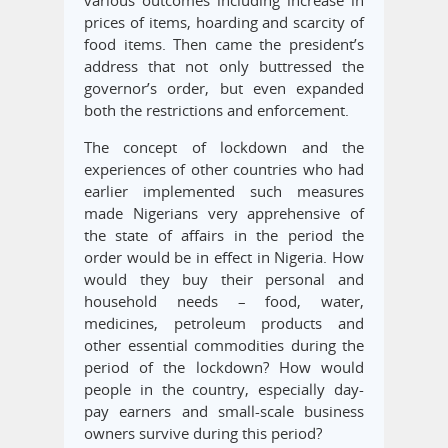
prices of items, hoarding and scarcity of
food items. Then came the president’s
address that not only buttressed the
governor’s order, but even expanded
both the restrictions and enforcement.
The concept of lockdown and the
experiences of other countries who had
earlier implemented such measures
made Nigerians very apprehensive of
the state of affairs in the period the
order would be in effect in Nigeria. How
would they buy their personal and
household needs – food, water,
medicines, petroleum products and
other essential commodities during the
period of the lockdown? How would
people in the country, especially day-
pay earners and small-scale business
owners survive during this period?