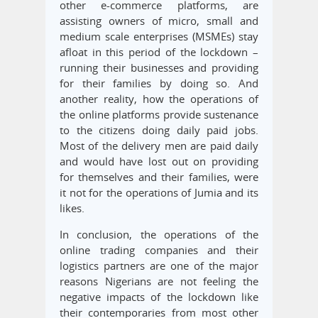
other e-commerce platforms, are
assisting owners of micro, small and
medium scale enterprises (MSMEs) stay
afloat in this period of the lockdown –
running their businesses and providing
for their families by doing so. And
another reality, how the operations of
the online platforms provide sustenance
to the citizens doing daily paid jobs.
Most of the delivery men are paid daily
and would have lost out on providing
for themselves and their families, were
it not for the operations of Jumia and its
likes.
In conclusion, the operations of the
online trading companies and their
logistics partners are one of the major
reasons Nigerians are not feeling the
negative impacts of the lockdown like
their contemporaries from most other