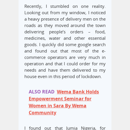
Recently, I stumbled on one reality.
Looking out from my window, I noticed
a heavy presence of delivery men on the
roads as they moved around the town
delivering people’s orders – food,
medicines, water and other essential
goods. I quickly did some google search
and found out that most of the e-
commerce operators are very much in
operation and that I could order for my
needs and have them delivered to my
house even in this period of lockdown.
ALSO READ
Wema Bank Holds
Empowerment Seminar for
Women in Sara By Wema
Community
I found out that Jumia Nigeria, for