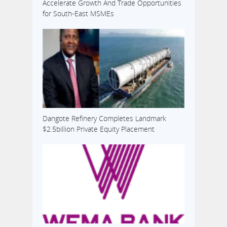
Accelerate Growth And Trade Opportunities
for South-East MSMEs
Dangote Refinery Completes Landmark
$2.5billion Private Equity Placement