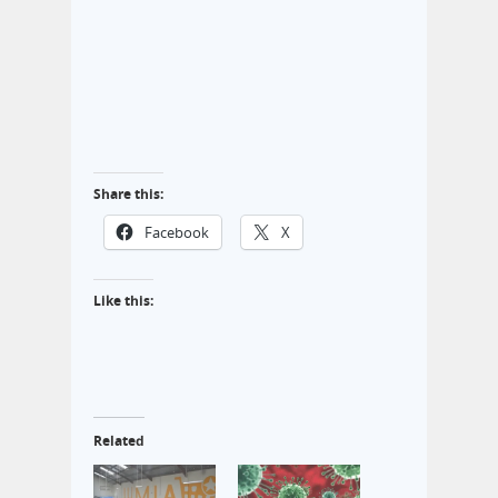
Share this:
Facebook
X
Like this:
Related