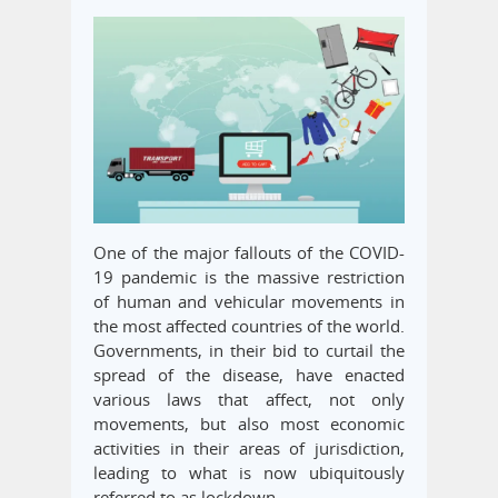
One of the major fallouts of the COVID-
19 pandemic is the massive restriction
of human and vehicular movements in
the most affected countries of the world.
Governments, in their bid to curtail the
spread of the disease, have enacted
various laws that affect, not only
movements, but also most economic
activities in their areas of jurisdiction,
leading to what is now ubiquitously
referred to as lockdown.