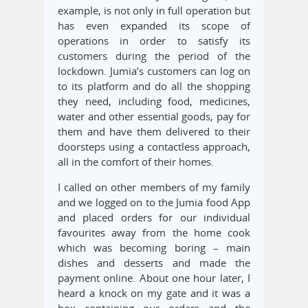
example, is not only in full operation but
has even expanded its scope of
operations in order to satisfy its
customers during the period of the
lockdown. Jumia’s customers can log on
to its platform and do all the shopping
they need, including food, medicines,
water and other essential goods, pay for
them and have them delivered to their
doorsteps using a contactless approach,
all in the comfort of their homes.
I called on other members of my family
and we logged on to the Jumia food App
and placed orders for our individual
favourites away from the home cook
which was becoming boring – main
dishes and desserts and made the
payment online. About one hour later, I
heard a knock on my gate and it was a