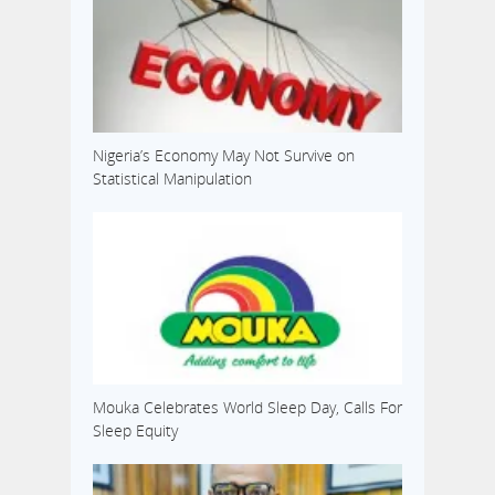
Nigeria’s Economy May Not Survive on
Statistical Manipulation
Mouka Celebrates World Sleep Day, Calls For
Sleep Equity