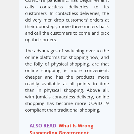
COVID-19 pandemic, has begun what it
calls contactless deliveries to its
customers. In contactless deliveries, the
delivery men drop customers’ orders at
their doorsteps, move three meters back
and call the customers to come and pick
up their orders.
The advantages of switching over to the
online platforms for shopping now, and
the folly of physical shopping, are that
online shopping is more convenient,
cheaper and has the products more
readily available at all points in time
than in physical shopping. Above all,
with Jumia’s contactless delivery, online
shopping has become more COVID-19
compliant than traditional shopping.
ALSO READ
What Is Wrong
Suspending Government