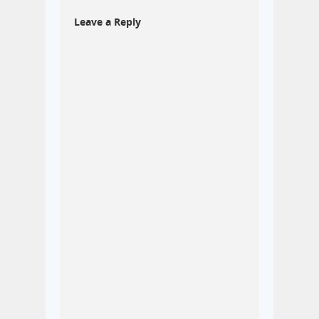
Leave a Reply