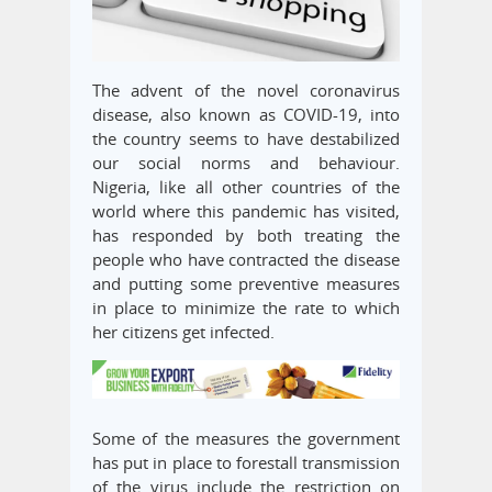
The advent of the novel coronavirus
disease, also known as COVID-19, into
the country seems to have destabilized
our social norms and behaviour.
Nigeria, like all other countries of the
world where this pandemic has visited,
has responded by both treating the
people who have contracted the disease
and putting some preventive measures
in place to minimize the rate to which
her citizens get infected.
Some of the measures the government
has put in place to forestall transmission
of the virus include the restriction on