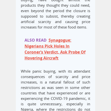
products they thought they could need,
even beyond the period the closure is
supposed to subsist, thereby creating
artificial scarcity and causing price
increases for most of these food items.
ALSO READ
Synagogue:
Nigerians Pick Holes In
Coroner’s Verdict, Ask Probe Of
Hovering Aircraft
While panic buying, with its attendant
consequences of scarcity and price
increases, is a natural fallout of such
restrictions as was seen in some other
countries that have experienced or are
experiencing the COVID-19 pandemic, it
is quite unnecessary, especially in
Nigeria, where the restrictions do not