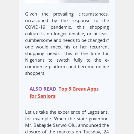
Given the prevailing circumstances,
occasioned by the response to the
COVID-19 pandemic, this shopping
culture is no longer tenable, or at least
cumbersome and needs to be changed if
one would meet his or her recurrent
shopping needs. This is the time for
Nigerians to switch fully to the e-
commerce platform and become online
shoppers.
ALSO READ
Top 5 Great Apps
for Seniors
Let us take the experience of Lagosians,
for example. When the state governor,
Mr. Babajide Sanwo-Olu, announced the
closure of the markets on Tuesday, 24