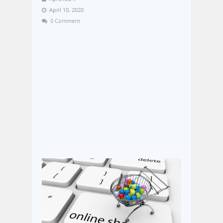
April 10, 2020
0 Comment