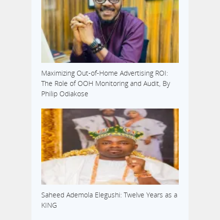
Maximizing Out-of-Home Advertising ROI:
The Role of OOH Monitoring and Audit, By
Philip Odiakose
Saheed Ademola Elegushi: Twelve Years as a
KING