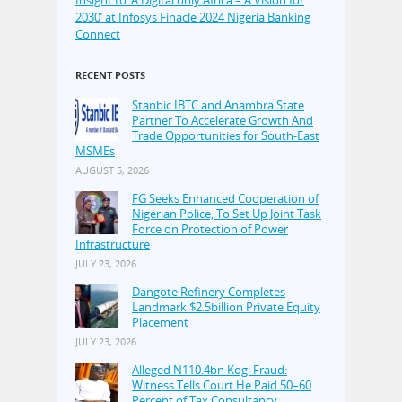
2030’ at Infosys Finacle 2024 Nigeria Banking
Connect
RECENT POSTS
Stanbic IBTC and Anambra State
Partner To Accelerate Growth And
Trade Opportunities for South-East
MSMEs
AUGUST 5, 2026
FG Seeks Enhanced Cooperation of
Nigerian Police, To Set Up Joint Task
Force on Protection of Power
Infrastructure
JULY 23, 2026
Dangote Refinery Completes
Landmark $2.5billion Private Equity
Placement
JULY 23, 2026
Alleged N110.4bn Kogi Fraud:
Witness Tells Court He Paid 50–60
Percent of Tax Consultancy