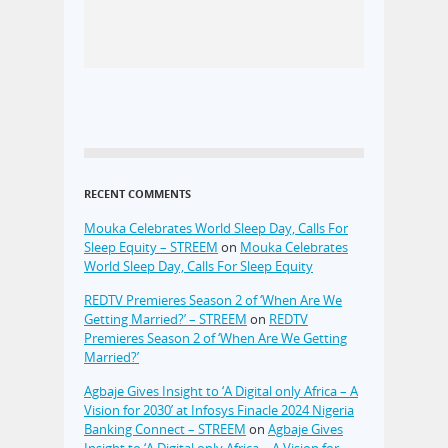
RECENT COMMENTS
Mouka Celebrates World Sleep Day, Calls For
Sleep Equity – STREEM
on
Mouka Celebrates
World Sleep Day, Calls For Sleep Equity
REDTV Premieres Season 2 of ‘When Are We
Getting Married?’ – STREEM
on
REDTV
Premieres Season 2 of ‘When Are We Getting
Married?’
Agbaje Gives Insight to ‘A Digital only Africa – A
Vision for 2030’ at Infosys Finacle 2024 Nigeria
Banking Connect – STREEM
on
Agbaje Gives
Insight to ‘A Digital only Africa – A Vision for