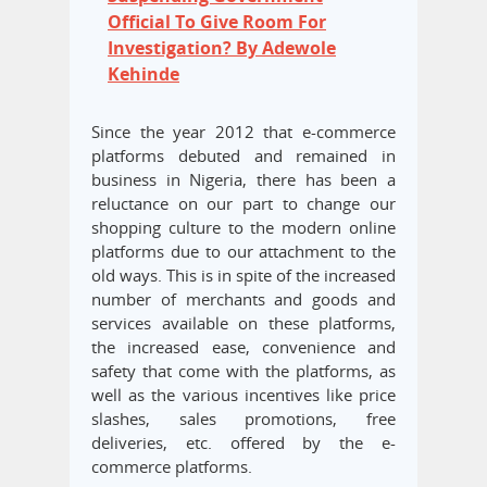
Official To Give Room For
Investigation? By Adewole
Kehinde
Since the year 2012 that e-commerce
platforms debuted and remained in
business in Nigeria, there has been a
reluctance on our part to change our
shopping culture to the modern online
platforms due to our attachment to the
old ways. This is in spite of the increased
number of merchants and goods and
services available on these platforms,
the increased ease, convenience and
safety that come with the platforms, as
well as the various incentives like price
slashes, sales promotions, free
deliveries, etc. offered by the e-
commerce platforms.