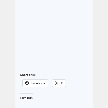
Share this:
Facebook
X
Like this: