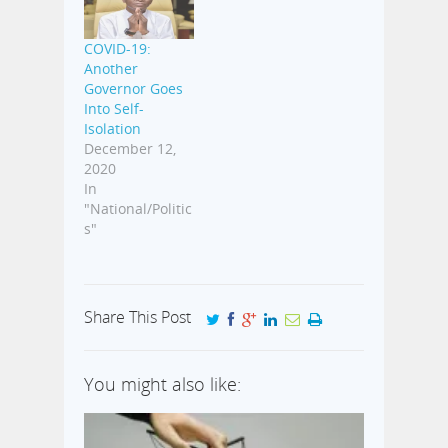
COVID-19:
Another
Governor Goes
Into Self-
Isolation
December 12,
2020
In
"National/Politic
s"
Share This Post
You might also like: