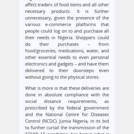
affect traders of food items and all other
necessary products. It is further
unnecessary, given the presence of the
various e-commerce platforms that
people could log on to and purchase all
their needs in Nigeria. Shoppers could
do their purchases – from
food/groceries, medications, water, and
other essential needs to even personal
electronics and gadgets – and have them
delivered to their doorsteps even
without going to the physical stores.
What is more is that these deliveries are
done in absolute compliance with the
social distance requirements, as
prescribed by the federal government
and the National Centre for Diseases
Control (NCDC). Jumia Nigeria, in its bid
to further curtail the transmission of the