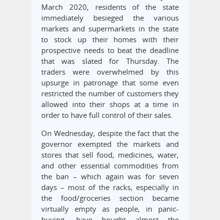
March 2020, residents of the state
immediately besieged the various
markets and supermarkets in the state
to stock up their homes with their
prospective needs to beat the deadline
that was slated for Thursday. The
traders were overwhelmed by this
upsurge in patronage that some even
restricted the number of customers they
allowed into their shops at a time in
order to have full control of their sales.
On Wednesday, despite the fact that the
governor exempted the markets and
stores that sell food, medicines, water,
and other essential commodities from
the ban – which again was for seven
days – most of the racks, especially in
the food/groceries section became
virtually empty as people, in panic-
buying, have bought almost the