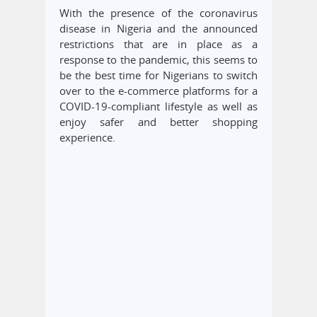
With the presence of the coronavirus
disease in Nigeria and the announced
restrictions that are in place as a
response to the pandemic, this seems to
be the best time for Nigerians to switch
over to the e-commerce platforms for a
COVID-19-compliant lifestyle as well as
enjoy safer and better shopping
experience.