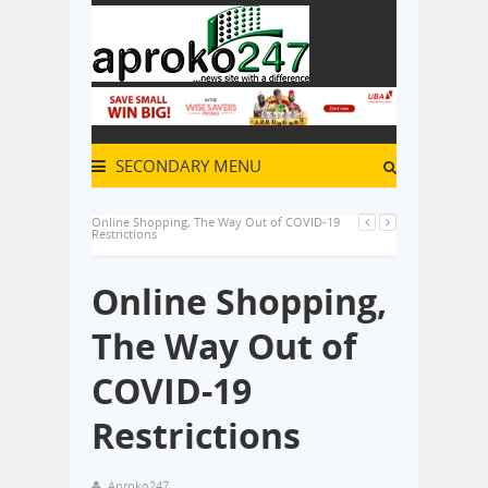
SECONDARY MENU
Online Shopping, The Way Out of COVID-19
Restrictions
Online Shopping,
The Way Out of
COVID-19
Restrictions
Aproko247