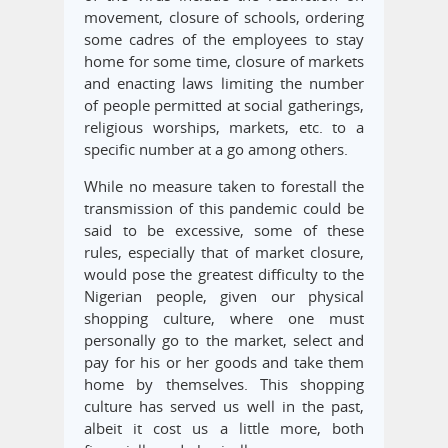
movement, closure of schools, ordering
some cadres of the employees to stay
home for some time, closure of markets
and enacting laws limiting the number
of people permitted at social gatherings,
religious worships, markets, etc. to a
specific number at a go among others.
While no measure taken to forestall the
transmission of this pandemic could be
said to be excessive, some of these
rules, especially that of market closure,
would pose the greatest difficulty to the
Nigerian people, given our physical
shopping culture, where one must
personally go to the market, select and
pay for his or her goods and take them
home by themselves. This shopping
culture has served us well in the past,
albeit it cost us a little more, both