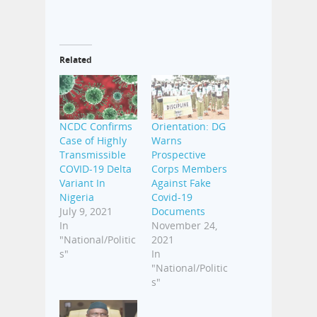
Related
NCDC Confirms
Orientation: DG
Case of Highly
Warns
Transmissible
Prospective
COVID-19 Delta
Corps Members
Variant In
Against Fake
Nigeria
Covid-19
July 9, 2021
Documents
In
November 24,
"National/Politic
2021
s"
In
"National/Politic
s"