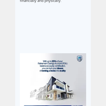
financially and physically.