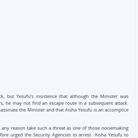
k, but Yesufu’s insistence that although the Minister was
s, he may not find an escape route in a subsequent attack.
ssassinate the Minister and that Aisha Yesufu is an accomplice
r any reason take such a threat as one of those noisemaking
efore urged the Security Agencies to arrest Aisha Yesufu to