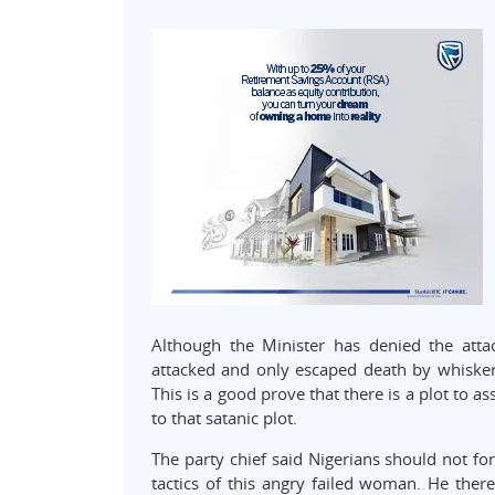
Although the Minister has denied the attac
attacked and only escaped death by whisker
This is a good prove that there is a plot to a
to that satanic plot.
The party chief said Nigerians should not fo
tactics of this angry failed woman. He ther