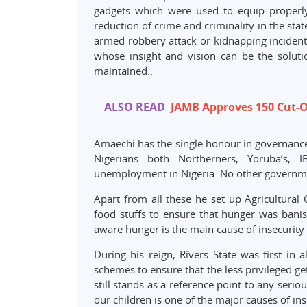
gadgets which were used to equip properly 
reduction of crime and criminality in the sta
armed robbery attack or kidnapping incident i
whose insight and vision can be the solut
maintained..
ALSO READ
JAMB Approves 150 Cut-Of
Amaechi has the single honour in governanc
Nigerians both Northerners, Yoruba’s, 
unemployment in Nigeria. No other governmen
Apart from all these he set up Agricultural 
food stuffs to ensure that hunger was banish
aware hunger is the main cause of insecurity 
During his reign, Rivers State was first in 
schemes to ensure that the less privileged ge
still stands as a reference point to any ser
our children is one of the major causes of ins