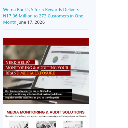
Wema Bank’s 5 for 5 Rewards Delivers
₦17.96 Million to 273 Customers in One
Month
June 17, 2026