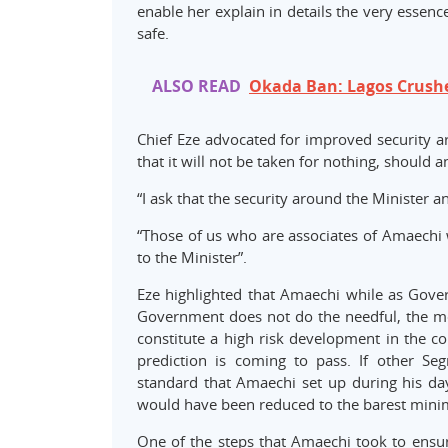
enable her explain in details the very essenc
safe.
ALSO READ
Okada Ban: Lagos Crush
Chief Eze advocated for improved security a
that it will not be taken for nothing, should
“I ask that the security around the Minister 
“Those of us who are associates of Amaechi 
to the Minister”.
Eze highlighted that Amaechi while as Govern
Government does not do the needful, the me
constitute a high risk development in the co
prediction is coming to pass. If other S
standard that Amaechi set up during his d
would have been reduced to the barest min
One of the steps that Amaechi took to ensure