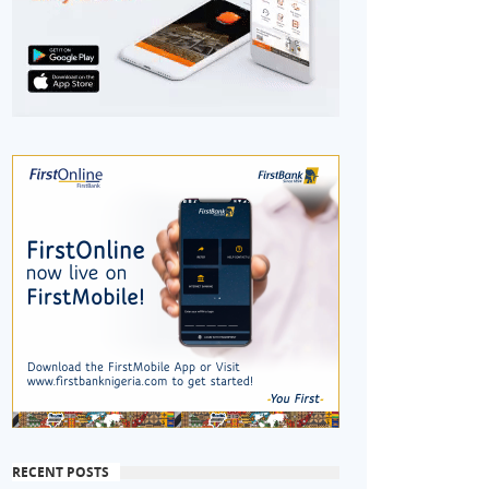
RECENT POSTS