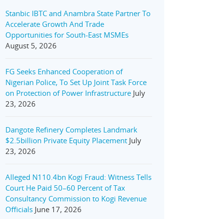
Stanbic IBTC and Anambra State Partner To
Accelerate Growth And Trade
Opportunities for South-East MSMEs
August 5, 2026
FG Seeks Enhanced Cooperation of
Nigerian Police, To Set Up Joint Task Force
on Protection of Power Infrastructure
July
23, 2026
Dangote Refinery Completes Landmark
$2.5billion Private Equity Placement
July
23, 2026
Alleged N110.4bn Kogi Fraud: Witness Tells
Court He Paid 50–60 Percent of Tax
Consultancy Commission to Kogi Revenue
Officials
June 17, 2026