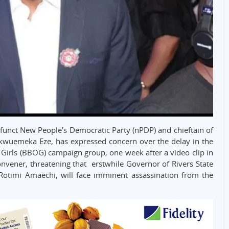
efunct New People’s Democratic Party (nPDP) and chieftain of
ukwuemeka Eze, has expressed concern over the delay in the
r Girls (BBOG) campaign group, one week after a video clip in
nvener, threatening that erstwhile Governor of Rivers State
Rotimi Amaechi, will face imminent assassination from the