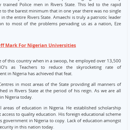
trained Police men in Rivers State. This led to the rapid
te to the barest minimum that in one year there was no single
n the entire Rivers State. Amaechi is truly a patriotic leader
ion to most of the problems pervading us as a nation, Eze
f Mark For Nigerian Universities
e of this country when in a swoop, he employed over 13,500
IBO’s as Teachers to reduce the skyrocketing rate of
t in Nigeria has achieved that feat.
Centres in most areas of the State providing all manners of
ed in Rivers State at the period of his reign. As we are all
in Nigeria today.
all areas of education in Nigeria. He established scholarship
t access to quality education. His foreign educational scheme
ious government in Nigeria to copy. Lack of education amongst
ecurity in this nation today.