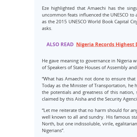
Eze highlighted that Amaechi has the sin
uncommon feats influenced the UNESCO to awa
as the 2015 UNESCO World Book Capital City
asks.
ALSO READ
Nigeria Records Highest 
He gave meaning to governance in Nigeria w
of Speakers of State Houses of Assembly an
“What has Amaechi not done to ensure that th
Today as the Minister of Transportation, he 
the potentials and greatness of this nation,
claimed by this Aisha and the Security Agenci
“Let me reiterate that no harm should for an
well known to all and sundry. His famous sta
North, but one indissoluble, virile, egalitarian
Nigerians”.