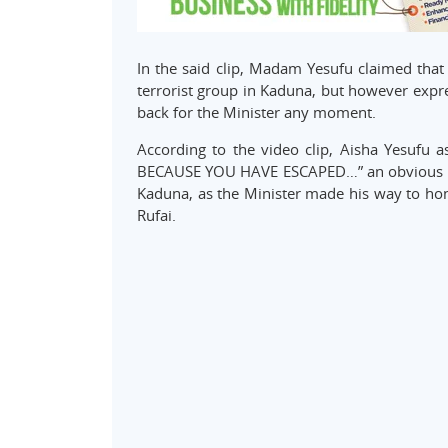
In the said clip, Madam Yesufu claimed th
terrorist group in Kaduna, but however expre
back for the Minister any moment.
According to the video clip, Aisha Yesuf
BECAUSE YOU HAVE ESCAPED…” an obvious ref
Kaduna, as the Minister made his way to hon
Rufai.