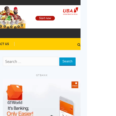
CT US
Search
GTBANK