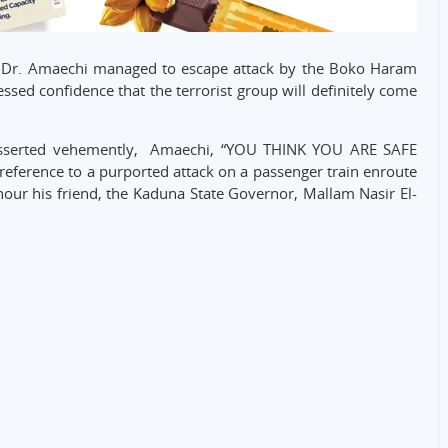
at Dr. Amaechi managed to escape attack by the Boko Haram
ssed confidence that the terrorist group will definitely come
u asserted vehemently, Amaechi, “YOU THINK YOU ARE SAFE
erence to a purported attack on a passenger train enroute
our his friend, the Kaduna State Governor, Mallam Nasir El-