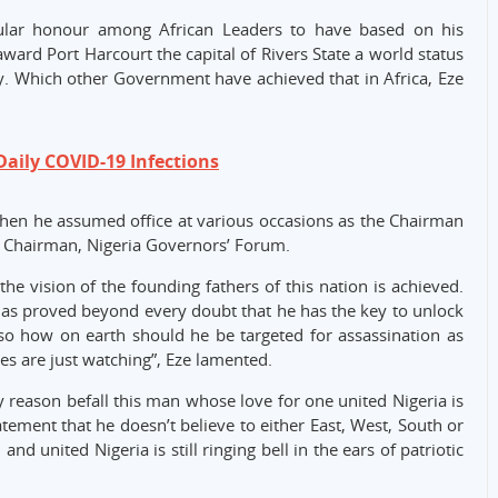
gular honour among African Leaders to have based on his
rd Port Harcourt the capital of Rivers State a world status
. Which other Government have achieved that in Africa, Eze
Daily COVID-19 Infections
hen he assumed office at various occasions as the Chairman
d Chairman, Nigeria Governors’ Forum.
e vision of the founding fathers of this nation is achieved.
has proved beyond every doubt that he has the key to unlock
 so how on earth should he be targeted for assassination as
es are just watching”, Eze lamented.
y reason befall this man whose love for one united Nigeria is
tement that he doesn’t believe to either East, West, South or
 and united Nigeria is still ringing bell in the ears of patriotic