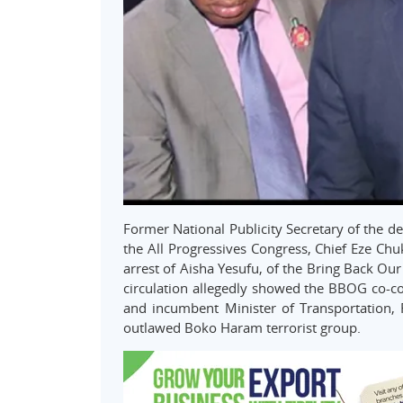
Former National Publicity Secretary of the d
the All Progressives Congress, Chief Eze Ch
arrest of Aisha Yesufu, of the Bring Back Ou
circulation allegedly showed the BBOG co-co
and incumbent Minister of Transportation, 
outlawed Boko Haram terrorist group.