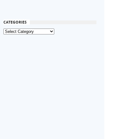
CATEGORIES