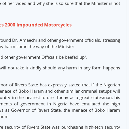
e of her video and why she is so sure that the Minister is not
es 2000 Impounded Motorcycles
round Dr. Amaechi and other government officials, stressing
 any harm come the way of the Minister.
and other government Officials be beefed up”.
will not take it kindly should any harm in any form happens
or of Rivers State has expressly stated that if the Nigerian
nace of Boko Haram and other similar criminal setups will
untry in the nearest future. Today as a great statesman, his
egments of government in Nigeria have emulated the high
ays as Governor of Rivers State, the menace of Boko Haram
imum.
 security of Rivers State was purchasing high-tech security