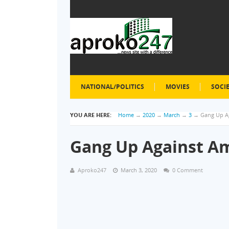
NATIONAL/POLITICS
MOVIES
SOCI
YOU ARE HERE:
Home
→
2020
→
March
→
3
→
Gang Up Ag
Gang Up Against Am
Aproko247
March 3, 2020
0 Comment