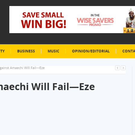
ETY
BUSINESS
MUSIC
OPINION/EDITORIAL
CONTA
ainst Amaechi Will Fail—Eze
aechi Will Fail—Eze