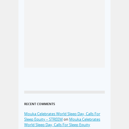
RECENT COMMENTS
Mouka Celebrates World Sleep Day, Calls For
Sleep Equity – STREEM
on
Mouka Celebrates
World Sleep Day, Calls For Sleep Equity