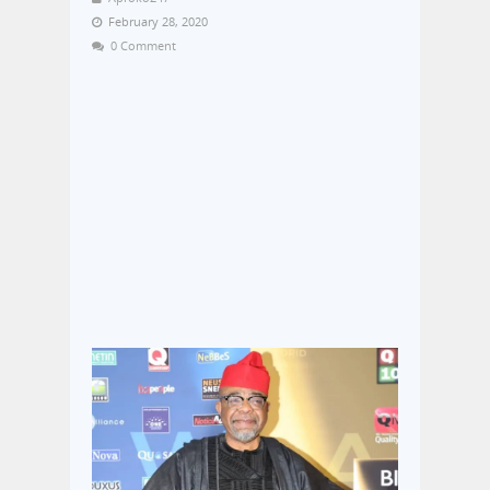
February 28, 2020
0 Comment