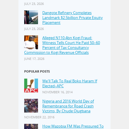
JULY 23, 2026
Dangote Refinery Completes
Landmark $2.5billion Private Equity
Placement
JULY 23, 2026
Alleged N110.4bn Kogi Fraud:
Witness Tells Court He Paid 50–60
Percent of Tax Consultancy
Commission to Kogi Revenue Officials
JUNE 17, 2026
POPULAR POSTS
We'll Talk To Real Boko Haram If
Elected–APC
NOVEMBER 16, 2014
Nigeria and 2016 World Day of
Remembrance for Road Crash
Victims, By Chude Ojugbana
NOVEMBER 22, 2016
How Wazobia FM Was Pressured To