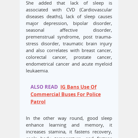
She added that lack of sleep is
associated with CVD (Cardiovascular
diseases deaths), lack of sleep causes
major depression, bipolar disorder,
seasonal affective disorder,
premenstrual syndrome, post trauma-
stress disorder, traumatic brain injury
and also correlates with breast cancer,
colorectal cancer, prostate cancer,
endometrical cancer and acute myeloid
leukaemia.
ALSO READ
IG Bans Use Of
Commercial Buses For Police
Patrol
In the other way round, good sleep
enhance learning and memory, it
increases stamina, it fastens recovery,