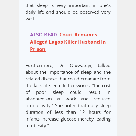
that sleep is very important in one’s
daily life and should be observed very
well.
ALSO READ
Court Remands
Alleged Lagos Killer Husband In
Prison
Furthermore, Dr. Oluwatuyi, talked
about the importance of sleep and the
related disease that could emanate from
the lack of sleep. In her words, “the cost
of poor sleep could result in
absenteeism at work and reduced
productivity.” She noted that daily sleep
duration of less than 12 hours for
infants increase glucose thereby leading
to obesity.”