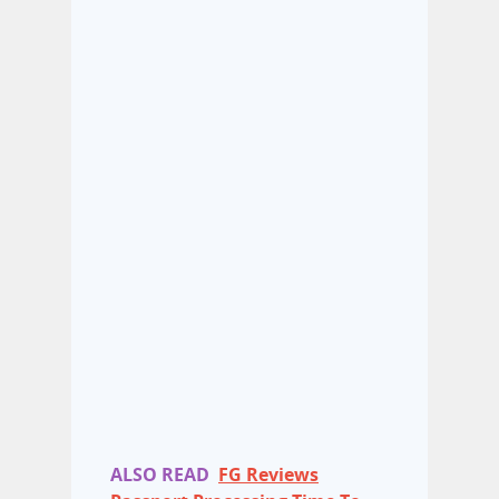
ALSO READ
FG Reviews