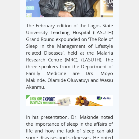
The February edition of the Lagos State
University Teaching Hospital (LASUTH)
Grand Round expounded on ‘The Role of
Sleep in the Management of Lifestyle
related Diseases’, held at the Malaria
Research Centre (MRC), (LASUTH). The
three speakers from the Department of
Family Medicine are Drs. Moyo
Makinde, Olamide Oluwatuyi and Wasiu
Akanmu.
In his presentation, Dr. Makinde noted
the importance of sleep in the affairs of
life and how the lack of sleep can aid
some diseases and sicknesses. He noted