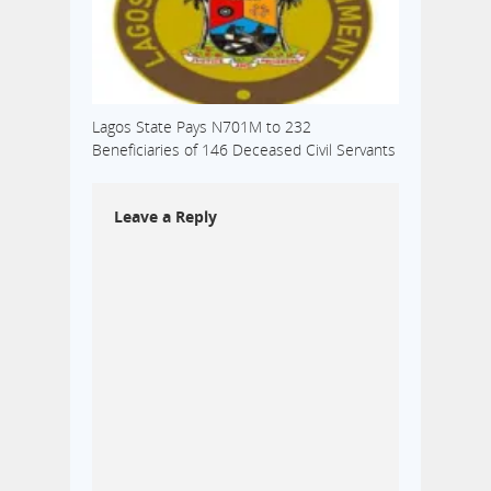
Lagos State Pays N701M to 232
Beneficiaries of 146 Deceased Civil Servants
Leave a Reply