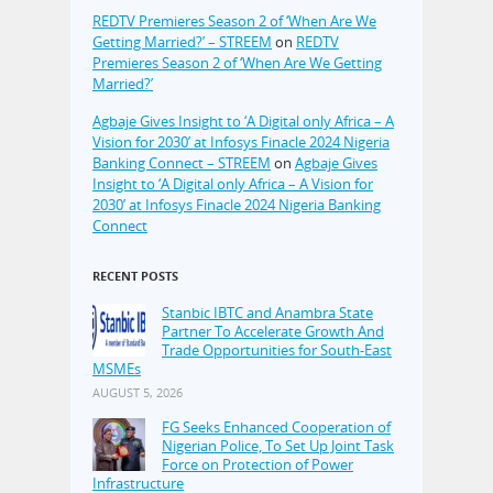
REDTV Premieres Season 2 of ‘When Are We
Getting Married?’ – STREEM
on
REDTV
Premieres Season 2 of ‘When Are We Getting
Married?’
Agbaje Gives Insight to ‘A Digital only Africa – A
Vision for 2030’ at Infosys Finacle 2024 Nigeria
Banking Connect – STREEM
on
Agbaje Gives
Insight to ‘A Digital only Africa – A Vision for
2030’ at Infosys Finacle 2024 Nigeria Banking
Connect
RECENT POSTS
Stanbic IBTC and Anambra State
Partner To Accelerate Growth And
Trade Opportunities for South-East
MSMEs
AUGUST 5, 2026
FG Seeks Enhanced Cooperation of
Nigerian Police, To Set Up Joint Task
Force on Protection of Power
Infrastructure