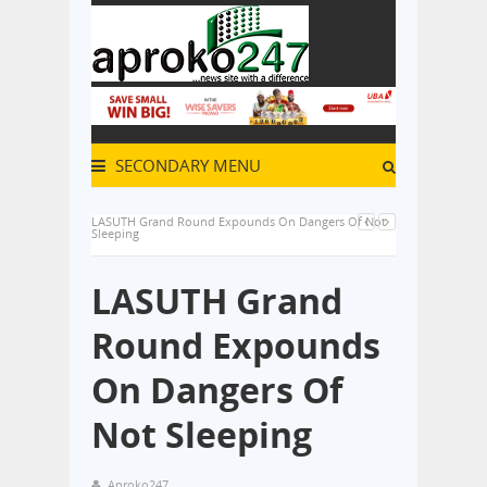
SECONDARY MENU
LASUTH Grand Round Expounds On Dangers Of Not
Sleeping
LASUTH Grand
Round Expounds
On Dangers Of
Not Sleeping
Aproko247