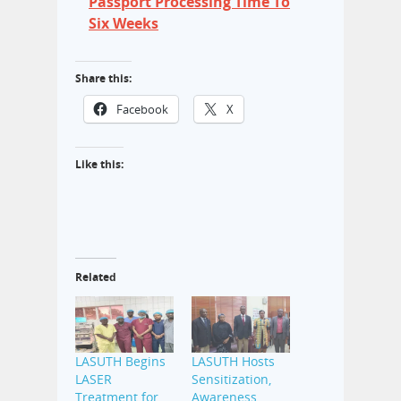
Passport Processing Time To
Six Weeks
Share this:
Facebook
X
Like this:
Related
LASUTH Begins
LASUTH Hosts
LASER
Sensitization,
Treatment for
Awareness