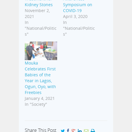
Kidney Stones
Symposium on
November 2,
COVID-19
2021
April 3, 2020
In
In
"National/Politic
"National/Politic
s"
s"
Mouka
Celebrates First
Babies of the
Year in Lagos,
Ogun, Oyo, with
Freebies
January 4, 2021
In "Society"
Share This Post