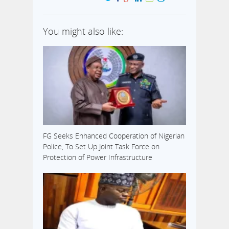
You might also like:
FG Seeks Enhanced Cooperation of Nigerian
Police, To Set Up Joint Task Force on
Protection of Power Infrastructure