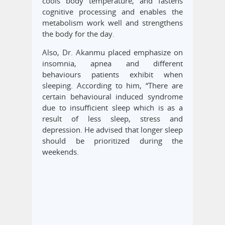
cools body temperature, and fastens
cognitive processing and enables the
metabolism work well and strengthens
the body for the day.
Also, Dr. Akanmu placed emphasize on
insomnia, apnea and different
behaviours patients exhibit when
sleeping. According to him, “There are
certain behavioural induced syndrome
due to insufficient sleep which is as a
result of less sleep, stress and
depression. He advised that longer sleep
should be prioritized during the
weekends.