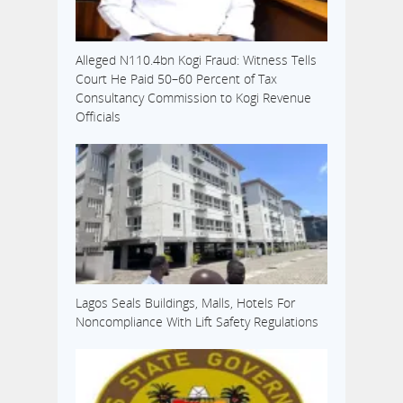
Alleged N110.4bn Kogi Fraud: Witness Tells
Court He Paid 50–60 Percent of Tax
Consultancy Commission to Kogi Revenue
Officials
Lagos Seals Buildings, Malls, Hotels For
Noncompliance With Lift Safety Regulations