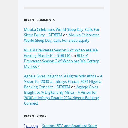
RECENT COMMENTS
Mouka Celebrates World Sleep Day, Calls For
Sleep Equity – STREEM
on
Mouka Celebrates
World Sleep Day, Calls For Sleep Equity
REDTV Premieres Season 2 of ‘When Are We
Getting Married?’ – STREEM
on
REDTV
Premieres Season 2 of ‘When Are We Getting
Married?’
Agbaje Gives Insight to ‘A Digital only Africa – A
Vision for 2030’ at Infosys Finacle 2024 Nigeria
Banking Connect – STREEM
on
Agbaje Gives
Insight to ‘A Digital only Africa – A Vision for
2030’ at Infosys Finacle 2024 Nigeria Banking
Connect
RECENT POSTS
Stanbic IBTC and Anambra State