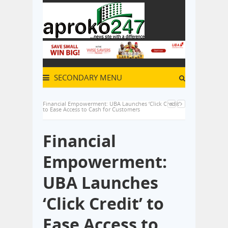
SECONDARY MENU
Financial Empowerment: UBA Launches ‘Click Credit’
to Ease Access to Cash for Customers
Financial
Empowerment:
UBA Launches
‘Click Credit’ to
Ease Access to