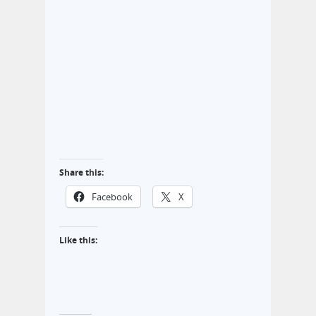
Share this:
Facebook
X
Like this: