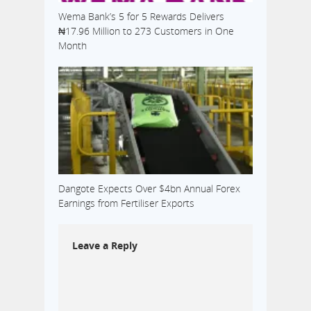
Wema Bank’s 5 for 5 Rewards Delivers
₦17.96 Million to 273 Customers in One
Month
Dangote Expects Over $4bn Annual Forex
Earnings from Fertiliser Exports
Leave a Reply