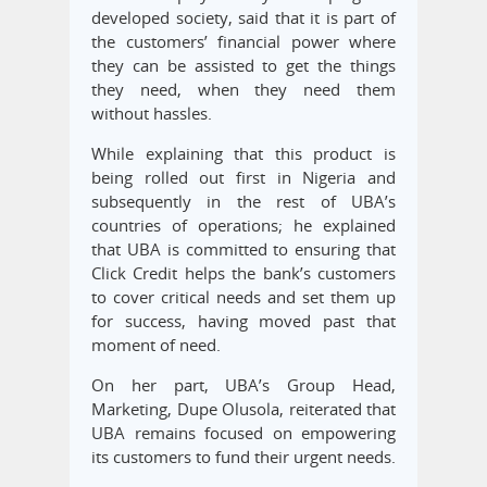
developed society, said that it is part of
the customers’ financial power where
they can be assisted to get the things
they need, when they need them
without hassles.
While explaining that this product is
being rolled out first in Nigeria and
subsequently in the rest of UBA’s
countries of operations; he explained
that UBA is committed to ensuring that
Click Credit helps the bank’s customers
to cover critical needs and set them up
for success, having moved past that
moment of need.
On her part, UBA’s Group Head,
Marketing, Dupe Olusola, reiterated that
UBA remains focused on empowering
its customers to fund their urgent needs.