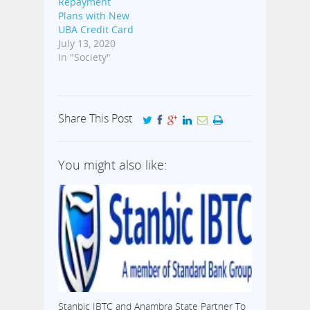
Repayment
Plans with New
UBA Credit Card
July 13, 2020
In "Society"
Share This Post
You might also like:
Stanbic IBTC and Anambra State Partner To