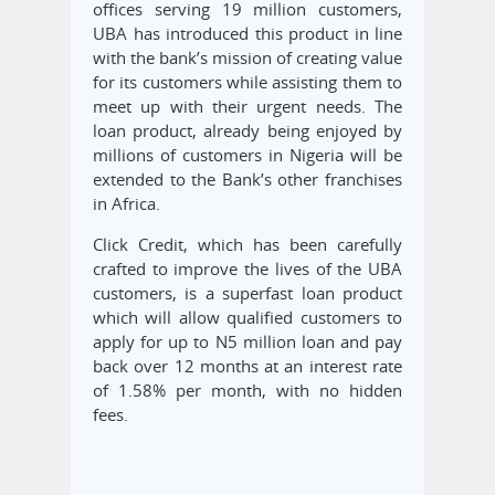
offices serving 19 million customers,
UBA has introduced this product in line
with the bank’s mission of creating value
for its customers while assisting them to
meet up with their urgent needs. The
loan product, already being enjoyed by
millions of customers in Nigeria will be
extended to the Bank’s other franchises
in Africa.
Click Credit, which has been carefully
crafted to improve the lives of the UBA
customers, is a superfast loan product
which will allow qualified customers to
apply for up to N5 million loan and pay
back over 12 months at an interest rate
of 1.58% per month, with no hidden
fees.