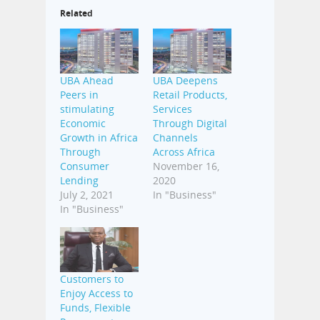
Related
UBA Ahead
UBA Deepens
Peers in
Retail Products,
stimulating
Services
Economic
Through Digital
Growth in Africa
Channels
Through
Across Africa
Consumer
November 16,
Lending
2020
July 2, 2021
In "Business"
In "Business"
Customers to
Enjoy Access to
Funds, Flexible