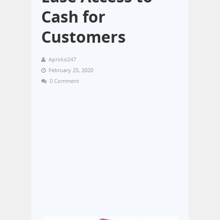
Cash for
Customers
Aproko247
February 25, 2020
0 Comment