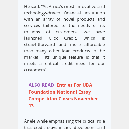
He said, “As Africa’s most innovative and
technology-driven financial institution
with an array of novel products and
services tailored to the needs of its
millions of customers, we have
launched Click Credit, which is
straightforward and more affordable
than many other loan products in the
market. Its unique feature is that it
meets a critical credit need for our
customers”.
ALSO READ
Entries For UBA
Foundation National Essay
Competition Closes November
13
Anele while emphasising the critical role
that credit plays in any developing and