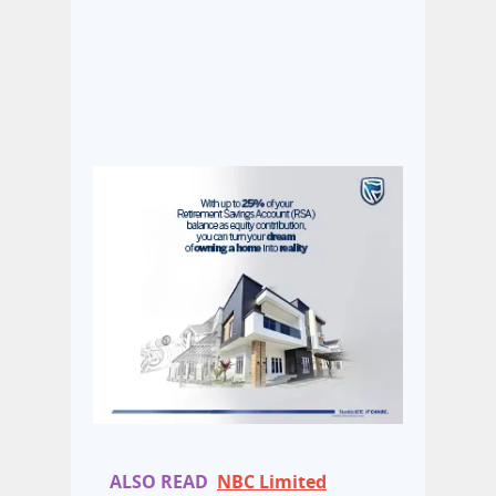
ALSO READ
NBC Limited