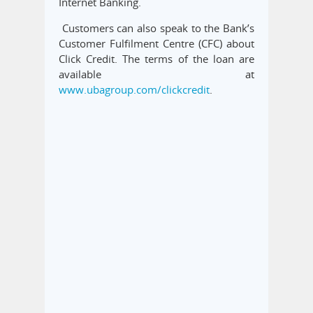
Internet Banking.
Customers can also speak to the Bank’s
Customer Fulfilment Centre (CFC) about
Click Credit. The terms of the loan are
available at
www.ubagroup.com/clickcredit
.