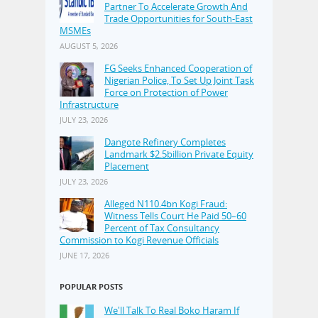
Partner To Accelerate Growth And
Trade Opportunities for South-East
MSMEs
AUGUST 5, 2026
FG Seeks Enhanced Cooperation of
Nigerian Police, To Set Up Joint Task
Force on Protection of Power
Infrastructure
JULY 23, 2026
Dangote Refinery Completes
Landmark $2.5billion Private Equity
Placement
JULY 23, 2026
Alleged N110.4bn Kogi Fraud:
Witness Tells Court He Paid 50–60
Percent of Tax Consultancy
Commission to Kogi Revenue Officials
JUNE 17, 2026
POPULAR POSTS
We'll Talk To Real Boko Haram If