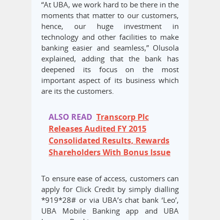
“At UBA, we work hard to be there in the
moments that matter to our customers,
hence, our huge investment in
technology and other facilities to make
banking easier and seamless,” Olusola
explained, adding that the bank has
deepened its focus on the most
important aspect of its business which
are its the customers.
ALSO READ
Transcorp Plc
Releases Audited FY 2015
Consolidated Results, Rewards
Shareholders With Bonus Issue
To ensure ease of access, customers can
apply for Click Credit by simply dialling
*919*28# or via UBA’s chat bank ‘Leo’,
UBA Mobile Banking app and UBA