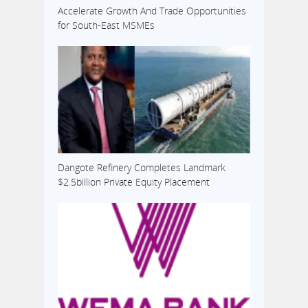
Accelerate Growth And Trade Opportunities
for South-East MSMEs
Dangote Refinery Completes Landmark
$2.5billion Private Equity Placement