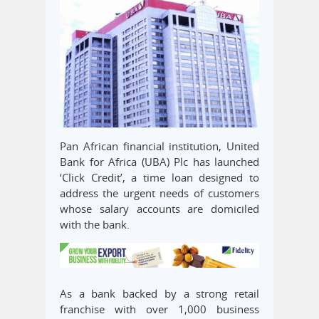
Pan African financial institution, United
Bank for Africa (UBA) Plc has launched
‘Click Credit’, a time loan designed to
address the urgent needs of customers
whose salary accounts are domiciled
with the bank.
As a bank backed by a strong retail
franchise with over 1,000 business