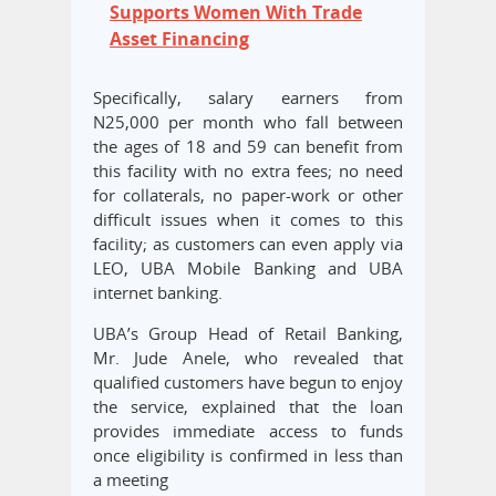
Supports Women With Trade
Asset Financing
Specifically, salary earners from
N25,000 per month who fall between
the ages of 18 and 59 can benefit from
this facility with no extra fees; no need
for collaterals, no paper-work or other
difficult issues when it comes to this
facility; as customers can even apply via
LEO, UBA Mobile Banking and UBA
internet banking.
UBA’s Group Head of Retail Banking,
Mr. Jude Anele, who revealed that
qualified customers have begun to enjoy
the service, explained that the loan
provides immediate access to funds
once eligibility is confirmed in less than
a meeting