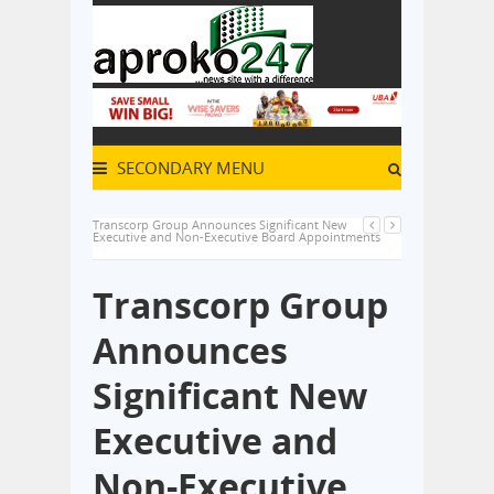
SECONDARY MENU
Transcorp Group Announces Significant New
Executive and Non-Executive Board Appointments
Transcorp Group
Announces
Significant New
Executive and
Non-Executive