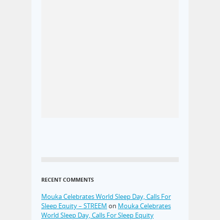
RECENT COMMENTS
Mouka Celebrates World Sleep Day, Calls For
Sleep Equity – STREEM
on
Mouka Celebrates
World Sleep Day, Calls For Sleep Equity