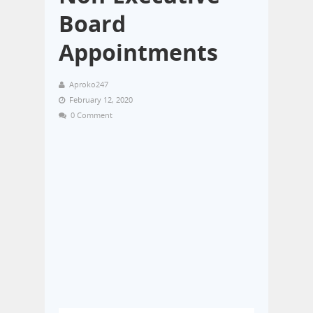
Board
Appointments
Aproko247
February 12, 2020
0 Comment