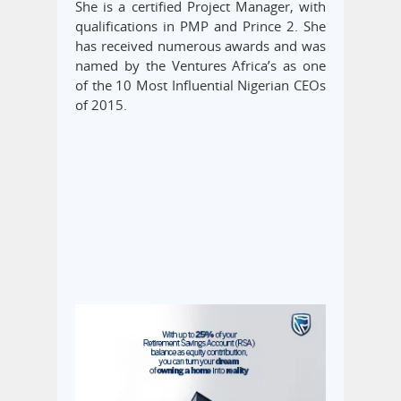
She is a certified Project Manager, with
qualifications in PMP and Prince 2. She
has received numerous awards and was
named by the Ventures Africa’s as one
of the 10 Most Influential Nigerian CEOs
of 2015.