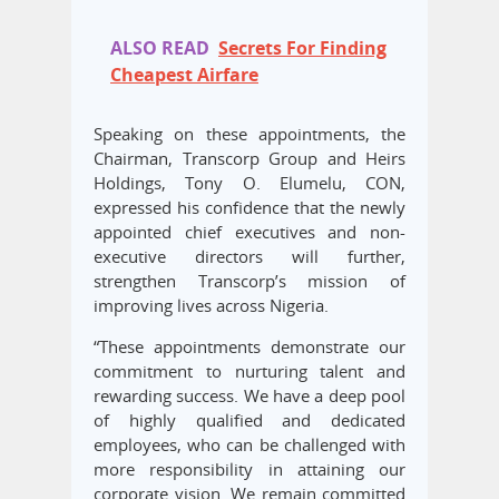
ALSO READ
Secrets For Finding
Cheapest Airfare
Speaking on these appointments, the
Chairman, Transcorp Group and Heirs
Holdings, Tony O. Elumelu, CON,
expressed his confidence that the newly
appointed chief executives and non-
executive directors will further,
strengthen Transcorp’s mission of
improving lives across Nigeria.
“These appointments demonstrate our
commitment to nurturing talent and
rewarding success. We have a deep pool
of highly qualified and dedicated
employees, who can be challenged with
more responsibility in attaining our
corporate vision. We remain committed