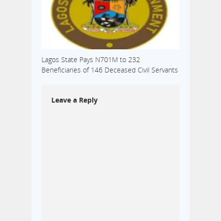
Lagos State Pays N701M to 232
Beneficiaries of 146 Deceased Civil Servants
Leave a Reply