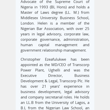
Advocate of the Supreme Court of
Nigeria in 1993 (BL Hons) and holds a
Master of Laws degree (LL. M.) from
Middlesex University Business School,
London. Helen is a member of the
Nigerian Bar Association, with over 25
years in legal advisory, corporate law,
corporate governance, administration,
human capital management and
government relationship management.
Christopher Ezeafulukwe has been
appointed as the MD/CEO of Transcorp
Power Plant, Ughelli and was the
Executive Director, Business
Development & Legal, Transcorp Plc. He
has over 21 years’ experience in
business development, legal advisory
and company secretarial roles. He holds
an LL.B from the University of Lagos, a
B.L from the Nigerian Law School, an