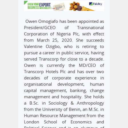
Owen Omogiafo has been appointed as
President/GCEO of Transnational
Corporation of Nigeria Plc, with effect
from March 25, 2020. She succeeds
Valentine Ozigbo, who is retiring to
pursue a career in public service, having
served Transcorp for close to a decade.
Owen is currently the MD/CEO of
Transcorp Hotels Plc and has over two
decades of corporate experience in
organisational development, human
capital management, banking, change
management and hospitality. She holds
a B.Sc. in Sociology & Anthropology
from the University of Benin, an M.Sc. in
Human Resource Management from the
London School of Economics and
Political Science and is an alumnus of