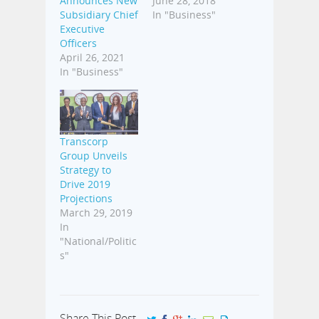
Announces New
June 28, 2018
Subsidiary Chief
In "Business"
Executive
Officers
April 26, 2021
In "Business"
Transcorp
Group Unveils
Strategy to
Drive 2019
Projections
March 29, 2019
In
"National/Politic
s"
Share This Post