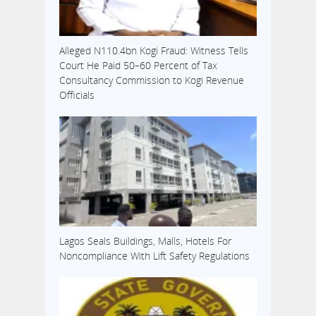
Alleged N110.4bn Kogi Fraud: Witness Tells
Court He Paid 50–60 Percent of Tax
Consultancy Commission to Kogi Revenue
Officials
Lagos Seals Buildings, Malls, Hotels For
Noncompliance With Lift Safety Regulations