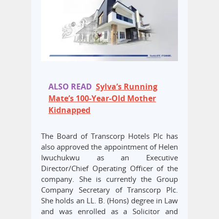
ALSO READ
Sylva’s Running
Mate’s 100-Year-Old Mother
Kidnapped
The Board of Transcorp Hotels Plc has
also approved the appointment of Helen
Iwuchukwu as an Executive
Director/Chief Operating Officer of the
company. She is currently the Group
Company Secretary of Transcorp Plc.
She holds an LL. B. (Hons) degree in Law
and was enrolled as a Solicitor and