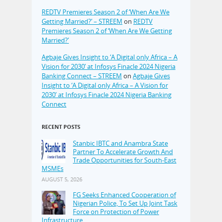
REDTV Premieres Season 2 of ‘When Are We
Getting Married?’ – STREEM
on
REDTV
Premieres Season 2 of ‘When Are We Getting
Married?’
Agbaje Gives Insight to ‘A Digital only Africa – A
Vision for 2030’ at Infosys Finacle 2024 Nigeria
Banking Connect – STREEM
on
Agbaje Gives
Insight to ‘A Digital only Africa – A Vision for
2030’ at Infosys Finacle 2024 Nigeria Banking
Connect
RECENT POSTS
Stanbic IBTC and Anambra State
Partner To Accelerate Growth And
Trade Opportunities for South-East
MSMEs
AUGUST 5, 2026
FG Seeks Enhanced Cooperation of
Nigerian Police, To Set Up Joint Task
Force on Protection of Power
Infrastructure