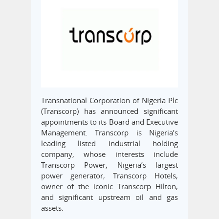
Transnational Corporation of Nigeria Plc
(Transcorp) has announced significant
appointments to its Board and Executive
Management. Transcorp is Nigeria’s
leading listed industrial holding
company, whose interests include
Transcorp Power, Nigeria’s largest
power generator, Transcorp Hotels,
owner of the iconic Transcorp Hilton,
and significant upstream oil and gas
assets.