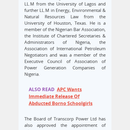
LL.M from the University of Lagos and
further LL.M in Energy, Environmental &
Natural Resources Law from the
University of Houston, Texas. He is a
member of the Nigerian Bar Association,
the Institute of Chartered Secretaries &
Administrators of Nigeria, the
Association of International Petroleum
Negotiators and was a member of the
Executive Council of Association of
Power Generation Companies of
Nigeria.
ALSO READ
APC Wants
Immediate Release Of
Abducted Borno Schoolgirls
The Board of Transcorp Power Ltd has
also approved the appointment of