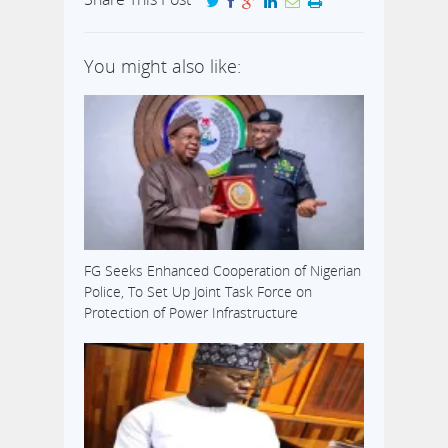
You might also like:
FG Seeks Enhanced Cooperation of Nigerian
Police, To Set Up Joint Task Force on
Protection of Power Infrastructure