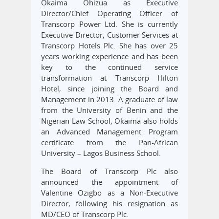
Okaima Ohizua as Executive
Director/Chief Operating Officer of
Transcorp Power Ltd. She is currently
Executive Director, Customer Services at
Transcorp Hotels Plc. She has over 25
years working experience and has been
key to the continued service
transformation at Transcorp Hilton
Hotel, since joining the Board and
Management in 2013. A graduate of law
from the University of Benin and the
Nigerian Law School, Okaima also holds
an Advanced Management Program
certificate from the Pan-African
University – Lagos Business School.
The Board of Transcorp Plc also
announced the appointment of
Valentine Ozigbo as a Non-Executive
Director, following his resignation as
MD/CEO of Transcorp Plc.