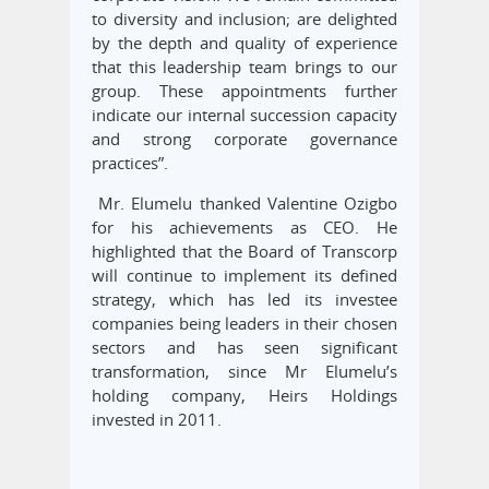
to diversity and inclusion; are delighted
by the depth and quality of experience
that this leadership team brings to our
group. These appointments further
indicate our internal succession capacity
and strong corporate governance
practices”.
Mr. Elumelu thanked Valentine Ozigbo
for his achievements as CEO. He
highlighted that the Board of Transcorp
will continue to implement its defined
strategy, which has led its investee
companies being leaders in their chosen
sectors and has seen significant
transformation, since Mr Elumelu’s
holding company, Heirs Holdings
invested in 2011.