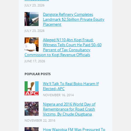
JULY 23, 2026
Dangote Refinery Completes
Landmark $2.5billion Private Equity
Placement
JULY 23, 2026
Alleged N110.4bn Kogi Fraud:
Witness Tells Court He Paid 50–60
Percent of Tax Consultancy
Commission to Kogi Revenue Officials
JUNE 17, 2026
POPULAR POSTS
We'll Talk To Real Boko Haram If
Elected–APC
NOVEMBER 16, 2014
Nigeria and 2016 World Day of
Remembrance for Road Crash
Victims, By Chude Ojugbana
NOVEMBER 22, 2016
How Wazobia FM Was Pressured To