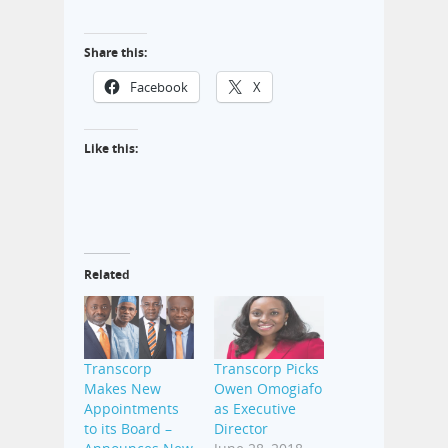
Share this:
Facebook
X
Like this:
Related
Transcorp
Transcorp Picks
Makes New
Owen Omogiafo
Appointments
as Executive
to its Board –
Director