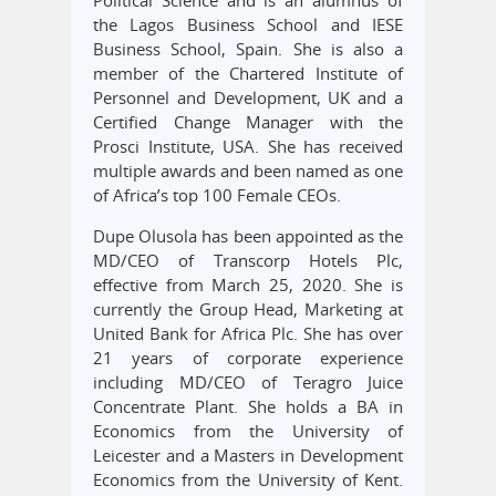
the Lagos Business School and IESE
Business School, Spain. She is also a
member of the Chartered Institute of
Personnel and Development, UK and a
Certified Change Manager with the
Prosci Institute, USA. She has received
multiple awards and been named as one
of Africa’s top 100 Female CEOs.
Dupe Olusola has been appointed as the
MD/CEO of Transcorp Hotels Plc,
effective from March 25, 2020. She is
currently the Group Head, Marketing at
United Bank for Africa Plc. She has over
21 years of corporate experience
including MD/CEO of Teragro Juice
Concentrate Plant. She holds a BA in
Economics from the University of
Leicester and a Masters in Development
Economics from the University of Kent.