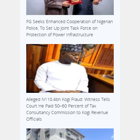
FG Seeks Enhanced Cooperation of Nigerian
Police, To Set Up Joint Task Force on
Protection of Power Infrastructure
Alleged N110.4bn Kogi Fraud: Witness Tells
Court He Paid 50–60 Percent of Tax
Consultancy Commission to Kogi Revenue
Officials