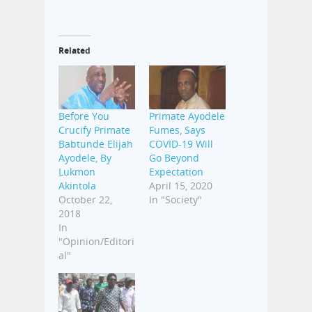
Related
Before You
Primate Ayodele
Crucify Primate
Fumes, Says
Babtunde Elijah
COVID-19 Will
Ayodele, By
Go Beyond
Lukmon
Expectation
Akintola
April 15, 2020
October 22,
In "Society"
2018
In
"Opinion/Editori
al"