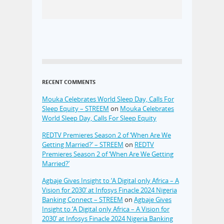
RECENT COMMENTS
Mouka Celebrates World Sleep Day, Calls For
Sleep Equity – STREEM
on
Mouka Celebrates
World Sleep Day, Calls For Sleep Equity
REDTV Premieres Season 2 of ‘When Are We
Getting Married?’ – STREEM
on
REDTV
Premieres Season 2 of ‘When Are We Getting
Married?’
Agbaje Gives Insight to ‘A Digital only Africa – A
Vision for 2030’ at Infosys Finacle 2024 Nigeria
Banking Connect – STREEM
on
Agbaje Gives
Insight to ‘A Digital only Africa – A Vision for
2030’ at Infosys Finacle 2024 Nigeria Banking