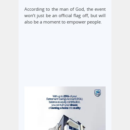
According to the man of God, the event
won’t just be an official flag off, but will
also be a moment to empower people.