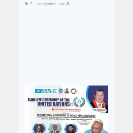
Primate Ayodele hosts UN