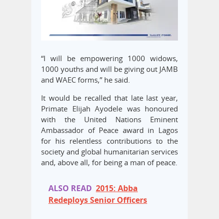
“I will be empowering 1000 widows,
1000 youths and will be giving out JAMB
and WAEC forms,” he said.
It would be recalled that late last year,
Primate Elijah Ayodele was honoured
with the United Nations Eminent
Ambassador of Peace award in Lagos
for his relentless contributions to the
society and global humanitarian services
and, above all, for being a man of peace.
ALSO READ
2015: Abba
Redeploys Senior Officers