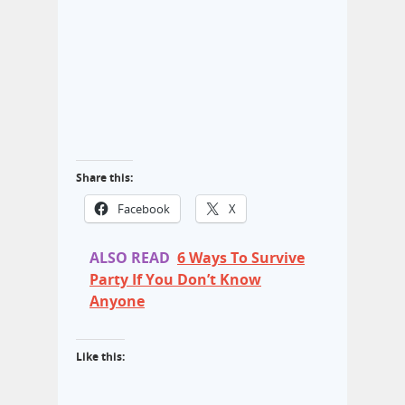
Share this:
Facebook
X
ALSO READ
6 Ways To Survive
Party If You Don’t Know
Anyone
Like this: