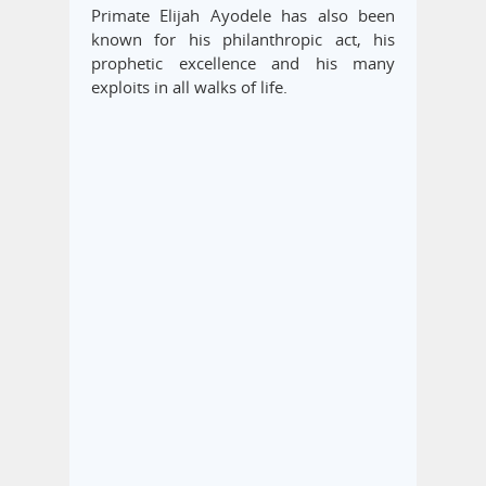
Primate Elijah Ayodele has also been
known for his philanthropic act, his
prophetic excellence and his many
exploits in all walks of life.