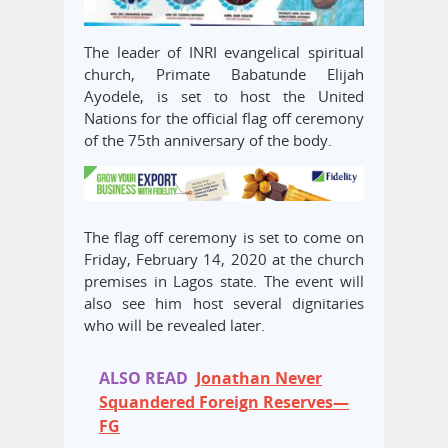
The leader of INRI evangelical spiritual
church, Primate Babatunde Elijah
Ayodele, is set to host the United
Nations for the official flag off ceremony
of the 75th anniversary of the body.
The flag off ceremony is set to come on
Friday, February 14, 2020 at the church
premises in Lagos state. The event will
also see him host several dignitaries
who will be revealed later.
ALSO READ
Jonathan Never
Squandered Foreign Reserves—
FG