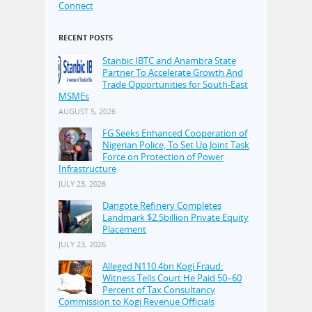
Connect
RECENT POSTS
Stanbic IBTC and Anambra State
Partner To Accelerate Growth And
Trade Opportunities for South-East
MSMEs
AUGUST 5, 2026
FG Seeks Enhanced Cooperation of
Nigerian Police, To Set Up Joint Task
Force on Protection of Power
Infrastructure
JULY 23, 2026
Dangote Refinery Completes
Landmark $2.5billion Private Equity
Placement
JULY 23, 2026
Alleged N110.4bn Kogi Fraud:
Witness Tells Court He Paid 50–60
Percent of Tax Consultancy
Commission to Kogi Revenue Officials