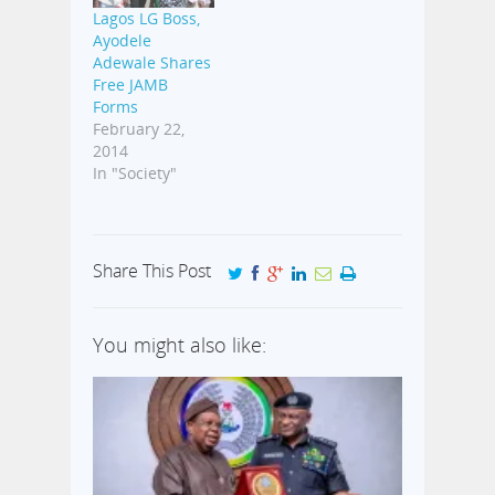
Lagos LG Boss,
Ayodele
Adewale Shares
Free JAMB
Forms
February 22,
2014
In "Society"
Share This Post
You might also like: