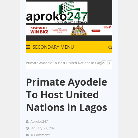
SECONDARY MENU
Primate Ayodele To Host United Nations in Lagos
Primate Ayodele
To Host United
Nations in Lagos
Aproko247
January 27, 2020
0 Comment