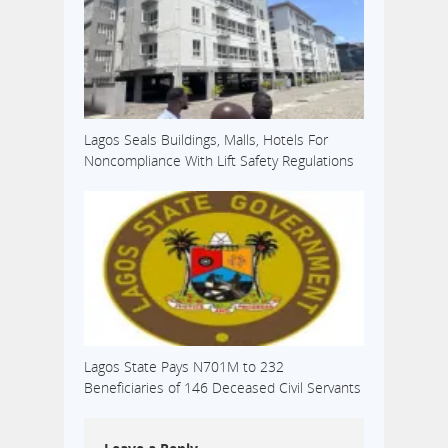
Lagos Seals Buildings, Malls, Hotels For
Noncompliance With Lift Safety Regulations
Lagos State Pays N701M to 232
Beneficiaries of 146 Deceased Civil Servants