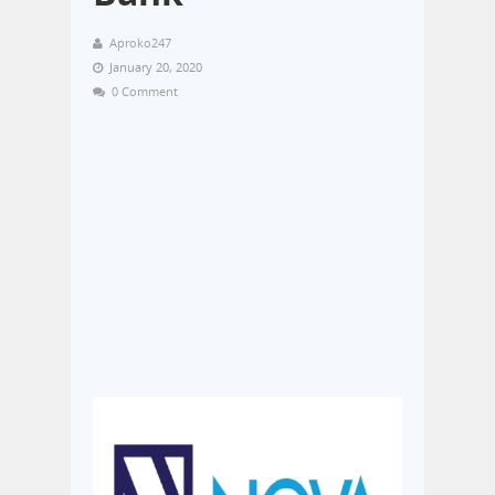
Aproko247
January 20, 2020
0 Comment