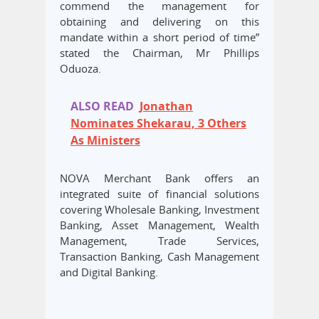
commend the management for
obtaining and delivering on this
mandate within a short period of time”
stated the Chairman, Mr Phillips
Oduoza.
ALSO READ
Jonathan
Nominates Shekarau, 3 Others
As Ministers
NOVA Merchant Bank offers an
integrated suite of financial solutions
covering Wholesale Banking, Investment
Banking, Asset Management, Wealth
Management, Trade Services,
Transaction Banking, Cash Management
and Digital Banking.