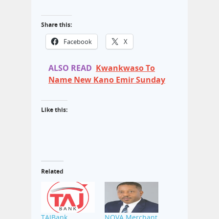
Share this:
Facebook
X
ALSO READ
Kwankwaso To
Name New Kano Emir Sunday
Like this:
Related
TAJBank
NOVA Merchant