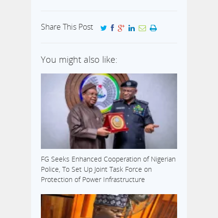
Share This Post
You might also like:
FG Seeks Enhanced Cooperation of Nigerian
Police, To Set Up Joint Task Force on
Protection of Power Infrastructure