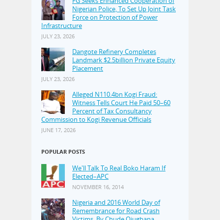
FG Seeks Enhanced Cooperation of
Nigerian Police, To Set Up Joint Task
Force on Protection of Power
Infrastructure
JULY 23, 2026
Dangote Refinery Completes
Landmark $2.5billion Private Equity
Placement
JULY 23, 2026
Alleged N110.4bn Kogi Fraud:
Witness Tells Court He Paid 50–60
Percent of Tax Consultancy
Commission to Kogi Revenue Officials
JUNE 17, 2026
POPULAR POSTS
We'll Talk To Real Boko Haram If
Elected–APC
NOVEMBER 16, 2014
Nigeria and 2016 World Day of
Remembrance for Road Crash
Victims, By Chude Ojugbana