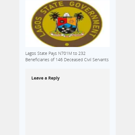
Lagos State Pays N701M to 232
Beneficiaries of 146 Deceased Civil Servants
Leave a Reply