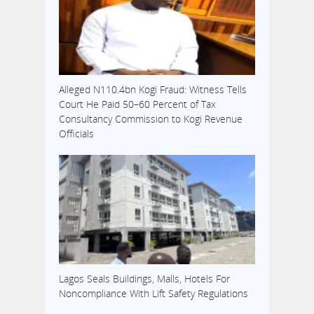
Alleged N110.4bn Kogi Fraud: Witness Tells
Court He Paid 50–60 Percent of Tax
Consultancy Commission to Kogi Revenue
Officials
Lagos Seals Buildings, Malls, Hotels For
Noncompliance With Lift Safety Regulations