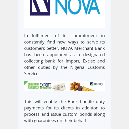
In fulfilment of its commitment to
constantly find new ways to serve its
customers better, NOVA Merchant Bank
has been appointed as a designated
collecting bank for Import, Excise and
other duties by the Nigeria Customs
Service.
This will enable the Bank handle duty
payments for its clients in addition to
process and issue custom bonds along
with guarantees on their behalf.