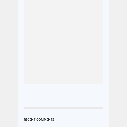
RECENT COMMENTS