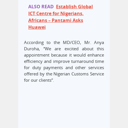
ALSO READ
Establish Global
ICT Centre for Nigerians,
Africans – Pantami Asks
Huawei
According to the MD/CEO, Mr. Anya
Duroha, “We are excited about this
appointment because it would enhance
efficiency and improve turnaround time
for duty payments and other services
offered by the Nigerian Customs Service
for our clients”.