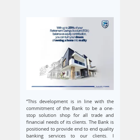
“This development is in line with the
commitment of the Bank to be a one-
stop solution shop for all trade and
financial needs of its clients. The Bank is
positioned to provide end to end quality
banking services to our clients. I