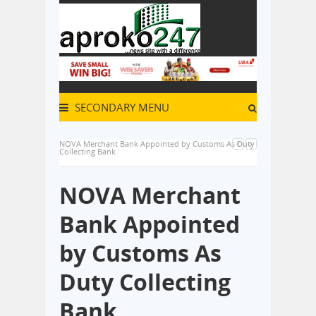
SECONDARY MENU
NOVA Merchant Bank Appointed by Customs As Duty
Collecting Bank
NOVA Merchant
Bank Appointed
by Customs As
Duty Collecting
Bank