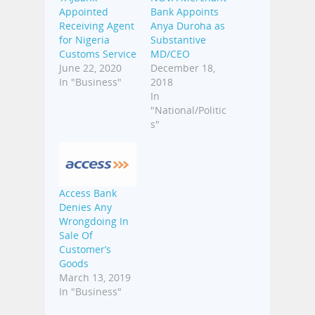
Appointed
Bank Appoints
Receiving Agent
Anya Duroha as
for Nigeria
Substantive
Customs Service
MD/CEO
June 22, 2020
December 18,
In "Business"
2018
In
"National/Politic
s"
Access Bank
Denies Any
Wrongdoing In
Sale Of
Customer’s
Goods
March 13, 2019
In "Business"