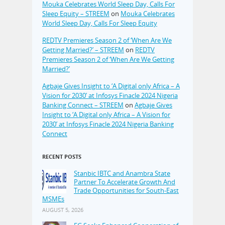
Mouka Celebrates World Sleep Day, Calls For
Sleep Equity – STREEM
on
Mouka Celebrates
World Sleep Day, Calls For Sleep Equity
REDTV Premieres Season 2 of ‘When Are We
Getting Married?’ – STREEM
on
REDTV
Premieres Season 2 of ‘When Are We Getting
Married?’
Agbaje Gives Insight to ‘A Digital only Africa – A
Vision for 2030’ at Infosys Finacle 2024 Nigeria
Banking Connect – STREEM
on
Agbaje Gives
Insight to ‘A Digital only Africa – A Vision for
2030’ at Infosys Finacle 2024 Nigeria Banking
Connect
RECENT POSTS
Stanbic IBTC and Anambra State
Partner To Accelerate Growth And
Trade Opportunities for South-East
MSMEs
AUGUST 5, 2026