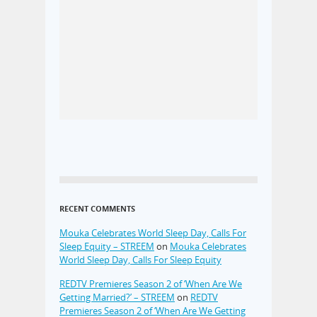
RECENT COMMENTS
Mouka Celebrates World Sleep Day, Calls For
Sleep Equity – STREEM
on
Mouka Celebrates
World Sleep Day, Calls For Sleep Equity
REDTV Premieres Season 2 of ‘When Are We
Getting Married?’ – STREEM
on
REDTV
Premieres Season 2 of ‘When Are We Getting