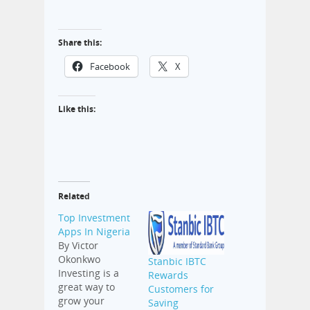
Share this:
Facebook
X
Like this:
Related
Top Investment
Apps In Nigeria
By Victor
Okonkwo
Stanbic IBTC
Investing is a
Rewards
great way to
Customers for
grow your
Saving