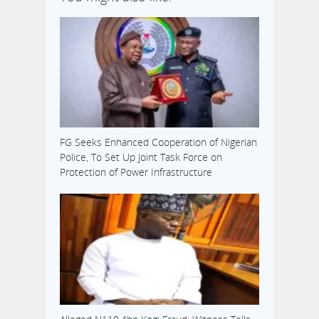
FG Seeks Enhanced Cooperation of Nigerian
Police, To Set Up Joint Task Force on
Protection of Power Infrastructure