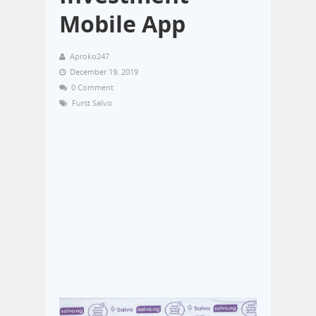
Mobile App
Aproko247
December 19, 2019
0 Comment
Furst Salvo