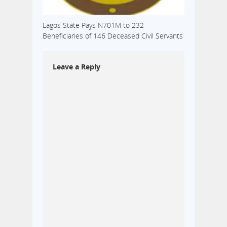
Lagos State Pays N701M to 232
Beneficiaries of 146 Deceased Civil Servants
Leave a Reply