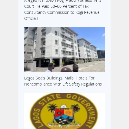
Alleged N110.4bn Kogi Fraud: Witness Tells
Court He Paid 50–60 Percent of Tax
Consultancy Commission to Kogi Revenue
Officials
Lagos Seals Buildings, Malls, Hotels For
Noncompliance With Lift Safety Regulations