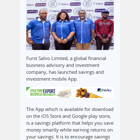
Furst Salvo Limited, a global financial
business advisory and investment
company, has launched savings and
investment mobile App.
The App which is available for download
on the iOS Store and Google play store,
is a savings platform that helps you save
money smartly while earning returns on
your savings. It is to encourage savings