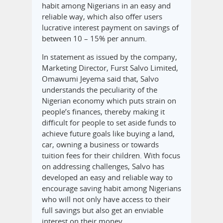
habit among Nigerians in an easy and
reliable way, which also offer users
lucrative interest payment on savings of
between 10 – 15% per annum.
In statement as issued by the company,
Marketing Director, Furst Salvo Limited,
Omawumi Jeyema said that, Salvo
understands the peculiarity of the
Nigerian economy which puts strain on
people’s finances, thereby making it
difficult for people to set aside funds to
achieve future goals like buying a land,
car, owning a business or towards
tuition fees for their children. With focus
on addressing challenges, Salvo has
developed an easy and reliable way to
encourage saving habit among Nigerians
who will not only have access to their
full savings but also get an enviable
interest on their money.