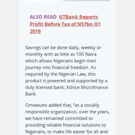
ALSO READ
GTBank Reports
Profit Before Tax of N57bn Q1
2019
Savings can be done daily, weekly or
monthly with as little as 100 Naira
which allows Nigerians begin their
journey into financial freedom. As
required by the Nigerian Law, this
product is powered and supported by a
duly licensed bank; Xslnce Microfinance
Bank.
Omawumi added that, “as a socially
responsible organization, over the years,
we have remained committed to
providing reliable financial solutions to
Nigerians, to make life easier for all and