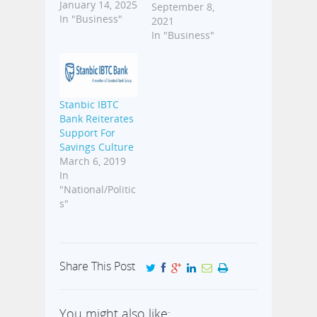
wealth over
January 14, 2025
September 8,
time. Before
In "Business"
2021
now, a lot of
In "Business"
people could
not access
investment
opportunities
because they
Stanbic IBTC
involved long
Bank Reiterates
processes and a
Support For
certain level of
Savings Culture
capital.
March 6, 2019
However, with
In
advancements
"National/Politic
in technology
s"
and the advent
of fintech
startups, it is
now…
Share This Post
You might also like: