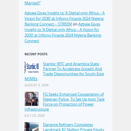
Married?’
Agbaje Gives Insight to ‘A Digital only Africa – A
Vision for 2030’ at Infosys Finacle 2024 Nigeria
Banking Connect – STREEM
on
Agbaje Gives
Insight to ‘A Digital only Africa – A Vision for
2030’ at Infosys Finacle 2024 Nigeria Banking
Connect
RECENT POSTS
Stanbic IBTC and Anambra State
Partner To Accelerate Growth And
Trade Opportunities for South-East
MSMEs
AUGUST 5, 2026
FG Seeks Enhanced Cooperation of
Nigerian Police, To Set Up Joint Task
Force on Protection of Power
Infrastructure
JULY 23, 2026
Dangote Refinery Completes
Landmark $2.5billion Private Equity