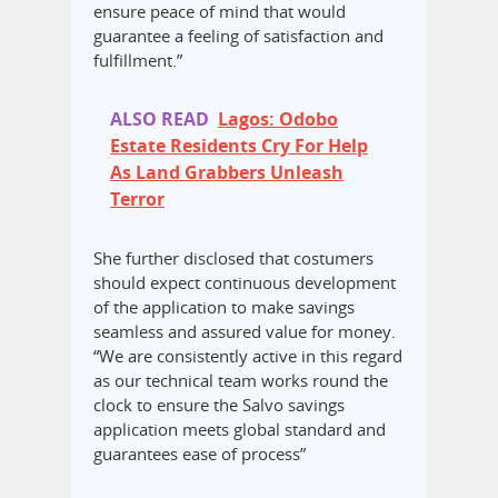
ensure peace of mind that would
guarantee a feeling of satisfaction and
fulfillment.”
ALSO READ
Lagos: Odobo
Estate Residents Cry For Help
As Land Grabbers Unleash
Terror
She further disclosed that costumers
should expect continuous development
of the application to make savings
seamless and assured value for money.
“We are consistently active in this regard
as our technical team works round the
clock to ensure the Salvo savings
application meets global standard and
guarantees ease of process”