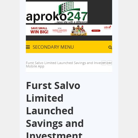
SECONDARY MENU
Furst Salvo Limited Launched Savings and Investment
Mobile App
Furst Salvo
Limited
Launched
Savings and
Investment