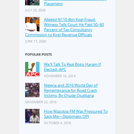
Placement
JULY 23, 2026
Alleged N110.4bn Kogi Fraud:
Witness Tells Court He Paid 50–60
Percent of Tax Consultancy
Commission to Kogi Revenue Officials
JUNE 17, 2026
POPULAR POSTS
We'll Talk To Real Boko Haram If
Elected–APC
NOVEMBER 16, 2014
Nigeria and 2016 World Day of
Remembrance for Road Crash
Victims, By Chude Ojugbana
NOVEMBER 22, 2016
How Wazobia FM Was Pressured To
Sack Me—Diplomatic OPJ
OCTOBER 4, 2018