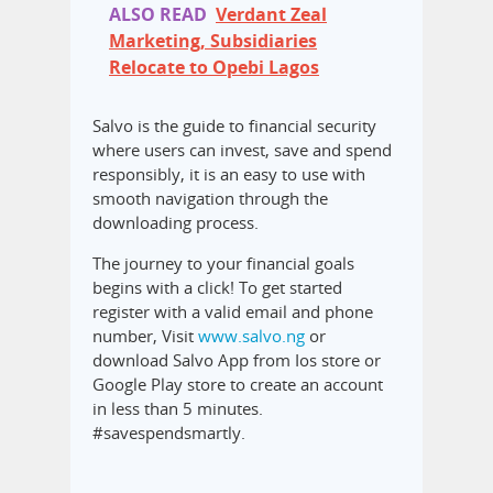
ALSO READ
Verdant Zeal
Marketing, Subsidiaries
Relocate to Opebi Lagos
Salvo is the guide to financial security
where users can invest, save and spend
responsibly, it is an easy to use with
smooth navigation through the
downloading process.
The journey to your financial goals
begins with a click! To get started
register with a valid email and phone
number, Visit
www.salvo.ng
or
download Salvo App from Ios store or
Google Play store to create an account
in less than 5 minutes.
#savespendsmartly.